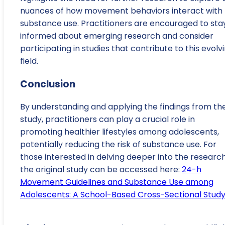
nuances of how movement behaviors interact with
substance use. Practitioners are encouraged to sta
informed about emerging research and consider
participating in studies that contribute to this evolv
field.
Conclusion
By understanding and applying the findings from th
study, practitioners can play a crucial role in
promoting healthier lifestyles among adolescents,
potentially reducing the risk of substance use. For
those interested in delving deeper into the research
the original study can be accessed here:
24-h
Movement Guidelines and Substance Use among
Adolescents: A School-Based Cross-Sectional Stud