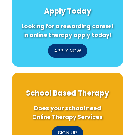
Apply Today
Looking for a rewarding career!
in online therapy apply today!
APPLY NOW
School Based Therapy
Does your school need
Online Therapy Services
SIGN UP