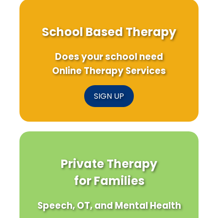
School Based Therapy
Does your school need
Online Therapy Services
SIGN UP
Private Therapy
for Families
Speech, OT, and Mental Health