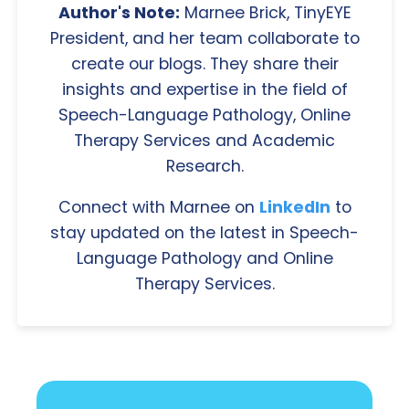
Author's Note:
Marnee Brick, TinyEYE
President, and her team collaborate to
create our blogs. They share their
insights and expertise in the field of
Speech-Language Pathology, Online
Therapy Services and Academic
Research.
Connect with Marnee on
LinkedIn
to
stay updated on the latest in Speech-
Language Pathology and Online
Therapy Services.