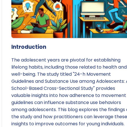
Introduction
The adolescent years are pivotal for establishing
lifelong habits, including those related to health and
well-being. The study titled "24-h Movement
Guidelines and Substance Use among Adolescents: 
School-Based Cross-Sectional Study" provides
valuable insights into how adherence to movement
guidelines can influence substance use behaviors
among adolescents. This blog explores the findings 
the study and how practitioners can leverage thes
insights to improve outcomes for young individuals.