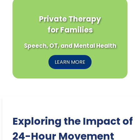
Private Therapy
for Families
Speech, OT, and Mental Health
LEARN MORE
Exploring the Impact of
24-Hour Movement