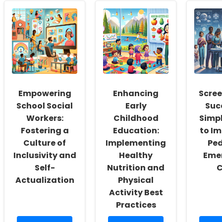
Empowering
Enhancing
Scree
School Social
Early
Suc
Workers:
Childhood
Simp
Fostering a
Education:
to I
Culture of
Implementing
Ped
Inclusivity and
Healthy
Eme
Self-
Nutrition and
C
Actualization
Physical
Activity Best
Practices