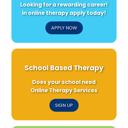
Looking for a rewarding career!
in online therapy apply today!
APPLY NOW
School Based Therapy
Does your school need
Online Therapy Services
SIGN UP