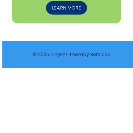
LEARN MORE
© 2026 TinyEYE Therapy Services