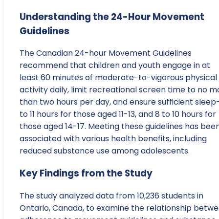
Understanding the 24-Hour Movement
Guidelines
The Canadian 24-hour Movement Guidelines
recommend that children and youth engage in at
least 60 minutes of moderate-to-vigorous physical
activity daily, limit recreational screen time to no 
than two hours per day, and ensure sufficient slee
to 11 hours for those aged 11-13, and 8 to 10 hours for
those aged 14-17. Meeting these guidelines has bee
associated with various health benefits, including
reduced substance use among adolescents.
Key Findings from the Study
The study analyzed data from 10,236 students in
Ontario, Canada, to examine the relationship betw