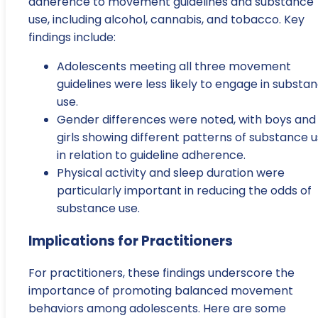
adherence to movement guidelines and substance
use, including alcohol, cannabis, and tobacco. Key
findings include:
Adolescents meeting all three movement
guidelines were less likely to engage in substa
use.
Gender differences were noted, with boys and
girls showing different patterns of substance 
in relation to guideline adherence.
Physical activity and sleep duration were
particularly important in reducing the odds of
substance use.
Implications for Practitioners
For practitioners, these findings underscore the
importance of promoting balanced movement
behaviors among adolescents. Here are some