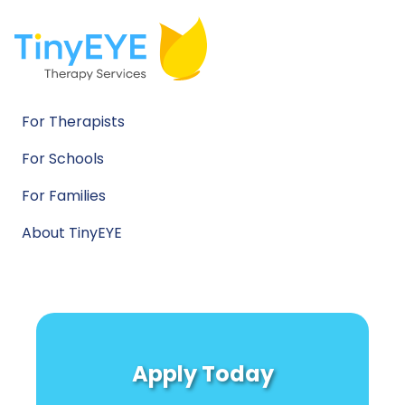
For Therapists
For Schools
For Families
About TinyEYE
Apply Today