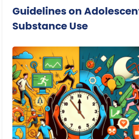
Guidelines on Adolescen
Substance Use