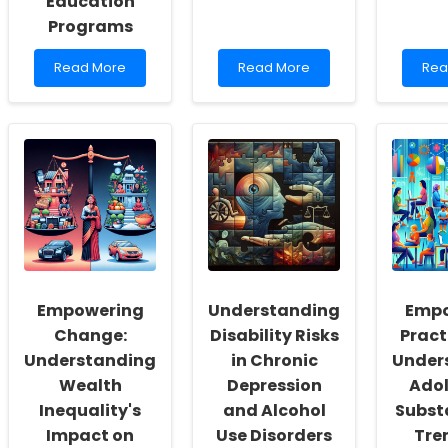
Education
Programs
Read
Read
Rea
Read More
Read More
Rea
more
more
mor
about
about
abo
Enhancing
Understanding
Mak
Speech-
the
Con
Language
Impact
Wel
Pathology
of
Eas
Practices
ADHD
Ste
through
on
to
Insights
Parental
Boo
from
Well-
Incl
Drug
Being:
Policy
Insights
Education
for
Empowering
Understanding
Empo
Programs
Practitioners
Change:
Disability Risks
Pract
Understanding
in Chronic
Under
Wealth
Depression
Ado
Inequality's
and Alcohol
Subst
Impact on
Use Disorders
Tre