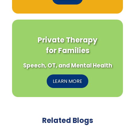
Private Therapy
for Families
Speech, OT, and Mental Health
LEARN MORE
Related Blogs