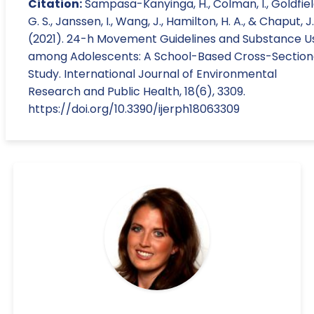
Citation:
Sampasa-Kanyinga, H., Colman, I., Goldfiel
G. S., Janssen, I., Wang, J., Hamilton, H. A., & Chaput, J
(2021). 24-h Movement Guidelines and Substance U
among Adolescents: A School-Based Cross-Section
Study. International Journal of Environmental
Research and Public Health, 18(6), 3309.
https://doi.org/10.3390/ijerph18063309