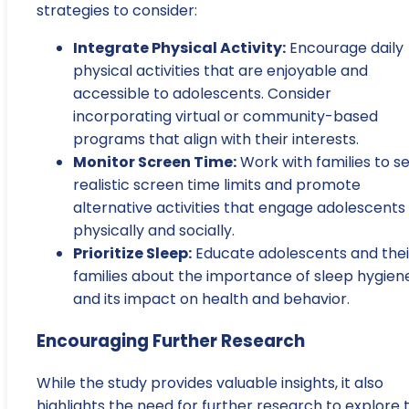
strategies to consider:
Integrate Physical Activity:
Encourage daily
physical activities that are enjoyable and
accessible to adolescents. Consider
incorporating virtual or community-based
programs that align with their interests.
Monitor Screen Time:
Work with families to s
realistic screen time limits and promote
alternative activities that engage adolescents
physically and socially.
Prioritize Sleep:
Educate adolescents and thei
families about the importance of sleep hygien
and its impact on health and behavior.
Encouraging Further Research
While the study provides valuable insights, it also
highlights the need for further research to explore 