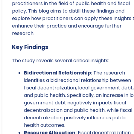
practitioners in the field of public health and fiscal
policy. This blog aims to distill these findings and
explore how practitioners can apply these insights 
enhance their practice and encourage further
research.
Key Findings
The study reveals several critical insights:
Bidirectional Relationship:
The research
identifies a bidirectional relationship between
fiscal decentralization, local government debt,
and public health. Specifically, an increase in l
government debt negatively impacts fiscal
decentralization and public health, while fiscal
decentralization positively influences public
health outcomes.
Resource Allocation:
Fiscal decentralization