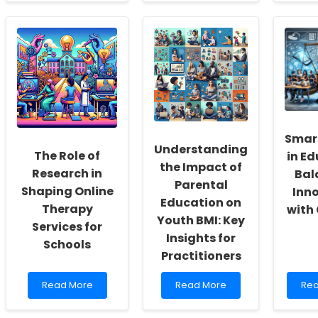
about
about
abo
Empowering
Enhancing
Unl
School
Speech
the
Social
Therapy
Pow
Workers:
Through
of
Fostering
Research:
Stor
a
Insights
Usi
Culture
from
the
of
\"Parents,
Edm
Inclusivity
Families,
Nar
and
and
No
Smar
Self-
the
Ins
Understanding
The Role of
in Ed
Actualization
Stuttering
the Impact of
Child\"
Research in
Bal
Parental
Shaping Online
Inn
Education on
Therapy
with
Youth BMI: Key
Services for
Insights for
Schools
Practitioners
Read
Read
Re
Read More
Read More
Rea
more
more
mo
about
about
abo