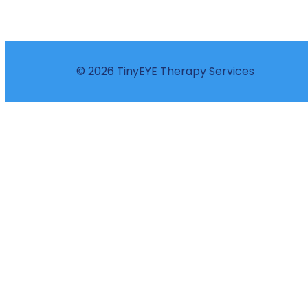
© 2026 TinyEYE Therapy Services