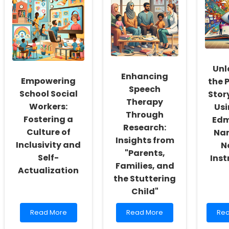
Unl
Enhancing
Empowering
the 
Speech
School Social
Story
Therapy
Workers:
Usi
Through
Fostering a
Ed
Research:
Culture of
Nar
Insights from
Inclusivity and
N
"Parents,
Self-
Ins
Families, and
Actualization
the Stuttering
Child"
Read
Read
Re
Read More
Read More
Rea
more
more
mo