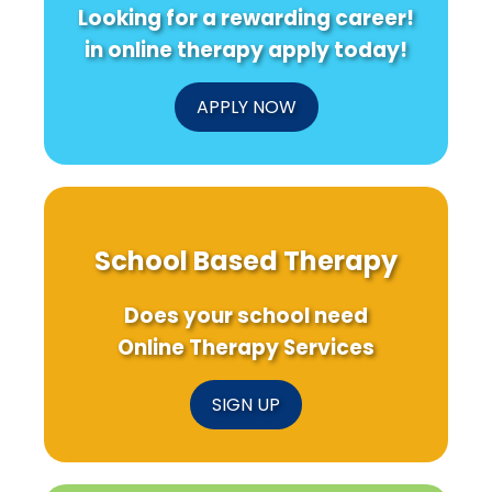
Looking for a rewarding career!
in online therapy apply today!
APPLY NOW
School Based Therapy
Does your school need
Online Therapy Services
SIGN UP