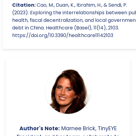
Citation:
Cao, M., Duan, K., Ibrahim, H., & Sendi, P.
(2023). Exploring the interrelationships between pub
health, fiscal decentralization, and local governmen
debt in China. Healthcare (Basel), 11(14), 2103.
https://doi.org/10.3390/healthcare11142103
Author's Note:
Marnee Brick, TinyEYE