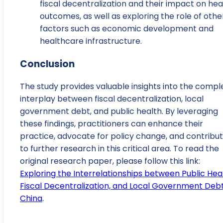
fiscal decentralization and their impact on hea
outcomes, as well as exploring the role of othe
factors such as economic development and
healthcare infrastructure.
Conclusion
The study provides valuable insights into the compl
interplay between fiscal decentralization, local
government debt, and public health. By leveraging
these findings, practitioners can enhance their
practice, advocate for policy change, and contribu
to further research in this critical area. To read the
original research paper, please follow this link:
Exploring the Interrelationships between Public Heal
Fiscal Decentralization, and Local Government Debt
China
.