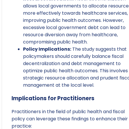
allows local governments to allocate resource
more effectively towards healthcare services,
improving public health outcomes. However,
excessive local government debt can lead to
resource diversion away from healthcare,
compromising public health.
Policy Implications:
The study suggests that
policymakers should carefully balance fiscal
decentralization and debt management to
optimize public health outcomes. This involves
strategic resource allocation and prudent fisc
management at the local level.
Implications for Practitioners
Practitioners in the field of public health and fiscal
policy can leverage these findings to enhance their
practice: