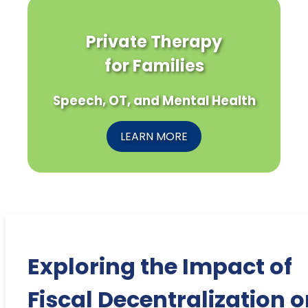
Private Therapy
for Families
Speech, OT, and Mental Health
LEARN MORE
Exploring the Impact of
Fiscal Decentralization 