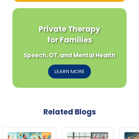
Private Therapy
for Families
Speech, OT, and Mental Health
LEARN MORE
Related Blogs