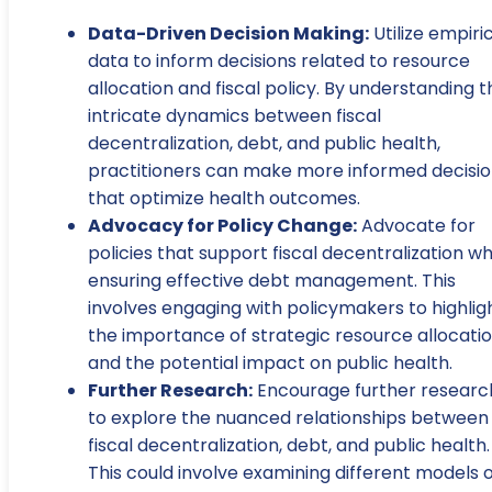
Data-Driven Decision Making:
Utilize empiri
data to inform decisions related to resource
allocation and fiscal policy. By understanding t
intricate dynamics between fiscal
decentralization, debt, and public health,
practitioners can make more informed decisi
that optimize health outcomes.
Advocacy for Policy Change:
Advocate for
policies that support fiscal decentralization wh
ensuring effective debt management. This
involves engaging with policymakers to highlig
the importance of strategic resource allocati
and the potential impact on public health.
Further Research:
Encourage further researc
to explore the nuanced relationships between
fiscal decentralization, debt, and public health.
This could involve examining different models 