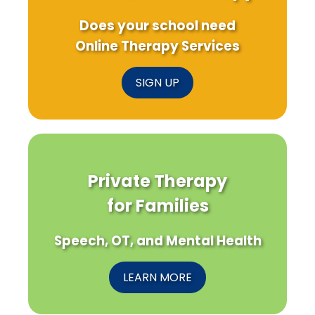
Does your school need
Online Therapy Services
SIGN UP
Private Therapy
for Families
Speech, OT, and Mental Health
LEARN MORE