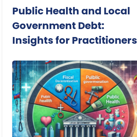
Public Health and Local
Government Debt:
Insights for Practitioners