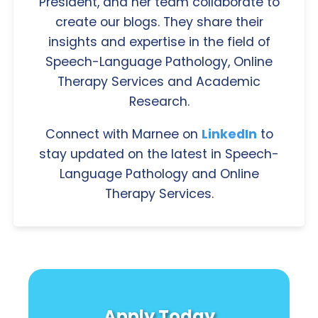
President, and her team collaborate to
create our blogs. They share their
insights and expertise in the field of
Speech-Language Pathology, Online
Therapy Services and Academic
Research.
Connect with Marnee on
LinkedIn
to
stay updated on the latest in Speech-
Language Pathology and Online
Therapy Services.
Apply Today