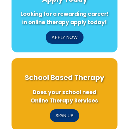
Looking for a rewarding career!
in online therapy apply today!
APPLY NOW
School Based Therapy
Does your school need
Online Therapy Services
SIGN UP