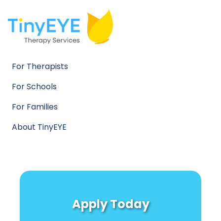
For Therapists
For Schools
For Families
About TinyEYE
Apply Today