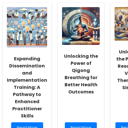
The
Understanding
Sma
Role
the
in
of
Impact
Edu
Research
of
Bal
in
Parental
Inn
Shaping
Education
wit
Online
on
Cau
Therapy
Youth
Services
BMI:
for
Key
Unl
Schools
Insights
Unlocking the
Expanding
the 
for
Power of
Practitioners
Dissemination
Res
Qigong
and
V
Breathing for
Implementation
Ther
Better Health
Training: A
Si
Outcomes
Pathway to
Enhanced
Practitioner
Skills
Read
Read
Re
Read More
Read More
Rea