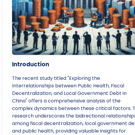
Introduction
The recent study titled "Exploring the
Interrelationships between Public Health, Fiscal
Decentralization, and Local Government Debt in
China" offers a comprehensive analysis of the
complex dynamics between these critical factors. 
research underscores the bidirectional relationship
among fiscal decentralization, local government de
and public health, providing valuable insights for