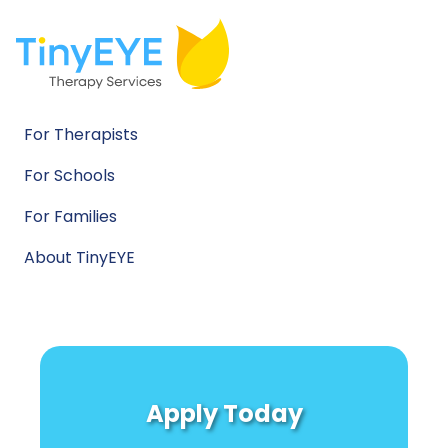
For Therapists
For Schools
For Families
About TinyEYE
Apply Today