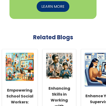
LEARN MORE
Related Blogs
Enhancing
Empowering
Skills in
Enhance Y
School Social
Working
Supervi
Workers: