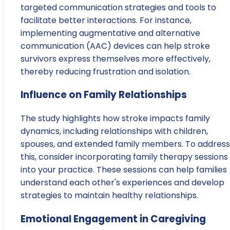
targeted communication strategies and tools to
facilitate better interactions. For instance,
implementing augmentative and alternative
communication (AAC) devices can help stroke
survivors express themselves more effectively,
thereby reducing frustration and isolation.
Influence on Family Relationships
The study highlights how stroke impacts family
dynamics, including relationships with children,
spouses, and extended family members. To address
this, consider incorporating family therapy sessions
into your practice. These sessions can help families
understand each other's experiences and develop
strategies to maintain healthy relationships.
Emotional Engagement in Caregiving