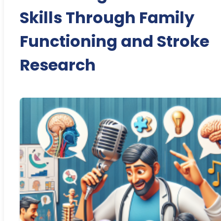
Skills Through Family
Functioning and Stroke
Research