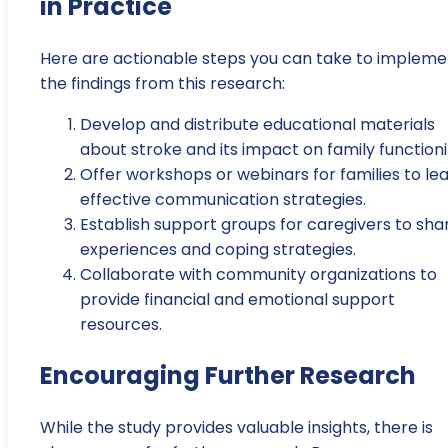
in Practice
Here are actionable steps you can take to impleme
the findings from this research:
Develop and distribute educational materials
about stroke and its impact on family functioni
Offer workshops or webinars for families to le
effective communication strategies.
Establish support groups for caregivers to sha
experiences and coping strategies.
Collaborate with community organizations to
provide financial and emotional support
resources.
Encouraging Further Research
While the study provides valuable insights, there is