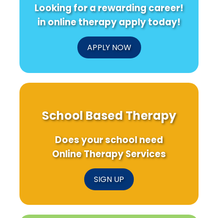
Looking for a rewarding career!
in online therapy apply today!
APPLY NOW
School Based Therapy
Does your school need
Online Therapy Services
SIGN UP