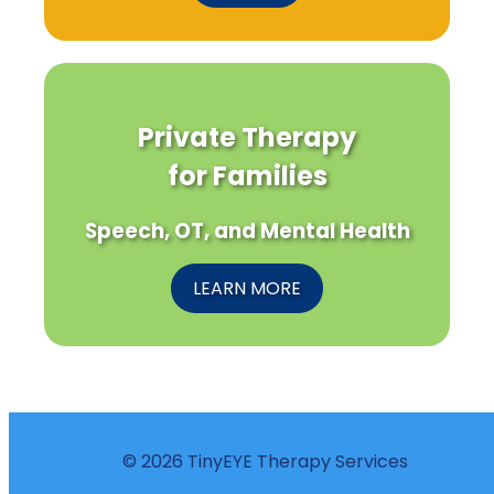
Private Therapy
for Families
Speech, OT, and Mental Health
LEARN MORE
© 2026 TinyEYE Therapy Services