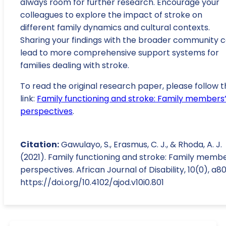
always room for further research. Encourage your
colleagues to explore the impact of stroke on
different family dynamics and cultural contexts.
Sharing your findings with the broader community 
lead to more comprehensive support systems for
families dealing with stroke.
To read the original research paper, please follow t
link:
Family functioning and stroke: Family members
perspectives
.
Citation:
Gawulayo, S., Erasmus, C. J., & Rhoda, A. J.
(2021). Family functioning and stroke: Family membe
perspectives. African Journal of Disability, 10(0), a80
https://doi.org/10.4102/ajod.v10i0.801