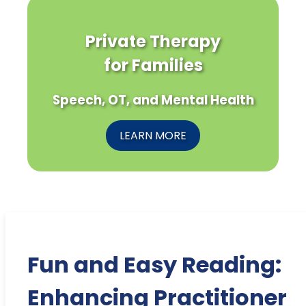
Private Therapy
for Families
Speech, OT, and Mental Health
LEARN MORE
Fun and Easy Reading:
Enhancing Practitioner