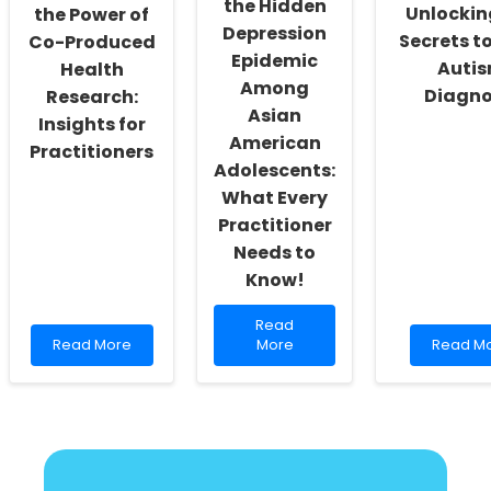
the Hidden
Unlockin
the Power of
Depression
Secrets to
Co-Produced
Epidemic
Auti
Health
Among
Diagno
Research:
Asian
Insights for
American
Practitioners
Adolescents:
What Every
Practitioner
Needs to
Know!
Read
Read
Read
more
Read
Read More
More
Read M
more
about
more
about
Unveiling
about
Discovering
the
Unlocki
the
Hidden
the
Power
Depression
Secrets
of
Epidemic
to
Co-
Among
Early