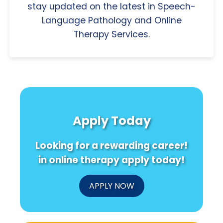
stay updated on the latest in Speech-
Language Pathology and Online
Therapy Services.
Apply Today
Looking for a rewarding career!
in online therapy apply today!
APPLY NOW