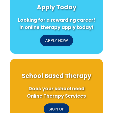
Produced
Asian
Autism
Apply Today
Health
American
Diagnos
Research:
Adolescents:
Insights
What
Looking for a rewarding career!
for
Every
Practitioners
Practitioner
in online therapy apply today!
Needs
to
Know!
APPLY NOW
School Based Therapy
Does your school need
Online Therapy Services
SIGN UP