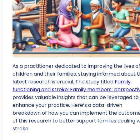
As a practitioner dedicated to improving the lives o
children and their families, staying informed about 
latest research is crucial. The study titled
Family
functioning and stroke: Family members’ perspecti
provides valuable insights that can be leveraged to
enhance your practice. Here’s a data-driven
breakdown of how you can implement the outcom
of this research to better support families dealing w
stroke.