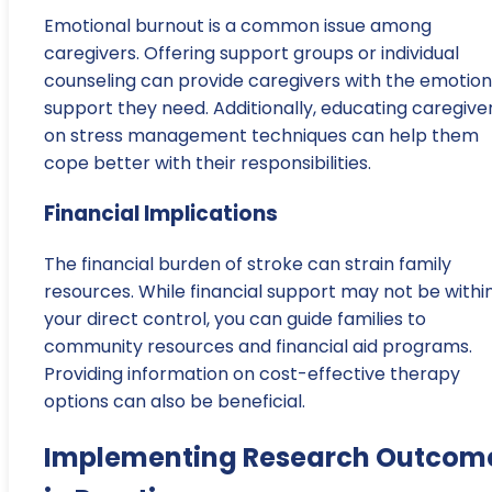
Emotional burnout is a common issue among
caregivers. Offering support groups or individual
counseling can provide caregivers with the emotion
support they need. Additionally, educating caregive
on stress management techniques can help them
cope better with their responsibilities.
Financial Implications
The financial burden of stroke can strain family
resources. While financial support may not be withi
your direct control, you can guide families to
community resources and financial aid programs.
Providing information on cost-effective therapy
options can also be beneficial.
Implementing Research Outcom