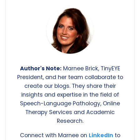
Author's Note:
Marnee Brick, TinyEYE
President, and her team collaborate to
create our blogs. They share their
insights and expertise in the field of
Speech-Language Pathology, Online
Therapy Services and Academic
Research.
Connect with Marnee on
LinkedIn
to