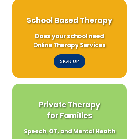
School Based Therapy
Does your school need
Online Therapy Services
SIGN UP
Private Therapy
for Families
Speech, OT, and Mental Health