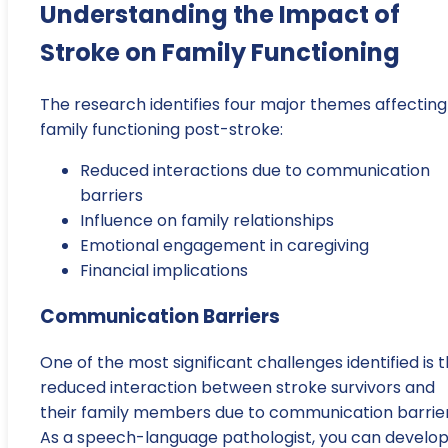
Understanding the Impact of
Stroke on Family Functioning
The research identifies four major themes affecting
family functioning post-stroke:
Reduced interactions due to communication
barriers
Influence on family relationships
Emotional engagement in caregiving
Financial implications
Communication Barriers
One of the most significant challenges identified is 
reduced interaction between stroke survivors and
their family members due to communication barrier
As a speech-language pathologist, you can develo