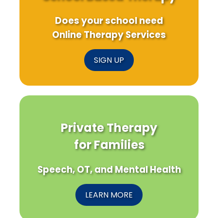
Does your school need
Online Therapy Services
SIGN UP
Private Therapy
for Families
Speech, OT, and Mental Health
LEARN MORE