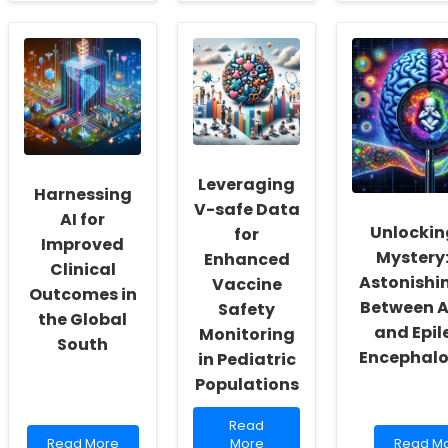
about
Empowering
about
Empowering
Future
Enhanci
Practitioners:
Generations
Impleme
Embracing
Through
Strategi
Change
Online
Through
and
Speech
the
Growth
Therapy
Cognitiv
in
Walkthr
Abortion
Methodo
Law
Education
Leveraging
Harnessing
V-safe Data
AI for
Unlockin
for
Improved
Mystery:
Enhanced
Clinical
Astonishin
Vaccine
Outcomes in
Between 
Safety
the Global
and Epil
Monitoring
South
Encephal
in Pediatric
Populations
Read
Read
Read
more
Read
Read More
More
Read M