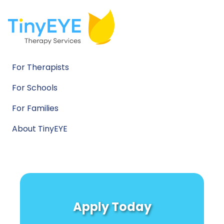
For Therapists
For Schools
For Families
About TinyEYE
Apply Today