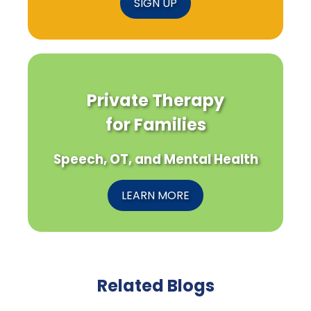
SIGN UP
Private Therapy
for Families
Speech, OT, and Mental Health
LEARN MORE
Related Blogs