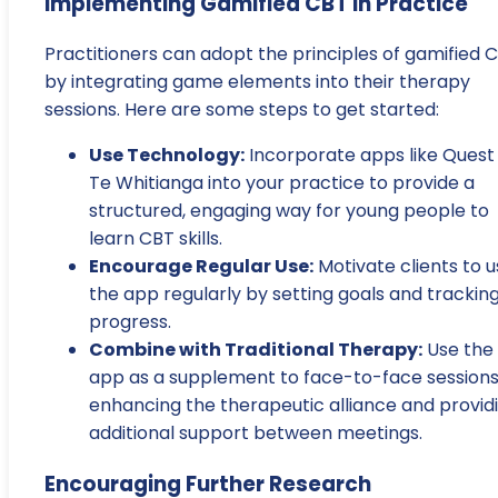
Implementing Gamified CBT in Practice
Practitioners can adopt the principles of gamified 
by integrating game elements into their therapy
sessions. Here are some steps to get started:
Use Technology:
Incorporate apps like Quest
Te Whitianga into your practice to provide a
structured, engaging way for young people to
learn CBT skills.
Encourage Regular Use:
Motivate clients to 
the app regularly by setting goals and trackin
progress.
Combine with Traditional Therapy:
Use the
app as a supplement to face-to-face sessions
enhancing the therapeutic alliance and provid
additional support between meetings.
Encouraging Further Research