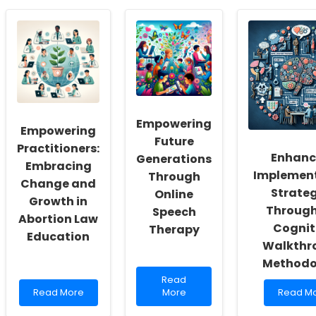
Empowering
Empowering
Future
Practitioners:
Enhanc
Generations
Embracing
Implemen
Through
Change and
Strateg
Online
Growth in
Through
Speech
Abortion Law
Cognit
Therapy
Education
Walkthr
Methodo
Read
Read
Read
more
Read
Read More
More
Read M
more
about
more