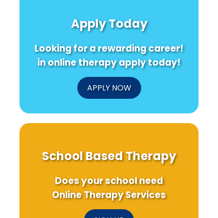
Apply Today
Looking for a rewarding career!
in online therapy apply today!
APPLY NOW
School Based Therapy
Does your school need
Online Therapy Services