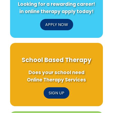
Looking for a rewarding career!
in online therapy apply today!
APPLY NOW
School Based Therapy
Does your school need
Online Therapy Services
SIGN UP