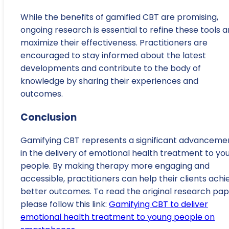
While the benefits of gamified CBT are promising,
ongoing research is essential to refine these tools 
maximize their effectiveness. Practitioners are
encouraged to stay informed about the latest
developments and contribute to the body of
knowledge by sharing their experiences and
outcomes.
Conclusion
Gamifying CBT represents a significant advanceme
in the delivery of emotional health treatment to yo
people. By making therapy more engaging and
accessible, practitioners can help their clients achi
better outcomes. To read the original research pap
please follow this link:
Gamifying CBT to deliver
emotional health treatment to young people on