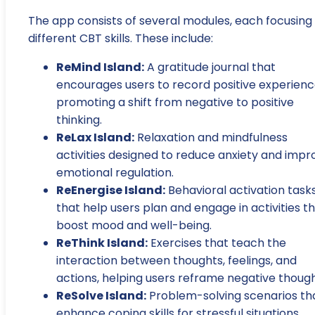
The app consists of several modules, each focusing
different CBT skills. These include:
ReMind Island:
A gratitude journal that
encourages users to record positive experienc
promoting a shift from negative to positive
thinking.
ReLax Island:
Relaxation and mindfulness
activities designed to reduce anxiety and impr
emotional regulation.
ReEnergise Island:
Behavioral activation task
that help users plan and engage in activities t
boost mood and well-being.
ReThink Island:
Exercises that teach the
interaction between thoughts, feelings, and
actions, helping users reframe negative though
ReSolve Island:
Problem-solving scenarios th
enhance coping skills for stressful situations.