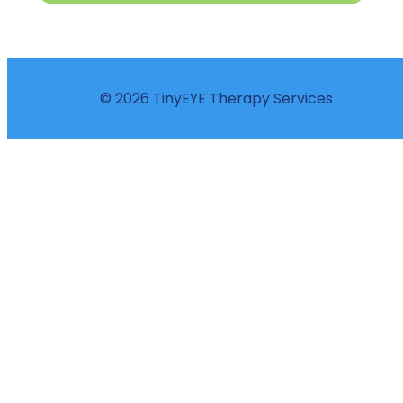
© 2026 TinyEYE Therapy Services