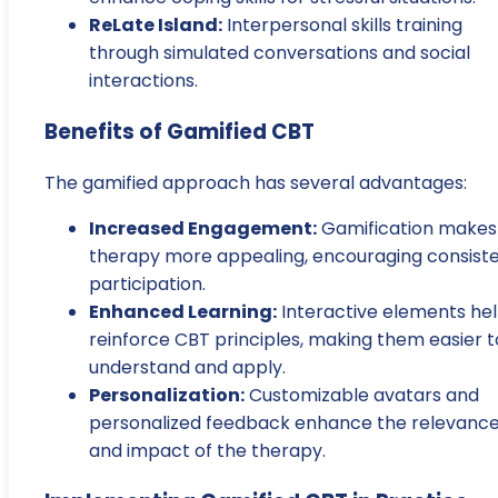
ReLate Island:
Interpersonal skills training
through simulated conversations and social
interactions.
Benefits of Gamified CBT
The gamified approach has several advantages:
Increased Engagement:
Gamification makes
therapy more appealing, encouraging consist
participation.
Enhanced Learning:
Interactive elements he
reinforce CBT principles, making them easier t
understand and apply.
Personalization:
Customizable avatars and
personalized feedback enhance the relevanc
and impact of the therapy.