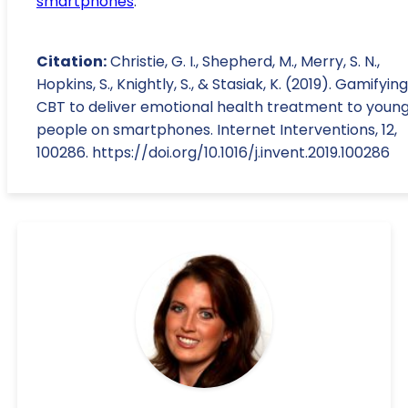
smartphones
.
Citation:
Christie, G. I., Shepherd, M., Merry, S. N.,
Hopkins, S., Knightly, S., & Stasiak, K. (2019). Gamifying
CBT to deliver emotional health treatment to youn
people on smartphones. Internet Interventions, 12,
100286. https://doi.org/10.1016/j.invent.2019.100286