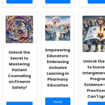
more
about
more
about
Leveraging
about
Harnessing
V-
Unlocki
AI
safe
the
for
Data
Mystery:
Improved
for
The
Clinical
Enhanced
Astonish
Outcomes
Vaccine
Link
in
Safety
Betwee
the
Monitoring
Autism
Global
in
and
South
Empowering
Pediatric
Epileptic
Unlock the
Populations
Encepha
Educators:
Secret to
Unlock the
Embracing
Mastering
to Succe
Inclusive
Patient
Intergener
Learning in
Counseling
Progra
Pharmacy
on Firearm
Evidence
Education
Safety!
Practice
Can't Ig
Read
Read