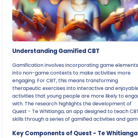
Understanding Gamified CBT
Gamification involves incorporating game element
into non-game contexts to make activities more
engaging. For CBT, this means transforming
therapeutic exercises into interactive and enjoyabl
activities that young people are more likely to eng
with. The research highlights the development of
Quest - Te Whitianga, an app designed to teach CB
skills through a series of gamified activities and gam
Key Components of Quest - Te Whitianga