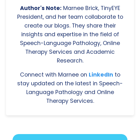
Author's Note:
Marnee Brick, TinyEYE
President, and her team collaborate to
create our blogs. They share their
insights and expertise in the field of
Speech-Language Pathology, Online
Therapy Services and Academic
Research.
Connect with Marnee on
LinkedIn
to
stay updated on the latest in Speech-
Language Pathology and Online
Therapy Services.