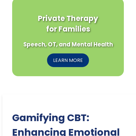
Private Therapy
for Families
Speech, OT, and Mental Health
LEARN MORE
Gamifying CBT:
Enhancing Emotional