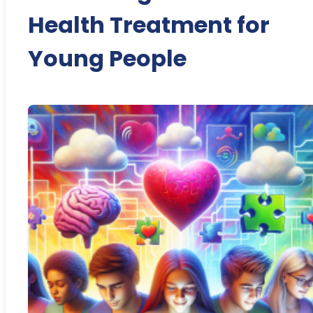
Health Treatment for
Young People