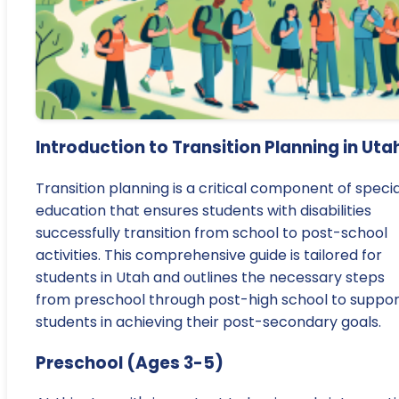
Introduction to Transition Planning in Uta
Transition planning is a critical component of specia
education that ensures students with disabilities
successfully transition from school to post-school
activities. This comprehensive guide is tailored for
students in Utah and outlines the necessary steps
from preschool through post-high school to suppor
students in achieving their post-secondary goals.
Preschool (Ages 3-5)