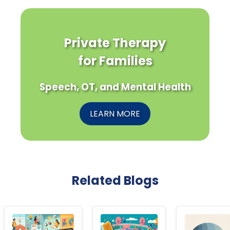
Private Therapy
for Families
Speech, OT, and Mental Health
LEARN MORE
Related Blogs