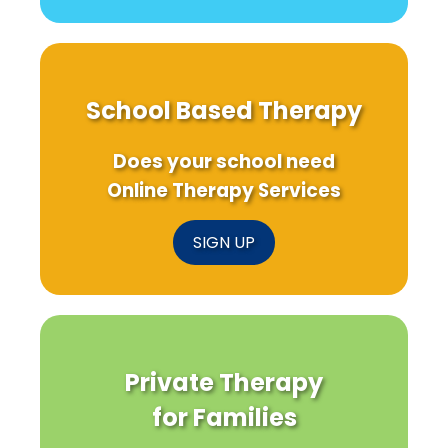
School Based Therapy
Does your school need
Online Therapy Services
SIGN UP
Private Therapy
for Families