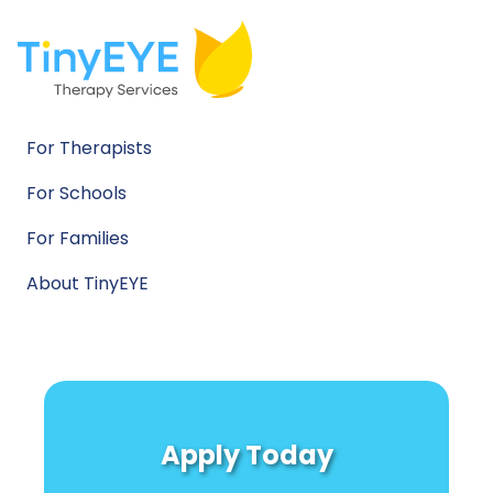
For Therapists
For Schools
For Families
About TinyEYE
Apply Today