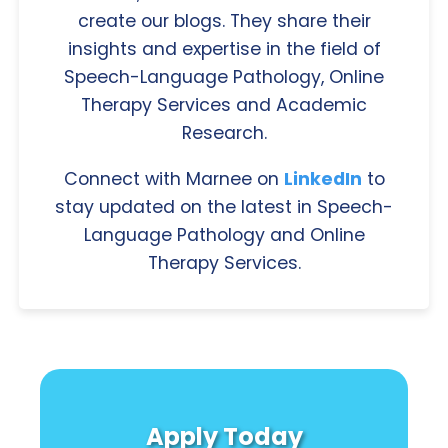
create our blogs. They share their
insights and expertise in the field of
Speech-Language Pathology, Online
Therapy Services and Academic
Research.
Connect with Marnee on
LinkedIn
to
stay updated on the latest in Speech-
Language Pathology and Online
Therapy Services.
Apply Today