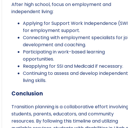
After high school, focus on employment and
independent living:
Applying for Support Work Independence (SW
for employment support.
Connecting with employment specialists for j
development and coaching.
Participating in work-based learning
opportunities.
Reapplying for SSI and Medicaid if necessary.
Continuing to assess and develop independent
living skills.
Conclusion
Transition planning is a collaborative effort involvin
students, parents, educators, and community
resources. By following this timeline and utilizing