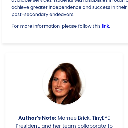
available services, students with disabilities in Utah 
achieve greater independence and success in their
post-secondary endeavors.
For more information, please follow this
link
.
Author's Note:
Marnee Brick, TinyEYE
President, and her team collaborate to