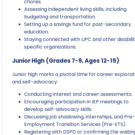
chores.
Assessing independent living skills, including
budgeting and transportation.
Setting up a savings fund for post-secondary
education.
Staying connected with UPC and other disabili
specific organizations.
Junior High (Grades 7-9, Ages 12-15)
Junior high marks a pivotal time for career explorat
and self-advocacy:
Conducting interest and career assessments.
Encouraging participation in IEP meetings to
develop self-advocacy skills.
Discussing job shadowing, internships, and Pre-
Employment Transition Services (Pre-ETS).
Registering with DSPD or confirming the waitin