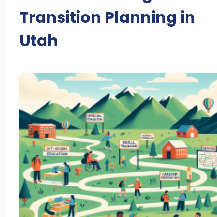
Transition Planning in
Utah