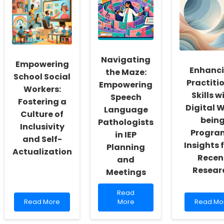
Navigating
Empowering
Enhanc
the Maze:
School Social
Practiti
Empowering
Workers:
Skills w
Speech
Fostering a
Digital W
Language
Culture of
bein
Pathologists
Inclusivity
Progra
in IEP
and Self-
Insights 
Planning
Actualization
Recen
and
Resear
Meetings
Read
Read
Read
more
Read
Read More
More
Read Mo
more
about
more
about
Navigating
about