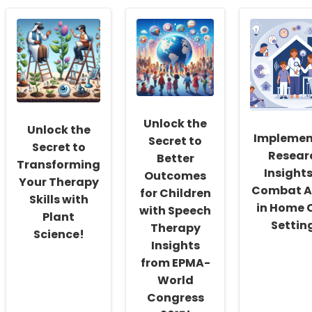
Empowering
the
Enhancin
School
Maze:
Practitio
Social
Empowering
Skills
Workers:
Speech
with
Fostering
Language
Digital
a
Pathologists
Well-
Culture
in
being
of
IEP
Program
Inclusivity
Planning
Insights
and
and
from
Unlock the
Unlock the
Self-
Meetings
Recent
Implemen
Secret to
Actualization
Researc
Secret to
Resear
Better
Transforming
Insights
Outcomes
Your Therapy
Combat A
for Children
Skills with
in Home 
with Speech
Plant
Settin
Therapy
Science!
Insights
from EPMA-
World
Congress