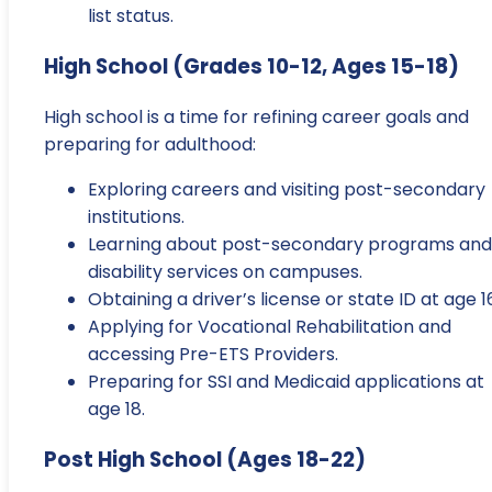
list status.
High School (Grades 10-12, Ages 15-18)
High school is a time for refining career goals and
preparing for adulthood:
Exploring careers and visiting post-secondary
institutions.
Learning about post-secondary programs and
disability services on campuses.
Obtaining a driver’s license or state ID at age 1
Applying for Vocational Rehabilitation and
accessing Pre-ETS Providers.
Preparing for SSI and Medicaid applications at
age 18.
Post High School (Ages 18-22)