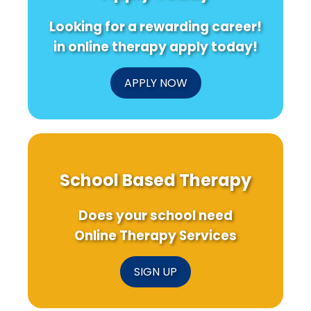
Looking for a rewarding career!
in online therapy apply today!
APPLY NOW
School Based Therapy
Does your school need
Online Therapy Services
SIGN UP