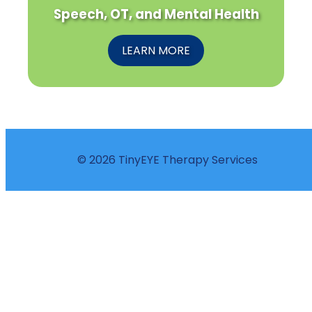
Speech, OT, and Mental Health
LEARN MORE
© 2026 TinyEYE Therapy Services