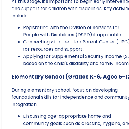
At this stage, it's important to begin early intervent
and support for children with disabilities. Key activit
include:
Registering with the Division of Services for
People with Disabilities (DSPD) if applicable.
Connecting with the Utah Parent Center (UPC
for resources and support.
Applying for Supplemental Security Income (SS
based on the child's disability and family incom
Elementary School (Grades K-6, Ages 5-1
During elementary school, focus on developing
foundational skills for independence and communit
integration:
Discussing age-appropriate home and
community goals such as dressing, hygiene, an