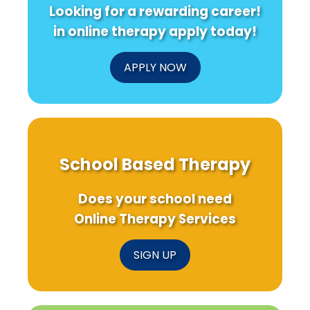
Looking for a rewarding career!
in online therapy apply today!
APPLY NOW
School Based Therapy
Does your school need
Online Therapy Services
SIGN UP