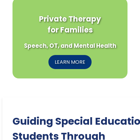
Private Therapy
for Families
Speech, OT, and Mental Health
LEARN MORE
Guiding Special Educati
Students Through