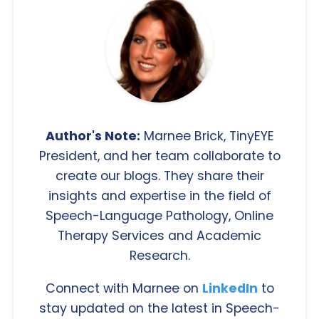
Author's Note:
Marnee Brick, TinyEYE
President, and her team collaborate to
create our blogs. They share their
insights and expertise in the field of
Speech-Language Pathology, Online
Therapy Services and Academic
Research.
Connect with Marnee on
LinkedIn
to
stay updated on the latest in Speech-