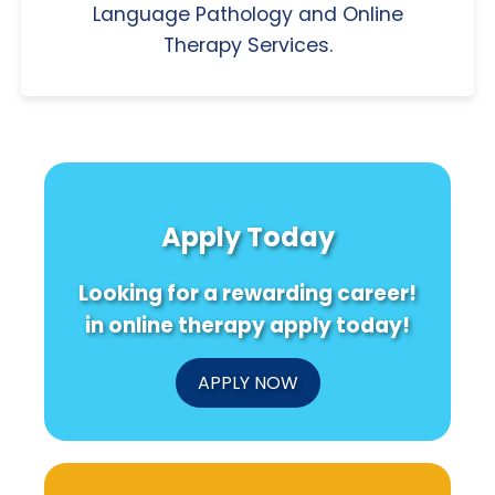
Language Pathology and Online
Therapy Services.
Apply Today
Looking for a rewarding career!
in online therapy apply today!
APPLY NOW