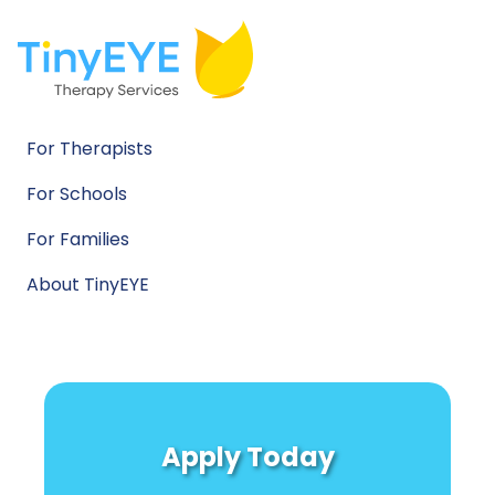
For Therapists
For Schools
For Families
About TinyEYE
Apply Today