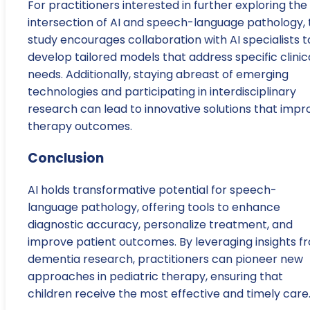
For practitioners interested in further exploring the
intersection of AI and speech-language pathology, 
study encourages collaboration with AI specialists t
develop tailored models that address specific clinic
needs. Additionally, staying abreast of emerging
technologies and participating in interdisciplinary
research can lead to innovative solutions that impr
therapy outcomes.
Conclusion
AI holds transformative potential for speech-
language pathology, offering tools to enhance
diagnostic accuracy, personalize treatment, and
improve patient outcomes. By leveraging insights f
dementia research, practitioners can pioneer new
approaches in pediatric therapy, ensuring that
children receive the most effective and timely care