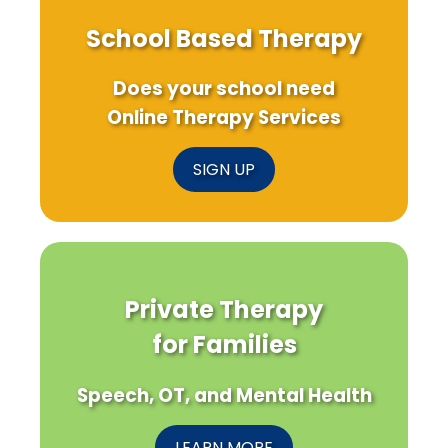
School Based Therapy
Does your school need
Online Therapy Services
SIGN UP
Private Therapy
for Families
Speech, OT, and Mental Health
LEARN MORE