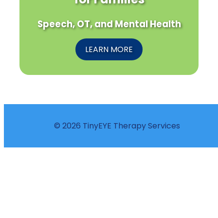
Speech, OT, and Mental Health
LEARN MORE
© 2026 TinyEYE Therapy Services