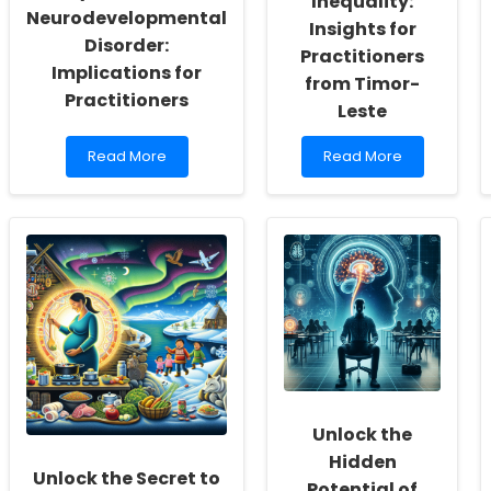
Inequality:
Neurodevelopmental
Insights for
Disorder:
Practitioners
Implications for
from Timor-
Practitioners
Leste
Read
Read
Read More
Read More
more
more
about
about
Understanding
Addressing
Dyslexia
Adolescent
as
Fertility
a
Inequality:
Neurodevelopmental
Insights
Disorder:
for
Implications
Practitioners
for
from
Practitioners
Timor-
Leste
Unlock the
Hidden
Unlock the Secret to
Potential of