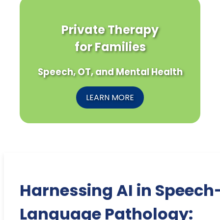
Private Therapy
for Families
Speech, OT, and Mental Health
LEARN MORE
Harnessing AI in Speech
Language Pathology: