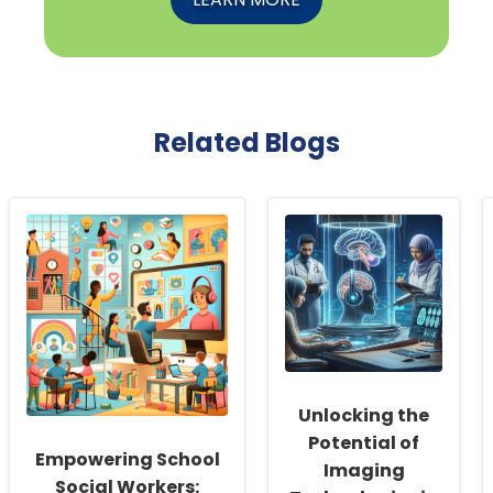
Related Blogs
Unlocking the
Potential of
Empowering School
Imaging
Social Workers: