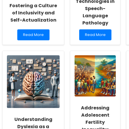
Technologies in
Fostering a Culture
Speech-
of Inclusivity and
Language
Self-Actualization
Pathology
Read
Read
Read More
Read More
more
more
about
about
Empowering
Unlocking
School
the
Social
Potential
Workers:
of
Fostering
Imaging
a
Technologies
Culture
in
of
Speech-
Inclusivity
Language
and
Pathology
Self-
Actualization
Addressing
Adolescent
Understanding
Fertility
Dyslexia as a