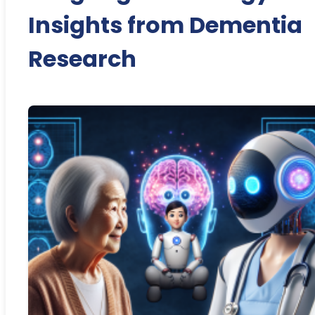
Insights from Dementia
Research