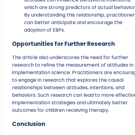
which are strong predictors of actual behavior
By understanding this relationship, practitione
can better anticipate and encourage the
adoption of EBPs.
Opportunities for Further Research
The article also underscores the need for further
research to refine the measurement of attitudes in
implementation science. Practitioners are encoura
to engage in research that explores the causal
relationships between attitudes, intentions, and
behaviors. Such research can lead to more effectiv
implementation strategies and ultimately better
outcomes for children receiving therapy.
Conclusion