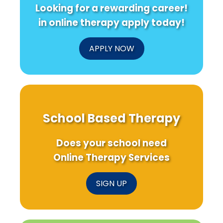
Looking for a rewarding career!
in online therapy apply today!
APPLY NOW
School Based Therapy
Does your school need
Online Therapy Services
SIGN UP