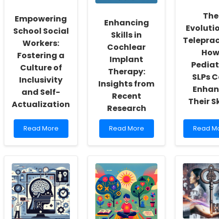
The
Empowering
Enhancing
Evolutio
School Social
Skills in
Teleprac
Workers:
Cochlear
Ho
Fostering a
Implant
Pediat
Culture of
Therapy:
SLPs 
Inclusivity
Insights from
Enhan
and Self-
Recent
Their Sk
Actualization
Research
Read
Read
Read
Read More
Read More
Read M
more
more
more
about
about
about
Empowering
Enhancing
The
School
Skills
Evolutio
Social
in
of
Workers:
Cochlear
Teleprac
Fostering
Implant
How
a
Therapy:
Pediatri
Culture
Insights
SLPs
of
from
Can