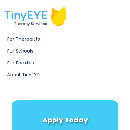
For Therapists
For Schools
For Families
About TinyEYE
Apply Today