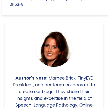
01153-9
Author's Note:
Marnee Brick, TinyEYE
President, and her team collaborate to
create our blogs. They share their
insights and expertise in the field of
Speech-Language Pathology, Online