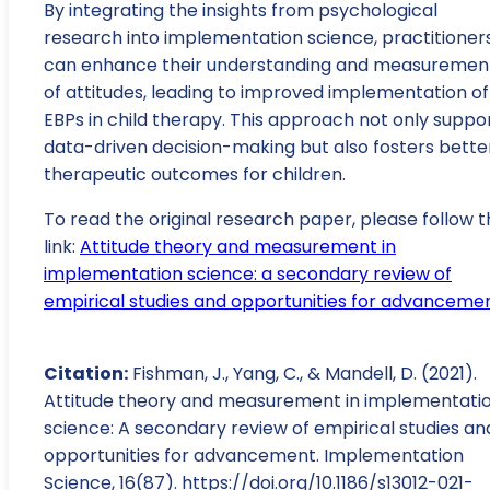
By integrating the insights from psychological
research into implementation science, practitioner
can enhance their understanding and measuremen
of attitudes, leading to improved implementation of
EBPs in child therapy. This approach not only suppo
data-driven decision-making but also fosters bette
therapeutic outcomes for children.
To read the original research paper, please follow t
link:
Attitude theory and measurement in
implementation science: a secondary review of
empirical studies and opportunities for advanceme
Citation:
Fishman, J., Yang, C., & Mandell, D. (2021).
Attitude theory and measurement in implementati
science: A secondary review of empirical studies an
opportunities for advancement. Implementation
Science, 16(87). https://doi.org/10.1186/s13012-021-