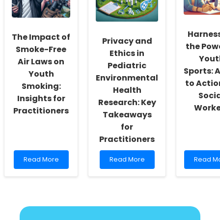
Regulated
Research
Can
Learning
for
Transfo
Better
Your
Outcomes
Therapy
Harnes
The Impact of
Practice
Privacy and
the Powe
Smoke-Free
Ethics in
Yout
Air Laws on
Pediatric
Sports: A
Youth
Environmental
to Actio
Smoking:
Health
Soci
Insights for
Research: Key
Worke
Practitioners
Takeaways
for
Practitioners
Read
Read
Read
Read More
Read More
Read M
more
more
more
about
about
about
The
Privacy
Harness
Impact
and
the
of
Ethics
Power
Smoke-
in
of