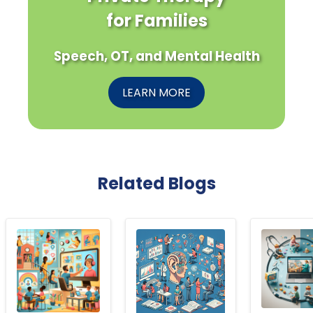
for Families
Speech, OT, and Mental Health
LEARN MORE
Related Blogs