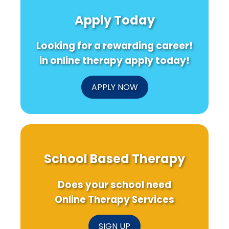
Free
Pediatric
Youth
Air
Environmental
Sports:
Apply Today
Laws
Health
A
on
Research:
Call
Youth
Key
to
Looking for a rewarding career!
Smoking:
Takeaways
Action
Insights
for
for
in online therapy apply today!
for
Practitioners
Social
Practitioners
Workers
APPLY NOW
School Based Therapy
Does your school need
Online Therapy Services
SIGN UP