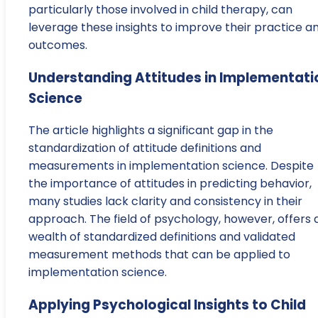
particularly those involved in child therapy, can
leverage these insights to improve their practice a
outcomes.
Understanding Attitudes in Implementati
Science
The article highlights a significant gap in the
standardization of attitude definitions and
measurements in implementation science. Despite
the importance of attitudes in predicting behavior,
many studies lack clarity and consistency in their
approach. The field of psychology, however, offers 
wealth of standardized definitions and validated
measurement methods that can be applied to
implementation science.
Applying Psychological Insights to Child