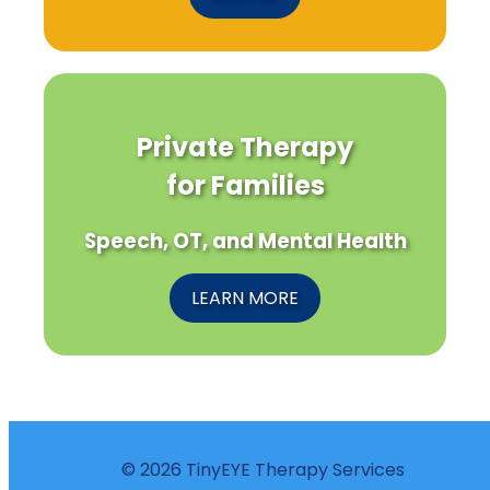
Private Therapy
for Families
Speech, OT, and Mental Health
LEARN MORE
© 2026 TinyEYE Therapy Services