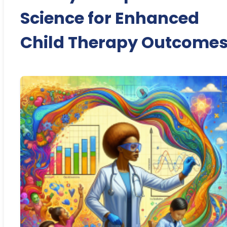
Science for Enhanced
Child Therapy Outcome