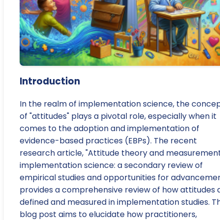
Introduction
In the realm of implementation science, the conce
of "attitudes" plays a pivotal role, especially when it
comes to the adoption and implementation of
evidence-based practices (EBPs). The recent
research article, "Attitude theory and measurement
implementation science: a secondary review of
empirical studies and opportunities for advancemen
provides a comprehensive review of how attitudes 
defined and measured in implementation studies. Th
blog post aims to elucidate how practitioners,