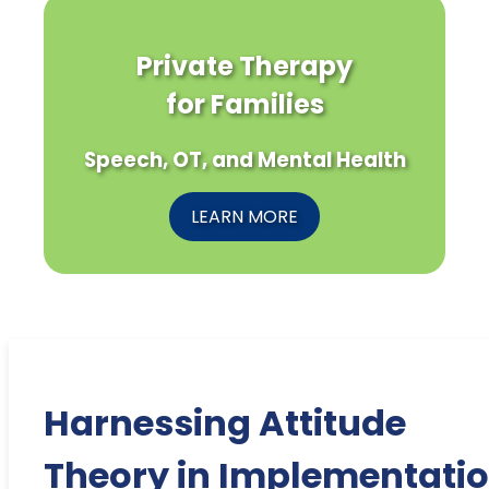
Private Therapy
for Families
Speech, OT, and Mental Health
LEARN MORE
Harnessing Attitude
Theory in Implementati