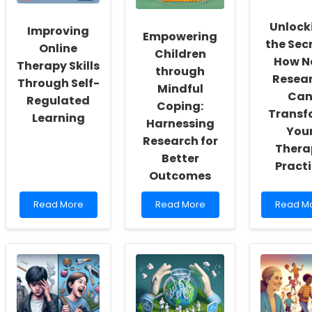
Inclusivity
Recent
Enhanc
and
Research
Their
Unlock
Improving
Self-
Skills
Empowering
the Secr
Actualization
Online
Children
How N
Therapy Skills
through
Resea
Through Self-
Mindful
Ca
Regulated
Coping:
Transf
Learning
Harnessing
You
Research for
Thera
Better
Pract
Outcomes
Read
Read
Read
Read More
Read More
Read M
more
more
more
about
about
about
Improving
Empowering
Unlocki
Online
Children
the
Therapy
through
Secrets:
Skills
Mindful
How
Through
Coping:
New
Self-
Harnessing
Resear