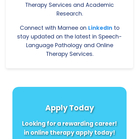
Therapy Services and Academic
Research.
Connect with Marnee on
LinkedIn
to
stay updated on the latest in Speech-
Language Pathology and Online
Therapy Services.
Apply Today
Looking for a rewarding career!
in online therapy apply today!