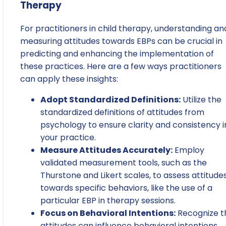
Therapy
For practitioners in child therapy, understanding an
measuring attitudes towards EBPs can be crucial in
predicting and enhancing the implementation of
these practices. Here are a few ways practitioners
can apply these insights:
Adopt Standardized Definitions:
Utilize the
standardized definitions of attitudes from
psychology to ensure clarity and consistency i
your practice.
Measure Attitudes Accurately:
Employ
validated measurement tools, such as the
Thurstone and Likert scales, to assess attitude
towards specific behaviors, like the use of a
particular EBP in therapy sessions.
Focus on Behavioral Intentions:
Recognize t
attitudes can influence behavioral intentions,