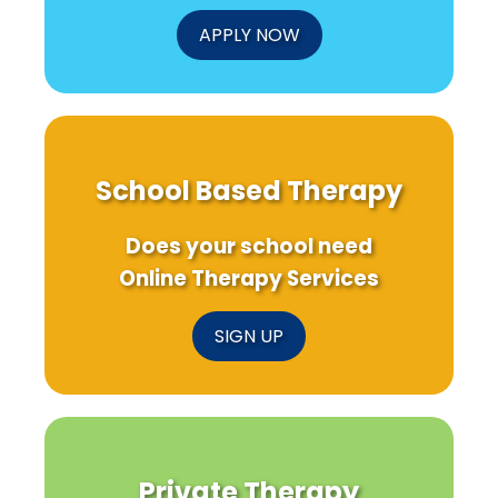
APPLY NOW
School Based Therapy
Does your school need
Online Therapy Services
SIGN UP
Private Therapy