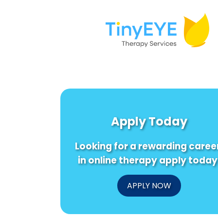
Apply Today
Looking for a rewarding caree
in online therapy apply today
APPLY NOW