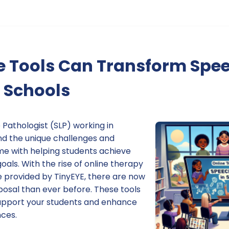
e Tools Can Transform Spe
 Schools
Pathologist (SLP) working in
nd the unique challenges and
me with helping students achieve
als. With the rise of online therapy
e provided by TinyEYE, there are now
posal than ever before. These tools
upport your students and enhance
nces.