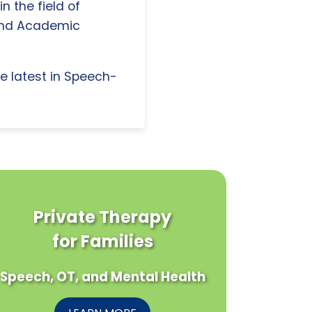
n the field of
and Academic
e latest in Speech-
Private Therapy
for Families
Speech, OT, and Mental Health