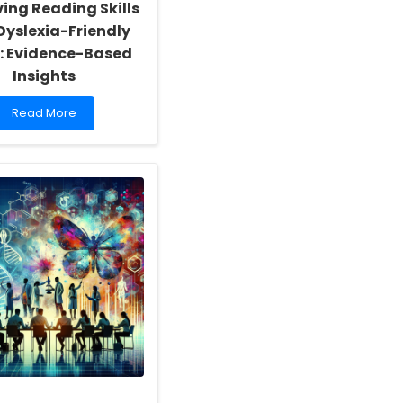
ing Reading Skills
Dyslexia-Friendly
: Evidence-Based
Insights
Read
Read More
more
about
Improving
Reading
Skills
with
Dyslexia-
Friendly
Fonts:
Evidence-
Based
Insights