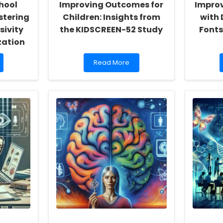
hool
Improving Outcomes for
Improv
stering
Children: Insights from
with 
sivity
the KIDSCREEN-52 Study
Fonts
zation
Read
Read More
more
about
Improving
Outcomes
for
Children:
Insights
from
the
KIDSCREEN-
52
Study