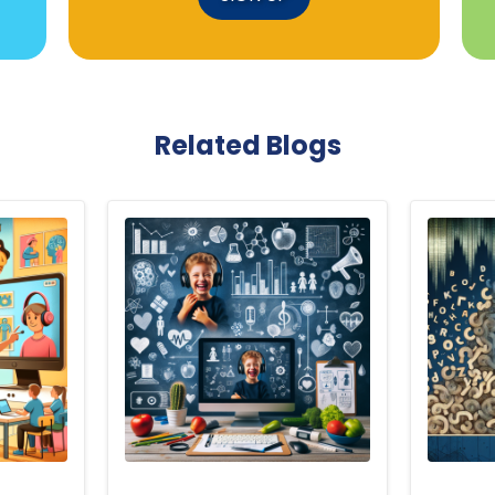
Related Blogs