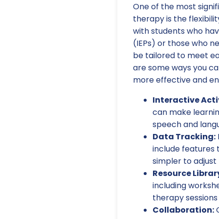
One of the most signi
therapy is the flexibil
with students who hav
(IEPs) or those who ne
be tailored to meet ea
are some ways you can 
more effective and en
Interactive Acti
can make learning
speech and langu
Data Tracking:
include features 
simpler to adjust
Resource Librar
including worksh
therapy sessions 
Collaboration:
O