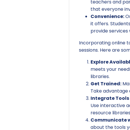
teachers and par
that everyone inv
Convenience:
On
it offers. Stude
provide services 
Incorporating online t
sessions. Here are som
Explore Availab
meets your needs.
libraries.
Get Trained:
Man
Take advantage of
Integrate Tools 
Use interactive ac
resource librarie
Communicate wi
about the tools y