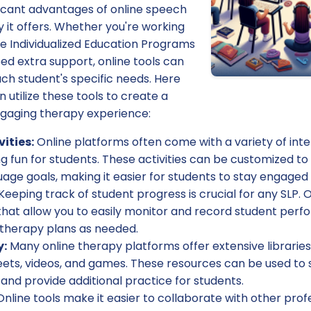
ficant advantages of online speech
ity it offers. Whether you're working
e Individualized Education Programs
ed extra support, online tools can
ch student's specific needs. Here
utilize these tools to create a
gaging therapy experience:
vities:
Online platforms often come with a variety of inter
 fun for students. These activities can be customized to 
age goals, making it easier for students to stay engaged
Keeping track of student progress is crucial for any SLP. O
that allow you to easily monitor and record student perf
 therapy plans as needed.
y:
Many online therapy platforms offer extensive libraries
eets, videos, and games. These resources can be used to
and provide additional practice for students.
nline tools make it easier to collaborate with other prof