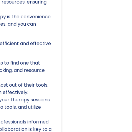
 resources, ensuring
apy is the convenience
mes, and you can
fficient and effective
 to find one that
acking, and resource
st out of their tools.
 effectively.
 your therapy sessions.
 tools, and utilize
rofessionals informed
llaboration is key to a