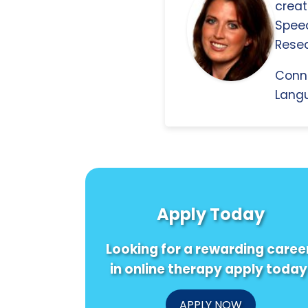
creat
Spee
Resea
Conn
Langu
Apply Today
Looking for a rewarding caree
in online therapy apply today
APPLY NOW