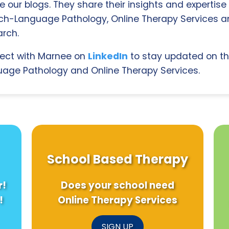
e our blogs. They share their insights and expertise i
ch-Language Pathology, Online Therapy Services 
rch.
ect with Marnee on
LinkedIn
to stay updated on th
age Pathology and Online Therapy Services.
School Based Therapy
r!
Does your school need
!
Online Therapy Services
SIGN UP