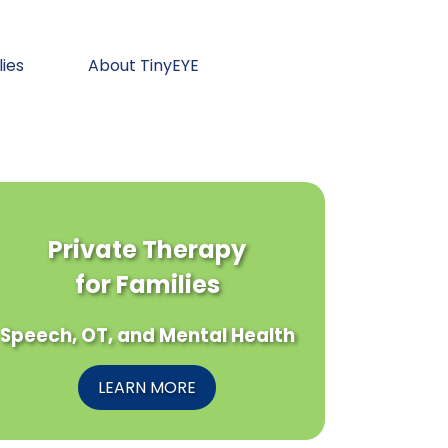
lies
About TinyEYE
Private Therapy
for Families
Speech, OT, and Mental Health
LEARN MORE