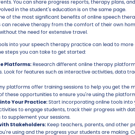
ents. You can share progress reports, therapy plans, and
olved in the student's education is on the same page.
e of the most significant benefits of online speech ther
nts can receive therapy from the comfort of their own ho
without the need for extensive travel.
ools into your speech therapy practice can lead to more e
e steps you can take to get started:
le Platforms:
Research different online therapy platforms
 Look for features such as interactive activities, data tr
y platforms offer training sessions to help you get the mo
 these opportunities to ensure you're using the platform
into Your Practice:
Start incorporating online tools into
tivities to engage students, track their progress with data
s to supplement your sessions.
th Stakeholders:
Keep teachers, parents, and other p
ou're using and the progress your students are making. Co