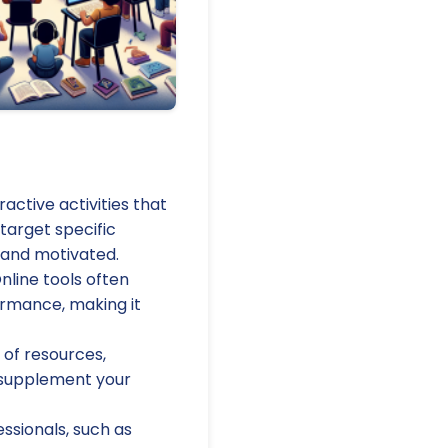
active activities that
target specific
 and motivated.
nline tools often
ormance, making it
 of resources,
 supplement your
essionals, such as