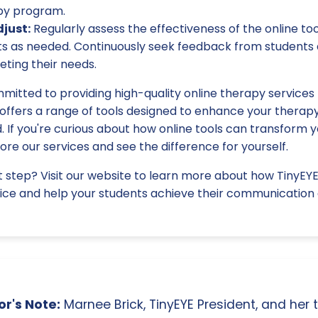
py program.
just:
Regularly assess the effectiveness of the online too
 as needed. Continuously seek feedback from students 
ting their needs.
mitted to providing high-quality online therapy services 
 offers a range of tools designed to enhance your therap
 If you're curious about how online tools can transform y
re our services and see the difference for yourself.
t step? Visit our website to learn more about how TinyEY
ce and help your students achieve their communication 
r's Note:
Marnee Brick, TinyEYE President, and her