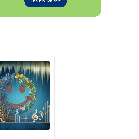
LEARN MORE