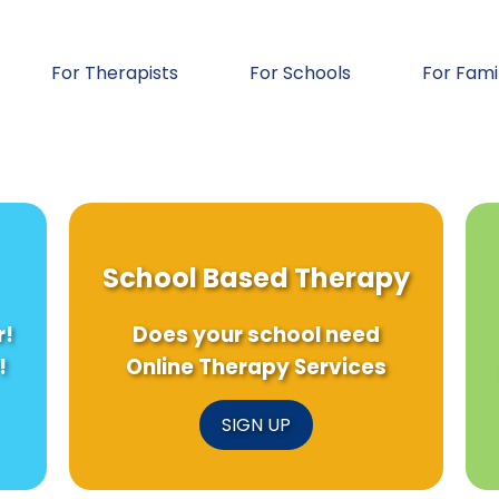
For Therapists
For Schools
For Fami
School Based Therapy
r!
Does your school need
!
Online Therapy Services
SIGN UP