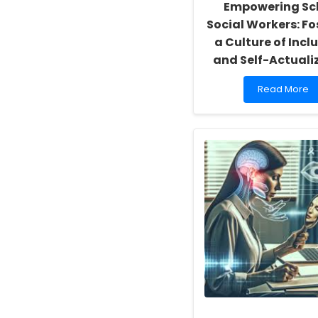
Empowering Sc
Social Workers: Fo
a Culture of Inclu
and Self-Actuali
Read
Read More
more
about
Empowering
School
Social
Workers:
Fostering
a
Culture
of
Inclusivity
and
Self-
Actualization