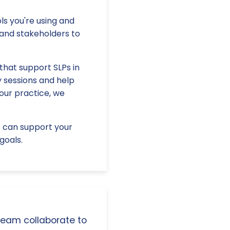
ls you're using and
and stakeholders to
that support SLPs in
y sessions and help
our practice, we
E can support your
goals.
 team collaborate to