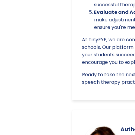
successful thera
Evaluate and Ad
make adjustments
ensure you're mee
At TinyEYE, we are com
schools. Our platform
your students succeed.
encourage you to explo
Ready to take the nex
speech therapy practi
Autho