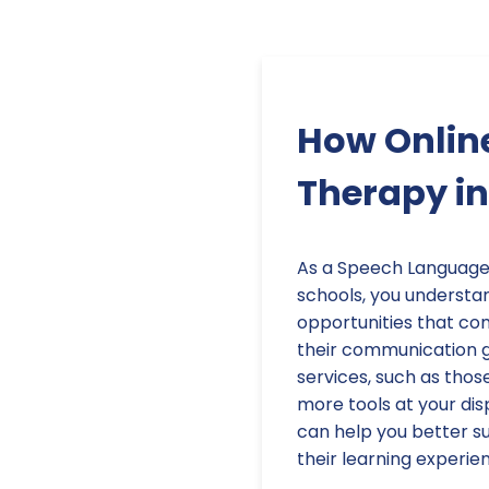
How Onlin
Therapy in
As a Speech Language 
schools, you understa
opportunities that co
their communication go
services, such as thos
more tools at your dis
can help you better s
their learning experie