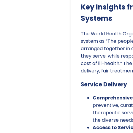
Key Insights 
Systems
The World Health Orga
system as “The people,
arranged together in a
they serve, while res
cost of ill-health.” T
delivery, fair treatme
Service Delivery
Comprehensive 
preventive, curat
therapeutic serv
the diverse needs
Access to Servic