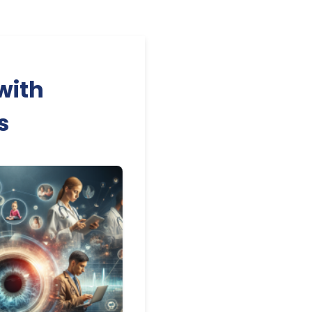
with
s