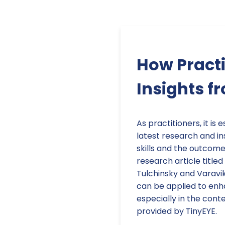
How Practi
Insights f
As practitioners, it is
latest research and in
skills and the outcome
research article title
Tulchinsky and Varavik
can be applied to enha
especially in the cont
provided by TinyEYE.