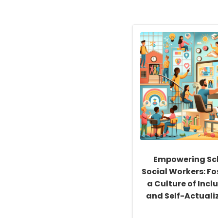
Empowering Sc
Social Workers: Fo
a Culture of Inclu
and Self-Actuali