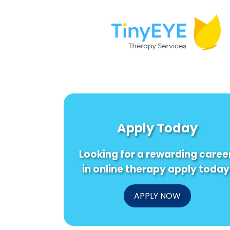
Apply Today
Looking for a rewarding caree
in online therapy apply today
APPLY NOW