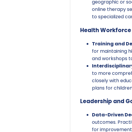
geographic or soc
online therapy se
to specialized ca
Health Workforce
Training and D
for maintaining h
and workshops to
Interdisciplinar
to more comprehe
closely with educ
plans for children
Leadership and G
Data-Driven Dec
outcomes. Practi
for improvement 