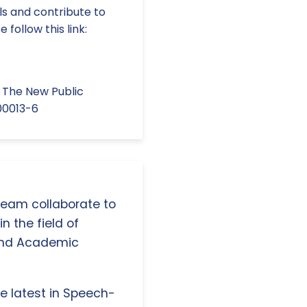
lls and contribute to
follow this link:
In The New Public
.00013-6
 team collaborate to
n the field of
and Academic
e latest in Speech-