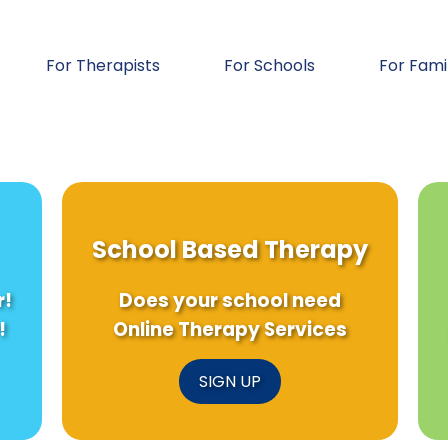
For Therapists
For Schools
For Fami
School Based Therapy
r!
Does your school need
!
Online Therapy Services
SIGN UP