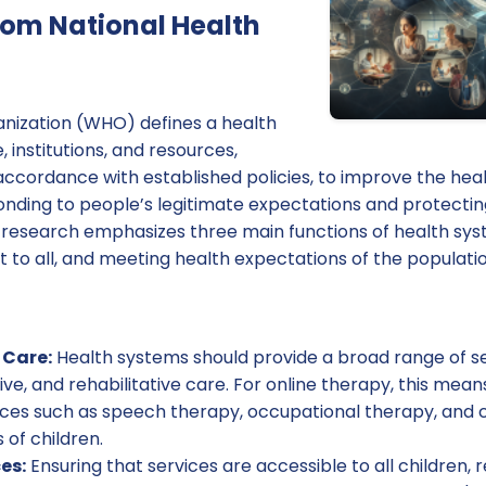
from National Health
nization (WHO) defines a health
 institutions, and resources,
ccordance with established policies, to improve the heal
ponding to people’s legitimate expectations and protecti
he research emphasizes three main functions of health sy
nt to all, and meeting health expectations of the populatio
Care:
Health systems should provide a broad range of ser
ive, and rehabilitative care. For online therapy, this mean
ices such as speech therapy, occupational therapy, and 
 of children.
es:
Ensuring that services are accessible to all children, 