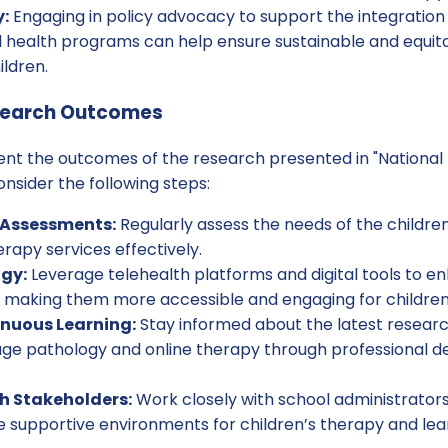
:
Engaging in policy advocacy to support the integration
ol health programs can help ensure sustainable and equit
ildren.
search Outcomes
ent the outcomes of the research presented in "National
onsider the following steps:
Assessments:
Regularly assess the needs of the childre
erapy services effectively.
ogy:
Leverage telehealth platforms and digital tools to en
, making them more accessible and engaging for children
nuous Learning:
Stay informed about the latest resear
ge pathology and online therapy through professional 
h Stakeholders:
Work closely with school administrators
e supportive environments for children’s therapy and lea