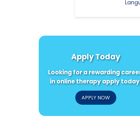
Langu
Apply Today
Looking for a rewarding caree
in online therapy apply today
APPLY NOW