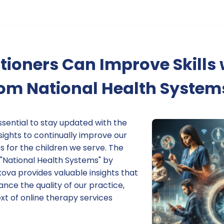
tioners Can Improve Skills 
rom National Health System
 essential to stay updated with the
sights to continually improve our
s for the children we serve. The
d "National Health Systems" by
ova provides valuable insights that
nce the quality of our practice,
ext of online therapy services