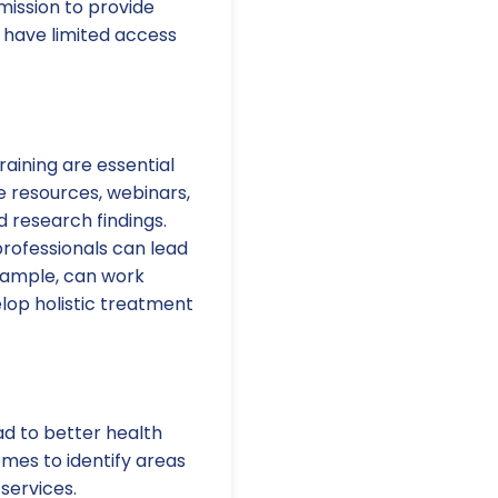
 mission to provide
 have limited access
aining are essential
e resources, webinars,
 research findings.
rofessionals can lead
xample, can work
elop holistic treatment
ad to better health
mes to identify areas
services.