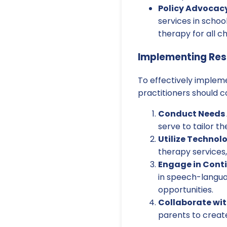
Policy Advocacy
services in scho
therapy for all ch
Implementing Re
To effectively implem
practitioners should c
Conduct Needs 
serve to tailor th
Utilize Technol
therapy services
Engage in Conti
in speech-langua
opportunities.
Collaborate wit
parents to creat