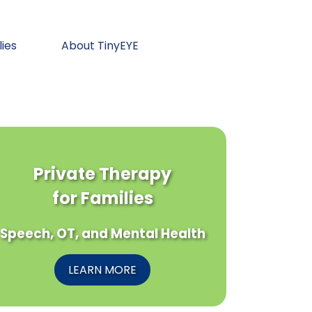
lies
About TinyEYE
Private Therapy
for Families
Speech, OT, and Mental Health
LEARN MORE