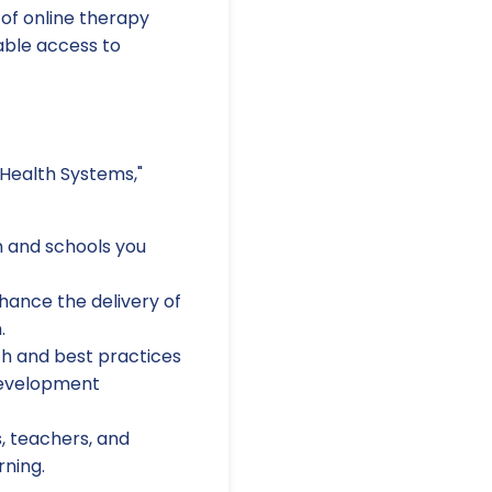
 of online therapy
able access to
 Health Systems,"
n and schools you
hance the delivery of
.
ch and best practices
development
, teachers, and
rning.