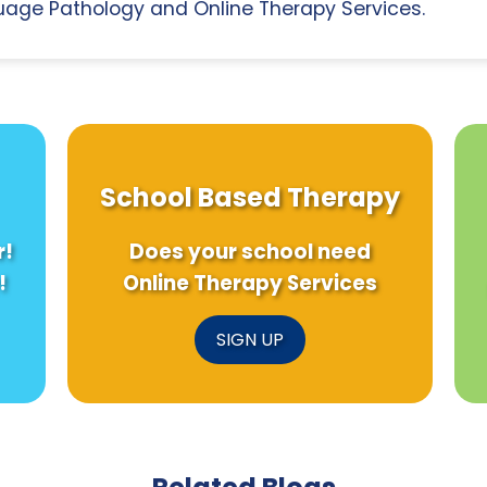
age Pathology and Online Therapy Services.
School Based Therapy
r!
Does your school need
!
Online Therapy Services
SIGN UP