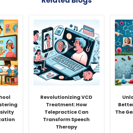
Related Blogs
hool
Revolutionizing VCD
Unlo
stering
Treatment: How
Bette
sivity
Telepractice Can
The Ge
zation
Transform Speech
Therapy