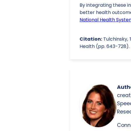
By integrating these in
better health outcomes
National Health Syste
Citation:
Tulchinsky, T
Health (pp. 643-728). 
Autho
creat
Spee
Resea
Conn