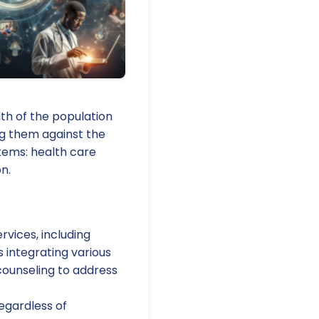
th of the population
ng them against the
stems: health care
n.
vices, including
s integrating various
counseling to address
regardless of