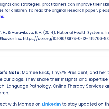
sights and strategies, practitioners can improve their ski
 for children. To read the original research paper, please 
ms
.
. H., & Varavikova, E. A. (2014). National Health Systems. 
Elsevier Inc. https://doi.org/10.1016/B978-0-12-415766-8
r's Note:
Marnee Brick, TinyEYE President, and her
e our blogs. They share their insights and expertise i
ch-Language Pathology, Online Therapy Services 
rch.
ect with Marnee on
LinkedIn
to stay updated on th