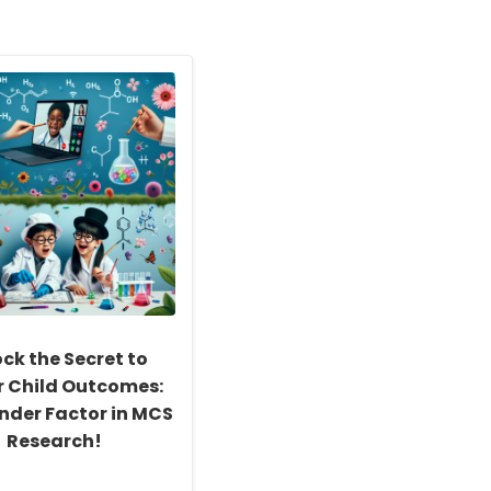
ck the Secret to
r Child Outcomes:
nder Factor in MCS
Research!