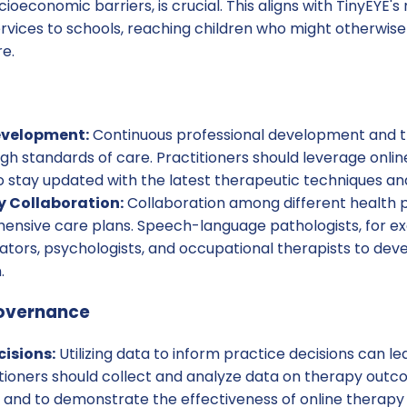
ioeconomic barriers, is crucial. This aligns with TinyEYE's
rvices to schools, reaching children who might otherwise
re.
evelopment:
Continuous professional development and tr
igh standards of care. Practitioners should leverage onlin
 stay updated with the latest therapeutic techniques and
y Collaboration:
Collaboration among different health p
nsive care plans. Speech-language pathologists, for e
ators, psychologists, and occupational therapists to dev
.
overnance
isions:
Utilizing data to inform practice decisions can le
tioners should collect and analyze data on therapy outco
and to demonstrate the effectiveness of online therapy 