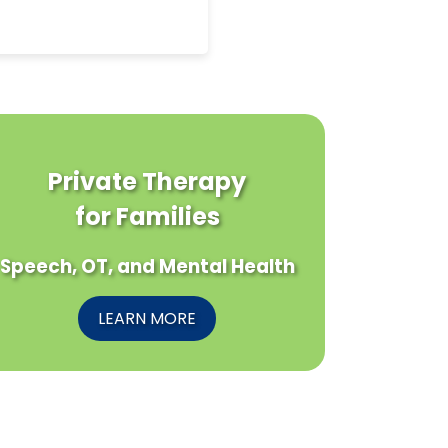
Private Therapy
for Families
Speech, OT, and Mental Health
LEARN MORE