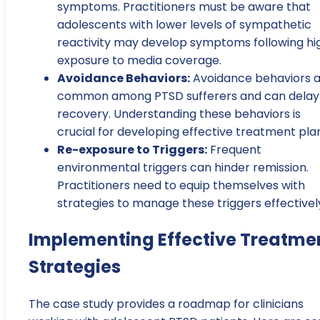
symptoms. Practitioners must be aware that
adolescents with lower levels of sympathetic
reactivity may develop symptoms following hi
exposure to media coverage.
Avoidance Behaviors:
Avoidance behaviors 
common among PTSD sufferers and can delay
recovery. Understanding these behaviors is
crucial for developing effective treatment pla
Re-exposure to Triggers:
Frequent
environmental triggers can hinder remission.
Practitioners need to equip themselves with
strategies to manage these triggers effectivel
Implementing Effective Treatme
Strategies
The case study provides a roadmap for clinicians