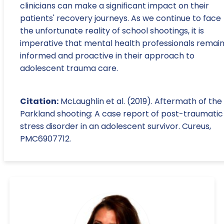
clinicians can make a significant impact on their
patients' recovery journeys. As we continue to face
the unfortunate reality of school shootings, it is
imperative that mental health professionals remai
informed and proactive in their approach to
adolescent trauma care.
Citation:
McLaughlin et al. (2019). Aftermath of the
Parkland shooting: A case report of post-traumatic
stress disorder in an adolescent survivor. Cureus,
PMC6907712.