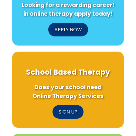
Looking for a rewarding career!
in online therapy apply today!
APPLY NOW
School Based Therapy
Does your school need
Online Therapy Services
SIGN UP