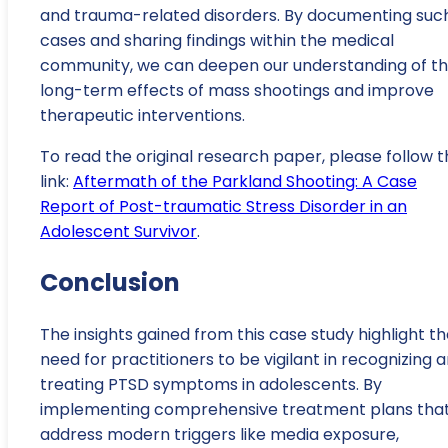
and trauma-related disorders. By documenting suc
cases and sharing findings within the medical
community, we can deepen our understanding of t
long-term effects of mass shootings and improve
therapeutic interventions.
To read the original research paper, please follow t
link:
Aftermath of the Parkland Shooting: A Case
Report of Post-traumatic Stress Disorder in an
Adolescent Survivor
.
Conclusion
The insights gained from this case study highlight t
need for practitioners to be vigilant in recognizing 
treating PTSD symptoms in adolescents. By
implementing comprehensive treatment plans tha
address modern triggers like media exposure,