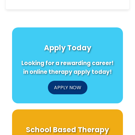
Apply Today
Looking for a rewarding career!
in online therapy apply today!
APPLY NOW
School Based Therapy