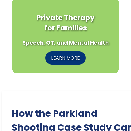
Private Therapy
for Families
Speech, OT, and Mental Health
LEARN MORE
How the Parkland
Shooting Case Study Ca