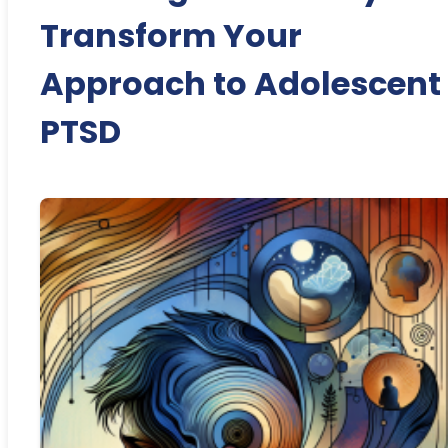
Transform Your
Approach to Adolescent
PTSD