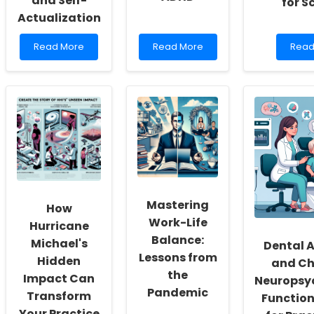
and Self-
for S
Actualization
Read
Read
Read
Read More
Read More
Read
more
more
mor
about
about
abou
Empowering
Empowering
Leve
School
Change:
Rese
Social
Harnessing
Insig
Workers:
Health
to
Fostering
Behaviors
Enha
a
to
Onlin
Culture
Combat
Ther
of
ADHD
Servi
Inclusivity
for
and
Scho
Mastering
How
Self-
Work-Life
Actualization
Hurricane
Balance:
Michael's
Dental
Lessons from
Hidden
and Ch
the
Impact Can
Neuropsy
Pandemic
Transform
Function
Your Practice