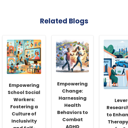
Related Blogs
Empowering
Empowering
Change:
School Social
Harnessing
Workers:
Leve
Health
Fostering a
Research
Behaviors to
Culture of
to Enhan
Combat
Inclusivity
Therapy
ADHD