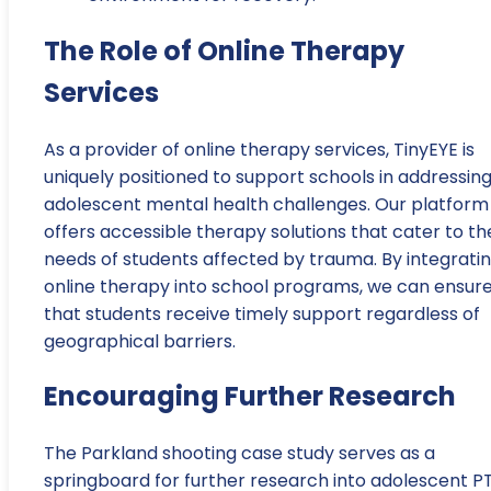
The Role of Online Therapy
Services
As a provider of online therapy services, TinyEYE is
uniquely positioned to support schools in addressin
adolescent mental health challenges. Our platform
offers accessible therapy solutions that cater to th
needs of students affected by trauma. By integrati
online therapy into school programs, we can ensur
that students receive timely support regardless of
geographical barriers.
Encouraging Further Research
The Parkland shooting case study serves as a
springboard for further research into adolescent P