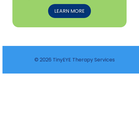
LEARN MORE
© 2026 TinyEYE Therapy Services