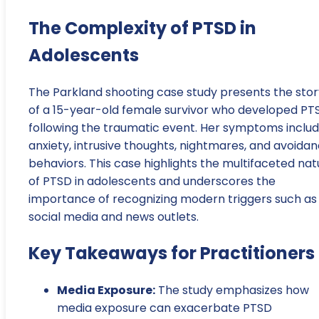
The Complexity of PTSD in
Adolescents
The Parkland shooting case study presents the stor
of a 15-year-old female survivor who developed PT
following the traumatic event. Her symptoms inclu
anxiety, intrusive thoughts, nightmares, and avoida
behaviors. This case highlights the multifaceted nat
of PTSD in adolescents and underscores the
importance of recognizing modern triggers such as
social media and news outlets.
Key Takeaways for Practitioners
Media Exposure:
The study emphasizes how
media exposure can exacerbate PTSD