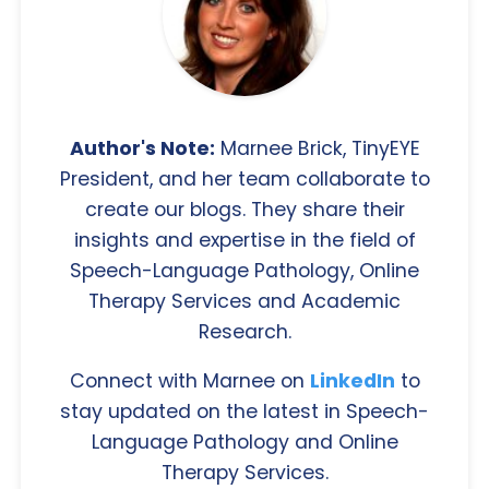
Author's Note:
Marnee Brick, TinyEYE
President, and her team collaborate to
create our blogs. They share their
insights and expertise in the field of
Speech-Language Pathology, Online
Therapy Services and Academic
Research.
Connect with Marnee on
LinkedIn
to
stay updated on the latest in Speech-
Language Pathology and Online
Therapy Services.