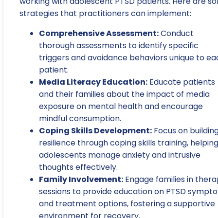
working with adolescent PTSD patients. Here are s
strategies that practitioners can implement:
Comprehensive Assessment:
Conduct
thorough assessments to identify specific
triggers and avoidance behaviors unique to ea
patient.
Media Literacy Education:
Educate patients
and their families about the impact of media
exposure on mental health and encourage
mindful consumption.
Coping Skills Development:
Focus on buildin
resilience through coping skills training, helpin
adolescents manage anxiety and intrusive
thoughts effectively.
Family Involvement:
Engage families in ther
sessions to provide education on PTSD sympt
and treatment options, fostering a supportive
environment for recovery.