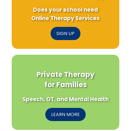
Does your school need
Online Therapy Services
SIGN UP
Private Therapy
for Families
Speech, OT, and Mental Health
LEARN MORE