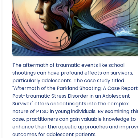
The aftermath of traumatic events like school
shootings can have profound effects on survivors,
particularly adolescents. The case study titled
"Aftermath of the Parkland Shooting: A Case Report
Post-traumatic Stress Disorder in an Adolescent
Survivor" offers critical insights into the complex
nature of PTSD in young individuals. By examining thi
case, practitioners can gain valuable knowledge to
enhance their therapeutic approaches and improv
outcomes for adolescent patients.