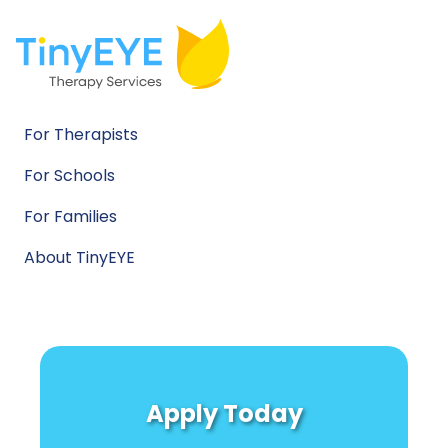
For Therapists
For Schools
For Families
About TinyEYE
Apply Today