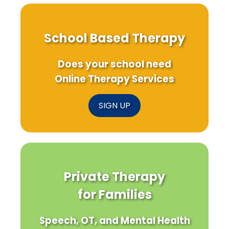
School Based Therapy
Does your school need
Online Therapy Services
SIGN UP
Private Therapy
for Families
Speech, OT, and Mental Health