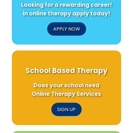
Looking for a rewarding career!
in online therapy apply today!
APPLY NOW
School Based Therapy
Does your school need
Online Therapy Services
SIGN UP