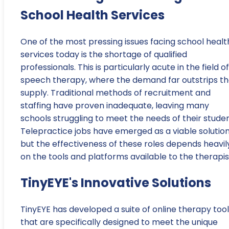
School Health Services
One of the most pressing issues facing school healt
services today is the shortage of qualified
professionals. This is particularly acute in the field of
speech therapy, where the demand far outstrips t
supply. Traditional methods of recruitment and
staffing have proven inadequate, leaving many
schools struggling to meet the needs of their studen
Telepractice jobs have emerged as a viable solution
but the effectiveness of these roles depends heavil
on the tools and platforms available to the therapis
TinyEYE's Innovative Solutions
TinyEYE has developed a suite of online therapy too
that are specifically designed to meet the unique