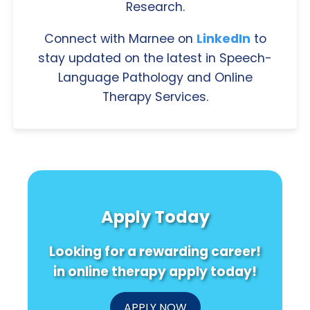
Research.
Connect with Marnee on
LinkedIn
to
stay updated on the latest in Speech-
Language Pathology and Online
Therapy Services.
Apply Today
Looking for a rewarding career!
in online therapy apply today!
APPLY NOW