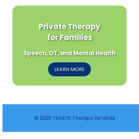
Private Therapy
for Families
Speech, OT, and Mental Health
LEARN MORE
© 2026 TinyEYE Therapy Services