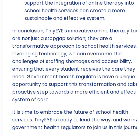
support the integration of online therapy into
school health services can create a more
sustainable and effective system.
In conclusion, TinyEYE's innovative online therapy to
are not just a stopgap solution; they are a
transformative approach to school health services.
leveraging technology, we can overcome the
challenges of staffing shortages and accessibility,
ensuring that every student receives the care they
need. Government health regulators have a unique
opportunity to support this transformation and tak
proactive step towards a more efficient and effect
system of care.
It is time to embrace the future of school health
services. TinyEYE is ready to lead the way, and we in
government health regulators to join us in this journ