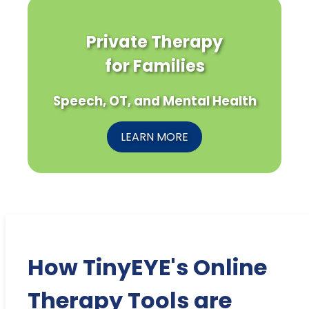
Private Therapy
for Families
Speech, OT, and Mental Health
LEARN MORE
How TinyEYE's Online
Therapy Tools are