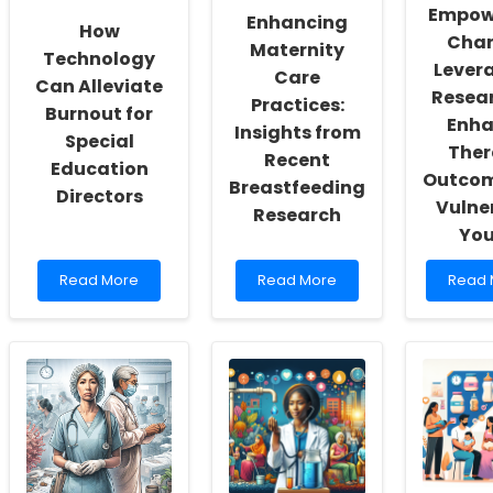
and
Empow
Enhancing
Self-
How
Chan
Actualization
Maternity
Technology
Lever
Care
Can Alleviate
Resear
Practices:
Burnout for
Enha
Insights from
Special
Ther
Recent
Education
Outcom
Breastfeeding
Directors
Vulne
Research
You
Read
Read
Read
Read More
Read More
Read 
more
more
more
about
about
about
How
Enhancing
Empow
Technology
Maternity
Chang
Can
Care
Lever
Alleviate
Practices:
Resea
Burnout
Insights
to
for
from
Enhan
Special
Recent
Thera
Education
Breastfeeding
Outc