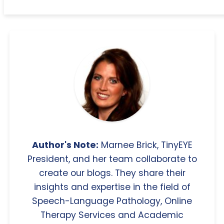
Author's Note:
Marnee Brick, TinyEYE
President, and her team collaborate to
create our blogs. They share their
insights and expertise in the field of
Speech-Language Pathology, Online
Therapy Services and Academic