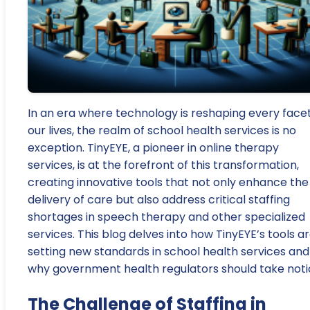
In an era where technology is reshaping every facet
our lives, the realm of school health services is no
exception. TinyEYE, a pioneer in online therapy
services, is at the forefront of this transformation,
creating innovative tools that not only enhance the
delivery of care but also address critical staffing
shortages in speech therapy and other specialized
services. This blog delves into how TinyEYE’s tools a
setting new standards in school health services and
why government health regulators should take noti
The Challenge of Staffing in