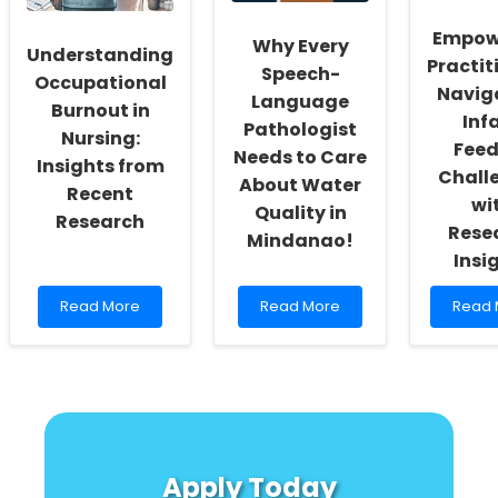
Directors
Research
for
Vulne
Empow
Why Every
Youth
Understanding
Practit
Speech-
Occupational
Navig
Language
Burnout in
Inf
Pathologist
Nursing:
Feed
Needs to Care
Insights from
Chall
About Water
Recent
wi
Quality in
Research
Rese
Mindanao!
Insi
Read
Read
Read
Read More
Read More
Read 
more
more
more
about
about
about
Understanding
Why
Empow
Occupational
Every
Practit
Burnout
Speech-
Naviga
in
Language
Infant
Nursing:
Pathologist
Feedi
Insights
Needs
Chall
Apply Today
from
to
with