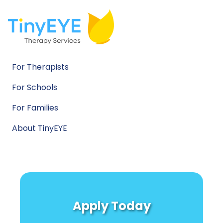
For Therapists
For Schools
For Families
About TinyEYE
Apply Today