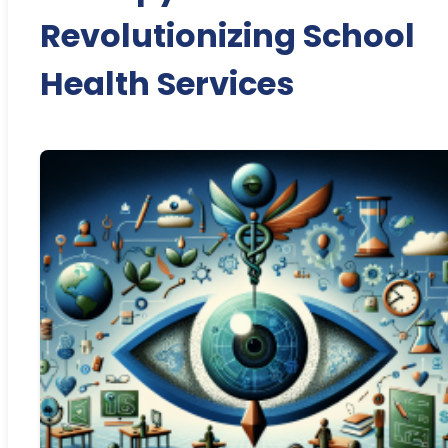
Revolutionizing School
Health Services