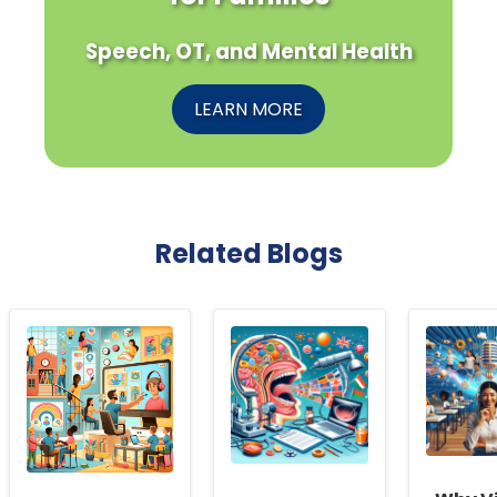
Speech, OT, and Mental Health
LEARN MORE
Related Blogs