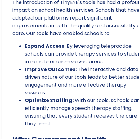
The introduction of TinyEYE's tools has had a profo
impact on school health services. Schools that hav
adopted our platforms report significant
improvements in both the quality and accessibility 
care. Our tools have enabled schools to:
Expand Access:
By leveraging telepractice,
schools can provide therapy services to stude
in remote or underserved areas.
Improve Outcomes:
The interactive and data
driven nature of our tools leads to better stud
engagement and more effective therapy
sessions.
Optimize Staffing:
With our tools, schools ca
efficiently manage speech therapy staffing,
ensuring that every student receives the care
they need.