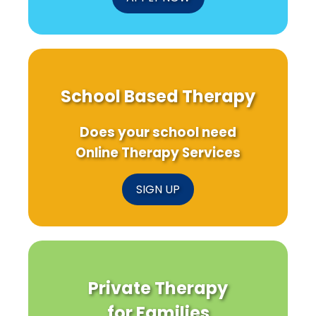
School Based Therapy
Does your school need
Online Therapy Services
SIGN UP
Private Therapy
for Families