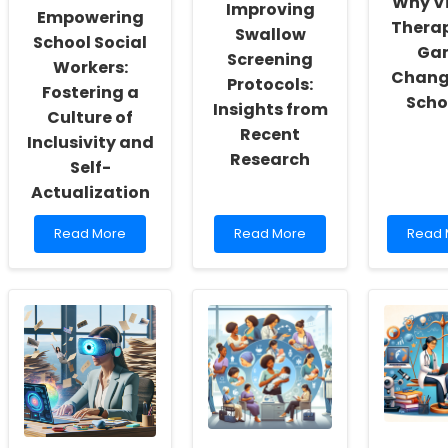
Why Vi
Improving
Empowering
Therap
Swallow
School Social
Ga
Screening
Workers:
Change
Protocols:
Fostering a
Scho
Insights from
Culture of
Recent
Inclusivity and
Research
Self-
Actualization
Read
Read
Read
Read More
Read More
Read 
more
more
more
about
about
about
Empowering
Improving
Why
School
Swallow
Virtual
Social
Screening
Thera
Workers:
Protocols:
is
Fostering
Insights
a
a
from
Game
Culture
Recent
Chang
of
Research
for
Inclusivity
School