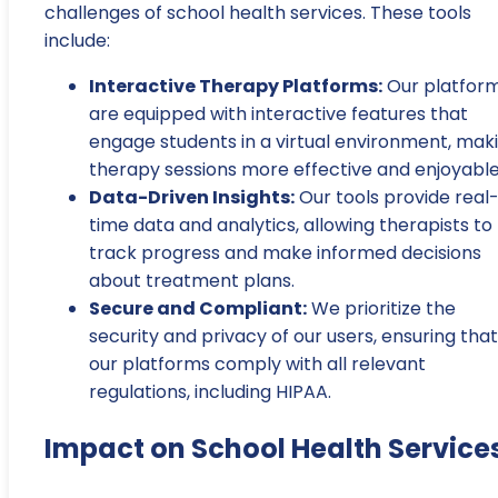
challenges of school health services. These tools
include:
Interactive Therapy Platforms:
Our platfor
are equipped with interactive features that
engage students in a virtual environment, mak
therapy sessions more effective and enjoyable
Data-Driven Insights:
Our tools provide real
time data and analytics, allowing therapists to
track progress and make informed decisions
about treatment plans.
Secure and Compliant:
We prioritize the
security and privacy of our users, ensuring that
our platforms comply with all relevant
regulations, including HIPAA.
Impact on School Health Service