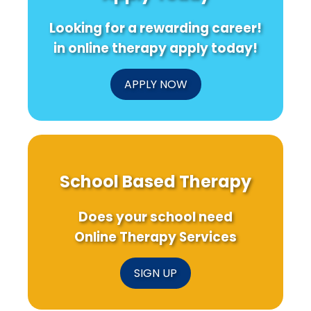
Recent
Care
Resea
Research
About
Insigh
Looking for a rewarding career!
Water
Quality
in online therapy apply today!
in
Mindanao!
APPLY NOW
School Based Therapy
Does your school need
Online Therapy Services
SIGN UP