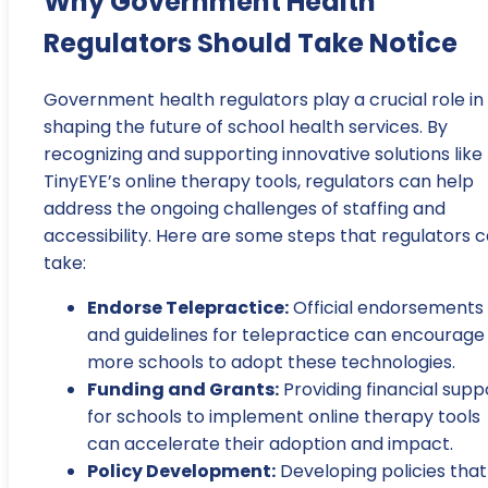
Why Government Health
Regulators Should Take Notice
Government health regulators play a crucial role in
shaping the future of school health services. By
recognizing and supporting innovative solutions like
TinyEYE’s online therapy tools, regulators can help
address the ongoing challenges of staffing and
accessibility. Here are some steps that regulators 
take:
Endorse Telepractice:
Official endorsements
and guidelines for telepractice can encourage
more schools to adopt these technologies.
Funding and Grants:
Providing financial supp
for schools to implement online therapy tools
can accelerate their adoption and impact.
Policy Development:
Developing policies that