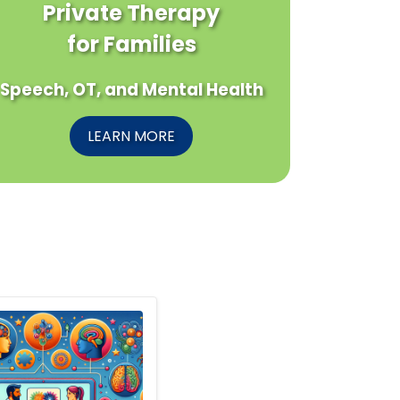
Private Therapy
for Families
Speech, OT, and Mental Health
LEARN MORE