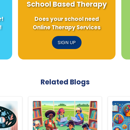
School Based Therapy
r!
Does your school need
!
Online Therapy Services
SIGN UP
Related Blogs