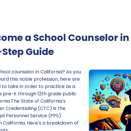
ome a School Counselor in 
-Step Guide
hool counselor in California? As you
ard this noble profession, here are
 to take in order to practice as a
e pre-K through 12th grade public
rnia.The State of California's
 Credentialing (CTC) is the
pil Personnel Service (PPS)
in California. Here's a breakdown of
nts: