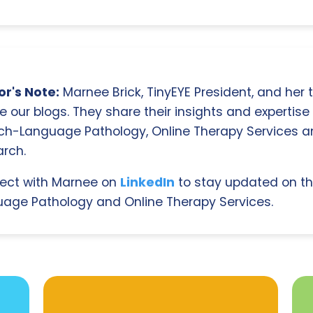
r's Note:
Marnee Brick, TinyEYE President, and her
e our blogs. They share their insights and expertise i
ch-Language Pathology, Online Therapy Services 
rch.
ect with Marnee on
LinkedIn
to stay updated on th
age Pathology and Online Therapy Services.