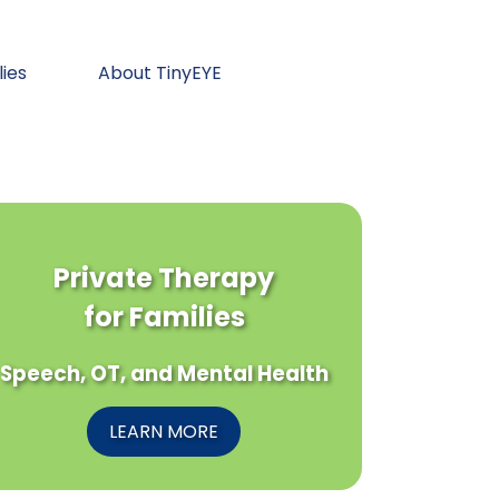
lies
About TinyEYE
Private Therapy
for Families
Speech, OT, and Mental Health
LEARN MORE