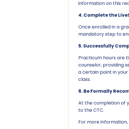
information on this r
4. Complete the Live
Once enrolled in a grad
mandatory step to ensu
5. Successfully Com
Practicum hours are ti
counselor, providing s
a certain point in your
class.
6. Be Formally Reco
At the completion of y
to the CTC.
For more information, 