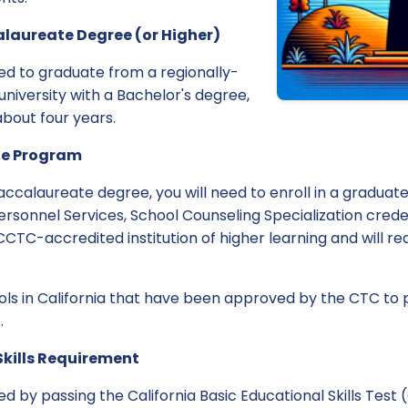
alaureate Degree (or Higher)
ed to graduate from a regionally-
university with a Bachelor's degree,
about four years.
ate Program
ccalaureate degree, you will need to enroll in a gradua
Personnel Services, School Counseling Specialization crede
CTC-accredited institution of higher learning and will r
ols in California that have been approved by the CTC to 
.
Skills Requirement
ved by passing the California Basic Educational Skills Test