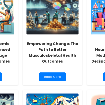
Reignite
Your
School
Community
nomic
Empowering Change: The
anced
Path to Better
Neur
age
Musculoskeletal Health
Mode
comes
Outcomes
Decisi
Read
Read More
more
about
Empowering
Change:
The
Path