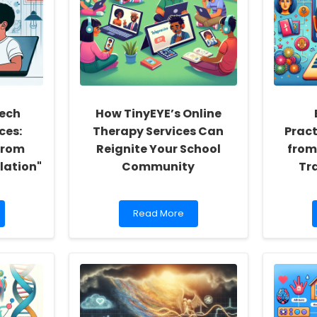
ech
How TinyEYE’s Online
ces:
Therapy Services Can
Pract
From
Reignite Your School
from
ulation"
Community
Tr
Read
Read More
more
about
How
TinyEYE’s
Online
Therapy
Services
Can