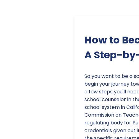
How to Bec
A Step-by
So you want to be a sc
begin your journey tow
a few steps you'll need
school counselor in th
school system in Califo
Commission on Teacher
regulating body for Pu
credentials given out 
the specific requireme