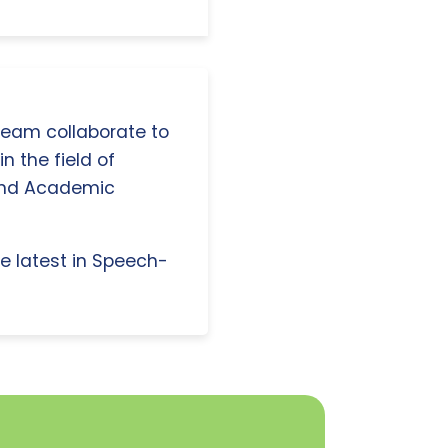
 team collaborate to
n the field of
and Academic
e latest in Speech-