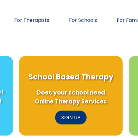
For Therapists
For Schools
For Fami
School Based Therapy
r!
Does your school need
!
Online Therapy Services
SIGN UP