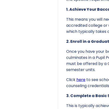
1. Achieve Your Bacc
This means you will ne
accredited college or 
which typically takes 
2. Enroll in a Gradu
Once you have your ba
culminates in a Pupil 
must be offered by a C
semester units.
Click
here
to see scho
counseling credentials
3. Complete a Basic 
This is typically achie