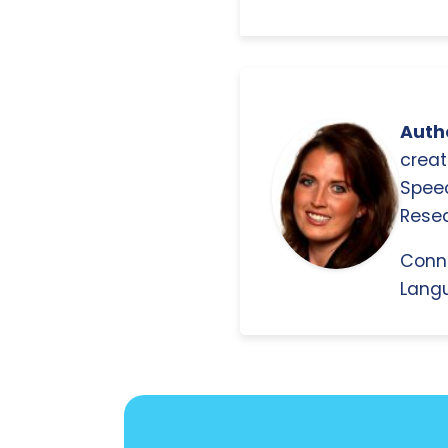
Autho
creat
Spee
Resea
Conn
Langu