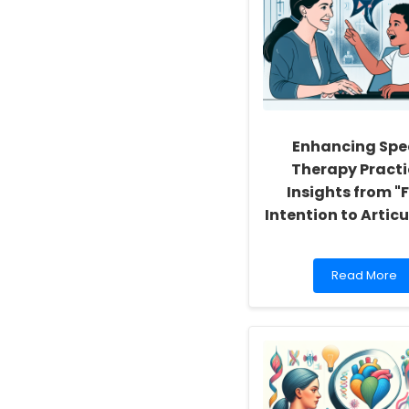
Enhancing Spe
Therapy Practi
Insights from "
Intention to Artic
Read
Read More
more
about
Enhancing
Speech
Therapy
Practices:
Insights
from