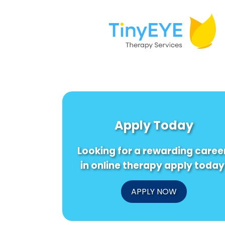
Apply Today
Looking for a rewarding caree
in online therapy apply today
APPLY NOW