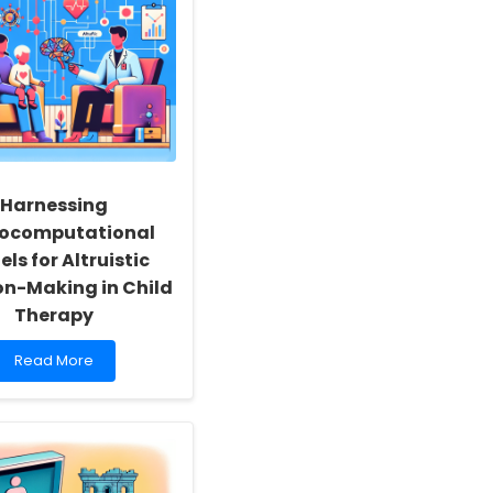
Transform
Online
Therapy
Harnessing
ocomputational
ls for Altruistic
on-Making in Child
Therapy
Read
Read More
more
about
Harnessing
Neurocomputational
Models
for