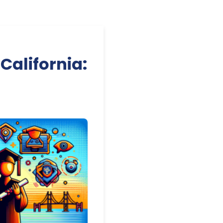
California: