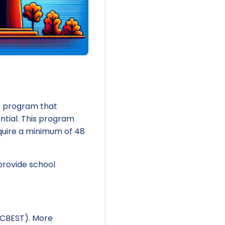
te program that
ntial. This program
equire a minimum of 48
provide school
 (CBEST). More