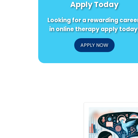
Apply Today
Looking for a rewarding caree
in online therapy apply today
APPLY NOW