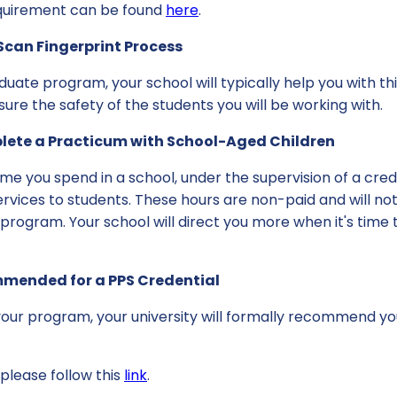
equirement can be found
here
.
Scan Fingerprint Process
uate program, your school will typically help you with this
re the safety of the students you will be working with.
plete a Practicum with School-Aged Children
me you spend in a school, under the supervision of a cre
ervices to students. These hours are non-paid and will not
 program. Your school will direct you more when it's time t
mmended for a PPS Credential
our program, your university will formally recommend you
please follow this
link
.