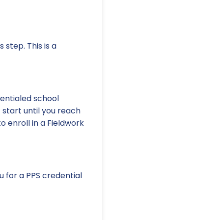
 step. This is a
dentialed school
 start until you reach
o enroll in a Fieldwork
 for a PPS credential