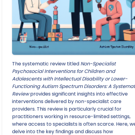
The systematic review titled
Non-Specialist
Psychosocial Interventions for Children and
Adolescents with Intellectual Disability or Lower-
Functioning Autism Spectrum Disorders: A Systemat
Review
provides significant insights into effective
interventions delivered by non-specialist care
providers. This review is particularly crucial for
practitioners working in resource-limited settings,
where access to specialists is often scarce. Here, w
delve into the key findings and discuss how