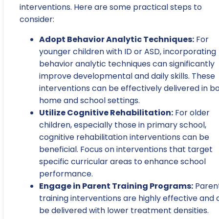
interventions. Here are some practical steps to
consider:
Adopt Behavior Analytic Techniques:
For
younger children with ID or ASD, incorporating
behavior analytic techniques can significantly
improve developmental and daily skills. These
interventions can be effectively delivered in b
home and school settings.
Utilize Cognitive Rehabilitation:
For older
children, especially those in primary school,
cognitive rehabilitation interventions can be
beneficial. Focus on interventions that target
specific curricular areas to enhance school
performance.
Engage in Parent Training Programs:
Paren
training interventions are highly effective and
be delivered with lower treatment densities.