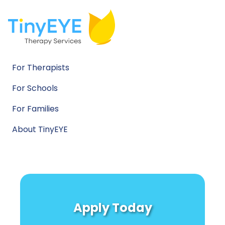
For Therapists
For Schools
For Families
About TinyEYE
Apply Today