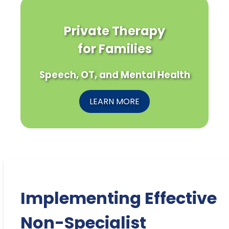
Private Therapy
for Families
Speech, OT, and Mental Health
LEARN MORE
Implementing Effective
Non-Specialist