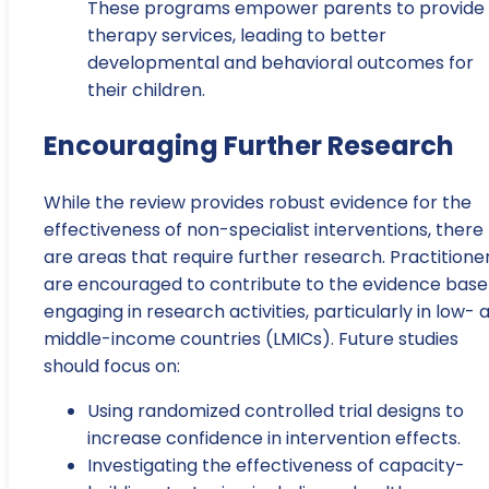
These programs empower parents to provide
therapy services, leading to better
developmental and behavioral outcomes for
their children.
Encouraging Further Research
While the review provides robust evidence for the
effectiveness of non-specialist interventions, there
are areas that require further research. Practitione
are encouraged to contribute to the evidence base
engaging in research activities, particularly in low- 
middle-income countries (LMICs). Future studies
should focus on:
Using randomized controlled trial designs to
increase confidence in intervention effects.
Investigating the effectiveness of capacity-