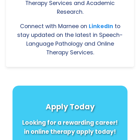
Therapy Services and Academic
Research.
Connect with Marnee on
LinkedIn
to
stay updated on the latest in Speech-
Language Pathology and Online
Therapy Services.
Apply Today
Looking for a rewarding career!
in online therapy apply today!