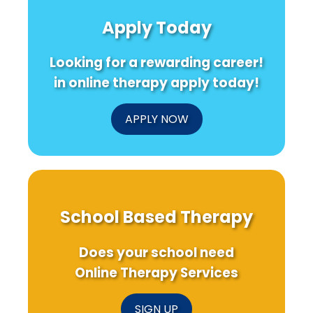
Quality
Improving
on
of
Your
ADHD
Apply Today
Life
Therapy
and
Through
Skills:
Worki
Socioeconomic
What
Memo
Looking for a rewarding career!
and
Medical
Physical
Students
in online therapy apply today!
Activity
Can
Interventions
Teach
Us
APPLY NOW
About
CAM
School Based Therapy
Does your school need
Online Therapy Services
SIGN UP