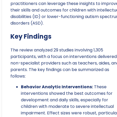
practitioners can leverage these insights to improv
their skills and outcomes for children with intellectu
disabilities (ID) or lower-functioning autism spectr
disorders (ASD).
Key Findings
The review analyzed 29 studies involving 1,305
participants, with a focus on interventions delivered
non-specialist providers such as teachers, aides, a
parents. The key findings can be summarized as
follows:
Behavior Analytic Interventions:
These
interventions showed the best outcomes for
development and daily skills, especially for
children with moderate to severe intellectual
impairment. Effect sizes were robust, particula