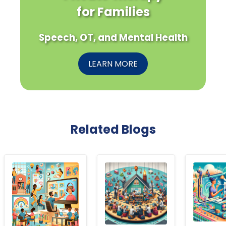
for Families
Speech, OT, and Mental Health
LEARN MORE
Related Blogs