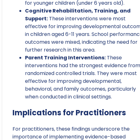
for younger children (under 6 years old).
Cognitive Rehabilitation, Training, and
Support:
These interventions were most
effective for improving developmental outco
in children aged 6-11 years. School performan
outcomes were mixed, indicating the need for
further research in this area.
Parent Training Interventions:
These
interventions had the strongest evidence fro
randomized controlled trials. They were most
effective for improving developmental,
behavioral, and family outcomes, particularly
when conducted in clinical settings.
Implications for Practitioners
For practitioners, these findings underscore the
importance of implementing evidence-based