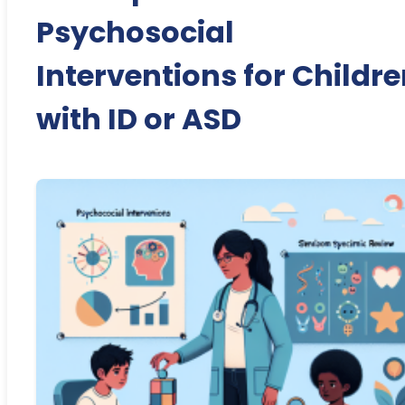
Psychosocial
Interventions for Childr
with ID or ASD