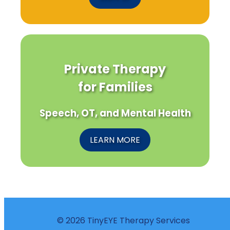
Private Therapy
for Families
Speech, OT, and Mental Health
LEARN MORE
© 2026 TinyEYE Therapy Services