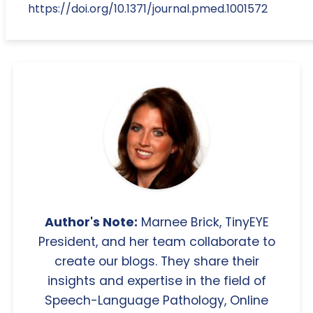
https://doi.org/10.1371/journal.pmed.1001572
Author's Note:
Marnee Brick, TinyEYE
President, and her team collaborate to
create our blogs. They share their
insights and expertise in the field of
Speech-Language Pathology, Online