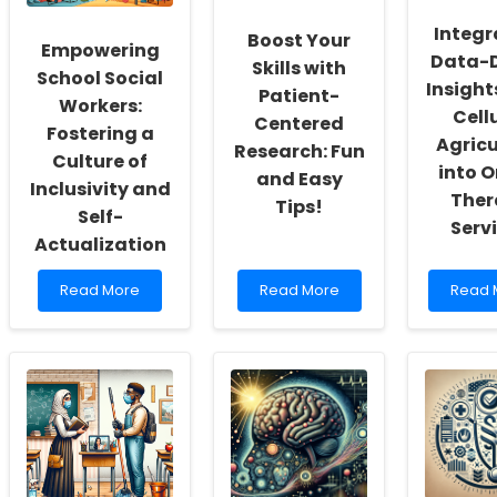
Integr
Boost Your
Empowering
Data-D
Skills with
School Social
Insight
Patient-
Workers:
Cell
Centered
Fostering a
Agricu
Research: Fun
Culture of
into O
and Easy
Inclusivity and
Ther
Tips!
Self-
Serv
Actualization
Read
Read
Read
Read More
Read More
Read 
more
more
more
about
about
about
Empowering
Boost
Integr
School
Your
Data-
Social
Skills
Driven
Workers:
with
Insight
Fostering
Patient-
from
a
Centered
Cellul
Culture
Research:
Agricu
of
Fun
into