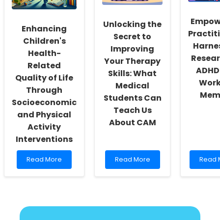
Speech
in
in
Dying
Empow
Unlocking the
Schizophrenia
(MAiD)
Enhancing
Practit
Progr
Secret to
Children's
Harne
Improving
Health-
Resear
Your Therapy
Related
ADHD
Skills: What
Quality of Life
Work
Medical
Through
Mem
Students Can
Socioeconomic
Teach Us
and Physical
About CAM
Activity
Interventions
Read
Read
Read
Read More
Read More
Read 
more
more
more
about
about
about
Enhancing
Unlocking
Empow
Children\'s
the
Practit
Health-
Secret
Harne
Related
to
Resea