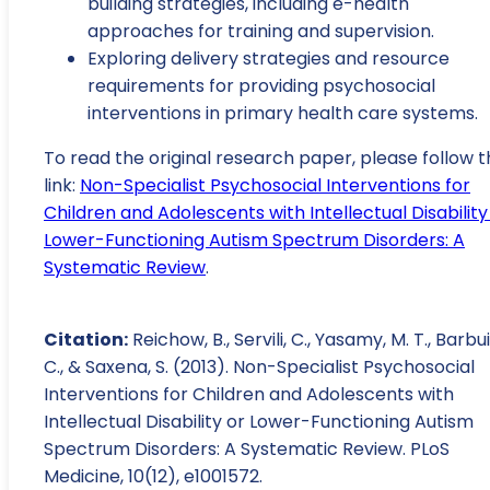
building strategies, including e-health
approaches for training and supervision.
Exploring delivery strategies and resource
requirements for providing psychosocial
interventions in primary health care systems.
To read the original research paper, please follow t
link:
Non-Specialist Psychosocial Interventions for
Children and Adolescents with Intellectual Disability
Lower-Functioning Autism Spectrum Disorders: A
Systematic Review
.
Citation:
Reichow, B., Servili, C., Yasamy, M. T., Barbui
C., & Saxena, S. (2013). Non-Specialist Psychosocial
Interventions for Children and Adolescents with
Intellectual Disability or Lower-Functioning Autism
Spectrum Disorders: A Systematic Review. PLoS
Medicine, 10(12), e1001572.