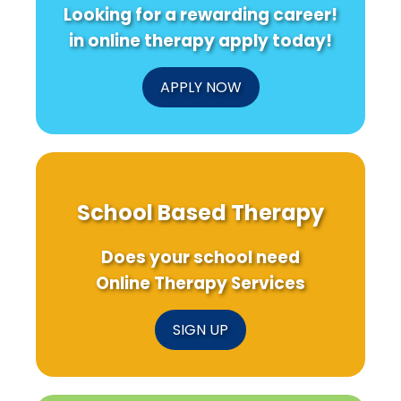
Looking for a rewarding career!
in online therapy apply today!
APPLY NOW
School Based Therapy
Does your school need
Online Therapy Services
SIGN UP