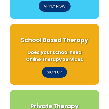
APPLY NOW
School Based Therapy
Does your school need
Online Therapy Services
SIGN UP
Private Therapy