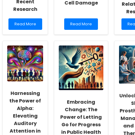
Recent
Cell Damage
Rela
Research
Re
Read
Read
Rea
Read More
Read More
Rea
more
more
mo
about
about
abo
Enhancing
Understanding
Enh
Online
Cisplatin-
Prac
Mentoring
Induced
Skill
Practices:
Vestibular
Insi
Insights
Hair
fro
from
Cell
Ado
Recent
Damage
Rel
Research
Res
Harnessing
Unloc
the Power of
Embracing
S
Alpha:
Change: The
Prost
Elevating
Power of Letting
Mana
Auditory
Go for Progress
and
Attention in
in Public Health
Ther