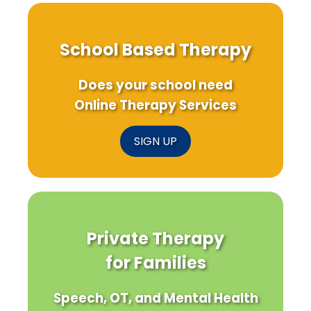
School Based Therapy
Does your school need
Online Therapy Services
SIGN UP
Private Therapy
for Families
Speech, OT, and Mental Health