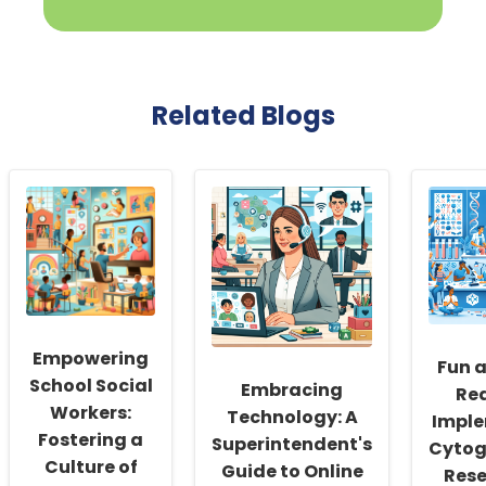
Related Blogs
Empowering
Fun 
School Social
Embracing
Re
Workers:
Technology: A
Impl
Fostering a
Superintendent's
Cytog
Culture of
Guide to Online
Rese