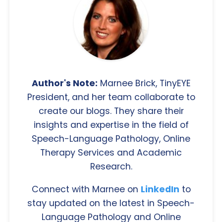
Author's Note:
Marnee Brick, TinyEYE
President, and her team collaborate to
create our blogs. They share their
insights and expertise in the field of
Speech-Language Pathology, Online
Therapy Services and Academic
Research.
Connect with Marnee on
LinkedIn
to
stay updated on the latest in Speech-
Language Pathology and Online