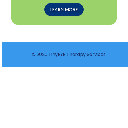
LEARN MORE
© 2026 TinyEYE Therapy Services