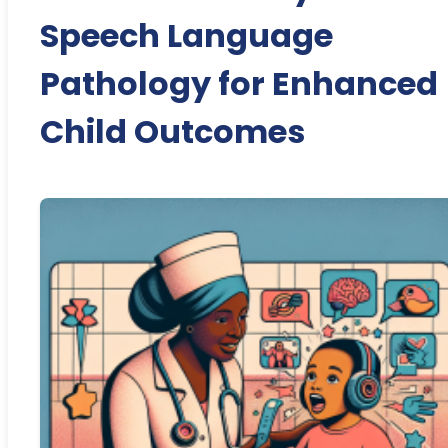
Speech Language
Pathology for Enhanced
Child Outcomes