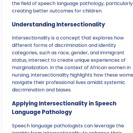
the field of speech language pathology, particularly
creating better outcomes for children.
Understanding Intersectionality
Intersectionality is a concept that explores how
different forms of discrimination and identity
categories, such as race, gender, and immigrant
status, intersect to create unique experiences of
marginalization. In the context of African women in
nursing, intersectionality highlights how these wom
navigate their professional lives amidst systemic
discrimination and biases.
Applying Intersectionality in Speech
Language Pathology
Speech language pathologists can leverage the