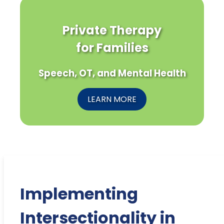
Private Therapy
for Families
Speech, OT, and Mental Health
LEARN MORE
Implementing
Intersectionality in