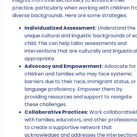
insights from intersectionality to enhance their
practice, particularly when working with children f
diverse backgrounds. Here are some strategies:
Individualized Assessment:
Understand the
unique cultural and linguistic backgrounds of 
child. This can help tailor assessments and
interventions that are culturally and linguistical
appropriate.
Advocacy and Empowerment:
Advocate for
children and families who may face systemic
barriers due to their race, immigrant status, or
language proficiency. Empower them by
providing resources and support to navigate
these challenges.
Collaborative Practices:
Work collaborativel
with families, educators, and other professiona
to create a supportive network that
acknowledges and addresses the intersection