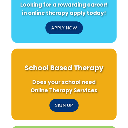
Looking for a rewarding career!
in online therapy apply today!
APPLY NOW
School Based Therapy
Does your school need
Online Therapy Services
SIGN UP