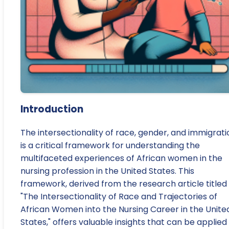
Introduction
The intersectionality of race, gender, and immigrati
is a critical framework for understanding the
multifaceted experiences of African women in the
nursing profession in the United States. This
framework, derived from the research article titled
"The Intersectionality of Race and Trajectories of
African Women into the Nursing Career in the Unite
States," offers valuable insights that can be applied