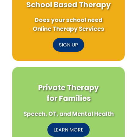
School Based Therapy
Does your school need
Online Therapy Services
SIGN UP
Private Therapy
for Families
Speech, OT, and Mental Health
LEARN MORE