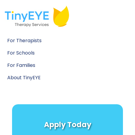
For Therapists
For Schools
For Families
About TinyEYE
Apply Today