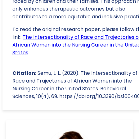
faced by children and their families. This approach 
only enhances therapeutic outcomes but also
contributes to a more equitable and inclusive practi
To read the original research paper, please follow t
link:
The Intersectionality of Race and Trajectories o
African Women into the Nursing Career in the Unite
States
.
Citation:
Semu, L. L. (2020). The Intersectionality of
Race and Trajectories of African Women into the
Nursing Career in the United States. Behavioral
Sciences, 10(4), 69. https://doi.org/10.3390/bs10040