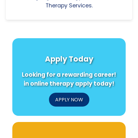
Therapy Services.
Apply Today
Looking for a rewarding career!
in online therapy apply today!
APPLY NOW