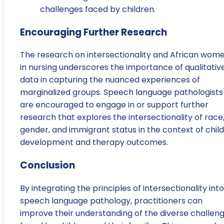
challenges faced by children.
Encouraging Further Research
The research on intersectionality and African wom
in nursing underscores the importance of qualitativ
data in capturing the nuanced experiences of
marginalized groups. Speech language pathologists
are encouraged to engage in or support further
research that explores the intersectionality of race
gender, and immigrant status in the context of child
development and therapy outcomes.
Conclusion
By integrating the principles of intersectionality into
speech language pathology, practitioners can
improve their understanding of the diverse challen