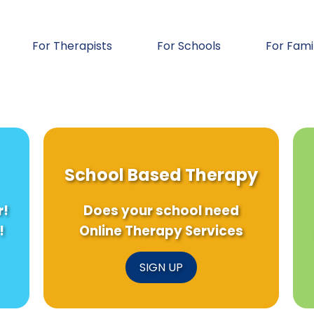
For Therapists
For Schools
For Fami
School Based Therapy
r!
Does your school need
!
Online Therapy Services
SIGN UP