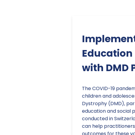
Implement
Education 
with DMD 
The COVID-19 pandemi
children and adolesc
Dystrophy (DMD), parti
education and social p
conducted in Switzerla
can help practitioners
outcomes for these yo