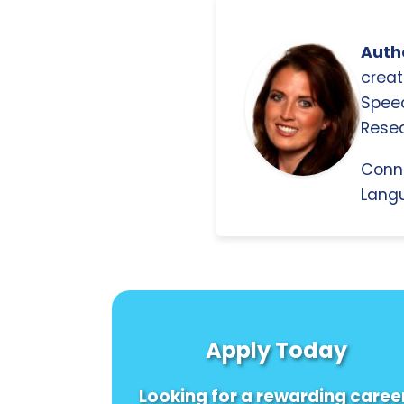
Autho
creat
Spee
Resea
Conn
Langu
Apply Today
Looking for a rewarding caree