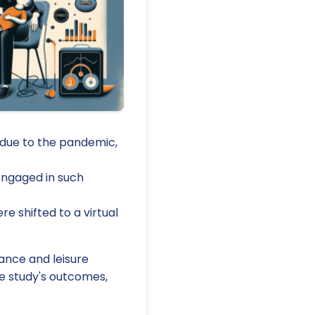
 due to the pandemic,
 engaged in such
re shifted to a virtual
ance and leisure
he study's outcomes,