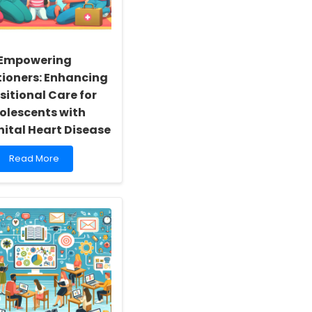
Empowering
tioners: Enhancing
sitional Care for
olescents with
ital Heart Disease
Read
Read More
more
about
Empowering
Practitioners:
Enhancing
Transitional
Care
for
Adolescents
with
Congenital
Heart