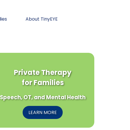
lies
About TinyEYE
Private Therapy
for Families
Speech, OT, and Mental Health
LEARN MORE