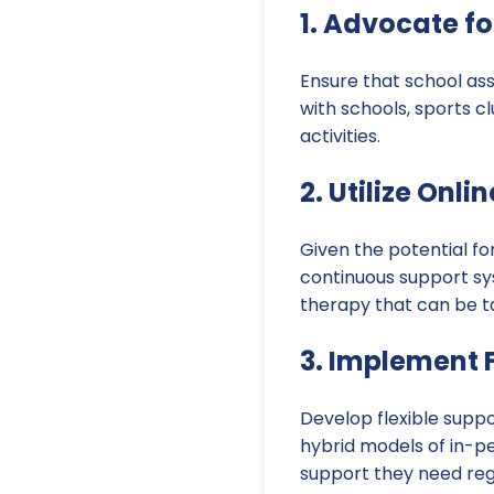
1. Advocate f
Ensure that school ass
with schools, sports c
activities.
2. Utilize Onl
Given the potential fo
continuous support sys
therapy that can be ta
3. Implement 
Develop flexible supp
hybrid models of in-pe
support they need rega