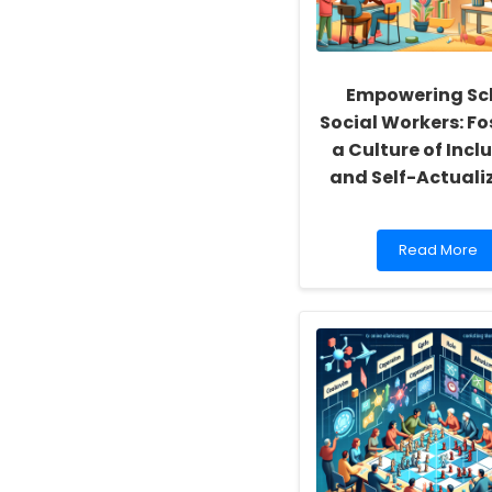
Empowering Sc
Social Workers: Fo
a Culture of Inclu
and Self-Actuali
Read
Read More
more
about
Empowering
School
Social
Workers:
Fostering
a
Culture
of
Inclusivity
and