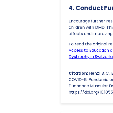
4. Conduct Fu
Encourage further re
children with DMD. Thi
effects and improving
To read the original re
Access to Education a
Dystrophy in Switzerl
Citation:
Henzi, B. C., 
COVID-19 Pandemic on 
Duchenne Muscular Dys
https://doi.org/10.10