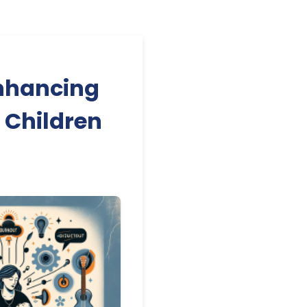
nhancing
r Children