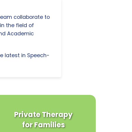
 team collaborate to
n the field of
and Academic
e latest in Speech-
Private Therapy
for Families