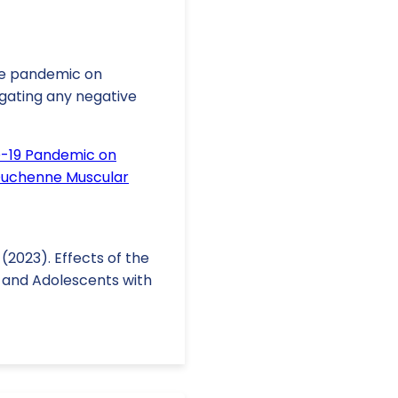
he pandemic on
igating any negative
D-19 Pandemic on
 Duchenne Muscular
A. (2023). Effects of the
n and Adolescents with