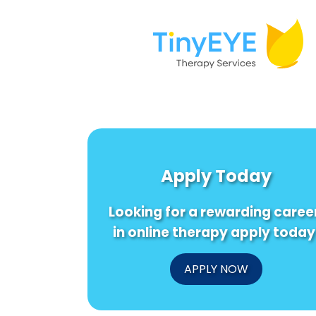
Apply Today
Looking for a rewarding caree
in online therapy apply today
APPLY NOW