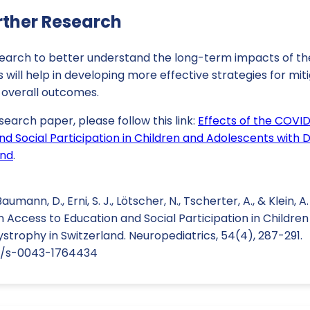
rther Research
search to better understand the long-term impacts of t
s will help in developing more effective strategies for mit
 overall outcomes.
search paper, please follow this link:
Effects of the COVI
nd Social Participation in Children and Adolescents with
and
.
Baumann, D., Erni, S. J., Lötscher, N., Tscherter, A., & Klein, 
Access to Education and Social Participation in Childre
trophy in Switzerland. Neuropediatrics, 54(4), 287-291.
55/s-0043-1764434