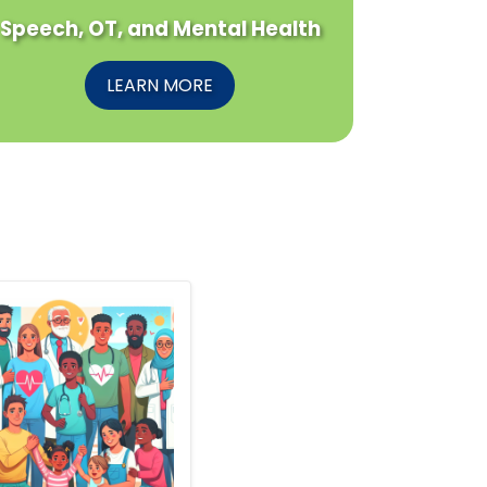
Speech, OT, and Mental Health
LEARN MORE