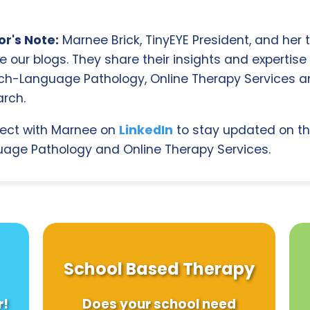
r's Note:
Marnee Brick, TinyEYE President, and her
e our blogs. They share their insights and expertise i
ch-Language Pathology, Online Therapy Services 
rch.
ect with Marnee on
LinkedIn
to stay updated on th
age Pathology and Online Therapy Services.
School Based Therapy
r!
Does your school need