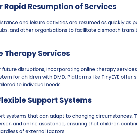
or Rapid Resumption of Services
istance and leisure activities are resumed as quickly as p
lubs, and other organizations to facilitate a smooth transi
ine Therapy Services
r future disruptions, incorporating online therapy service
tem for children with DMD. Platforms like TinyEYE offer s
ilored to individual needs.
Flexible Support Systems
ort systems that can adapt to changing circumstances. Th
rson and online assistance, ensuring that children contin
rdless of external factors.