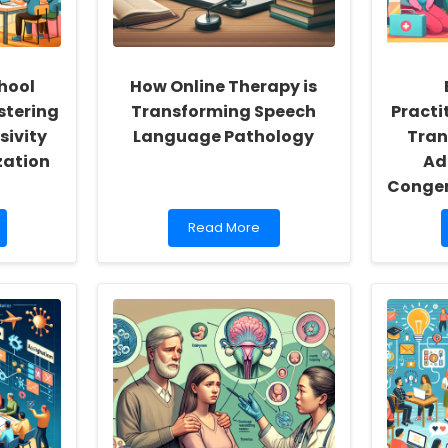
hool
How Online Therapy is
stering
Transforming Speech
Practi
sivity
Language Pathology
Tran
zation
Ad
Congen
Read
Read More
more
about
How
Online
Therapy
is
Transforming
Speech
Language
Pathology