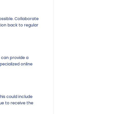
ossible. Collaborate
tion back to regular
s can provide a
pecialized online
is could include
ue to receive the