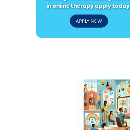
in online therapy apply today
APPLY NOW