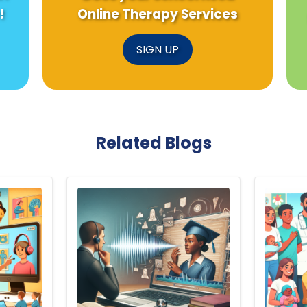
!
Online Therapy Services
SIGN UP
Related Blogs