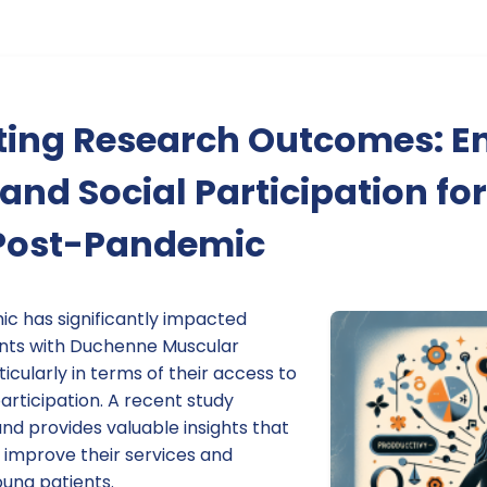
ing Research Outcomes: E
and Social Participation fo
Post-Pandemic
c has significantly impacted
ents with Duchenne Muscular
cularly in terms of their access to
articipation. A recent study
nd provides valuable insights that
 improve their services and
ung patients.