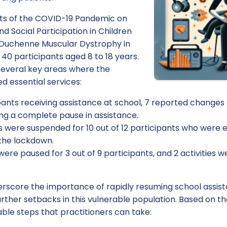
ects of the COVID-19 Pandemic on
d Social Participation in Children
 Duchenne Muscular Dystrophy in
 40 participants aged 8 to 18 years.
 several key areas where the
d essential services:
pants receiving assistance at school, 7 reported changes
ing a complete pause in assistance.
es were suspended for 10 out of 12 participants who were
 the lockdown.
 were paused for 3 out of 9 participants, and 2 activities we
erscore the importance of rapidly resuming school assist
further setbacks in this vulnerable population. Based on t
ble steps that practitioners can take: