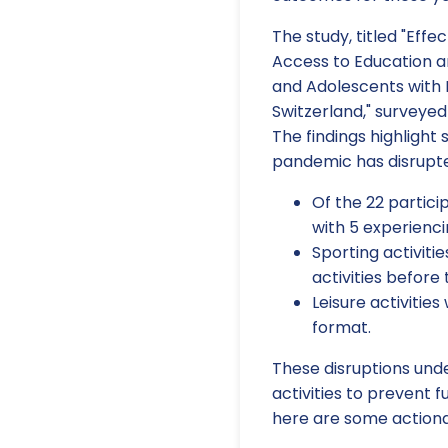
The study, titled "Eff
Access to Education an
and Adolescents with
Switzerland," surveyed
The findings highlight
pandemic has disrupte
Of the 22 partici
with 5 experienc
Sporting activiti
activities before
Leisure activities
format.
These disruptions und
activities to prevent 
here are some actiona