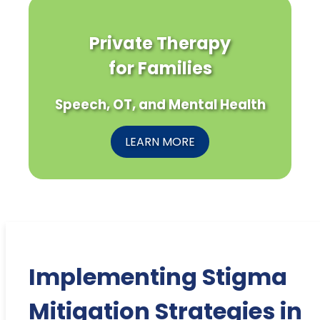
Private Therapy
for Families
Speech, OT, and Mental Health
LEARN MORE
Implementing Stigma
Mitigation Strategies in