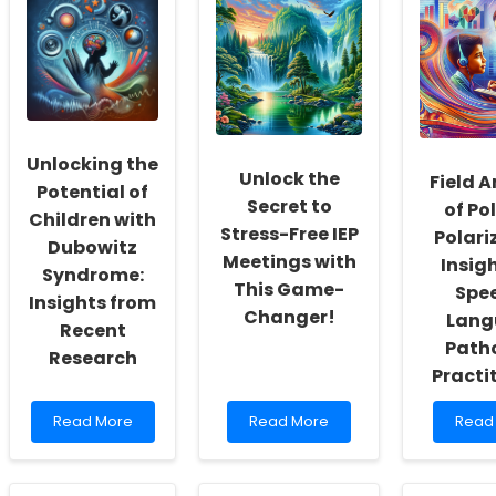
Social
8:
Apply
Workers:
Enhancing
for
Fostering
Parent
a
a
Involvement
Spee
Culture
in
Lang
of
Special
Patho
Inclusivity
Education
Licen
and
in
Unlocking the
Self-
Color
Unlock the
Field A
Actualization
A
Potential of
Secret to
of Pol
Comp
Children with
Guid
Stress-Free IEP
Polari
Dubowitz
Meetings with
Insigh
Syndrome:
This Game-
Spe
Insights from
Changer!
Lang
Recent
Path
Research
Practi
Read
Read
Read
Read More
Read More
Read
more
more
more
about
about
abou
Unlocking
Unlock
Field