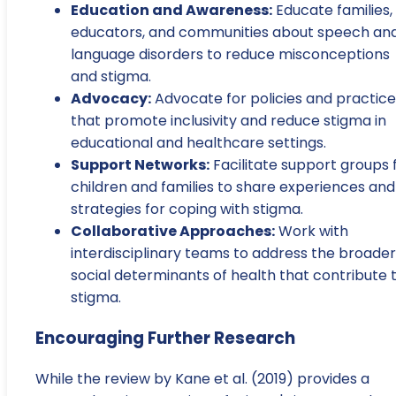
Education and Awareness:
Educate families,
educators, and communities about speech an
language disorders to reduce misconceptions
and stigma.
Advocacy:
Advocate for policies and practice
that promote inclusivity and reduce stigma in
educational and healthcare settings.
Support Networks:
Facilitate support groups 
children and families to share experiences and
strategies for coping with stigma.
Collaborative Approaches:
Work with
interdisciplinary teams to address the broader
social determinants of health that contribute 
stigma.
Encouraging Further Research
While the review by Kane et al. (2019) provides a