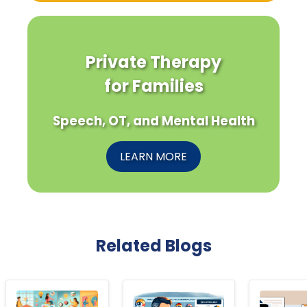
Private Therapy
for Families
Speech, OT, and Mental Health
LEARN MORE
Related Blogs