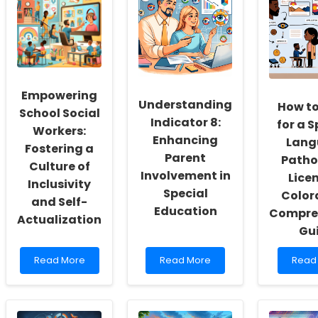
Empowering
Understanding
How to
School Social
Indicator 8:
for a 
Workers:
Enhancing
Lang
Fostering a
Parent
Patho
Culture of
Involvement in
Licen
Inclusivity
Special
Color
and Self-
Education
Compre
Actualization
Gu
Read
Read
Read
Read More
Read More
Read
more
more
more
about
about
abou
Empowering
Understanding
How
School
Indicator
to