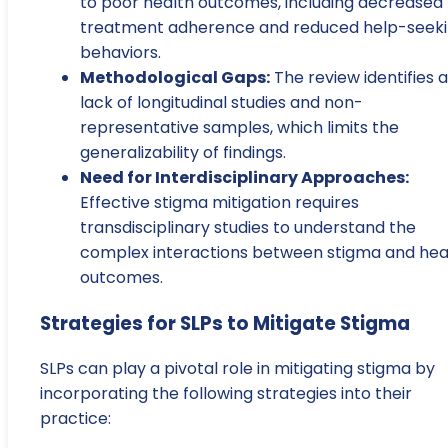
to poor health outcomes, including decreased
treatment adherence and reduced help-seek
behaviors.
Methodological Gaps:
The review identifies a
lack of longitudinal studies and non-
representative samples, which limits the
generalizability of findings.
Need for Interdisciplinary Approaches:
Effective stigma mitigation requires
transdisciplinary studies to understand the
complex interactions between stigma and hea
outcomes.
Strategies for SLPs to Mitigate Stigma
SLPs can play a pivotal role in mitigating stigma by
incorporating the following strategies into their
practice: