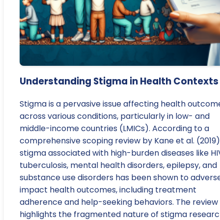
Understanding Stigma in Health Contexts
Stigma is a pervasive issue affecting health outcom
across various conditions, particularly in low- and
middle-income countries (LMICs). According to a
comprehensive scoping review by Kane et al. (2019)
stigma associated with high-burden diseases like HI
tuberculosis, mental health disorders, epilepsy, and
substance use disorders has been shown to advers
impact health outcomes, including treatment
adherence and help-seeking behaviors. The review
highlights the fragmented nature of stigma resear