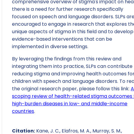
comprehensive overview of stigma's impact on heal
there is a need for further research specifically
focused on speech and language disorders. SLPs ar
encouraged to engage in research that explores th
unique aspects of stigma in this field and to develop
evidence-based interventions that can be
implemented in diverse settings.
By leveraging the findings from this review and
integrating them into practice, SLPs can contribute
reducing stigma and improving health outcomes fo
children with speech and language disorders. To re
the original research paper, please follow this link:
A
scoping review of health-related stigma outcomes 
high-burden diseases in low- and middle-income
countries
.
Citation:
Kane, J. C., Elafros, M. A., Murray, S. M.,