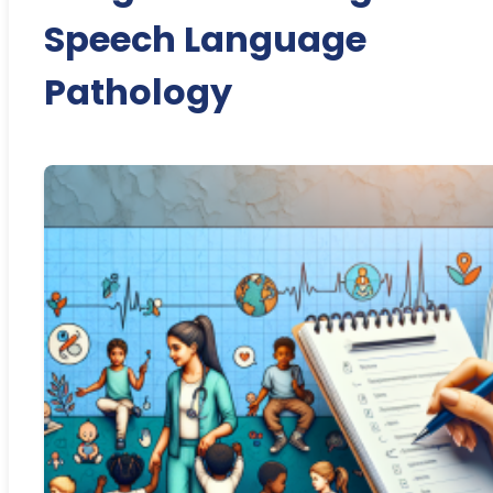
Speech Language
Pathology