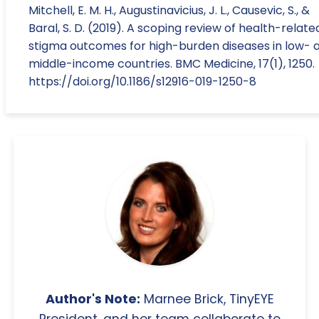
Mitchell, E. M. H., Augustinavicius, J. L., Causevic, S., &
Baral, S. D. (2019). A scoping review of health-relate
stigma outcomes for high-burden diseases in low- 
middle-income countries. BMC Medicine, 17(1), 1250.
https://doi.org/10.1186/s12916-019-1250-8
Author's Note:
Marnee Brick, TinyEYE