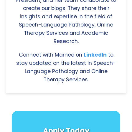
President, and her team collaborate to
create our blogs. They share their
insights and expertise in the field of
Speech-Language Pathology, Online
Therapy Services and Academic
Research.
Connect with Marnee on
LinkedIn
to
stay updated on the latest in Speech-
Language Pathology and Online
Therapy Services.
Apply Today