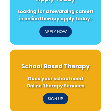
Looking for a rewarding career!
in online therapy apply today!
APPLY NOW
School Based Therapy
Does your school need
Online Therapy Services
SIGN UP