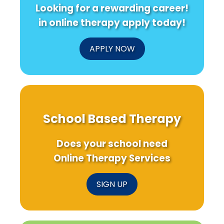
Looking for a rewarding career!
in online therapy apply today!
APPLY NOW
School Based Therapy
Does your school need
Online Therapy Services
SIGN UP