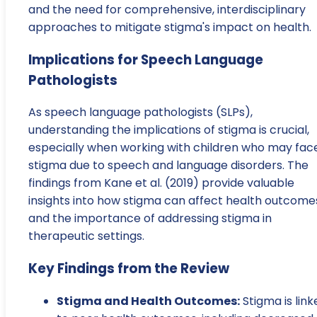
and the need for comprehensive, interdisciplinary
approaches to mitigate stigma's impact on health.
Implications for Speech Language
Pathologists
As speech language pathologists (SLPs),
understanding the implications of stigma is crucial,
especially when working with children who may fac
stigma due to speech and language disorders. The
findings from Kane et al. (2019) provide valuable
insights into how stigma can affect health outcome
and the importance of addressing stigma in
therapeutic settings.
Key Findings from the Review
Stigma and Health Outcomes:
Stigma is link