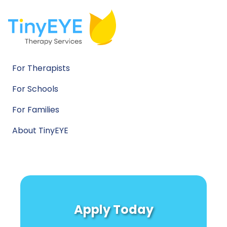
For Therapists
For Schools
For Families
About TinyEYE
Apply Today