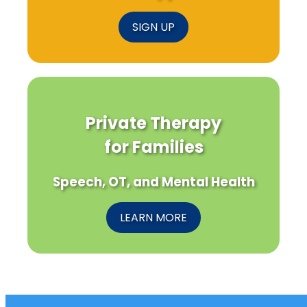
SIGN UP
Private Therapy
for Families
Speech, OT, and Mental Health
LEARN MORE