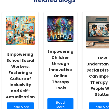
Empowering
Empowering
Children
How
School Social
through
Understan
Workers:
Innovative
Social Dis
Fostering a
Online
Can Impr
Culture of
Therapy
Therapy 
Inclusivity
Tools
People 
and Self-
Stutte
Actualization
Read
Read
Read
more
Read
Read More
More
Read Mo