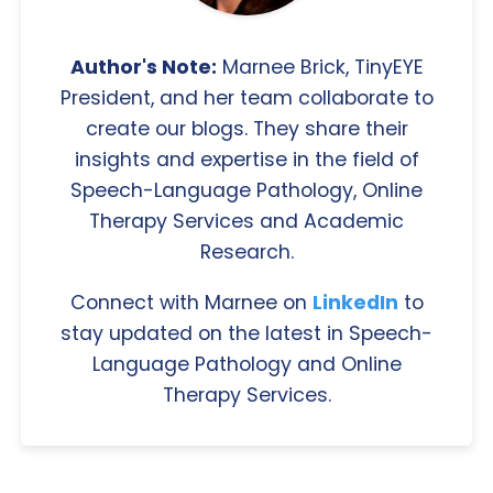
Author's Note:
Marnee Brick, TinyEYE
President, and her team collaborate to
create our blogs. They share their
insights and expertise in the field of
Speech-Language Pathology, Online
Therapy Services and Academic
Research.
Connect with Marnee on
LinkedIn
to
stay updated on the latest in Speech-
Language Pathology and Online
Therapy Services.