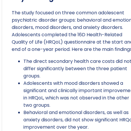
The study focused on three common adolescent
psychiatric disorder groups: behavioral and emotio
disorders, mood disorders, and anxiety disorders.
Adolescents completed the 16D Health-Related
Quality of Life (HRQoL) questionnaire at the start an
end of a one-year period. Here are the main findings
The direct secondary health care costs did no
differ significantly between the three patient
groups.
Adolescents with mood disorders showed a
significant and clinically important improveme
in HRQoL, which was not observed in the other
two groups.
Behavioral and emotional disorders, as well as
anxiety disorders, did not show significant HRQ
improvement over the year.