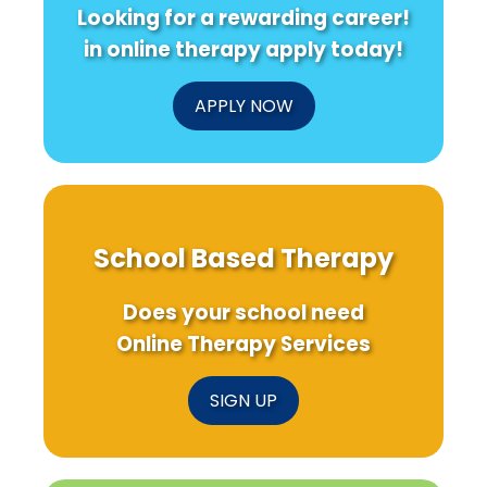
Looking for a rewarding career!
in online therapy apply today!
APPLY NOW
School Based Therapy
Does your school need
Online Therapy Services
SIGN UP