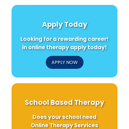
Apply Today
Looking for a rewarding career!
in online therapy apply today!
APPLY NOW
School Based Therapy
Does your school need
Online Therapy Services