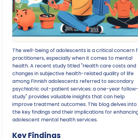
The well-being of adolescents is a critical concern 
practitioners, especially when it comes to mental
health. A recent study titled "Health care costs and
changes in subjective health-related quality of life
among Finnish adolescents referred to secondary
psychiatric out-patient services: a one-year follow
study" provides valuable insights that can help
improve treatment outcomes. This blog delves into
the key findings and their implications for enhancin
adolescent mental health services.
Key Findings