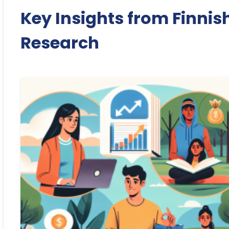
Key Insights from Finnis
Research