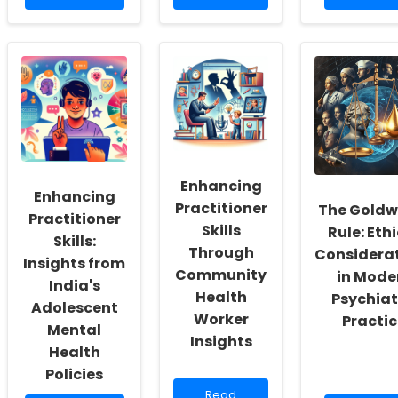
more
about
more
about
Empowering
about
Empowering
Children
How
School
through
Understa
Social
Innovative
Social
Workers:
Online
Distance
Fostering
Therapy
Can
a
Tools
Improve
Culture
Therapy
of
for
Inclusivity
People
and
Enhancing
Who
Enhancing
Self-
Stutter
Practitioner
The Goldw
Actualization
Practitioner
Skills
Rule: Eth
Skills:
Through
Considera
Insights from
Community
in Mode
India's
Health
Psychiat
Adolescent
Worker
Practic
Mental
Insights
Health
Policies
Read
Read