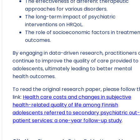
The effectiveness of different therapeutic
approaches for various disorders.
The long-term impact of psychiatric
interventions on HRQoL.
The role of socioeconomic factors in treatmen
outcomes.
By engaging in data-driven research, practitioners 
continue to improve the quality of care provided to
adolescents, ultimately leading to better mental
health outcomes.
To read the original research paper, please follow t
link:
Health care costs and changes in subjective
health-related quality of life among Finnish
adolescents referred to secondary psychiatric out-
patient services: a one-year follow-up study
.