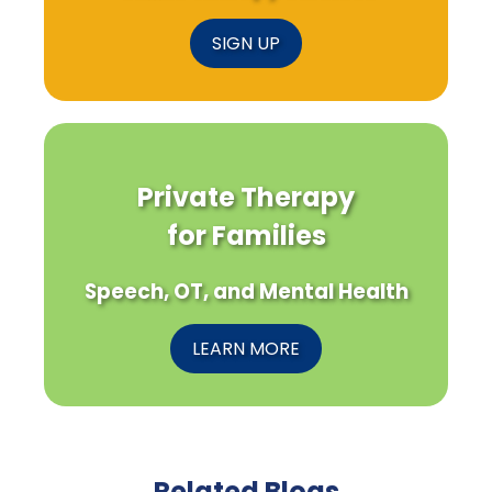
SIGN UP
Private Therapy
for Families
Speech, OT, and Mental Health
LEARN MORE
Related Blogs