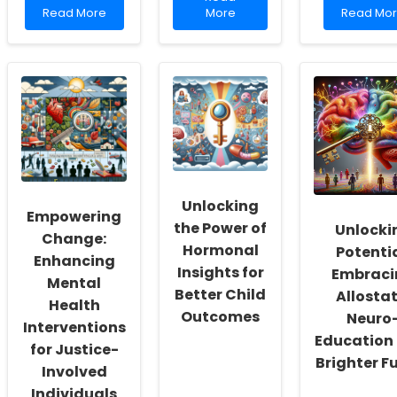
Read
more
Read
Read More
More
Read Mo
more
about
more
about
Enhancing
about
Enhancing
Practitioner
The
Practitioner
Skills
Goldwate
Skills:
Through
Rule:
Insights
Community
Ethical
from
Health
Consider
India\'s
Worker
in
Adolescent
Insights
Modern
Mental
Psychiatri
Health
Practice
Policies
Unlocking
Empowering
the Power of
Unlocki
Change:
Hormonal
Potentia
Enhancing
Insights for
Embraci
Mental
Better Child
Allostat
Health
Outcomes
Neuro
Interventions
Education 
for Justice-
Brighter F
Involved
Individuals