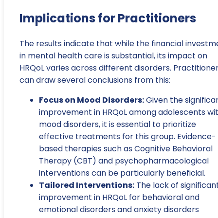
Implications for Practitioners
The results indicate that while the financial investm
in mental health care is substantial, its impact on
HRQoL varies across different disorders. Practitione
can draw several conclusions from this:
Focus on Mood Disorders:
Given the significa
improvement in HRQoL among adolescents wi
mood disorders, it is essential to prioritize
effective treatments for this group. Evidence-
based therapies such as Cognitive Behavioral
Therapy (CBT) and psychopharmacological
interventions can be particularly beneficial.
Tailored Interventions:
The lack of significan
improvement in HRQoL for behavioral and
emotional disorders and anxiety disorders