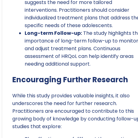
suggests the need for more tailored
interventions. Practitioners should consider
individualized treatment plans that address th
specific needs of these adolescents.
Long-term Follow-up:
The study highlights t
importance of long-term follow-up to monito
and adjust treatment plans. Continuous
assessment of HRQoL can help identify areas
needing additional support.
Encouraging Further Research
While this study provides valuable insights, it also
underscores the need for further research.
Practitioners are encouraged to contribute to this
growing body of knowledge by conducting follow-u
studies that explore: