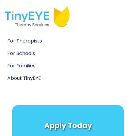
For Therapists
For Schools
For Families
About TinyEYE
Apply Today