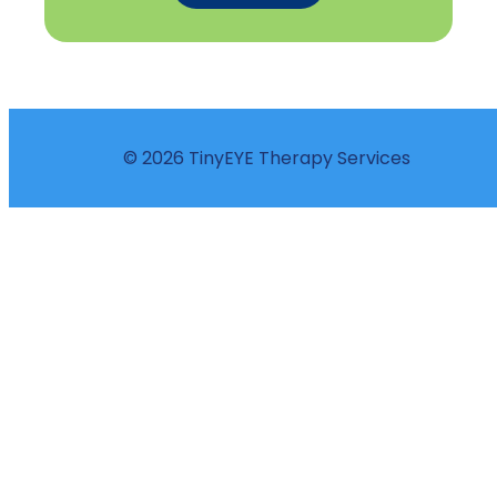
© 2026 TinyEYE Therapy Services