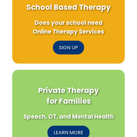
School Based Therapy
Does your school need
Online Therapy Services
SIGN UP
Private Therapy
for Families
Speech, OT, and Mental Health
LEARN MORE