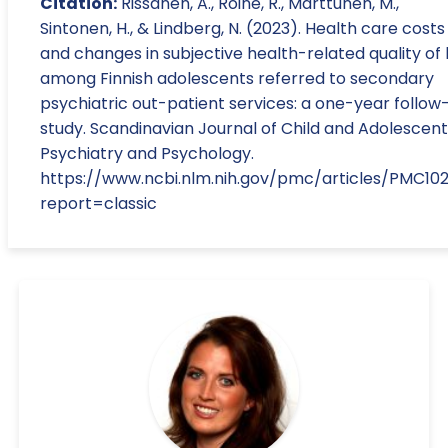
Citation:
Rissanen, A., Roine, R., Marttunen, M.,
Sintonen, H., & Lindberg, N. (2023). Health care costs
and changes in subjective health-related quality of l
among Finnish adolescents referred to secondary
psychiatric out-patient services: a one-year follow
study. Scandinavian Journal of Child and Adolescent
Psychiatry and Psychology.
https://www.ncbi.nlm.nih.gov/pmc/articles/PMC10
report=classic