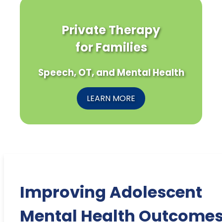
Private Therapy
for Families
Speech, OT, and Mental Health
LEARN MORE
Improving Adolescent
Mental Health Outcomes