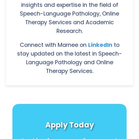
insights and expertise in the field of
Speech-Language Pathology, Online
Therapy Services and Academic
Research.
Connect with Marnee on
LinkedIn
to
stay updated on the latest in Speech-
Language Pathology and Online
Therapy Services.
Apply Today