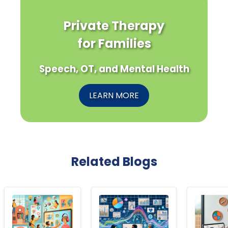
Private Therapy
for Families
Speech, OT, and Mental Health
LEARN MORE
Related Blogs