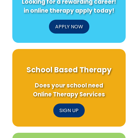
Looking for a rewarding career!
in online therapy apply today!
APPLY NOW
School Based Therapy
Does your school need
Online Therapy Services
SIGN UP