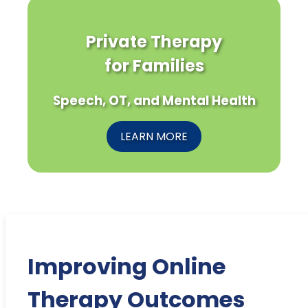
Private Therapy
for Families
Speech, OT, and Mental Health
LEARN MORE
Improving Online
Therapy Outcomes