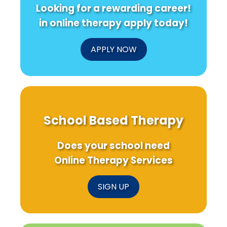
Looking for a rewarding career!
in online therapy apply today!
APPLY NOW
School Based Therapy
Does your school need
Online Therapy Services
SIGN UP