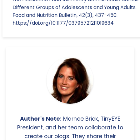
Different Groups of Adolescents and Young Adults.
Food and Nutrition Bulletin, 42(3), 437-450.
https://doi.org/10.1177/03795721211019634
Author's Note:
Marnee Brick, TinyEYE
President, and her team collaborate to
create our blogs. They share their