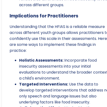
across different groups.
Implications for Practitioners
Understanding that the HFIAS is a reliable measure
across different youth groups allows practitioners t
confidently use this scale in their assessments. Here
are some ways to implement these findings in
practice:
Holistic Assessments:
Incorporate food
insecurity assessments into your initial
evaluations to understand the broader context
a child's environment.
Targeted Interventions:
Use the data to
develop targeted interventions that address n
only speech and language issues but also
underlying factors like food insecurity.