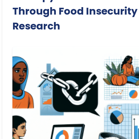
Through Food Insecurity
Research