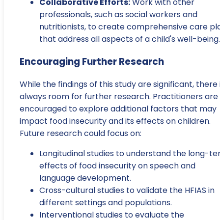
Collaborative Efforts:
Work with other
professionals, such as social workers and
nutritionists, to create comprehensive care pl
that address all aspects of a child's well-being.
Encouraging Further Research
While the findings of this study are significant, there 
always room for further research. Practitioners are
encouraged to explore additional factors that may
impact food insecurity and its effects on children.
Future research could focus on:
Longitudinal studies to understand the long-t
effects of food insecurity on speech and
language development.
Cross-cultural studies to validate the HFIAS in
different settings and populations.
Interventional studies to evaluate the