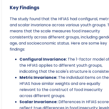
Key Findings
The study found that the HFIAS had configural, metri
and scalar invariance across various youth groups. 
means that the scale measures food insecurity
consistently across different groups, including gend
age, and socioeconomic status. Here are some key
findings:
Configural Invariance:
The 1-factor model o
the HFIAS applies to different youth groups,
indicating that the scale's structure is consiste
Metric Invariance:
The individual items on the
HFIAS have similar weights and are equally
relevant to the construct of food insecurity
across different groups.
Scalar Invariance:
Differences in HFIAS score
reflect true differences in food insecurity level