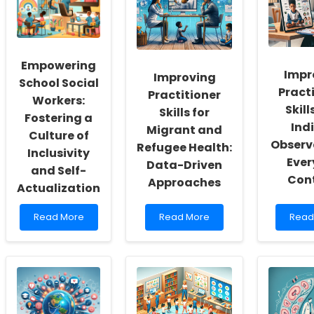
Empowering
Impr
Improving
School Social
Pract
Practitioner
Workers:
Skill
Skills for
Fostering a
Ind
Migrant and
Culture of
Observ
Refugee Health:
Inclusivity
Eve
Data-Driven
and Self-
Con
Approaches
Actualization
Read
Read
Read
Read More
Read More
Read
more
more
more
about
about
abou
Empowering
Improving
Impr
School
Practitioner
Pract
Social
Skills
Skills
Workers:
for
with
Fostering
Migrant
Indir