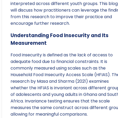
interpreted across different youth groups. This blog
will discuss how practitioners can leverage the findi
from this research to improve their practice and
encourage further research.
Understanding Food Insecurity and Its
Measurement
Food insecurity is defined as the lack of access to
adequate food due to financial constraints. It is
commonly measured using scales such as the
Household Food Insecurity Access Scale (HFIAS). Th
research by Masa and Sharma (2021) examines
whether the HFIAS is invariant across different grou
of adolescents and young adults in Ghana and Sout
Africa. Invariance testing ensures that the scale
measures the same construct across different grou
allowing for meaningful comparisons.