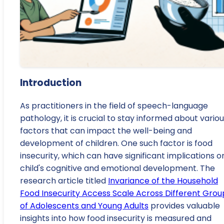
Introduction
As practitioners in the field of speech-language
pathology, it is crucial to stay informed about vario
factors that can impact the well-being and
development of children. One such factor is food
insecurity, which can have significant implications o
child's cognitive and emotional development. The
research article titled
Invariance of the Household
Food Insecurity Access Scale Across Different Grou
of Adolescents and Young Adults
provides valuable
insights into how food insecurity is measured and