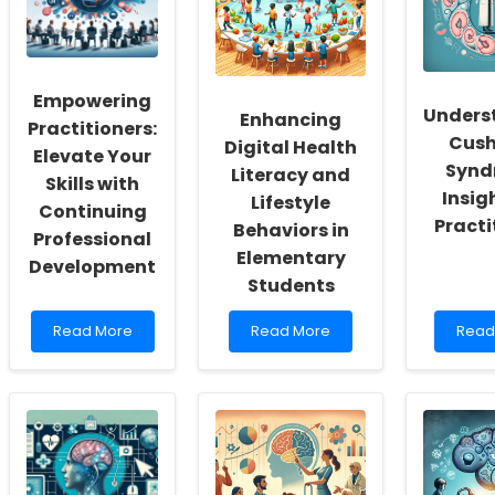
a
and
Obse
Culture
Refugee
in
of
Health:
Ever
Inclusivity
Data-
Conte
and
Driven
Empowering
Self-
Approaches
Unders
Enhancing
Actualization
Practitioners:
Cush
Digital Health
Elevate Your
Synd
Literacy and
Skills with
Insig
Lifestyle
Continuing
Practi
Behaviors in
Professional
Elementary
Development
Students
Read
Read
Read
Read More
Read More
Read
more
more
more
about
about
abou
Empowering
Enhancing
Unde
Practitioners:
Digital
Cushi
Elevate
Health
Synd
Your
Literacy
Insig
Skills
and
for
with
Lifestyle
Pract