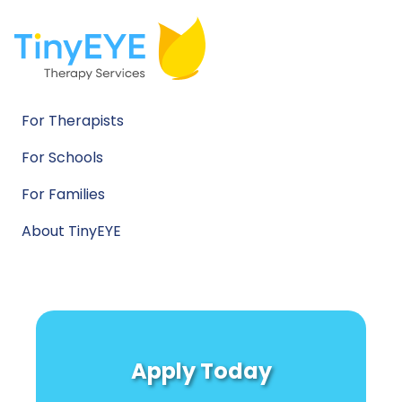
For Therapists
For Schools
For Families
About TinyEYE
Apply Today