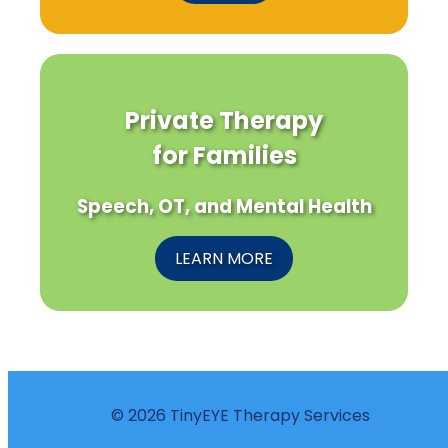
Private Therapy
for Families
Speech, OT, and Mental Health
LEARN MORE
© 2026 TinyEYE Therapy Services