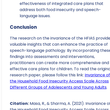
effectiveness of integrated care plans that
address both food insecurity and speech-
language issues.
Conclusion
The research on the invariance of the HFIAS provid
valuable insights that can enhance the practice of
speech-language pathology. By incorporating thes
findings into assessments and interventions,
practitioners can create more comprehensive and
effective care plans for children. To read the origina
research paper, please follow this link:
Invariance of
the Household Food Insecurity Access Scale Across
Different Groups of Adolescents and Young Adults
.
Citation:
Masa, R., & Sharma, A. (2021). Invariance o
the Household Food Insecurity Access Scale Across