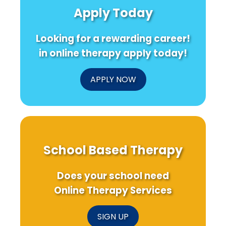
Insights
Informed
Tran
Apply Today
for
Education
Child
Practitioners
Ther
Outc
Looking for a rewarding career!
in online therapy apply today!
APPLY NOW
School Based Therapy
Does your school need
Online Therapy Services
SIGN UP