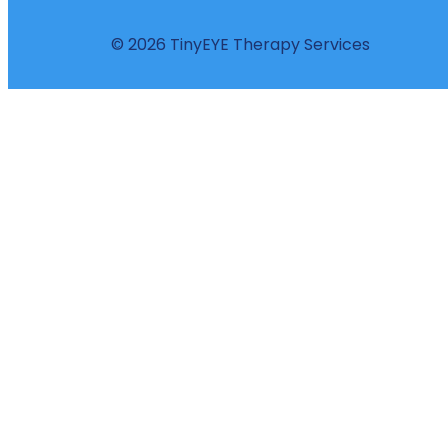
© 2026 TinyEYE Therapy Services