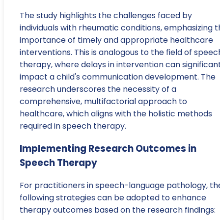
The study highlights the challenges faced by
individuals with rheumatic conditions, emphasizing 
importance of timely and appropriate healthcare
interventions. This is analogous to the field of speec
therapy, where delays in intervention can significan
impact a child's communication development. The
research underscores the necessity of a
comprehensive, multifactorial approach to
healthcare, which aligns with the holistic methods
required in speech therapy.
Implementing Research Outcomes in
Speech Therapy
For practitioners in speech-language pathology, th
following strategies can be adopted to enhance
therapy outcomes based on the research findings: