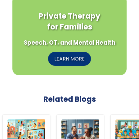
Private Therapy
for Families
Speech, OT, and Mental Health
LEARN MORE
Related Blogs