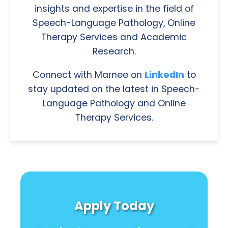
insights and expertise in the field of
Speech-Language Pathology, Online
Therapy Services and Academic
Research.
Connect with Marnee on
LinkedIn
to
stay updated on the latest in Speech-
Language Pathology and Online
Therapy Services.
Apply Today