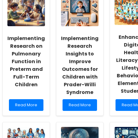
Fostering
These
Planned
a
Fun
Behavio
Culture
Tools
to
of
to
Improv
Inclusivity
Recharge
Breakfa
and
Your
Consum
Enhanc
Implementing
Implementing
Self-
Occupational
in
Actualization
Therapy
Schools
Digit
Research on
Research
Sessions!
Heal
Pulmonary
Insights to
Literac
Function in
Improve
Lifest
Preterm and
Outcomes for
Behavio
Full-Term
Children with
Elemen
Children
Prader-Willi
Stude
Syndrome
Read
Read
Read
Read More
Read More
Read M
more
more
more
about
about
about
Implementing
Implementing
Enhanci
Research
Research
Digital
on
Insights
Health
Pulmonary
to
Literacy