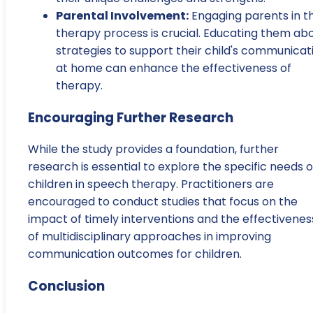
Parental Involvement:
Engaging parents in t
therapy process is crucial. Educating them ab
strategies to support their child's communicat
at home can enhance the effectiveness of
therapy.
Encouraging Further Research
While the study provides a foundation, further
research is essential to explore the specific needs o
children in speech therapy. Practitioners are
encouraged to conduct studies that focus on the
impact of timely interventions and the effectivenes
of multidisciplinary approaches in improving
communication outcomes for children.
Conclusion