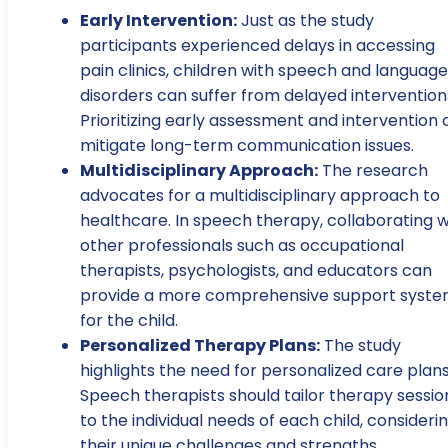
Early Intervention:
Just as the study
participants experienced delays in accessing
pain clinics, children with speech and language
disorders can suffer from delayed intervention
Prioritizing early assessment and intervention
mitigate long-term communication issues.
Multidisciplinary Approach:
The research
advocates for a multidisciplinary approach to
healthcare. In speech therapy, collaborating w
other professionals such as occupational
therapists, psychologists, and educators can
provide a more comprehensive support syst
for the child.
Personalized Therapy Plans:
The study
highlights the need for personalized care plans
Speech therapists should tailor therapy sessio
to the individual needs of each child, consideri
their unique challenges and strengths.