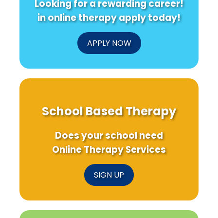
Looking for a rewarding career!
in online therapy apply today!
APPLY NOW
School Based Therapy
Does your school need
Online Therapy Services
SIGN UP