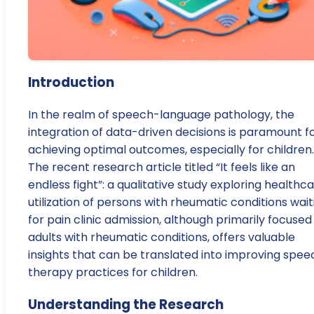
Introduction
In the realm of speech-language pathology, the
integration of data-driven decisions is paramount f
achieving optimal outcomes, especially for children.
The recent research article titled “It feels like an
endless fight”: a qualitative study exploring healthc
utilization of persons with rheumatic conditions wait
for pain clinic admission, although primarily focused
adults with rheumatic conditions, offers valuable
insights that can be translated into improving spee
therapy practices for children.
Understanding the Research