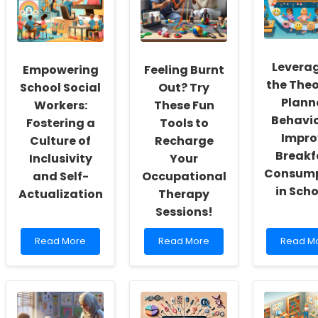
Levera
Empowering
Feeling Burnt
the Theo
School Social
Out? Try
Plann
Workers:
These Fun
Behavio
Fostering a
Tools to
Impro
Culture of
Recharge
Breakf
Inclusivity
Your
Consump
and Self-
Occupational
in Sch
Actualization
Therapy
Sessions!
Read
Read
Read
Read More
Read More
Read M
more
more
more
about
about
about
Empowering
Feeling
Leverag
School
Burnt
the
Social
Out?
Theory
Workers:
Try
of