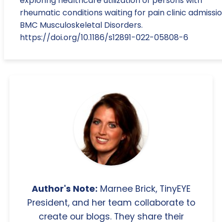
exploring healthcare utilization of persons with
rheumatic conditions waiting for pain clinic admissio
BMC Musculoskeletal Disorders.
https://doi.org/10.1186/s12891-022-05808-6
Author's Note:
Marnee Brick, TinyEYE
President, and her team collaborate to
create our blogs. They share their