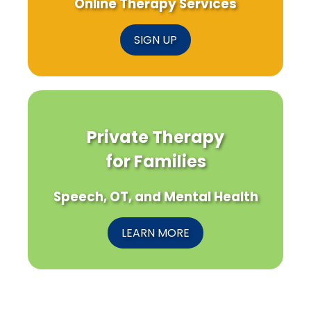
Online Therapy Services
SIGN UP
Private Therapy
for Families
Speech, OT, and Mental Health
LEARN MORE