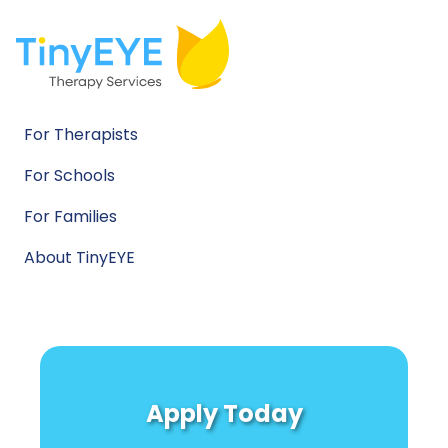
For Therapists
For Schools
For Families
About TinyEYE
Apply Today