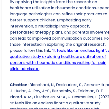
By applying the insights from the research on
healthcare utilization in rheumatic conditions, spee
language pathologists can refine their practices to
better support children. Emphasizing early
intervention, a multidisciplinary approach,
personalized therapy plans, and parental involvem
can lead to improved communication outcomes. Fo
those interested in exploring the original research,
please follow this link:
“It feels like an endless fight”: 
qualitative study exploring healthcare utilization of
persons with rheumatic conditions waiting for pain
clinic admission
.
Citation:
Blanchard, N., Deslauriers, S., Gervais-Hup
J., Hudon, A., Roy, J.-S., Bernatsky, S., Feldman, D. E.,
Pinard, A. M., Fitzcharles, M.-A., & Desmeules, F. (2022
“It feels like an endless fight”: a qualitative study