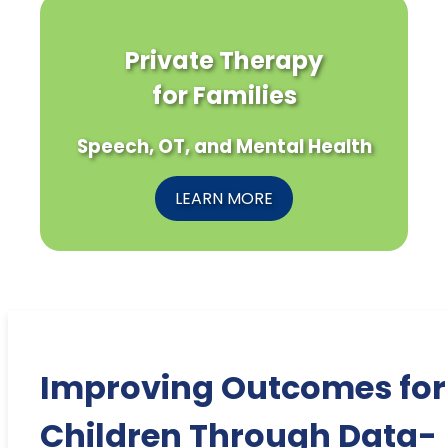
Private Therapy
for Families
Speech, OT, and Mental Health
LEARN MORE
Improving Outcomes for
Children Through Data-