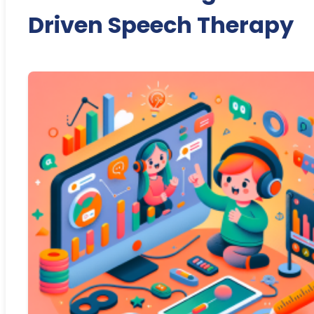
Driven Speech Therapy