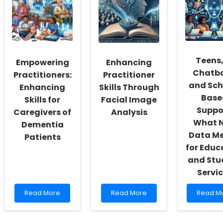
Function
Improve
and
in
Outcomes
Lifestyle
Preterm
for
Behavio
and
Children
in
Full-
with
Element
Term
Prader-
Student
Teens,
Empowering
Enhancing
Children
Willi
Syndrome
Chatbo
Practitioners:
Practitioner
and Sch
Enhancing
Skills Through
Base
Skills for
Facial Image
Suppo
Caregivers of
Analysis
What 
Dementia
Data M
Patients
for Educ
and Stu
Servi
Read
Read
Read
Read More
Read More
Read M
more
more
more
about
about
about
Empowering
Enhancing
Teens,