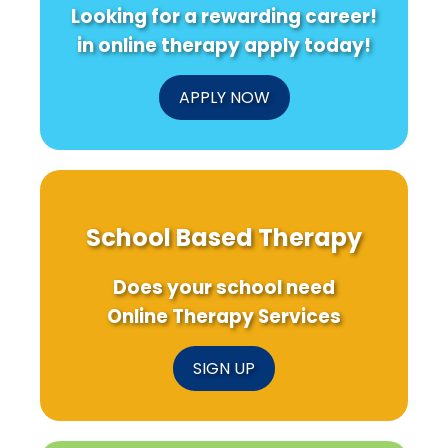
Looking for a rewarding career!
in online therapy apply today!
APPLY NOW
School Based Therapy
Does your school need
Online Therapy Services
SIGN UP