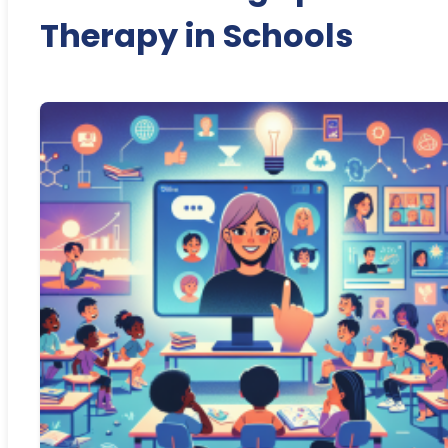
Therapy in Schools