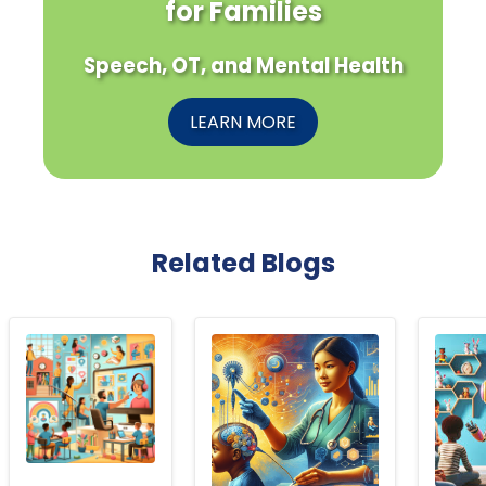
for Families
Speech, OT, and Mental Health
LEARN MORE
Related Blogs