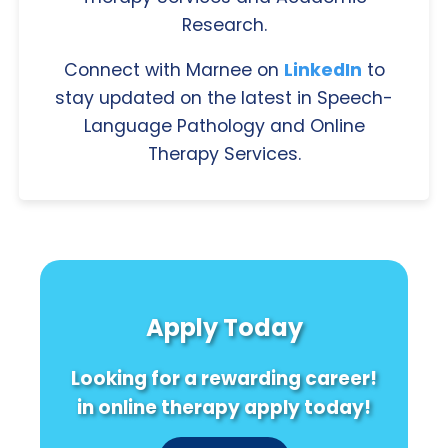
Research.
Connect with Marnee on
LinkedIn
to
stay updated on the latest in Speech-
Language Pathology and Online
Therapy Services.
Apply Today
Looking for a rewarding career!
in online therapy apply today!