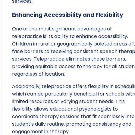
services.
Enhancing Accessibility and Flexibility
One of the most significant advantages of
telepractice is its ability to enhance accessibility.
Children in rural or geographically isolated areas of
face barriers to receiving consistent speech thera
services. Telepractice eliminates these barriers,
providing equitable access to therapy for all studen
regardless of location.
Additionally, telepractice offers flexibility in scheduli
which can be particularly beneficial for schools wit
limited resources or varying student needs. This
flexibility allows educational psychologists to
coordinate therapy sessions that fit seamlessly into
student's daily routine, promoting consistency and
engagement in therapy.