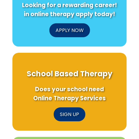
Looking for a rewarding career!
in online therapy apply today!
APPLY NOW
School Based Therapy
Does your school need
Online Therapy Services
SIGN UP