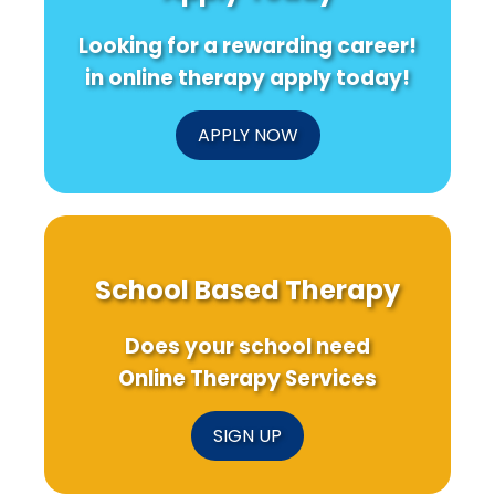
Language
High
T
Pathology
Students:
Pr
Looking for a rewarding career!
Outcomes
What
in
You
in online therapy apply today!
Schools
Need
to
Know!
APPLY NOW
School Based Therapy
Does your school need
Online Therapy Services
SIGN UP