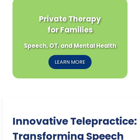
Private Therapy
for Families
Speech, OT, and Mental Health
LEARN MORE
Innovative Telepractice:
Transforming Speech