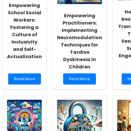
Empowering
Ho
School Social
Empowering
Ges
Workers:
Practitioners:
Tran
Fostering a
Implementing
T
Culture of
Neuromodulation
Ses
Inclusivity
Techniques for
S
and Self-
Tardive
Enga
Actualization
Dyskinesia in
Children
Read
Read
R
Read More
Read More
R
more
more
m
about
about
a
Empowering
Empowering
H
School
Practitioners:
R
Social
Implementing
G
Workers:
Neuromodulation
C
Fostering
Techniques
T
a
for
Y
Culture
Tardive
T