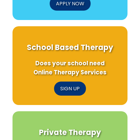
APPLY NOW
School Based Therapy
Does your school need
Online Therapy Services
SIGN UP
Private Therapy