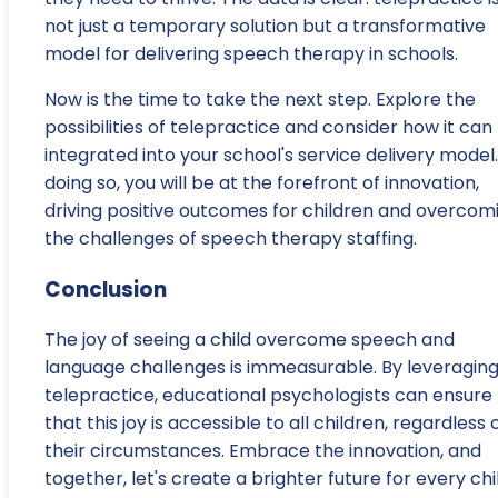
not just a temporary solution but a transformative
model for delivering speech therapy in schools.
Now is the time to take the next step. Explore the
possibilities of telepractice and consider how it can
integrated into your school's service delivery model.
doing so, you will be at the forefront of innovation,
driving positive outcomes for children and overcom
the challenges of speech therapy staffing.
Conclusion
The joy of seeing a child overcome speech and
language challenges is immeasurable. By leveragin
telepractice, educational psychologists can ensure
that this joy is accessible to all children, regardless 
their circumstances. Embrace the innovation, and
together, let's create a brighter future for every chi