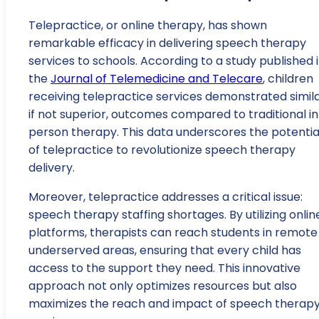
Telepractice, or online therapy, has shown
remarkable efficacy in delivering speech therapy
services to schools. According to a study published 
the
Journal of Telemedicine and Telecare
, children
receiving telepractice services demonstrated simila
if not superior, outcomes compared to traditional i
person therapy. This data underscores the potentia
of telepractice to revolutionize speech therapy
delivery.
Moreover, telepractice addresses a critical issue:
speech therapy staffing shortages. By utilizing onlin
platforms, therapists can reach students in remote
underserved areas, ensuring that every child has
access to the support they need. This innovative
approach not only optimizes resources but also
maximizes the reach and impact of speech therap