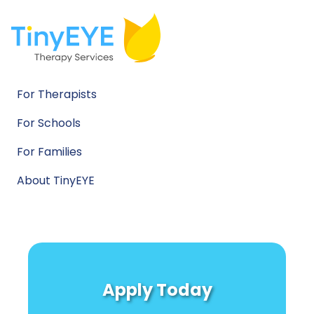
For Therapists
For Schools
For Families
About TinyEYE
Apply Today