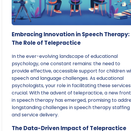
Embracing Innovation in Speech Therapy:
The Role of Telepractice
In the ever-evolving landscape of educational
psychology, one constant remains: the need to
provide effective, accessible support for children w
speech and language challenges. As educational
psychologists, your role in facilitating these services 
crucial. With the advent of telepractice, a new front
in speech therapy has emerged, promising to addr
longstanding challenges in speech therapy staffing
and service delivery.
The Data-Driven Impact of Telepractice