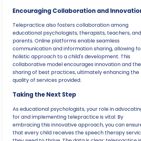
Encouraging Collaboration and Innovatio
Telepractice also fosters collaboration among
educational psychologists, therapists, teachers, an
parents. Online platforms enable seamless
communication and information sharing, allowing fo
holistic approach to a child's development. This
collaborative model encourages innovation and the
sharing of best practices, ultimately enhancing the
quality of services provided.
Taking the Next Step
As educational psychologists, your role in advocatin
for and implementing telepractice is vital. By
embracing this innovative approach, you can ensur
that every child receives the speech therapy servi
they need to thrive. The data is clear: telepractice i