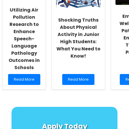
Children
Segregation
with
Research
Utilizing Air
Medical
Em
Complexity
Pollution
Shocking Truths
Wel
Research to
About Physical
Pa
Enhance
Activity in Junior
E
Speech-
High Students:
T
Language
What You Need to
P
Pathology
Know!
Outcomes in
Schools
Read
Read
R
Read More
Read More
R
more
more
m
about
about
a
Utilizing
Shocking
E
Air
Truths
W
Pollution
About
b
Research
Physical
A
to
Activity
P
Enhance
in
to
Apply Today
Speech-
Junior
E