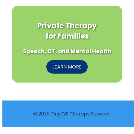
Private Therapy
for Families
Speech, OT, and Mental Health
LEARN MORE
© 2026 TinyEYE Therapy Services