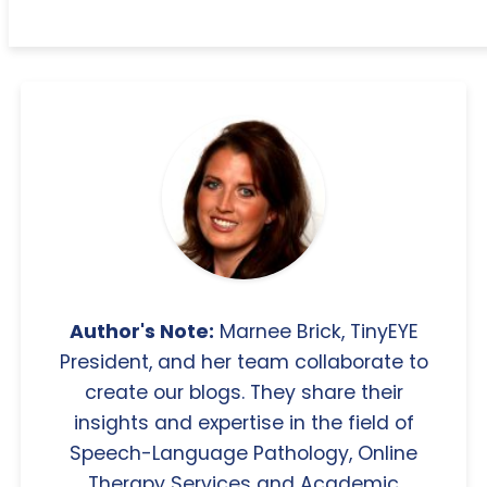
Author's Note:
Marnee Brick, TinyEYE
President, and her team collaborate to
create our blogs. They share their
insights and expertise in the field of
Speech-Language Pathology, Online
Therapy Services and Academic