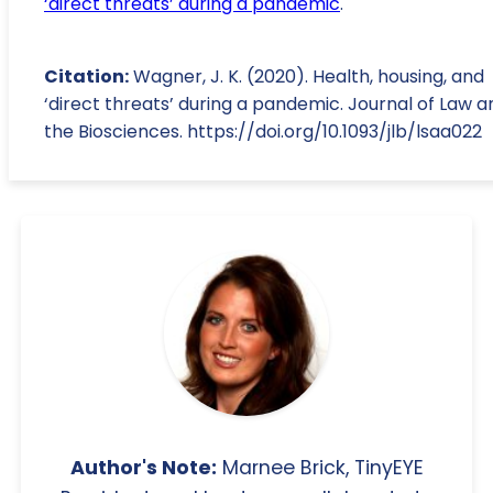
‘direct threats’ during a pandemic
.
Citation:
Wagner, J. K. (2020). Health, housing, and
‘direct threats’ during a pandemic. Journal of Law a
the Biosciences. https://doi.org/10.1093/jlb/lsaa022
Author's Note:
Marnee Brick, TinyEYE