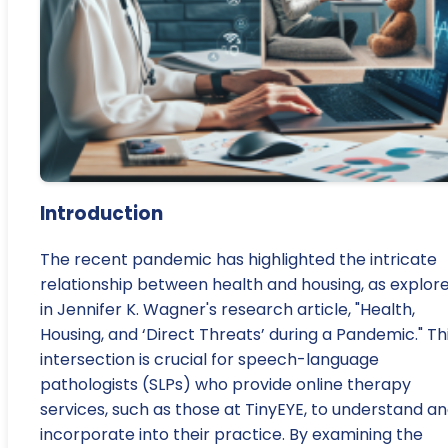
Introduction
The recent pandemic has highlighted the intricate
relationship between health and housing, as explor
in Jennifer K. Wagner's research article, "Health,
Housing, and ‘Direct Threats’ during a Pandemic." Th
intersection is crucial for speech-language
pathologists (SLPs) who provide online therapy
services, such as those at TinyEYE, to understand a
incorporate into their practice. By examining the