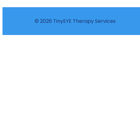
© 2026 TinyEYE Therapy Services