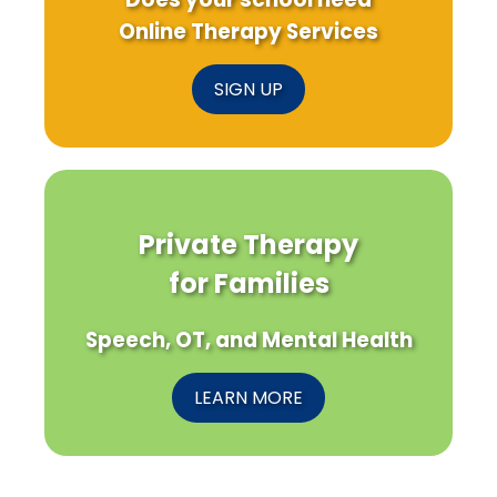
Online Therapy Services
SIGN UP
Private Therapy
for Families
Speech, OT, and Mental Health
LEARN MORE