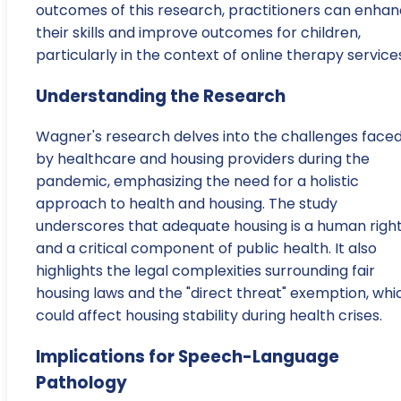
outcomes of this research, practitioners can enha
their skills and improve outcomes for children,
particularly in the context of online therapy service
Understanding the Research
Wagner's research delves into the challenges face
by healthcare and housing providers during the
pandemic, emphasizing the need for a holistic
approach to health and housing. The study
underscores that adequate housing is a human righ
and a critical component of public health. It also
highlights the legal complexities surrounding fair
housing laws and the "direct threat" exemption, whi
could affect housing stability during health crises.
Implications for Speech-Language
Pathology