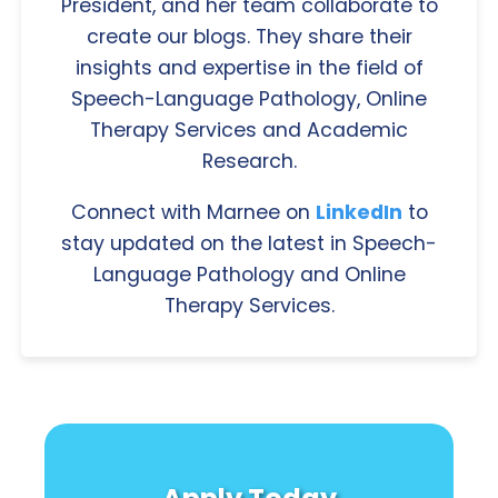
President, and her team collaborate to
create our blogs. They share their
insights and expertise in the field of
Speech-Language Pathology, Online
Therapy Services and Academic
Research.
Connect with Marnee on
LinkedIn
to
stay updated on the latest in Speech-
Language Pathology and Online
Therapy Services.