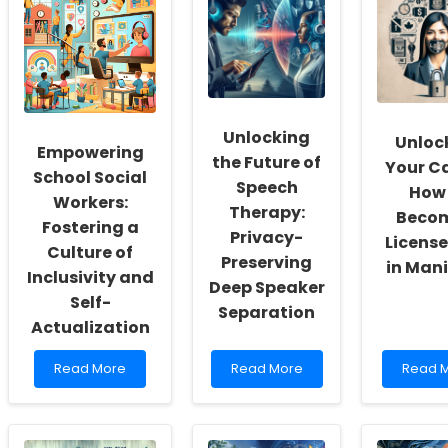
Unlocking
Unloc
Empowering
the Future of
Your Ca
School Social
Speech
How 
Workers:
Therapy:
Beco
Fostering a
Privacy-
License
Culture of
Preserving
in Man
Inclusivity and
Deep Speaker
Self-
Separation
Actualization
Read
Read
Read
Read More
Read More
Read 
more
more
more
about
about
about
Empowering
Unlocking
Unlock
School
the
Your