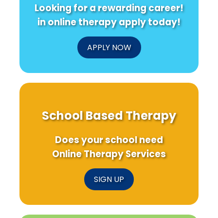
Looking for a rewarding career!
in online therapy apply today!
APPLY NOW
School Based Therapy
Does your school need
Online Therapy Services
SIGN UP