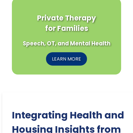
Private Therapy
for Families
Speech, OT, and Mental Health
LEARN MORE
Integrating Health and
Housing Insights from