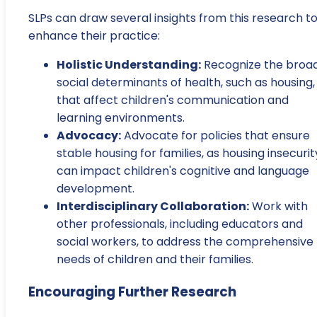
SLPs can draw several insights from this research t
enhance their practice:
Holistic Understanding:
Recognize the broa
social determinants of health, such as housing,
that affect children's communication and
learning environments.
Advocacy:
Advocate for policies that ensure
stable housing for families, as housing insecurit
can impact children's cognitive and language
development.
Interdisciplinary Collaboration:
Work with
other professionals, including educators and
social workers, to address the comprehensive
needs of children and their families.
Encouraging Further Research