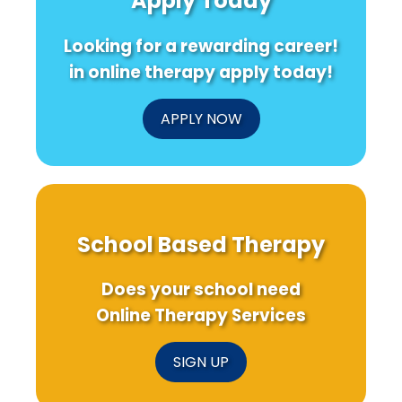
Apply Today
Looking for a rewarding career!
in online therapy apply today!
APPLY NOW
School Based Therapy
Does your school need
Online Therapy Services
SIGN UP