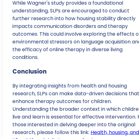
While Wagner's study provides a foundational
understanding, SLPs are encouraged to conduct
further research into how housing stability directly
impacts communication disorders and therapy
outcomes. This could involve exploring the effects o
environmental stressors on language acquisition an
the efficacy of online therapy in diverse living
conditions.
Conclusion
By integrating insights from health and housing
research, SLPs can make data-driven decisions tha
enhance therapy outcomes for children.
Understanding the broader context in which childr
live and learn is essential for effective intervention. 
those interested in delving deeper into the original
research, please follow this link:
Health, housing, and