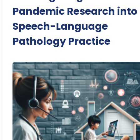
Pandemic Research into
Speech-Language
Pathology Practice