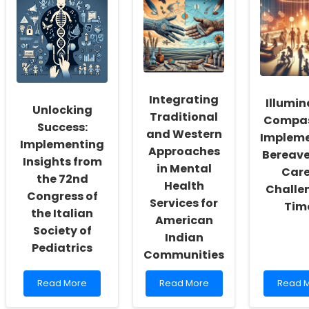
Skills
Knowledge
This
through
for
Study
Understanding
Enhanced
on
Children\'s
Speech-
Men\'s
Participation
Language
Help-
Patterns
Pathology
Seekin
Practices
Could
Be
Integrating
Illumin
a
Unlocking
Traditional
Huge
Compas
Success:
Mistak
and Western
Implem
Implementing
Approaches
Bereav
Insights from
in Mental
Care
the 72nd
Health
Challe
Congress of
Services for
Tim
the Italian
American
Society of
Indian
Pediatrics
Communities
Read
Read
Read
Read More
Read More
Read 
more
more
more
about
about
about