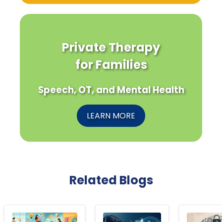
Private Therapy
for Families
Speech, OT, and Mental Health
LEARN MORE
Related Blogs