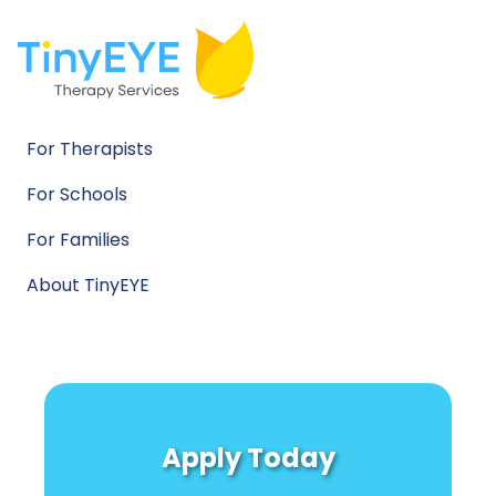
For Therapists
For Schools
For Families
About TinyEYE
Apply Today