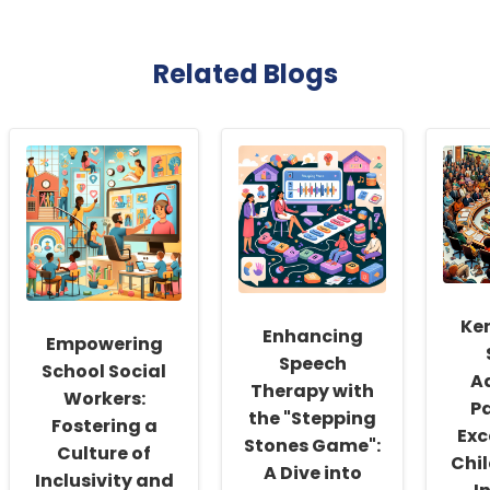
Related Blogs
Ke
Enhancing
Empowering
Speech
School Social
A
Therapy with
Workers:
Pa
the "Stepping
Fostering a
Exc
Stones Game":
Culture of
Chil
A Dive into
Inclusivity and