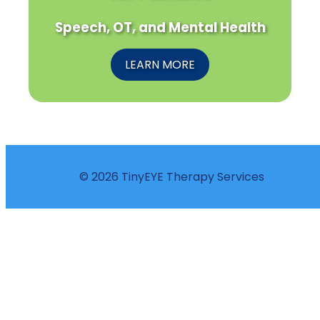
Speech, OT, and Mental Health
LEARN MORE
© 2026 TinyEYE Therapy Services