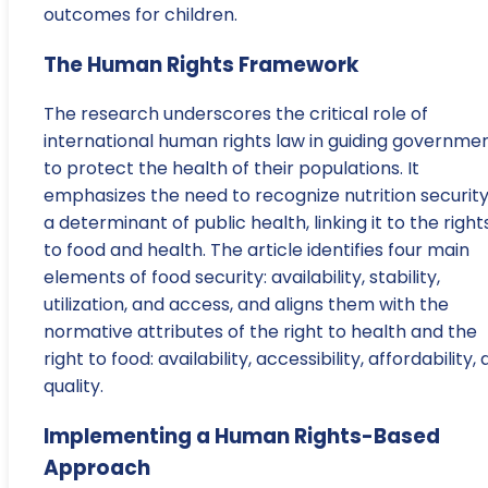
outcomes for children.
The Human Rights Framework
The research underscores the critical role of
international human rights law in guiding governme
to protect the health of their populations. It
emphasizes the need to recognize nutrition security
a determinant of public health, linking it to the right
to food and health. The article identifies four main
elements of food security: availability, stability,
utilization, and access, and aligns them with the
normative attributes of the right to health and the
right to food: availability, accessibility, affordability,
quality.
Implementing a Human Rights-Based
Approach