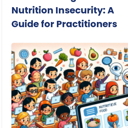
Nutrition Insecurity: A
Guide for Practitioners