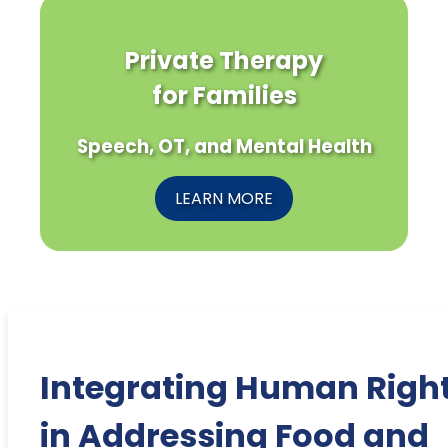
Private Therapy
for Families
Speech, OT, and Mental Health
LEARN MORE
Integrating Human Righ
in Addressing Food and