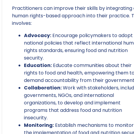
Practitioners can improve their skills by integrating
human rights-based approach into their practice. T
involves:
Advocacy:
Encourage policymakers to adopt
national policies that reflect international hu
rights standards, ensuring food and nutrition
security.
Education:
Educate communities about their
rights to food and health, empowering them t
demand accountability from their government
Collaboration:
Work with stakeholders, includ
governments, NGOs, and international
organizations, to develop and implement
programs that address food and nutrition
insecurity.
Monitoring:
Establish mechanisms to monitor
the implementation of food and nutrition secur