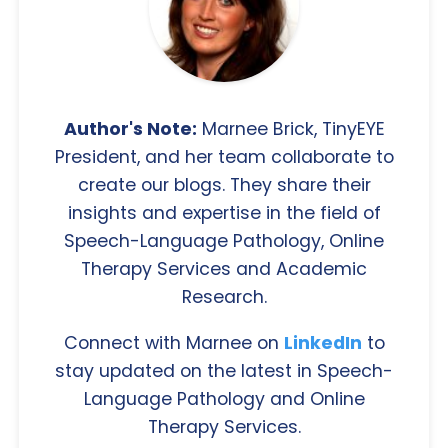
Author's Note:
Marnee Brick, TinyEYE
President, and her team collaborate to
create our blogs. They share their
insights and expertise in the field of
Speech-Language Pathology, Online
Therapy Services and Academic
Research.
Connect with Marnee on
LinkedIn
to
stay updated on the latest in Speech-
Language Pathology and Online
Therapy Services.