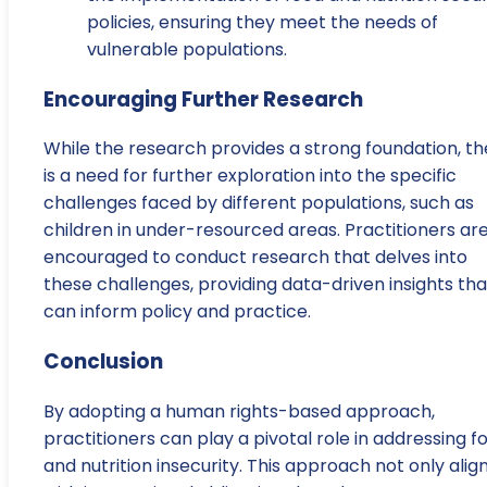
policies, ensuring they meet the needs of
vulnerable populations.
Encouraging Further Research
While the research provides a strong foundation, th
is a need for further exploration into the specific
challenges faced by different populations, such as
children in under-resourced areas. Practitioners ar
encouraged to conduct research that delves into
these challenges, providing data-driven insights tha
can inform policy and practice.
Conclusion
By adopting a human rights-based approach,
practitioners can play a pivotal role in addressing f
and nutrition insecurity. This approach not only alig