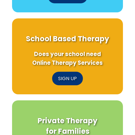
W
Sc
C
Re
School Based Therapy
Does your school need
Online Therapy Services
SIGN UP
Private Therapy
for Families