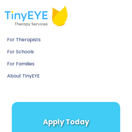
For Therapists
For Schools
For Families
About TinyEYE
Apply Today