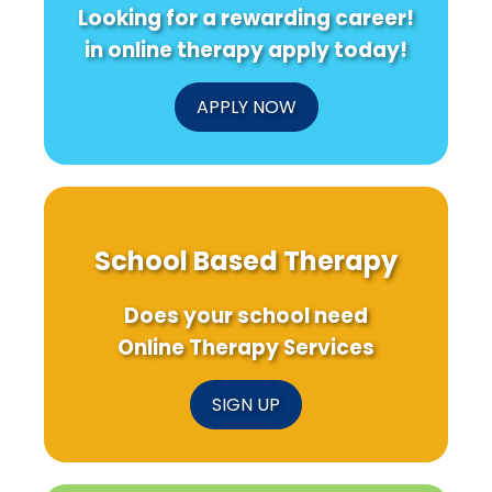
Looking for a rewarding career!
in online therapy apply today!
APPLY NOW
School Based Therapy
Does your school need
Online Therapy Services
SIGN UP