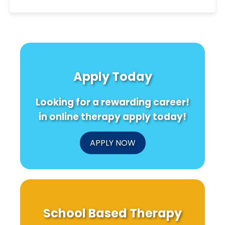
Apply Today
Looking for a rewarding career!
in online therapy apply today!
APPLY NOW
School Based Therapy