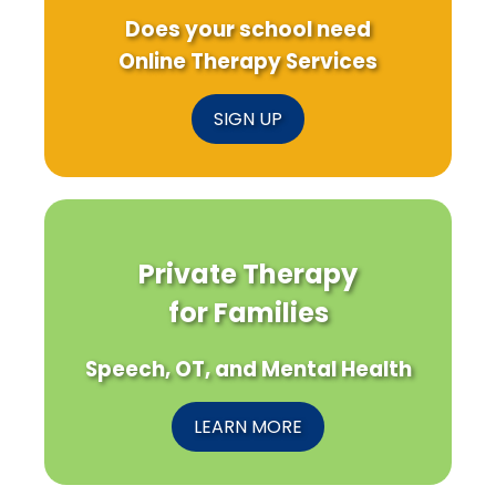
Does your school need
Online Therapy Services
SIGN UP
Private Therapy
for Families
Speech, OT, and Mental Health
LEARN MORE