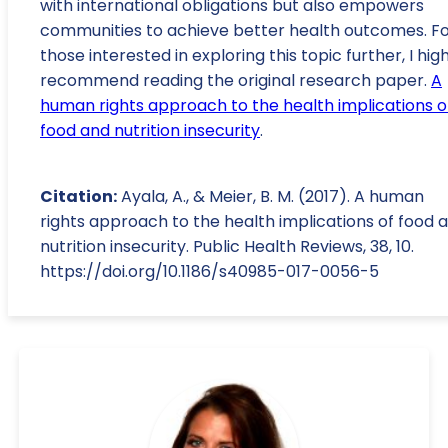
with international obligations but also empowers
communities to achieve better health outcomes. F
those interested in exploring this topic further, I hig
recommend reading the original research paper.
A
human rights approach to the health implications o
food and nutrition insecurity
.
Citation:
Ayala, A., & Meier, B. M. (2017). A human
rights approach to the health implications of food 
nutrition insecurity. Public Health Reviews, 38, 10.
https://doi.org/10.1186/s40985-017-0056-5