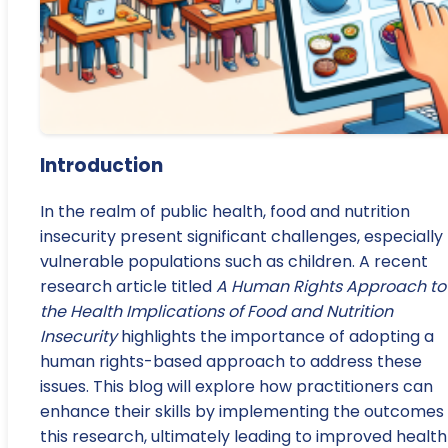
Introduction
In the realm of public health, food and nutrition
insecurity present significant challenges, especially 
vulnerable populations such as children. A recent
research article titled
A Human Rights Approach to
the Health Implications of Food and Nutrition
Insecurity
highlights the importance of adopting a
human rights-based approach to address these
issues. This blog will explore how practitioners can
enhance their skills by implementing the outcomes 
this research, ultimately leading to improved health