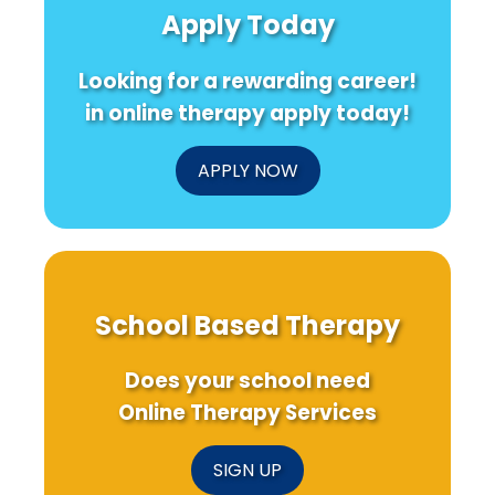
Apply Today
Looking for a rewarding career!
in online therapy apply today!
APPLY NOW
School Based Therapy
Does your school need
Online Therapy Services
SIGN UP