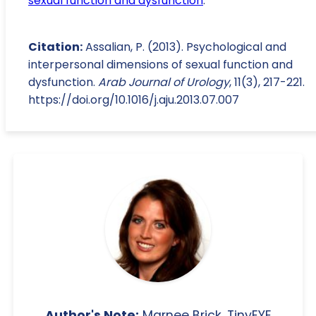
sexual function and dysfunction
.
Citation:
Assalian, P. (2013). Psychological and
interpersonal dimensions of sexual function and
dysfunction.
Arab Journal of Urology
, 11(3), 217-221.
https://doi.org/10.1016/j.aju.2013.07.007
Author's Note:
Marnee Brick, TinyEYE