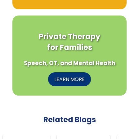
Private Therapy
for Families
Speech, OT, and Mental Health
LEARN MORE
Related Blogs