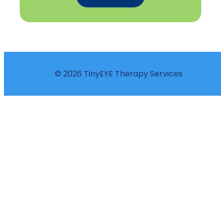
© 2026 TinyEYE Therapy Services