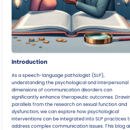
Introduction
As a speech-language pathologist (SLP),
understanding the psychological and interpersonal
dimensions of communication disorders can
significantly enhance therapeutic outcomes. Drawi
parallels from the research on sexual function and
dysfunction, we can explore how psychological
interventions can be integrated into SLP practices 
address complex communication issues. This blog a