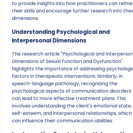
to provide insights into how practitioners can refine
their skills and encourage further research into the
dimensions.
Understanding Psychological and
Interpersonal Dimensions
The research article "Psychological and Interperson
Dimensions of Sexual Function and Dysfunction"
highlights the importance of addressing psychologi
factors in therapeutic interventions. Similarly, in
speech-language pathology, recognizing the
psychological aspects of communication disorders
can lead to more effective treatment plans. This
involves understanding the client's emotional state,
self-esteem, and interpersonal relationships, which
can influence their communication abilities.