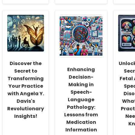
about
about
abou
Empowering
Empowering
Impl
School
Underserved
Evid
Social
Families
Bas
Workers:
of
Pare
Fostering
Children
Prog
a
with
Insig
Culture
Disabilities
from
of
through
the
Inclusivity
Equitable
PEIP
and
Family
Stud
Discover the
Unloc
Self-
Engagement
Enhancing
Actualization
Secret to
Secr
Decision-
Transforming
Fetal
Making in
Your Practice
Spe
Speech-
with Angela Y.
Diso
Language
Davis's
What
Pathology:
Revolutionary
Pract
Lessons from
Insights!
Nee
Medication
Kn
Information