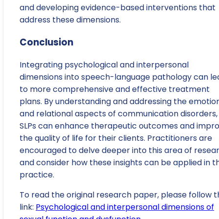
and developing evidence-based interventions that
address these dimensions.
Conclusion
Integrating psychological and interpersonal
dimensions into speech-language pathology can le
to more comprehensive and effective treatment
plans. By understanding and addressing the emotio
and relational aspects of communication disorders,
SLPs can enhance therapeutic outcomes and impr
the quality of life for their clients. Practitioners are
encouraged to delve deeper into this area of resea
and consider how these insights can be applied in th
practice.
To read the original research paper, please follow t
link:
Psychological and interpersonal dimensions of