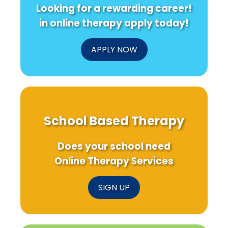
Looking for a rewarding career!
in online therapy apply today!
APPLY NOW
School Based Therapy
Does your school need
Online Therapy Services
SIGN UP