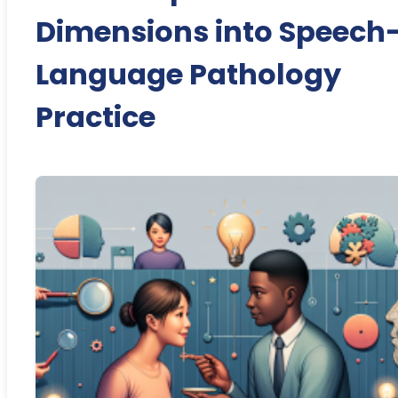
Dimensions into Speech
Language Pathology
Practice