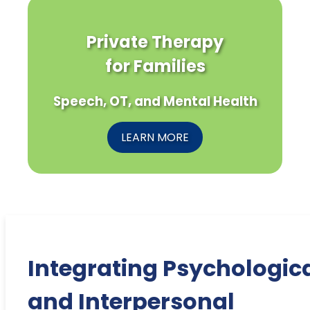
Private Therapy
for Families
Speech, OT, and Mental Health
LEARN MORE
Integrating Psychologic
and Interpersonal