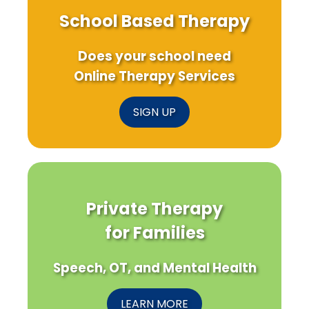
School Based Therapy
Does your school need
Online Therapy Services
SIGN UP
Private Therapy
for Families
Speech, OT, and Mental Health
LEARN MORE