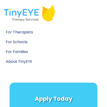
For Therapists
For Schools
For Families
About TinyEYE
Apply Today