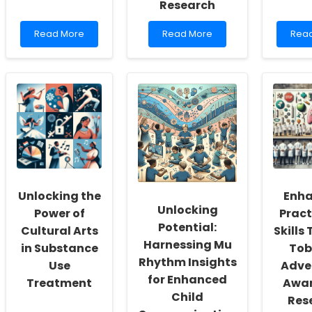
Research
Read
Read
Rea
Read More
Read More
Rea
more
more
mor
about
about
abou
Discover
Enhancing
Unlo
the
Decision-
the
Secret
Making
Secr
to
in
of
Transforming
Speech-
Fetal
Your
Language
Alco
Practice
Pathology:
Spec
with
Lessons
Diso
Angela
from
Wha
Y.
Medication
Ever
Unlocking the
Enha
Davis\'s
Information
Pract
Unlocking
Revolutionary
Research
Nee
Power of
Pract
Insights!
to
Potential:
Cultural Arts
Skills
Know
Harnessing Mu
in Substance
Tob
Rhythm Insights
Use
Adve
for Enhanced
Treatment
Awar
Child
Res