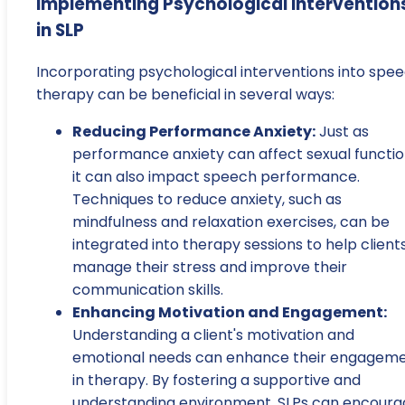
Implementing Psychological Intervention
in SLP
Incorporating psychological interventions into spe
therapy can be beneficial in several ways:
Reducing Performance Anxiety:
Just as
performance anxiety can affect sexual functio
it can also impact speech performance.
Techniques to reduce anxiety, such as
mindfulness and relaxation exercises, can be
integrated into therapy sessions to help client
manage their stress and improve their
communication skills.
Enhancing Motivation and Engagement:
Understanding a client's motivation and
emotional needs can enhance their engagem
in therapy. By fostering a supportive and
understanding environment, SLPs can encoura