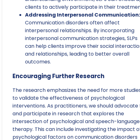
clients to actively participate in their treatmen
Addressing Interpersonal Communication:
Communication disorders often affect
interpersonal relationships. By incorporating
interpersonal communication strategies, SLPs
can help clients improve their social interacti
and relationships, leading to better overall
outcomes.
Encouraging Further Research
The research emphasizes the need for more studie
to validate the effectiveness of psychological
interventions. As practitioners, we should advocate 
and participate in research that explores the
intersection of psychological and speech-language
therapy. This can include investigating the impact o
psychological factors on communication disorders