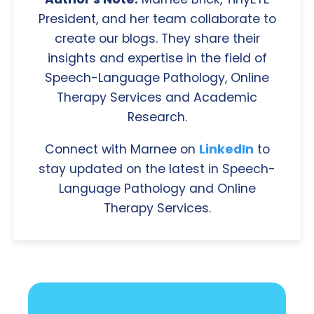
President, and her team collaborate to
create our blogs. They share their
insights and expertise in the field of
Speech-Language Pathology, Online
Therapy Services and Academic
Research.
Connect with Marnee on
LinkedIn
to
stay updated on the latest in Speech-
Language Pathology and Online
Therapy Services.