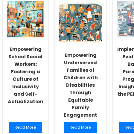
Empowering
Imple
Empowering
School Social
Evi
Underserved
Workers:
Ba
Families of
Fostering a
Par
Children with
Culture of
Pro
Disabilities
Inclusivity
Insig
through
and Self-
the PE
Equitable
Actualization
Family
Engagement
Read
Read
Rea
Read More
Read More
Rea
more
more
mor