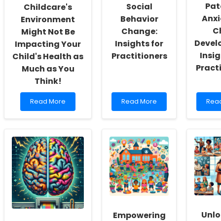
Pat
Social
Childcare's
Anxi
Behavior
Environment
C
Change:
Might Not Be
Devel
Insights for
Impacting Your
Insig
Practitioners
Child's Health as
Pract
Much as You
Think!
Read
Read
Rea
Read More
Read More
Rea
more
more
mor
about
about
abou
Why
Transforming
The
Your
Lives
Impa
Childcare\'s
with
of
Environment
Social
Pren
Might
Behavior
Pate
Not
Change:
Anxi
Be
Insights
on
Impacting
for
Chil
Your
Practitioners
Deve
Child\'s
Insig
Unlo
Empowering
Health
for