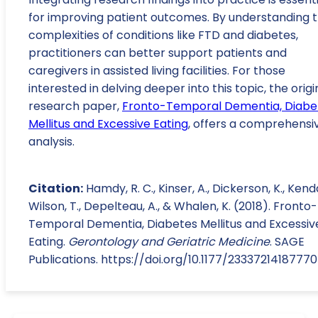
for improving patient outcomes. By understanding 
complexities of conditions like FTD and diabetes,
practitioners can better support patients and
caregivers in assisted living facilities. For those
interested in delving deeper into this topic, the origi
research paper,
Fronto-Temporal Dementia, Diabe
Mellitus and Excessive Eating
, offers a comprehensi
analysis.
Citation:
Hamdy, R. C., Kinser, A., Dickerson, K., Kend
Wilson, T., Depelteau, A., & Whalen, K. (2018). Fronto-
Temporal Dementia, Diabetes Mellitus and Excessiv
Eating.
Gerontology and Geriatric Medicine
. SAGE
Publications. https://doi.org/10.1177/2333721418777