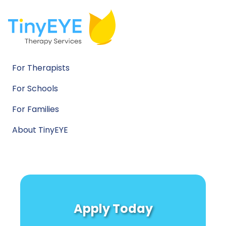
For Therapists
For Schools
For Families
About TinyEYE
Apply Today