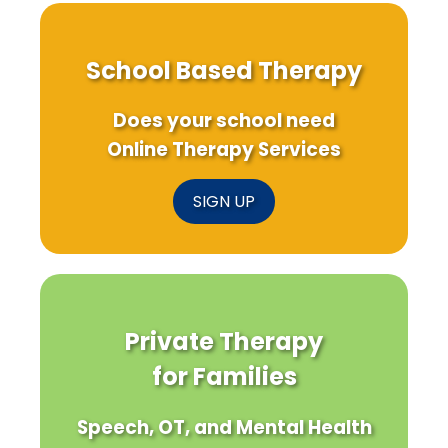
School Based Therapy
Does your school need
Online Therapy Services
SIGN UP
Private Therapy
for Families
Speech, OT, and Mental Health