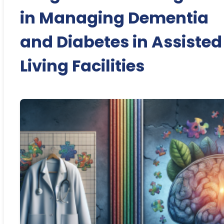
in Managing Dementia
and Diabetes in Assisted
Living Facilities