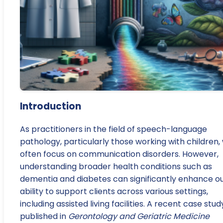
Introduction
As practitioners in the field of speech-language
pathology, particularly those working with children,
often focus on communication disorders. However,
understanding broader health conditions such as
dementia and diabetes can significantly enhance o
ability to support clients across various settings,
including assisted living facilities. A recent case stud
published in
Gerontology and Geriatric Medicine