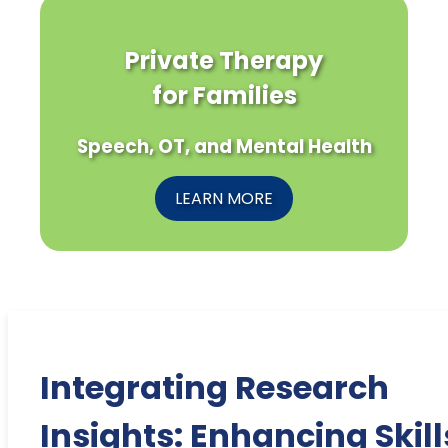
Private Therapy
for Families
Speech, OT, and Mental Health
LEARN MORE
Integrating Research
Insights: Enhancing Skill