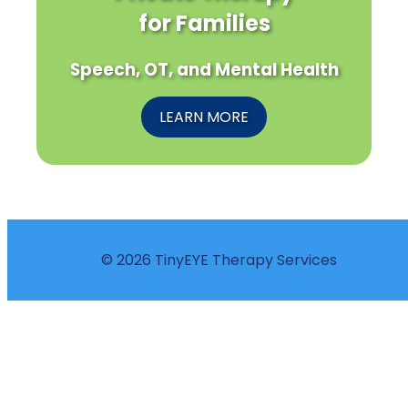
for Families
Speech, OT, and Mental Health
LEARN MORE
© 2026 TinyEYE Therapy Services