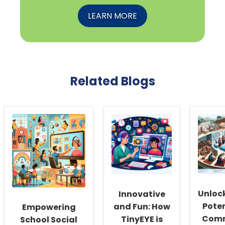
LEARN MORE
Related Blogs
Unloc
Innovative
Poten
and Fun: How
Empowering
Comm
TinyEYE is
School Social