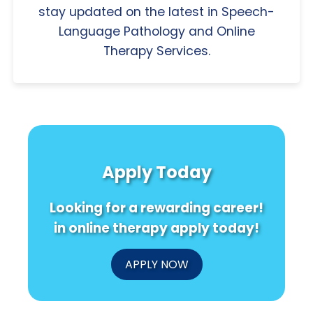
stay updated on the latest in Speech-
Language Pathology and Online
Therapy Services.
Apply Today
Looking for a rewarding career!
in online therapy apply today!
APPLY NOW