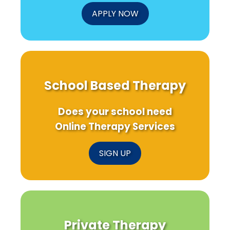
APPLY NOW
School Based Therapy
Does your school need
Online Therapy Services
SIGN UP
Private Therapy