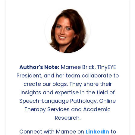
Author's Note:
Marnee Brick, TinyEYE
President, and her team collaborate to
create our blogs. They share their
insights and expertise in the field of
Speech-Language Pathology, Online
Therapy Services and Academic
Research.
Connect with Marnee on
LinkedIn
to