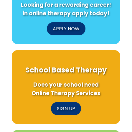
Looking for a rewarding career!
in online therapy apply today!
APPLY NOW
School Based Therapy
Does your school need
Online Therapy Services
SIGN UP