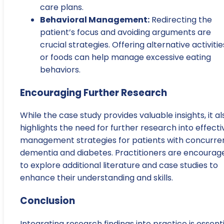
care plans.
Behavioral Management:
Redirecting the
patient’s focus and avoiding arguments are
crucial strategies. Offering alternative activitie
or foods can help manage excessive eating
behaviors.
Encouraging Further Research
While the case study provides valuable insights, it al
highlights the need for further research into effecti
management strategies for patients with concurre
dementia and diabetes. Practitioners are encourag
to explore additional literature and case studies to
enhance their understanding and skills.
Conclusion
Integrating research findings into practice is essenti