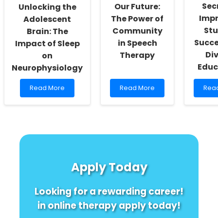
as
Prac
Sec
Our Future:
Unlocking the
Much
Imp
The Power of
Adolescent
as
St
Community
Brain: The
You
Think!
Succe
in Speech
Impact of Sleep
Di
Therapy
on
Educ
Neurophysiology
Read
Read
Rea
Read More
Read More
Rea
more
more
mor
about
about
abou
Unlocking
Empowering
Unlo
the
Our
the
Adolescent
Future:
Secr
Brain:
The
to
The
Power
Impr
Impact
of
Stud
Apply Today
of
Community
Succ
Sleep
in
with
on
Speech
Dive
Looking for a rewarding career!
Neurophysiology
Therapy
Educ
in online therapy apply today!