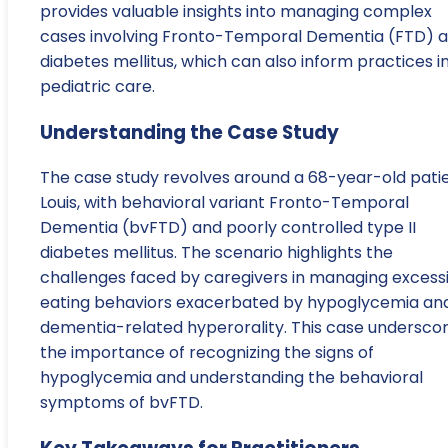
provides valuable insights into managing complex
cases involving Fronto-Temporal Dementia (FTD) 
diabetes mellitus, which can also inform practices i
pediatric care.
Understanding the Case Study
The case study revolves around a 68-year-old patie
Louis, with behavioral variant Fronto-Temporal
Dementia (bvFTD) and poorly controlled type II
diabetes mellitus. The scenario highlights the
challenges faced by caregivers in managing excess
eating behaviors exacerbated by hypoglycemia an
dementia-related hyperorality. This case undersco
the importance of recognizing the signs of
hypoglycemia and understanding the behavioral
symptoms of bvFTD.