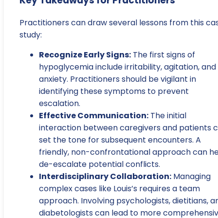
Key Takeaways for Practitioners
Practitioners can draw several lessons from this ca
study:
Recognize Early Signs:
The first signs of
hypoglycemia include irritability, agitation, and
anxiety. Practitioners should be vigilant in
identifying these symptoms to prevent
escalation.
Effective Communication:
The initial
interaction between caregivers and patients 
set the tone for subsequent encounters. A
friendly, non-confrontational approach can h
de-escalate potential conflicts.
Interdisciplinary Collaboration:
Managing
complex cases like Louis’s requires a team
approach. Involving psychologists, dietitians, a
diabetologists can lead to more comprehensi