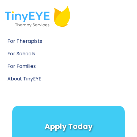
For Therapists
For Schools
For Families
About TinyEYE
Apply Today