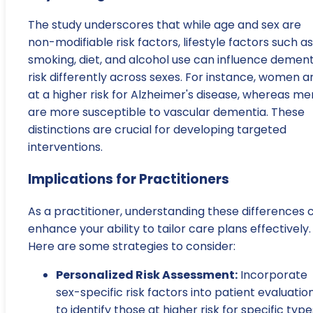
The study underscores that while age and sex are
non-modifiable risk factors, lifestyle factors such as
smoking, diet, and alcohol use can influence dement
risk differently across sexes. For instance, women a
at a higher risk for Alzheimer's disease, whereas me
are more susceptible to vascular dementia. These
distinctions are crucial for developing targeted
interventions.
Implications for Practitioners
As a practitioner, understanding these differences 
enhance your ability to tailor care plans effectively.
Here are some strategies to consider:
Personalized Risk Assessment:
Incorporate
sex-specific risk factors into patient evaluatio
to identify those at higher risk for specific type