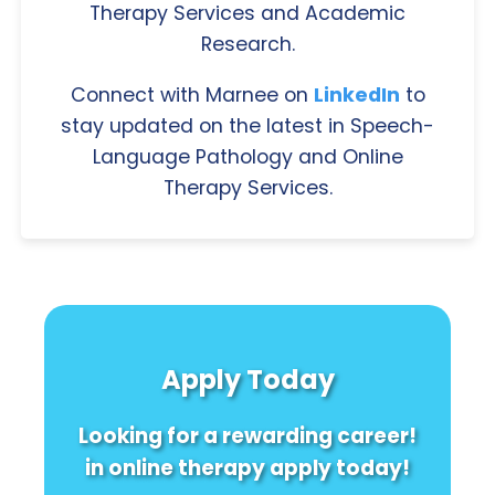
Therapy Services and Academic
Research.
Connect with Marnee on
LinkedIn
to
stay updated on the latest in Speech-
Language Pathology and Online
Therapy Services.
Apply Today
Looking for a rewarding career!
in online therapy apply today!