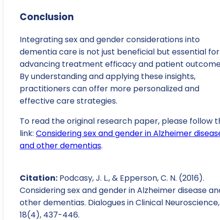
Conclusion
Integrating sex and gender considerations into
dementia care is not just beneficial but essential for
advancing treatment efficacy and patient outcome
By understanding and applying these insights,
practitioners can offer more personalized and
effective care strategies.
To read the original research paper, please follow t
link:
Considering sex and gender in Alzheimer diseas
and other dementias
.
Citation:
Podcasy, J. L., & Epperson, C. N. (2016).
Considering sex and gender in Alzheimer disease an
other dementias. Dialogues in Clinical Neuroscience,
18(4), 437-446.