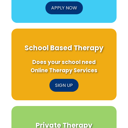
APPLY NOW
School Based Therapy
Does your school need
Online Therapy Services
SIGN UP
Private Therapy