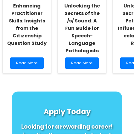
Old
Enhancing
Unlocking the
Unl
Adul
Practitioner
Secrets of the
Secr
Skills: Insights
/s/ Sound: A
Fet
from the
Fun Guide for
Influe
Citizenship
Speech-
ecl
Question Study
Language
R
Pathologists
Read
Read
Rea
Read More
Read More
Rea
more
more
mor
about
about
abo
Enhancing
Unlocking
Unl
Practitioner
the
the
Skills:
Secrets
Secr
Insights
of
Ho
from
the
Feta
the
/s/
Sex
Apply Today
Citizenship
Sound:
Infl
Question
A
Pre
Study
Fun
ecl
Looking for a rewarding career!
Guide
Risk!
for