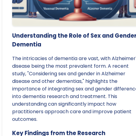
Understanding the Role of Sex and Gender
Dementia
The intricacies of dementia are vast, with Alzheimer
disease being the most prevalent form. A recent
study, "Considering sex and gender in Alzheimer
disease and other dementias," highlights the
importance of integrating sex and gender differenc
into dementia research and treatment. This
understanding can significantly impact how
practitioners approach care and improve patient
outcomes.
Key Findings from the Research