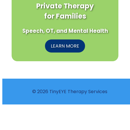
Private Therapy
for Families
Speech, OT, and Mental Health
LEARN MORE
© 2026 TinyEYE Therapy Services