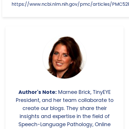
https://www.ncbi.nlm.nih.gov/pmc/articles/PMC52
Author's Note:
Marnee Brick, TinyEYE
President, and her team collaborate to
create our blogs. They share their
insights and expertise in the field of
Speech-Language Pathology, Online