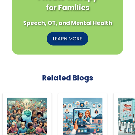
for Families
Speech, OT, and Mental Health
LEARN MORE
Related Blogs