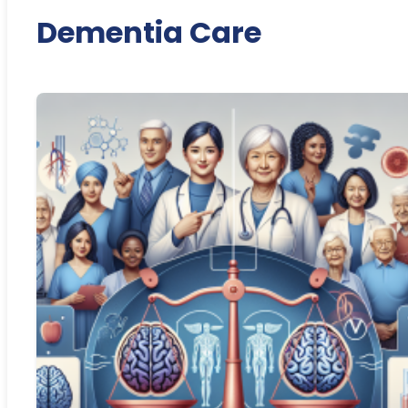
Dementia Care