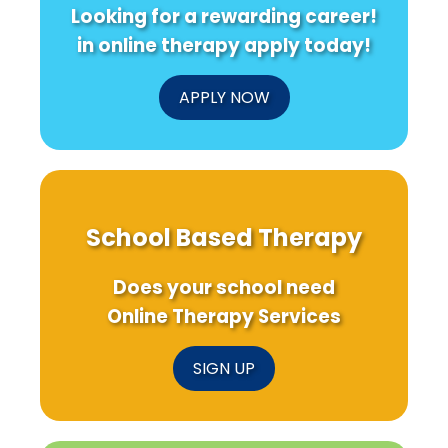
Looking for a rewarding career!
in online therapy apply today!
APPLY NOW
School Based Therapy
Does your school need
Online Therapy Services
SIGN UP