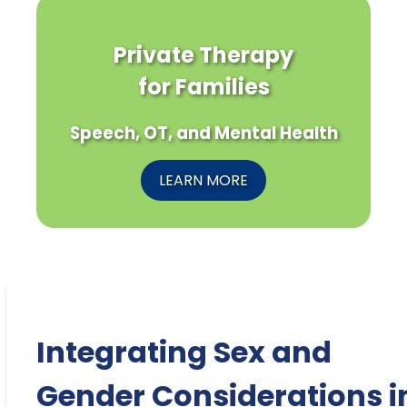
Private Therapy
for Families
Speech, OT, and Mental Health
LEARN MORE
Integrating Sex and
Gender Considerations i