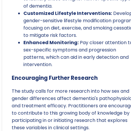
of dementia.
Customized Lifestyle Interventions:
Develo
gender-sensitive lifestyle modification progra
focusing on diet, exercise, and smoking cessat
to mitigate risk factors.
Enhanced Monitoring:
Pay closer attention t
sex-specific symptoms and progression
patterns, which can aid in early detection and
intervention.
Encouraging Further Research
The study calls for more research into how sex and
gender differences affect dementia's pathophysiol
and treatment efficacy. Practitioners are encoura
to contribute to this growing body of knowledge by
participating in or initiating research that explores
these variables in clinical settings.