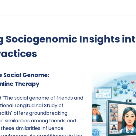
g Sociogenomic Insights int
actices
e Social Genome:
Online Therapy
d "The social genome of friends and
ional Longitudinal Study of
ealth" offers groundbreaking
ic similarities among friends and
hese similarities influence
 outcomes. As practitioners in the