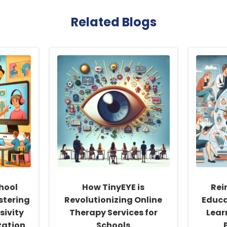
Related Blogs
hool
How TinyEYE is
Rei
stering
Revolutionizing Online
Educa
sivity
Therapy Services for
Learn
zation
Schools