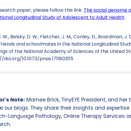
search paper, please follow this link:
The social genome o
ional Longitudinal Study of Adolescent to Adult Health
.
W., Belsky, D. W., Fletcher, J. M., Conley, D., Boardman, J. D.
riends and schoolmates in the National Longitudinal Stud
ngs of the National Academy of Sciences of the United St
//doi.org/10.1073/pnas.1711803115
r's Note:
Marnee Brick, TinyEYE President, and her
e our blogs. They share their insights and expertise i
ch-Language Pathology, Online Therapy Services 
rch.