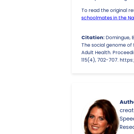
To read the original re
schoolmates in the Nat
Citation:
Domingue, B. 
The social genome of f
Adult Health. Proceedi
115(4), 702-707. https:
Autho
creat
Spee
Resea