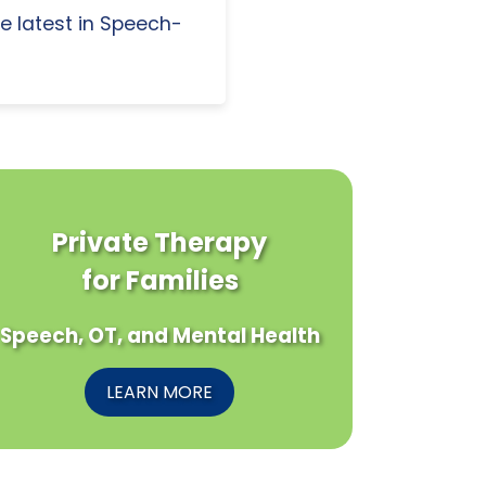
e latest in Speech-
Private Therapy
for Families
Speech, OT, and Mental Health
LEARN MORE