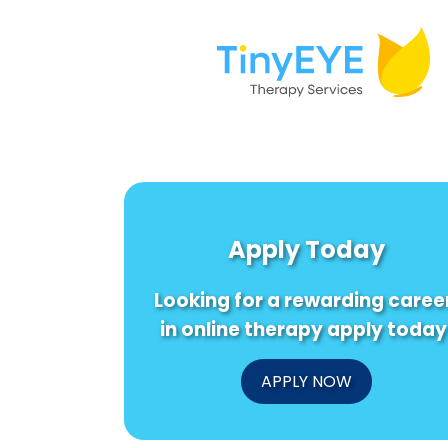
Apply Today
Looking for a rewarding caree
in online therapy apply today
APPLY NOW