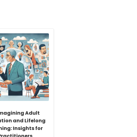
magining Adult
tion and Lifelong
ing: Insights for
Practitioners