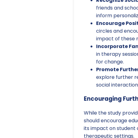
Recognize Socia
friends and scho
inform personaliz
Encourage Posit
circles and encou
impact of these 
Incorporate Fam
in therapy sessi
for change.
Promote Furthe
explore further 
social interaction
Encouraging Furt
While the study provid
should encourage educ
its impact on student
therapeutic settings.