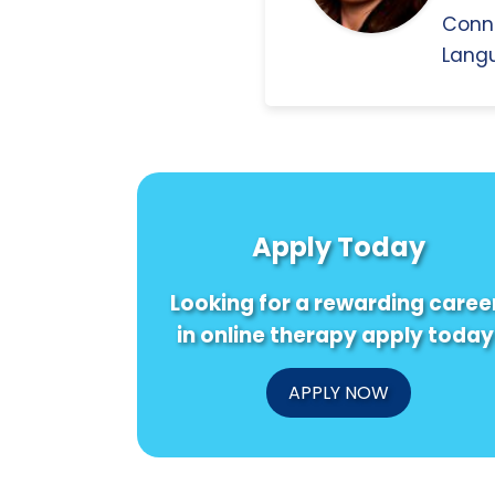
Conn
Langu
Apply Today
Looking for a rewarding caree
in online therapy apply today
APPLY NOW