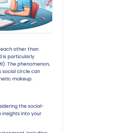
o each other than
 is particularly
BMI). The phenomenon,
 social circle can
enetic makeup.
sidering the social-
 insights into your