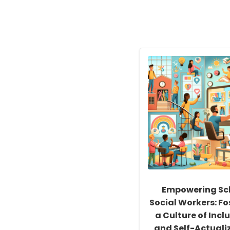
Empowering Sc
Social Workers: Fo
a Culture of Inclu
and Self-Actuali