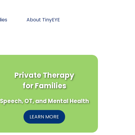
lies
About TinyEYE
Private Therapy
for Families
Speech, OT, and Mental Health
LEARN MORE