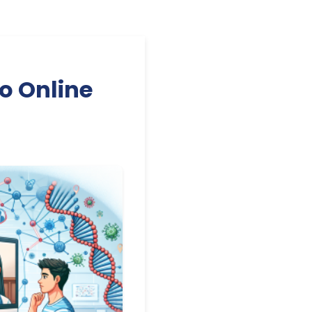
o Online