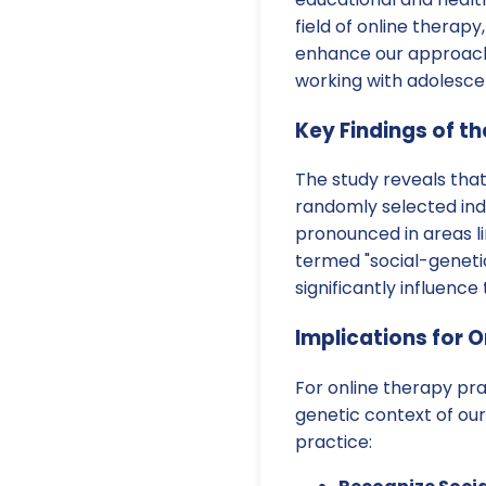
field of online therap
enhance our approach
working with adolesce
Key Findings of t
The study reveals tha
randomly selected indi
pronounced in areas l
termed "social-genetic 
significantly influenc
Implications for O
For online therapy pra
genetic context of our
practice: