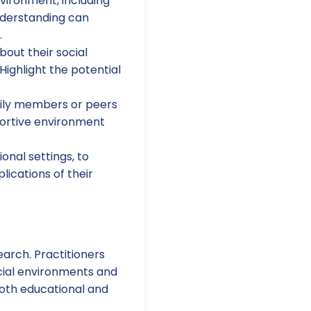
nvironment, including
nderstanding can
.
bout their social
Highlight the potential
ily members or peers
portive environment
onal settings, to
ications of their
earch. Practitioners
cial environments and
both educational and