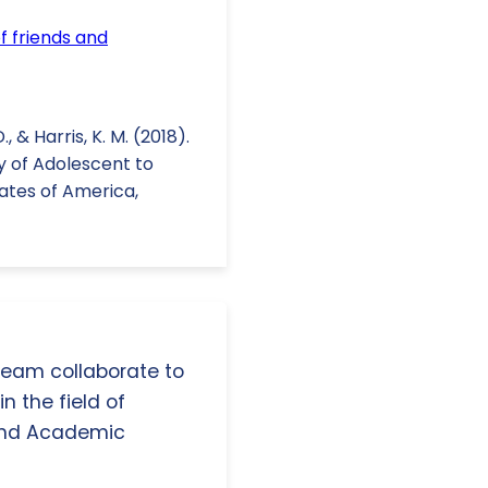
f friends and
, & Harris, K. M. (2018).
y of Adolescent to
ates of America,
 team collaborate to
n the field of
and Academic