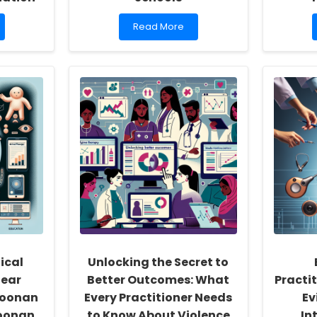
Read
Read More
more
about
How
TinyEYE
is
Revolutionizing
Online
Therapy
Services
for
Schools
ical
Unlocking the Secret to
lear
Better Outcomes: What
Practi
Noonan
Every Practitioner Needs
Ev
oonan
to Know About Violence
In