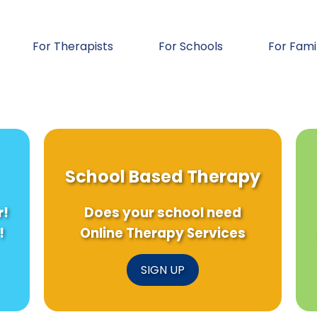
For Therapists
For Schools
For Fami
School Based Therapy
r!
Does your school need
!
Online Therapy Services
SIGN UP