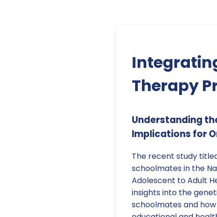
Integratin
Therapy Pr
Understanding th
Implications for 
The recent study title
schoolmates in the Nat
Adolescent to Adult H
insights into the genet
schoolmates and how t
educational and health