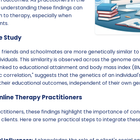
y, understanding these findings can
 to therapy, especially when
nts.
he Study
t friends and schoolmates are more genetically similar t
viduals. This similarity is observed across the genome and
inked to educational attainment and body mass index (
correlation," suggests that the genetics of an individual's
e their educational outcomes, independent of their own g
nline Therapy Practitioners
ctitioners, these findings highlight the importance of con
 clients. Here are some practical steps to integrate these