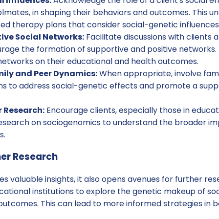
l Influences:
Acknowledge the role of a client's social e
olmates, in shaping their behaviors and outcomes. This u
ed therapy plans that consider social-genetic influences
ive Social Networks:
Facilitate discussions with clients a
rage the formation of supportive and positive networks. 
networks on their educational and health outcomes.
ily and Peer Dynamics:
When appropriate, involve fam
ons to address social-genetic effects and promote a sup
r Research:
Encourage clients, especially those in educati
research on sociogenomics to understand the broader impl
s.
her Research
es valuable insights, it also opens avenues for further res
ational institutions to explore the genetic makeup of so
 outcomes. This can lead to more informed strategies in 