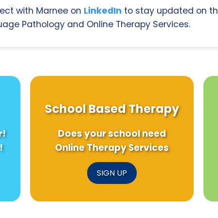
ect with Marnee on
LinkedIn
to stay updated on th
age Pathology and Online Therapy Services.
School Based Therapy
r!
Does your school need
!
Online Therapy Services
SIGN UP