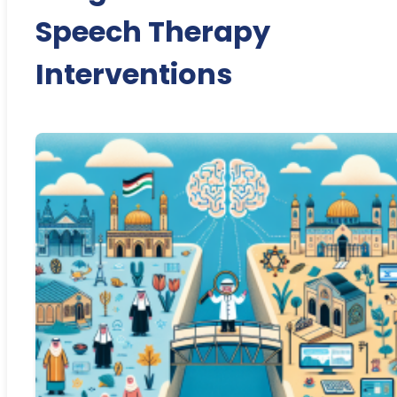
Speech Therapy
Interventions