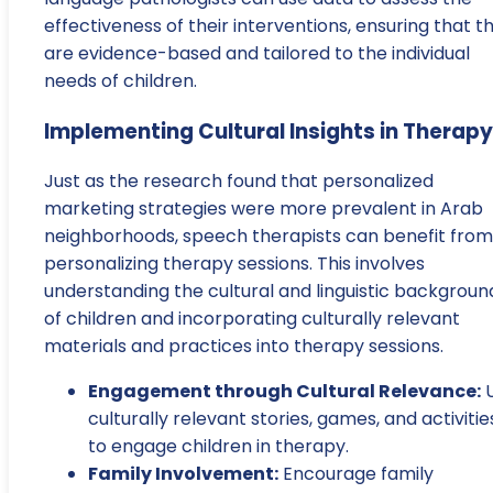
effectiveness of their interventions, ensuring that t
are evidence-based and tailored to the individual
needs of children.
Implementing Cultural Insights in Therapy
Just as the research found that personalized
marketing strategies were more prevalent in Arab
neighborhoods, speech therapists can benefit from
personalizing therapy sessions. This involves
understanding the cultural and linguistic backgroun
of children and incorporating culturally relevant
materials and practices into therapy sessions.
Engagement through Cultural Relevance:
U
culturally relevant stories, games, and activitie
to engage children in therapy.
Family Involvement:
Encourage family