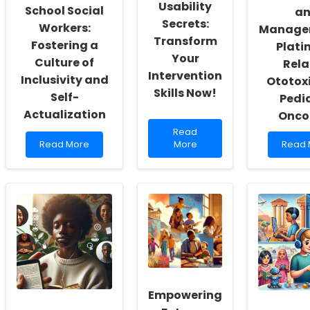
Usability
School Social
a
Secrets:
Workers:
Manage
Transform
Fostering a
Plati
Your
Culture of
Rela
Intervention
Inclusivity and
Ototoxi
Skills Now!
Self-
Pedia
Actualization
Onco
Read
Read
Read
more
Read
Read More
More
Read 
more
about
more
about
Discover
about
Empowering
the
Asses
School
Hidden
and
Social
Usability
Mana
Workers:
Secrets:
of
Fostering
Transform
Platin
a
Your
Relat
Culture
Intervention
Ototox
of
Skills
in
Inclusivity
Now!
Pediat
and
Empowering
Oncol
Self-