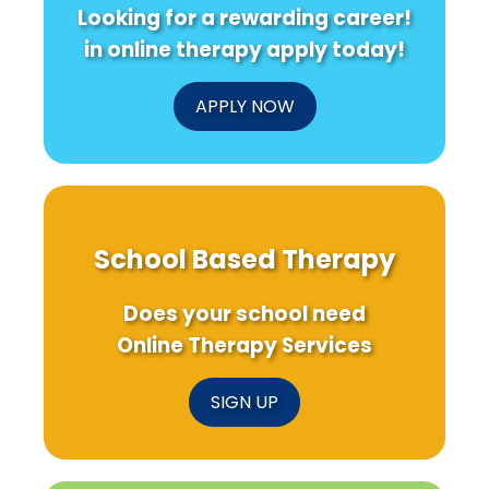
Looking for a rewarding career!
in online therapy apply today!
APPLY NOW
School Based Therapy
Does your school need
Online Therapy Services
SIGN UP