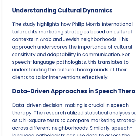
Understanding Cultural Dynamics
The study highlights how Philip Morris International
tailored its marketing strategies based on cultural
contexts in Arab and Jewish neighborhoods. This
approach underscores the importance of cultural
sensitivity and adaptability in communication. For
speech-language pathologists, this translates to
understanding the cultural backgrounds of their
clients to tailor interventions effectively.
Data-Driven Approaches in Speech Ther
Data-driven decision-making is crucial in speech
therapy. The research utilized statistical analyses s
as Chi-Square tests to compare marketing strategi
across different neighborhoods. Similarly, speech-
language pathologists can use data to assess the