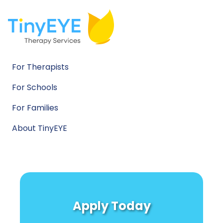
For Therapists
For Schools
For Families
About TinyEYE
Apply Today