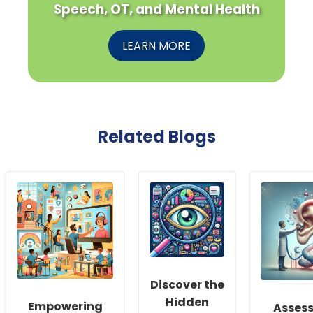
Speech, OT, and Mental Health
LEARN MORE
Related Blogs
Discover the
Hidden
Empowering
Asses