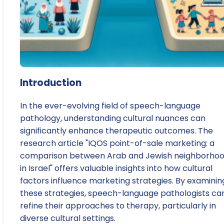
Introduction
In the ever-evolving field of speech-language
pathology, understanding cultural nuances can
significantly enhance therapeutic outcomes. The
research article "IQOS point-of-sale marketing: a
comparison between Arab and Jewish neighborho
in Israel" offers valuable insights into how cultural
factors influence marketing strategies. By examinin
these strategies, speech-language pathologists ca
refine their approaches to therapy, particularly in
diverse cultural settings.