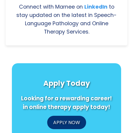
Connect with Marnee on
LinkedIn
to
stay updated on the latest in Speech-
Language Pathology and Online
Therapy Services.
Apply Today
Looking for a rewarding career!
in online therapy apply today!
APPLY NOW