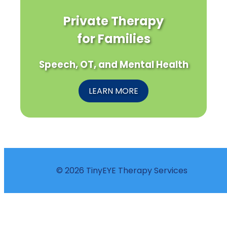
Private Therapy
for Families
Speech, OT, and Mental Health
LEARN MORE
© 2026 TinyEYE Therapy Services