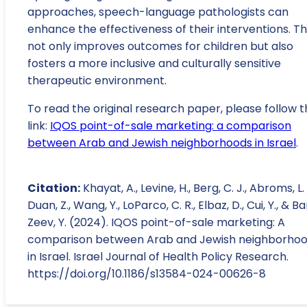
approaches, speech-language pathologists can
enhance the effectiveness of their interventions. Th
not only improves outcomes for children but also
fosters a more inclusive and culturally sensitive
therapeutic environment.
To read the original research paper, please follow t
link:
IQOS point-of-sale marketing: a comparison
between Arab and Jewish neighborhoods in Israel
.
Citation:
Khayat, A., Levine, H., Berg, C. J., Abroms, L. 
Duan, Z., Wang, Y., LoParco, C. R., Elbaz, D., Cui, Y., & B
Zeev, Y. (2024). IQOS point-of-sale marketing: A
comparison between Arab and Jewish neighborho
in Israel. Israel Journal of Health Policy Research.
https://doi.org/10.1186/s13584-024-00626-8