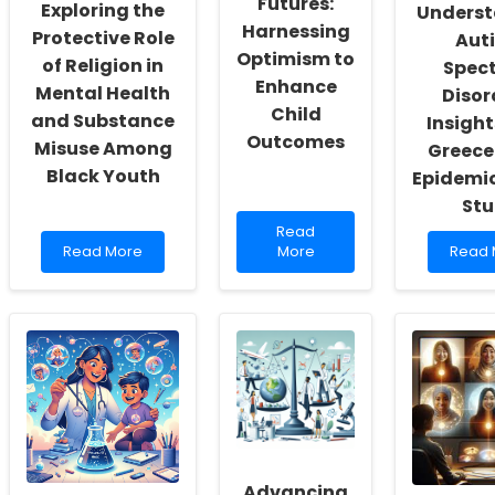
Futures:
Exploring the
Unders
Actualization
Harnessing
Protective Role
Aut
Optimism to
of Religion in
Spec
Enhance
Mental Health
Disor
Child
and Substance
Insight
Outcomes
Misuse Among
Greece'
Black Youth
Epidemio
St
Read
Read
Read
more
Read
Read More
More
Read 
more
about
more
about
Empowering
about
Exploring
Futures:
Under
the
Harnessing
Autis
Protective
Optimism
Spect
Role
to
Disord
of
Enhance
Insigh
Religion
Child
from
in
Outcomes
Greec
Mental
2021
Health
Epidem
and
Advancing
Study