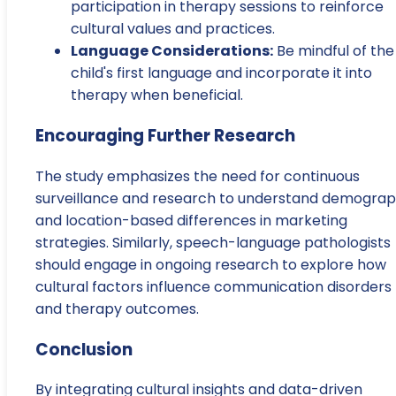
participation in therapy sessions to reinforce
cultural values and practices.
Language Considerations:
Be mindful of the
child's first language and incorporate it into
therapy when beneficial.
Encouraging Further Research
The study emphasizes the need for continuous
surveillance and research to understand demograp
and location-based differences in marketing
strategies. Similarly, speech-language pathologists
should engage in ongoing research to explore how
cultural factors influence communication disorders
and therapy outcomes.
Conclusion
By integrating cultural insights and data-driven