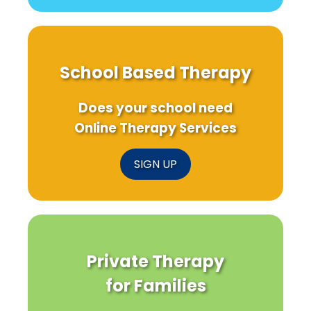
School Based Therapy
Does your school need
Online Therapy Services
SIGN UP
Private Therapy
for Families