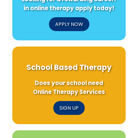
in online therapy apply today!
APPLY NOW
School Based Therapy
Does your school need
Online Therapy Services
SIGN UP