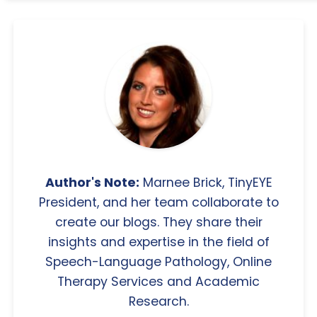
Author's Note:
Marnee Brick, TinyEYE
President, and her team collaborate to
create our blogs. They share their
insights and expertise in the field of
Speech-Language Pathology, Online
Therapy Services and Academic
Research.