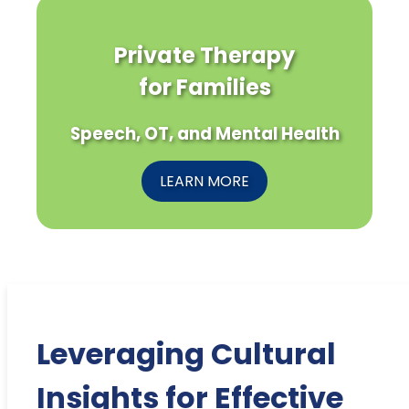
Private Therapy
for Families
Speech, OT, and Mental Health
LEARN MORE
Leveraging Cultural
Insights for Effective