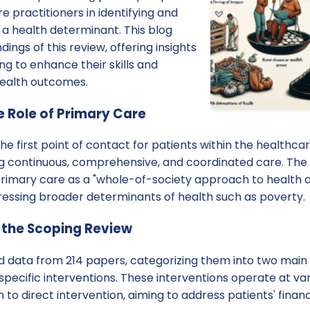
e practitioners in identifying and
 a health determinant. This blog
dings of this review, offering insights
ng to enhance their skills and
health outcomes.
 Role of Primary Care
he first point of contact for patients within the healthcar
ing continuous, comprehensive, and coordinated care. The
primary care as a "whole-of-society approach to health a
dressing broader determinants of health such as poverty.
 the Scoping Review
d data from 214 papers, categorizing them into two main 
cific interventions. These interventions operate at vari
 to direct intervention, aiming to address patients' financ