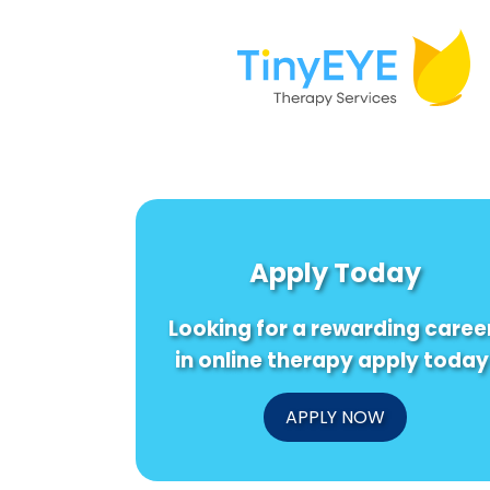
Apply Today
Looking for a rewarding caree
in online therapy apply today
APPLY NOW