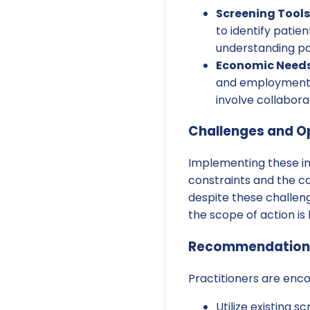
Screening Tools
to identify patie
understanding pat
Economic Needs-
and employment su
involve collabora
Challenges and O
Implementing these in
constraints and the c
despite these challeng
the scope of action is 
Recommendations 
Practitioners are enc
Utilize existing s