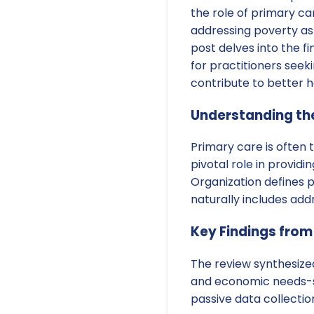
the role of primary car
addressing poverty as
post delves into the fin
for practitioners seeki
contribute to better 
Understanding the
Primary care is often t
pivotal role in provid
Organization defines 
naturally includes ad
Key Findings from
The review synthesize
and economic needs-spe
passive data collection