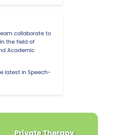
 team collaborate to
n the field of
and Academic
e latest in Speech-
Private Therapy