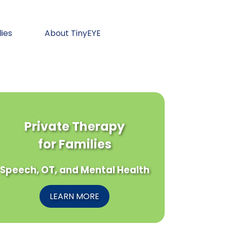
lies
About TinyEYE
Private Therapy
for Families
Speech, OT, and Mental Health
LEARN MORE