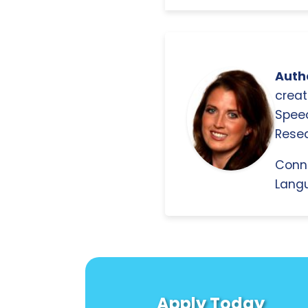
Autho
creat
Spee
Resea
Conn
Langu
Apply Today