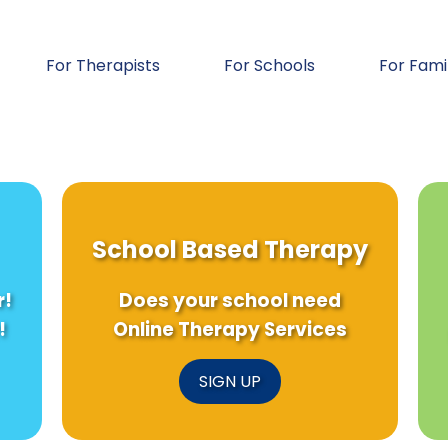
For Therapists
For Schools
For Fami
School Based Therapy
r!
Does your school need
!
Online Therapy Services
SIGN UP