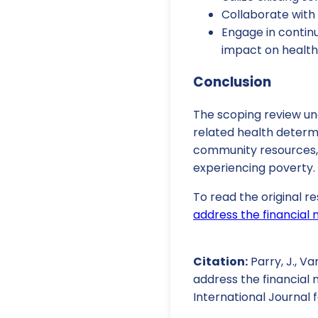
Collaborate with
Engage in contin
impact on health
Conclusion
The scoping review und
related health determ
community resources, 
experiencing poverty.
To read the original re
address the financial 
Citation:
Parry, J., Va
address the financial 
International Journal f