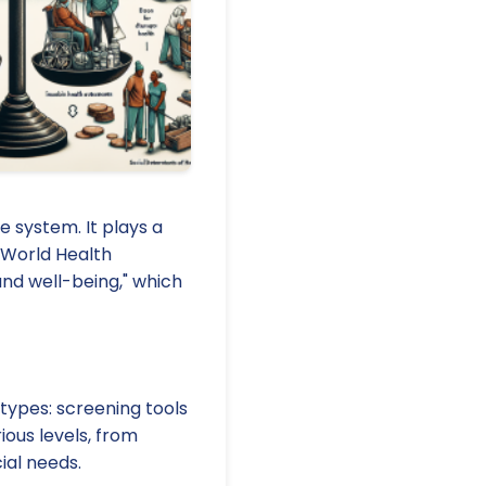
e system. It plays a
 World Health
nd well-being," which
types: screening tools
ous levels, from
ial needs.