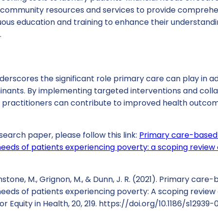
 community resources and services to provide comprehe
uous education and training to enhance their understandi
.
erscores the significant role primary care can play in a
inants. By implementing targeted interventions and colla
practitioners can contribute to improved health outcom
search paper, please follow this link:
Primary care-based 
needs of patients experiencing poverty: a scoping review o
nstone, M., Grignon, M., & Dunn, J. R. (2021). Primary care
needs of patients experiencing poverty: A scoping review o
or Equity in Health, 20, 219. https://doi.org/10.1186/s12939