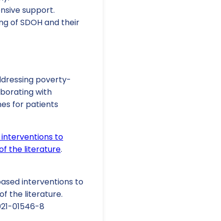
nsive support.
ng of SDOH and their
ddressing poverty-
borating with
es for patients
interventions to
f the literature
.
-based interventions to
f the literature.
-021-01546-8