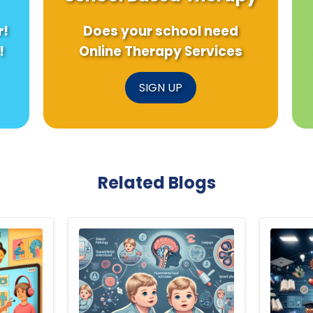
r!
Does your school need
!
Online Therapy Services
SIGN UP
Related Blogs