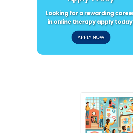
Looking for a rewarding caree
in online therapy apply today
APPLY NOW