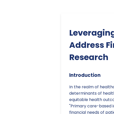
Leveraging
Address Fi
Research
Introduction
In the realm of health
determinants of health
equitable health outco
"Primary care-based i
financial needs of pat