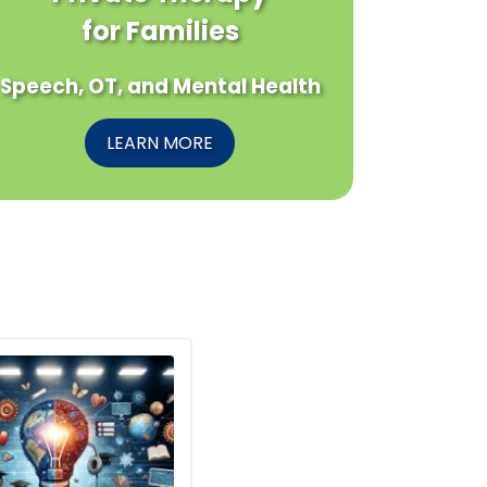
for Families
Speech, OT, and Mental Health
LEARN MORE