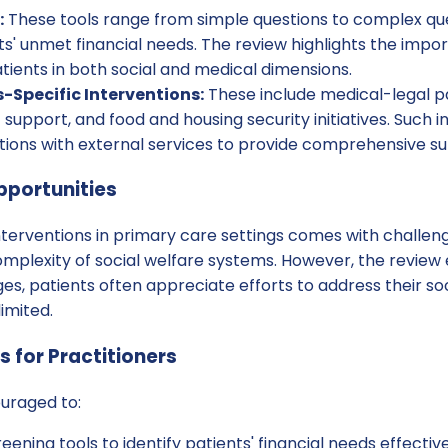
:
These tools range from simple questions to complex qu
nts' unmet financial needs. The review highlights the impo
ients in both social and medical dimensions.
Specific Interventions:
These include medical-legal p
pport, and food and housing security initiatives. Such i
tions with external services to provide comprehensive su
pportunities
terventions in primary care settings comes with challeng
omplexity of social welfare systems. However, the review
es, patients often appreciate efforts to address their s
limited.
for Practitioners
ouraged to:
creening tools to identify patients' financial needs effective