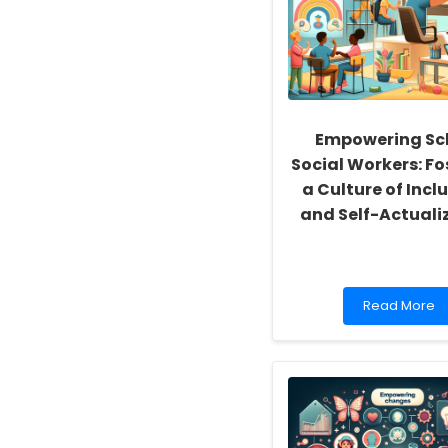
Empowering Sc
Social Workers: Fo
a Culture of Inclu
and Self-Actuali
Read
Read More
more
about
Empowering
School
Social
Workers:
Fostering