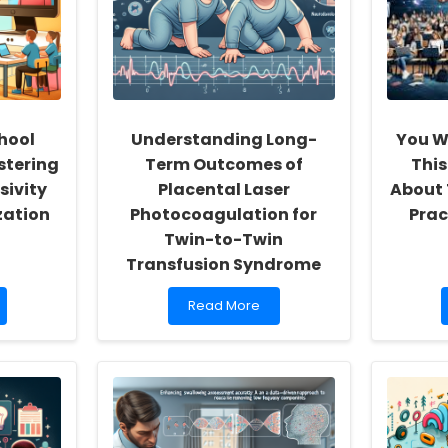
hool
Understanding Long-
You W
stering
Term Outcomes of
This
sivity
Placental Laser
About
zation
Photocoagulation for
Prac
Twin-to-Twin
Transfusion Syndrome
Read
Read More
more
about
Understanding
Long-
Term
Outcomes
of