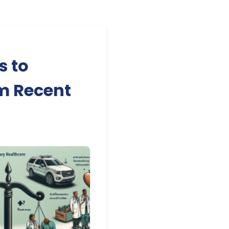
s to
om Recent