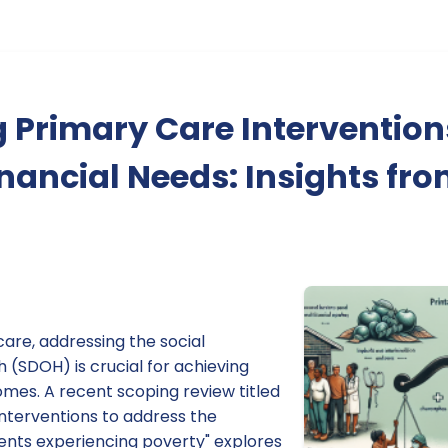
 Primary Care Intervention
nancial Needs: Insights fr
care, addressing the social
 (SDOH) is crucial for achieving
mes. A recent scoping review titled
nterventions to address the
ients experiencing poverty" explores