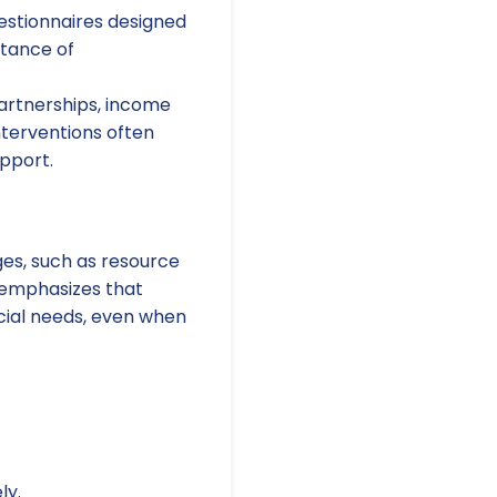
estionnaires designed
rtance of
artnerships, income
nterventions often
pport.
es, such as resource
 emphasizes that
ocial needs, even when
ly.