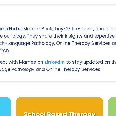
r's Note:
Marnee Brick, TinyEYE President, and her
e our blogs. They share their insights and expertise i
ch-Language Pathology, Online Therapy Services 
rch.
ect with Marnee on
LinkedIn
to stay updated on th
age Pathology and Online Therapy Services.
School Based Therapy