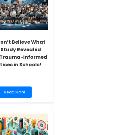
on’t Believe What
 Study Revealed
 Trauma-Informed
tices in Schools!
Read
Read More
more
about
You
Won’t
Believe
What
This