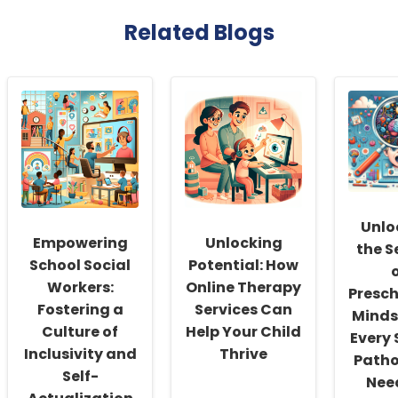
Related Blogs
Unlo
Empowering
Unlocking
the S
School Social
Potential: How
Workers:
Online Therapy
Presch
Fostering a
Services Can
Minds
Culture of
Help Your Child
Every
Inclusivity and
Thrive
Patho
Self-
Nee