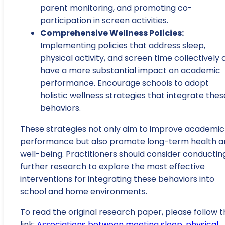
parent monitoring, and promoting co-
participation in screen activities.
Comprehensive Wellness Policies:
Implementing policies that address sleep,
physical activity, and screen time collectively 
have a more substantial impact on academic
performance. Encourage schools to adopt
holistic wellness strategies that integrate thes
behaviors.
These strategies not only aim to improve academic
performance but also promote long-term health a
well-being. Practitioners should consider conductin
further research to explore the most effective
interventions for integrating these behaviors into
school and home environments.
To read the original research paper, please follow t
link:
Associations between meeting sleep, physical