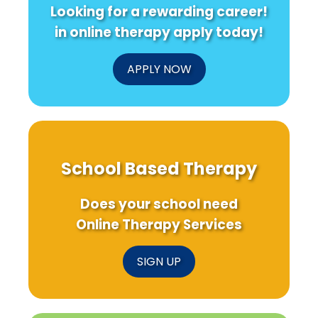
Looking for a rewarding career!
in online therapy apply today!
APPLY NOW
School Based Therapy
Does your school need
Online Therapy Services
SIGN UP