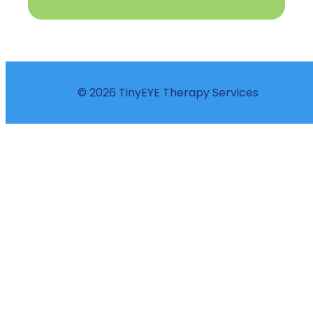
© 2026 TinyEYE Therapy Services