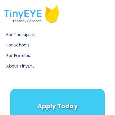
For Therapists
For Schools
For Families
About TinyEYE
Apply Today