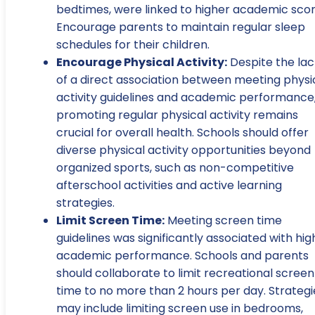
bedtimes, were linked to higher academic scor
Encourage parents to maintain regular sleep
schedules for their children.
Encourage Physical Activity:
Despite the lac
of a direct association between meeting physi
activity guidelines and academic performance
promoting regular physical activity remains
crucial for overall health. Schools should offer
diverse physical activity opportunities beyond
organized sports, such as non-competitive
afterschool activities and active learning
strategies.
Limit Screen Time:
Meeting screen time
guidelines was significantly associated with hig
academic performance. Schools and parents
should collaborate to limit recreational screen
time to no more than 2 hours per day. Strategi
may include limiting screen use in bedrooms,