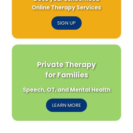
Online Therapy Services
SIGN UP
Private Therapy
for Families
Speech, OT, and Mental Health
LEARN MORE