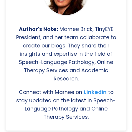
Author's Note:
Marnee Brick, TinyEYE
President, and her team collaborate to
create our blogs. They share their
insights and expertise in the field of
Speech-Language Pathology, Online
Therapy Services and Academic
Research.
Connect with Marnee on
LinkedIn
to
stay updated on the latest in Speech-
Language Pathology and Online
Therapy Services.