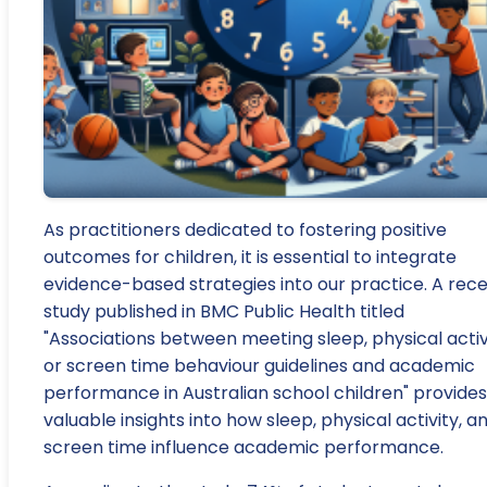
As practitioners dedicated to fostering positive
outcomes for children, it is essential to integrate
evidence-based strategies into our practice. A rec
study published in BMC Public Health titled
"Associations between meeting sleep, physical activ
or screen time behaviour guidelines and academic
performance in Australian school children" provides
valuable insights into how sleep, physical activity, a
screen time influence academic performance.