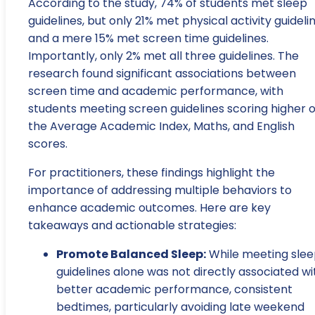
According to the study, 74% of students met sleep
guidelines, but only 21% met physical activity guidelin
and a mere 15% met screen time guidelines.
Importantly, only 2% met all three guidelines. The
research found significant associations between
screen time and academic performance, with
students meeting screen guidelines scoring higher 
the Average Academic Index, Maths, and English
scores.
For practitioners, these findings highlight the
importance of addressing multiple behaviors to
enhance academic outcomes. Here are key
takeaways and actionable strategies:
Promote Balanced Sleep:
While meeting sle
guidelines alone was not directly associated wi
better academic performance, consistent
bedtimes, particularly avoiding late weekend