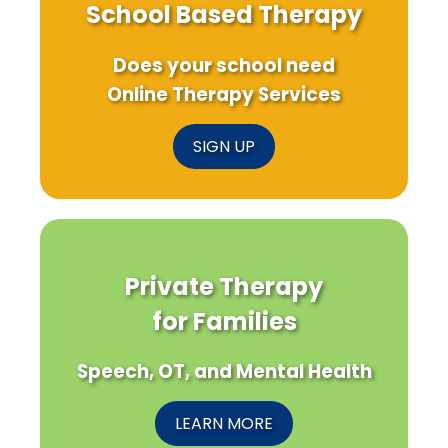
School Based Therapy
Does your school need
Online Therapy Services
SIGN UP
Private Therapy
for Families
Speech, OT, and Mental Health
LEARN MORE