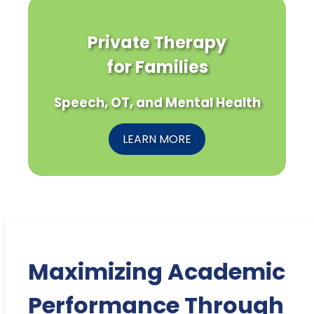
Private Therapy
for Families
Speech, OT, and Mental Health
LEARN MORE
Maximizing Academic
Performance Through