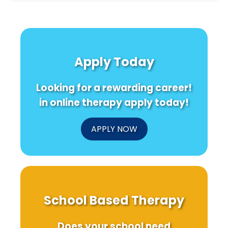
Apply Today
Looking for a rewarding career!
in online therapy apply today!
APPLY NOW
School Based Therapy
Does your school need