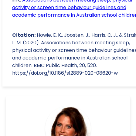
activity or screen time behaviour guidelines and
academic performance in Australian school childre
Citation:
Howie, E. K., Joosten, J., Harris, C. J., & Stra
L. M. (2020). Associations between meeting sleep,
physical activity or screen time behaviour guideline
and academic performance in Australian school
children. BMC Public Health, 20, 520.
https://doi.org/10.1186/s12889-020-08620-w