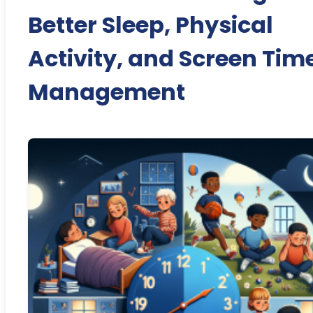
Better Sleep, Physical
Activity, and Screen Tim
Management