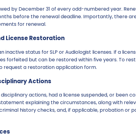
ewed by December 31 of every odd-numbered year. Renew
ths before the renewal deadline. Importantly, there are
ements for renewal.
nd License Restoration
n inactive status for SLP or Audiologist licenses. If a lice
es forfeited but can be restored within five years. To res
o request a restoration application form.
ciplinary Actions
 disciplinary actions, had a license suspended, or been co
statement explaining the circumstances, along with rele
 criminal history checks, and, if applicable, probation or
rces