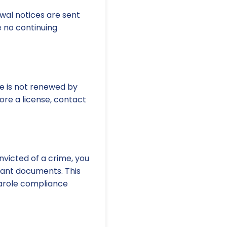
al notices are sent
 no continuing
nse is not renewed by
tore a license, contact
nvicted of a crime, you
vant documents. This
 parole compliance