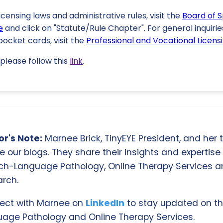
licensing laws and administrative rules, visit the
Board of 
e
and click on "Statute/Rule Chapter". For general inquirie
ocket cards, visit the
Professional and Vocational Licensi
please follow this
link
.
r's Note:
Marnee Brick, TinyEYE President, and her
e our blogs. They share their insights and expertise i
ch-Language Pathology, Online Therapy Services 
rch.
ect with Marnee on
LinkedIn
to stay updated on th
age Pathology and Online Therapy Services.