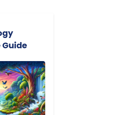
ogy
e Guide