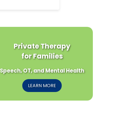
Private Therapy
for Families
Speech, OT, and Mental Health
LEARN MORE