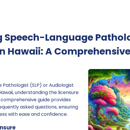
g Speech-Language Pathol
in Hawaii: A Comprehensiv
Pathologist (SLP) or Audiologist
 Hawaii, understanding the licensure
is comprehensive guide provides
equently asked questions, ensuring
ess with ease and confidence.
ensure