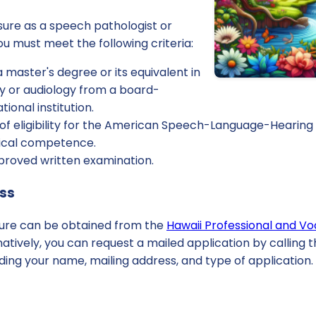
nsure as a speech pathologist or
you must meet the following criteria:
a master's degree or its equivalent in
 or audiology from a board-
ional institution.
of eligibility for the American Speech-Language-Hearing 
inical competence.
roved written examination.
ess
nsure can be obtained from the
Hawaii Professional and Vo
rnatively, you can request a mailed application by calling 
ing your name, mailing address, and type of application.