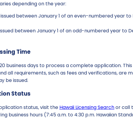
varies depending on the year:
s issued between January 1 of an even-numbered year to
s issued between January 1 of an odd-numbered year to D
ssing Time
to 20 business days to process a complete application. This
d all requirements, such as fees and verifications, are me
ay be issued.
ion Status
plication status, visit the
Hawaii Licensing Search
or call 
ng business hours (7:45 a.m. to 4:30 p.m. Hawaiian Stand