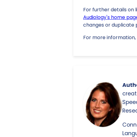
For further details on 
Audiology's home pag
changes or duplicate p
For more information, 
Autho
creat
Spee
Resea
Conn
Langu