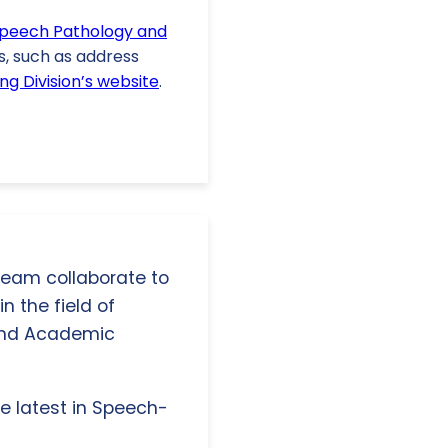
Speech Pathology and
s, such as address
ng Division’s website
.
 team collaborate to
n the field of
and Academic
e latest in Speech-