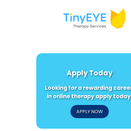
Apply Today
Looking for a rewarding caree
in online therapy apply today
APPLY NOW