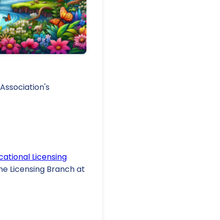
Association's
cational Licensing
the Licensing Branch at