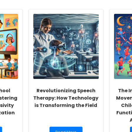
hool
Revolutionizing Speech
The I
stering
Therapy: How Technology
Movem
sivity
is Transforming the Field
Chil
zation
Funct
Read