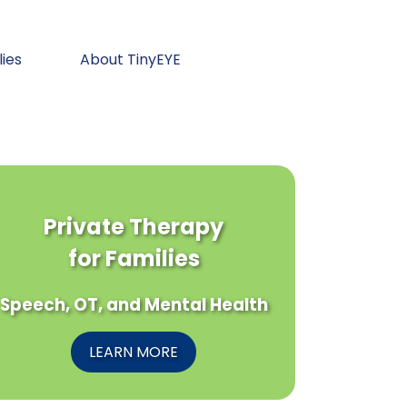
lies
About TinyEYE
Private Therapy
for Families
Speech, OT, and Mental Health
LEARN MORE