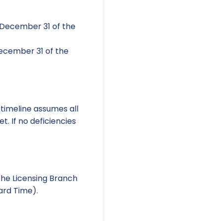
 December 31 of the
ecember 31 of the
 timeline assumes all
t. If no deficiencies
the Licensing Branch
ard Time).