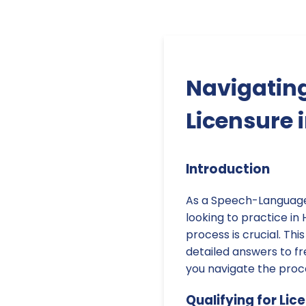
Navigatin
Licensure 
Introduction
As a Speech-Language 
looking to practice in
process is crucial. Th
detailed answers to fr
you navigate the proc
Qualifying for Lic