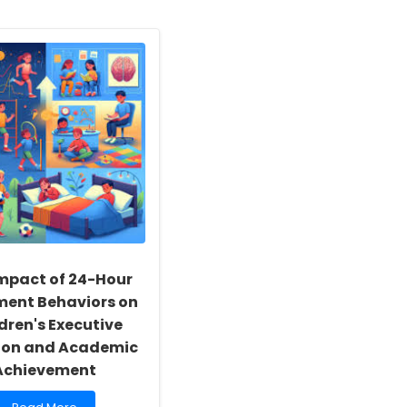
mpact of 24-Hour
ent Behaviors on
dren's Executive
ion and Academic
Achievement
Read