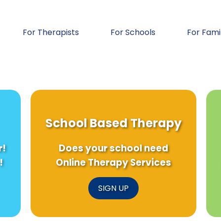
For Therapists
For Schools
For Fami
School Based Therapy
r!
Does your school need
!
Online Therapy Services
SIGN UP