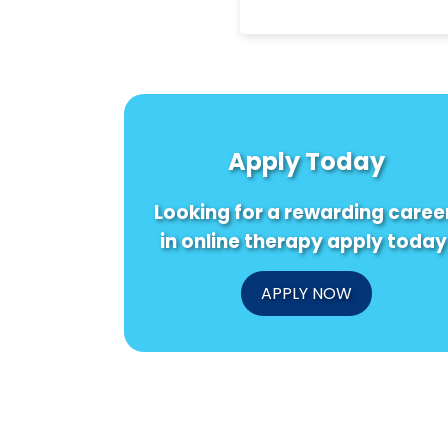
Apply Today
Looking for a rewarding caree
in online therapy apply today
APPLY NOW