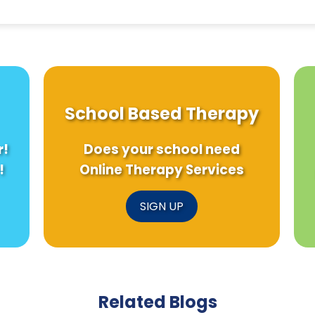
School Based Therapy
r!
Does your school need
!
Online Therapy Services
SIGN UP
Related Blogs