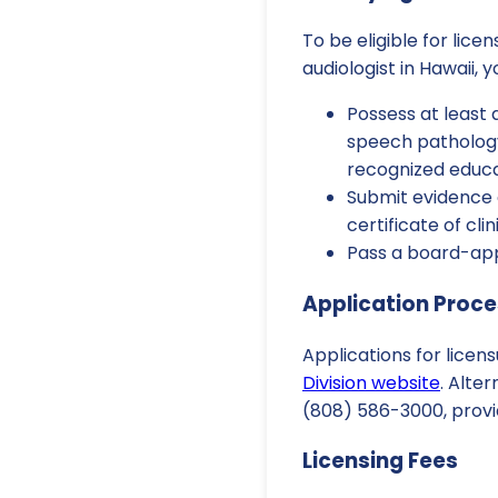
To be eligible for lice
audiologist in Hawaii, 
Possess at least 
speech pathology
recognized educat
Submit evidence 
certificate of cl
Pass a board-app
Application Proc
Applications for lice
Division website
. Alte
(808) 586-3000, provid
Licensing Fees