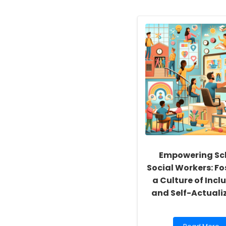
Empowering Sc
Social Workers: Fo
a Culture of Inclu
and Self-Actuali
Read