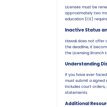
Licenses must be ren
approximately two mon
education (CE) requir
Inactive Status a
Hawaii does not offer a
the deadline, it becom
the Licensing Branch t
Understanding Dis
If you have ever faced
must submit a signed 
includes court orders,
statements.
Additional Resou