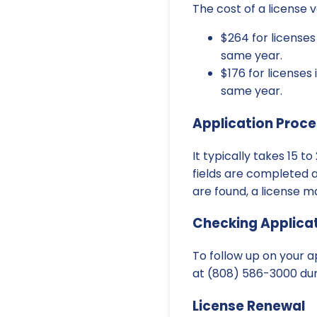
The cost of a license 
$264 for license
same year.
$176 for license
same year.
Application Proce
It typically takes 15 
fields are completed an
are found, a license m
Checking Applicat
To follow up on your ap
at (808) 586-3000 duri
License Renewal