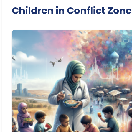
Children in Conflict Zone