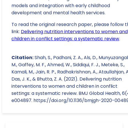
models and integration with early childhood
development and mental health services.
To read the original research paper, please follow t
link:
Delivering nutrition interventions to women and
children in conflict settings: a systematic review
.
Citation:
Shah, S., Padhani, Z. A., Als, D., Munyuzanga
M., Gaffey, M. F., Ahmed, W., Siddiqui, F. J., Meteke, S.,
Kamali, M., Jain, R. P., Radhakrishnan, A., Ataullahjan, A
Das, J. K., & Bhutta, Z. A. (2021). Delivering nutrition
interventions to women and children in conflict
settings: a systematic review. BMJ Global Health, 6(
e004897. https://doi.org/10.1136/bmjgh-2020-0048