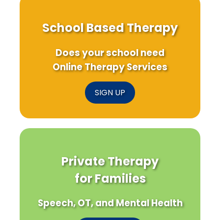
School Based Therapy
Does your school need
Online Therapy Services
SIGN UP
Private Therapy
for Families
Speech, OT, and Mental Health