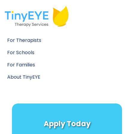
For Therapists
For Schools
For Families
About TinyEYE
Apply Today