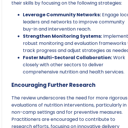
their skills by focusing on the following strategies:
Leverage Community Networks:
Engage loc
leaders and networks to improve community
buy-in and intervention reach.
Strengthen Monitoring Systems:
Implemen
robust monitoring and evaluation frameworks 
track progress and adjust strategies as needed
Foster Multi-Sectoral Collaboration:
Work
closely with other sectors to deliver
comprehensive nutrition and health services.
Encouraging Further Research
The review underscores the need for more rigorous
evaluations of nutrition interventions, particularly in
non-camp settings and for preventive measures.
Practitioners are encouraged to contribute to
research efforts, focusing on innovative delivery