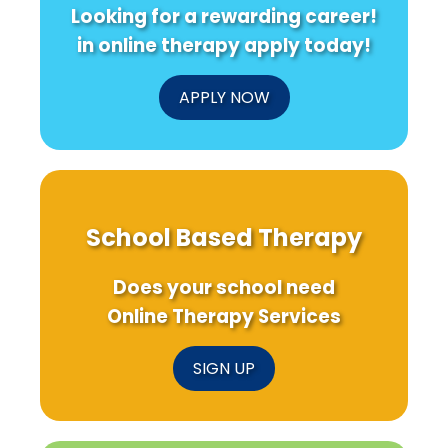
Looking for a rewarding career!
in online therapy apply today!
APPLY NOW
School Based Therapy
Does your school need
Online Therapy Services
SIGN UP