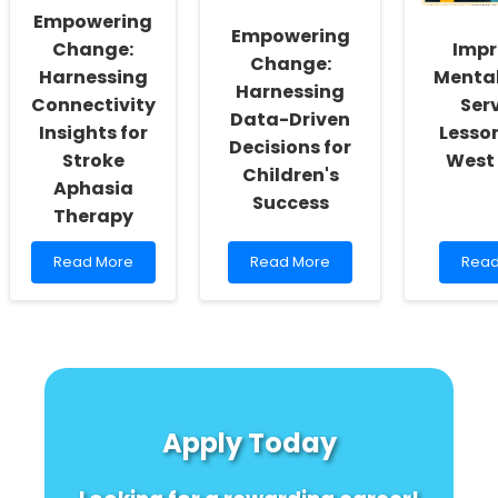
Approaches
Practitioners
Can
Empowering
to
Empowering
Female
Change:
Impr
Change:
Genital
Harnessing
Mental
Mutilation
Harnessing
Connectivity
Serv
Data-Driven
Insights for
Lesso
Decisions for
Stroke
West 
Children's
Aphasia
Success
Therapy
Read
Read
Rea
Read More
Read More
Read
more
more
mor
about
about
abou
Empowering
Empowering
Impr
Change:
Change:
Ment
Harnessing
Harnessing
Heal
Connectivity
Data-
Servi
Insights
Driven
Less
for
Decisions
from
Apply Today
Stroke
for
West
Aphasia
Children\'s
Afric
Therapy
Success