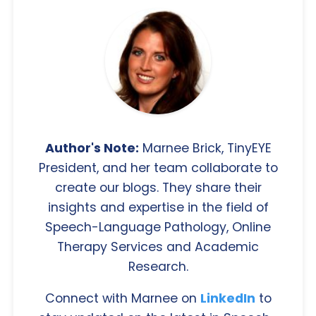
Author's Note:
Marnee Brick, TinyEYE
President, and her team collaborate to
create our blogs. They share their
insights and expertise in the field of
Speech-Language Pathology, Online
Therapy Services and Academic
Research.
Connect with Marnee on
LinkedIn
to