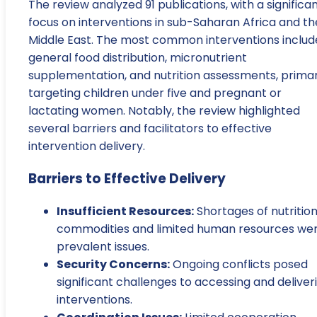
The review analyzed 91 publications, with a significa
focus on interventions in sub-Saharan Africa and th
Middle East. The most common interventions inclu
general food distribution, micronutrient
supplementation, and nutrition assessments, primar
targeting children under five and pregnant or
lactating women. Notably, the review highlighted
several barriers and facilitators to effective
intervention delivery.
Barriers to Effective Delivery
Insufficient Resources:
Shortages of nutrition
commodities and limited human resources we
prevalent issues.
Security Concerns:
Ongoing conflicts posed
significant challenges to accessing and deliver
interventions.