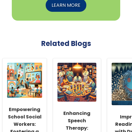
LEARN MORE
Related Blogs
Empowering
Enhancing
School Social
Impr
Speech
Workers:
Readin
Therapy:
Fostering a
with D