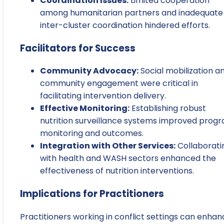
Coordination Issues:
Limited cooperation
among humanitarian partners and inadequate
inter-cluster coordination hindered efforts.
Facilitators for Success
Community Advocacy:
Social mobilization a
community engagement were critical in
facilitating intervention delivery.
Effective Monitoring:
Establishing robust
nutrition surveillance systems improved prog
monitoring and outcomes.
Integration with Other Services:
Collaborati
with health and WASH sectors enhanced the
effectiveness of nutrition interventions.
Implications for Practitioners
Practitioners working in conflict settings can enha