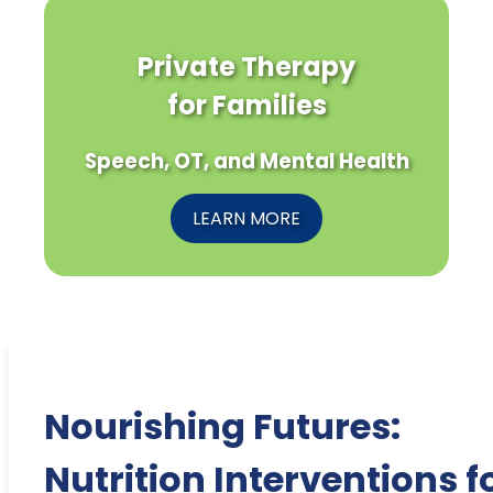
Private Therapy
for Families
Speech, OT, and Mental Health
LEARN MORE
Nourishing Futures:
Nutrition Interventions f