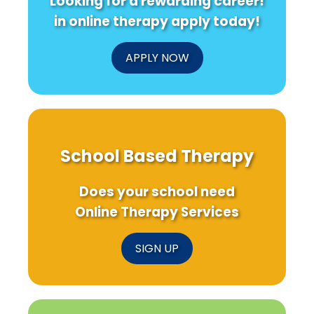
Looking for a rewarding career!
in online therapy apply today!
APPLY NOW
School Based Therapy
Does your school need
Online Therapy Services
SIGN UP