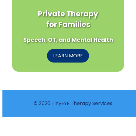
Private Therapy
for Families
Speech, OT, and Mental Health
LEARN MORE
© 2026 TinyEYE Therapy Services