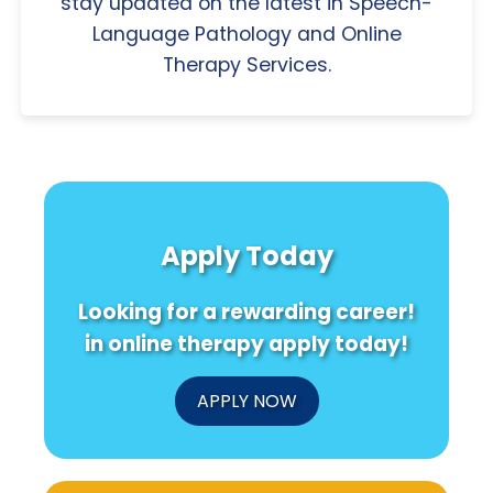
stay updated on the latest in Speech-
Language Pathology and Online
Therapy Services.
Apply Today
Looking for a rewarding career!
in online therapy apply today!
APPLY NOW