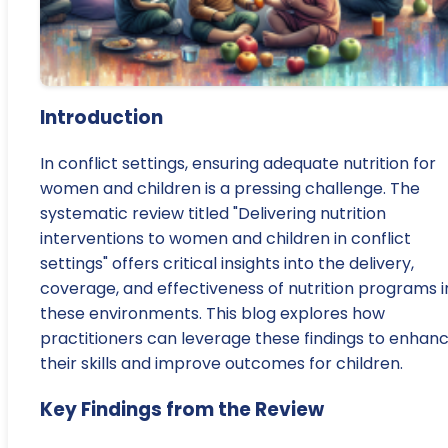
Introduction
In conflict settings, ensuring adequate nutrition for
women and children is a pressing challenge. The
systematic review titled "Delivering nutrition
interventions to women and children in conflict
settings" offers critical insights into the delivery,
coverage, and effectiveness of nutrition programs i
these environments. This blog explores how
practitioners can leverage these findings to enhan
their skills and improve outcomes for children.
Key Findings from the Review