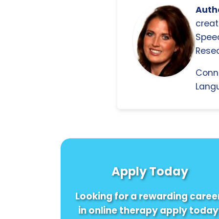
Autho
creat
Spee
Resea
Conn
Langu
Apply Today
Looking for a rewarding caree
in online therapy apply today