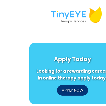
Apply Today
Looking for a rewarding caree
in online therapy apply today
APPLY NOW