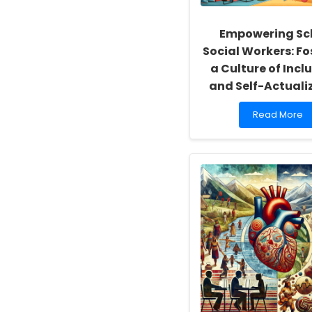
Empowering Sc
Social Workers: Fo
a Culture of Inclu
and Self-Actuali
Read
Read More
more
about
Empowering
School
Social
Workers:
Fostering
a
Culture
of
Inclusivity
and
Self-
Actualization