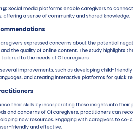
ng:
Social media platforms enable caregivers to connect
es, offering a sense of community and shared knowledge.
commendations
caregivers expressed concerns about the potential negati
and the quality of online content. The study highlights th
 tailored to the needs of OI caregivers.
several improvements, such as developing child-friendly 
languages, and creating interactive platforms for quick r
ractitioners
ce their skills by incorporating these insights into their 
ds and concerns of OI caregivers, practitioners can rec
veloping new resources. Engaging with caregivers to co-c
user-friendly and effective.