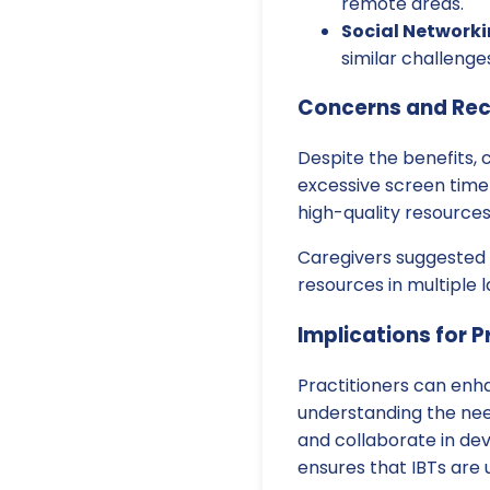
remote areas.
Social Networki
similar challeng
Concerns and Re
Despite the benefits, 
excessive screen time 
high-quality resources
Caregivers suggested 
resources in multiple 
Implications for P
Practitioners can enhan
understanding the nee
and collaborate in de
ensures that IBTs are 