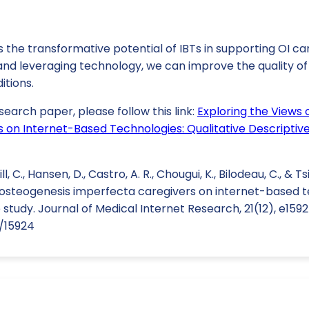
 the transformative potential of IBTs in supporting OI ca
nd leveraging technology, we can improve the quality of 
itions.
search paper, please follow this link:
Exploring the Views 
 on Internet-Based Technologies: Qualitative Descriptiv
ill, C., Hansen, D., Castro, A. R., Chougui, K., Bilodeau, C., & Ts
f osteogenesis imperfecta caregivers on internet-based t
 study. Journal of Medical Internet Research, 21(12), e1592
6/15924