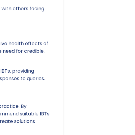
 with others facing
ve health effects of
e need for credible,
IBTs, providing
esponses to queries.
practice. By
ommend suitable IBTs
reate solutions