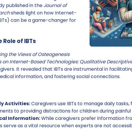
dy published in the
Journal of
arch
sheds light on how Internet-
IBTs) can be a game-changer for
 Role of IBTs
ring the Views of Osteogenesis
 on Internet-Based Technologies: Qualitative Descriptiv
givers. It revealed that IBTs are instrumental in facilitatin
medical information, and fostering social connections.
y Activities:
Caregivers use IBTs to manage daily tasks,
nts to providing distractions for children during painful 
al Information:
While caregivers prefer information f
Ts serve as a vital resource when experts are not accessibl