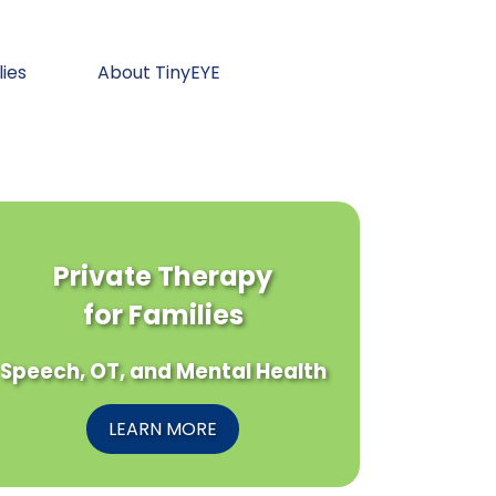
lies
About TinyEYE
Private Therapy
for Families
Speech, OT, and Mental Health
LEARN MORE