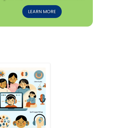
LEARN MORE