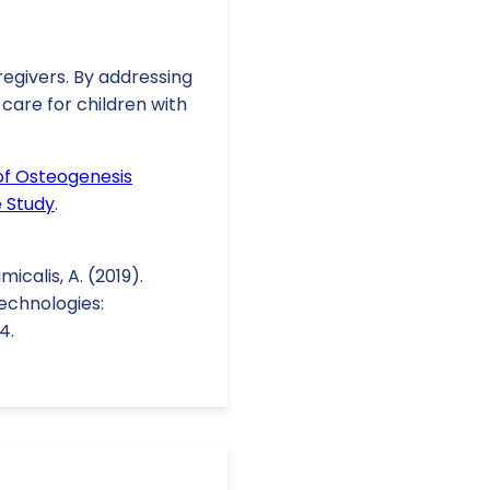
regivers. By addressing
care for children with
of Osteogenesis
e Study
.
imicalis, A. (2019).
echnologies:
4.