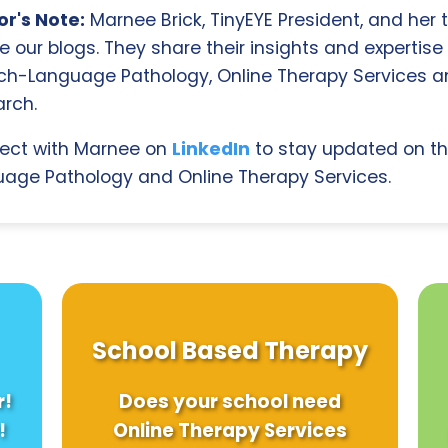
r's Note:
Marnee Brick, TinyEYE President, and her
e our blogs. They share their insights and expertise i
ch-Language Pathology, Online Therapy Services 
rch.
ect with Marnee on
LinkedIn
to stay updated on th
age Pathology and Online Therapy Services.
School Based Therapy
r!
Does your school need
!
Online Therapy Services