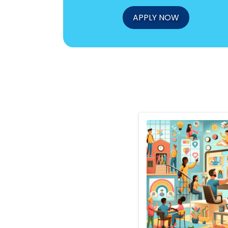
APPLY NOW