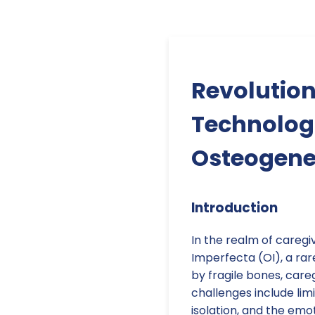
Revolution
Technologi
Osteogene
Introduction
In the realm of caregi
Imperfecta (OI), a rar
by fragile bones, care
challenges include lim
isolation, and the emot