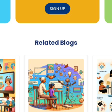
SIGN UP
Related Blogs