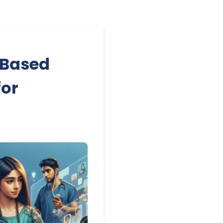
-Based
for