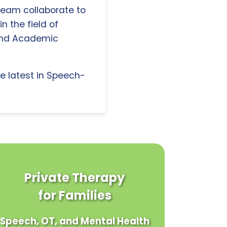
 team collaborate to
n the field of
and Academic
e latest in Speech-
Private Therapy
for Families
Speech, OT, and Mental Health