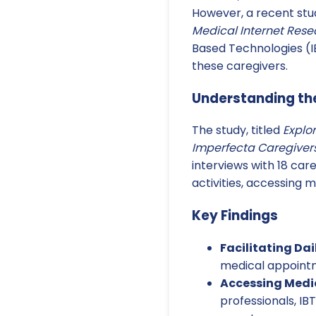
However, a recent stu
Medical Internet Rese
Based Technologies (
these caregivers.
Understanding the
The study, titled
Explo
Imperfecta Caregivers
interviews with 18 care
activities, accessing 
Key Findings
Facilitating Dail
medical appointme
Accessing Medic
professionals, IB