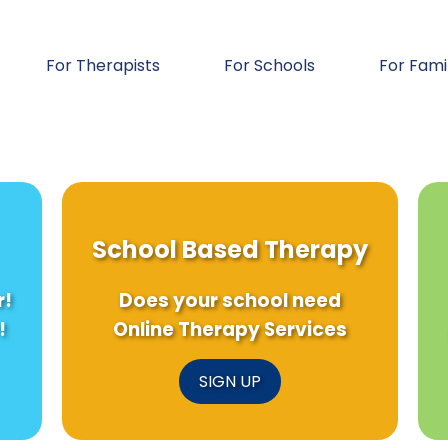
For Therapists
For Schools
For Fami
School Based Therapy
r!
Does your school need
!
Online Therapy Services
SIGN UP