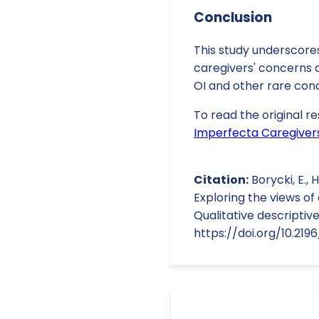
Conclusion
This study underscores
caregivers' concerns a
OI and other rare cond
To read the original re
Imperfecta Caregivers
Citation:
Borycki, E., H
Exploring the views o
Qualitative descriptive
https://doi.org/10.219