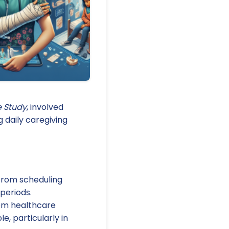
e Study
, involved
g daily caregiving
 from scheduling
periods.
rom healthcare
e, particularly in