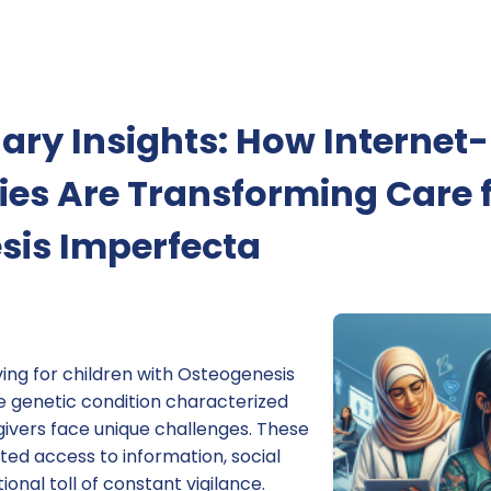
ary Insights: How Internet
es Are Transforming Care 
sis Imperfecta
ving for children with Osteogenesis
e genetic condition characterized
givers face unique challenges. These
ited access to information, social
ional toll of constant vigilance.