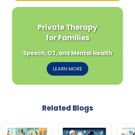
Private Therapy
for Families
Speech, OT, and Mental Health
LEARN MORE
Related Blogs