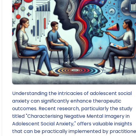
Understanding the intricacies of adolescent social
anxiety can significantly enhance therapeutic
outcomes. Recent research, particularly the study
titled "Characterising Negative Mental Imagery in
Adolescent Social Anxiety," offers valuable insights
that can be practically implemented by practitione