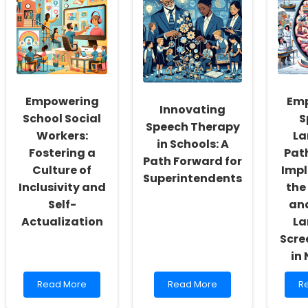
Empowering
Em
Innovating
School Social
S
Speech Therapy
Workers:
La
in Schools: A
Fostering a
Path
Path Forward for
Culture of
Imp
Superintendents
Inclusivity and
the
Self-
and
Actualization
La
Scre
in
Read
Read
R
Read More
Read More
R
more
more
m