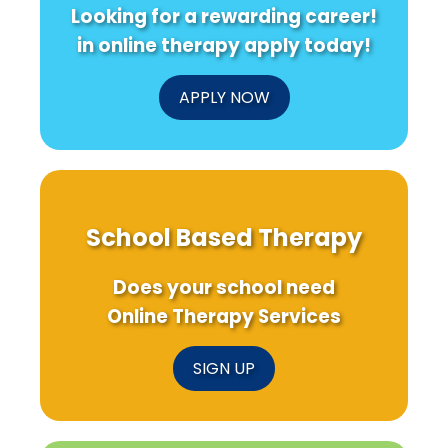
Looking for a rewarding career!
in online therapy apply today!
APPLY NOW
School Based Therapy
Does your school need
Online Therapy Services
SIGN UP