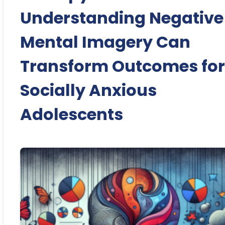
Understanding Negative
Mental Imagery Can
Transform Outcomes for
Socially Anxious
Adolescents