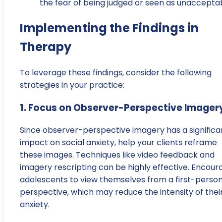
the fear of being judged or seen as unacceptab
Implementing the Findings in
Therapy
To leverage these findings, consider the following
strategies in your practice:
1. Focus on Observer-Perspective Imager
Since observer-perspective imagery has a significa
impact on social anxiety, help your clients reframe
these images. Techniques like video feedback and
imagery rescripting can be highly effective. Encour
adolescents to view themselves from a first-perso
perspective, which may reduce the intensity of thei
anxiety.