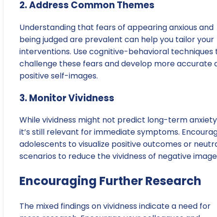
2. Address Common Themes
Understanding that fears of appearing anxious and
being judged are prevalent can help you tailor your
interventions. Use cognitive-behavioral techniques 
challenge these fears and develop more accurate 
positive self-images.
3. Monitor Vividness
While vividness might not predict long-term anxiety
it’s still relevant for immediate symptoms. Encoura
adolescents to visualize positive outcomes or neutr
scenarios to reduce the vividness of negative image
Encouraging Further Research
The mixed findings on vividness indicate a need for