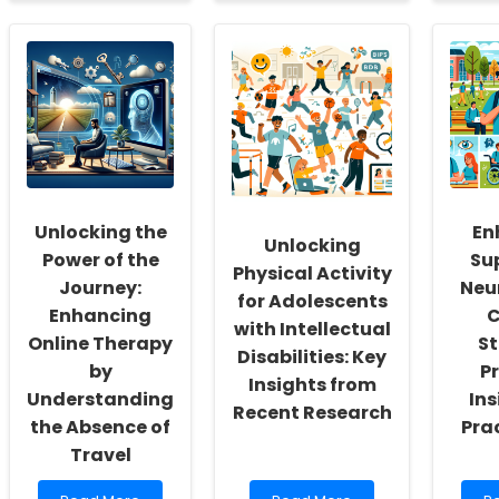
about
about
a
Empowering
Innovating
E
School
Speech
S
Social
Therapy
L
Workers:
in
Pa
Fostering
Schools:
I
a
A
th
Culture
Path
In
of
Forward
a
Inclusivity
for
En
and
Superintendents
L
Self-
Sc
Unlocking the
En
Actualization
To
Unlocking
Power of the
Sup
in
Physical Activity
N
Journey:
Neu
for Adolescents
Enhancing
C
with Intellectual
Online Therapy
St
Disabilities: Key
by
P
Insights from
Understanding
Ins
Recent Research
the Absence of
Pra
Travel