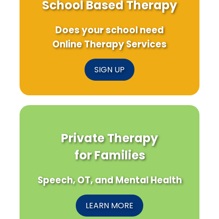
School Based Therapy
Does your school need
Online Therapy Services
SIGN UP
Private Therapy
for Families
Speech, OT, and Mental Health
LEARN MORE