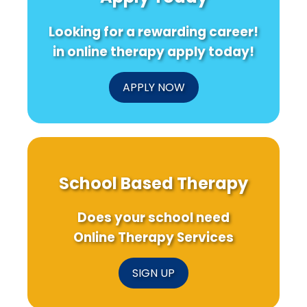
Looking for a rewarding career!
in online therapy apply today!
APPLY NOW
School Based Therapy
Does your school need
Online Therapy Services
SIGN UP