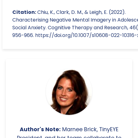
Citation:
Chiu, K., Clark, D. M., & Leigh, E. (2022).
Characterising Negative Mental Imagery in Adolesc
Social Anxiety. Cognitive Therapy and Research, 46(
956-966. https://doi.org/10.1007/s10608-022-10316-
Author's Note:
Marnee Brick, TinyEYE