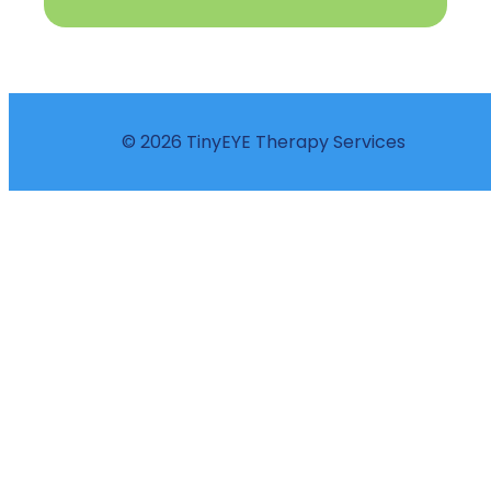
© 2026 TinyEYE Therapy Services