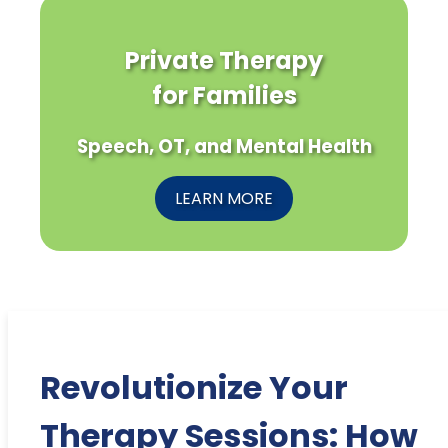
Private Therapy
for Families
Speech, OT, and Mental Health
LEARN MORE
Revolutionize Your
Therapy Sessions: How