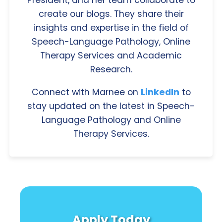
President, and her team collaborate to
create our blogs. They share their
insights and expertise in the field of
Speech-Language Pathology, Online
Therapy Services and Academic
Research.
Connect with Marnee on
LinkedIn
to
stay updated on the latest in Speech-
Language Pathology and Online
Therapy Services.
Apply Today