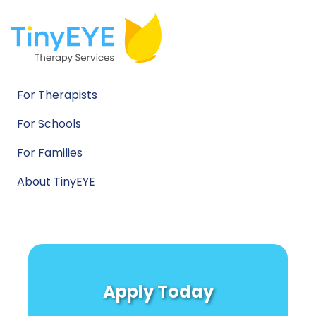
For Therapists
For Schools
For Families
About TinyEYE
Apply Today