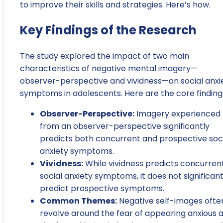
to improve their skills and strategies. Here’s how.
Key Findings of the Research
The study explored the impact of two main
characteristics of negative mental imagery—
observer-perspective and vividness—on social anxi
symptoms in adolescents. Here are the core finding
Observer-Perspective:
Imagery experienced
from an observer-perspective significantly
predicts both concurrent and prospective soc
anxiety symptoms.
Vividness:
While vividness predicts concurren
social anxiety symptoms, it does not significant
predict prospective symptoms.
Common Themes:
Negative self-images ofte
revolve around the fear of appearing anxious 