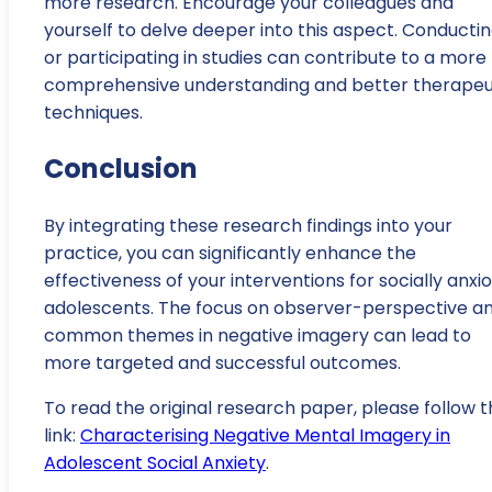
more research. Encourage your colleagues and
yourself to delve deeper into this aspect. Conducti
or participating in studies can contribute to a more
comprehensive understanding and better therapeu
techniques.
Conclusion
By integrating these research findings into your
practice, you can significantly enhance the
effectiveness of your interventions for socially anxi
adolescents. The focus on observer-perspective a
common themes in negative imagery can lead to
more targeted and successful outcomes.
To read the original research paper, please follow t
link:
Characterising Negative Mental Imagery in
Adolescent Social Anxiety
.