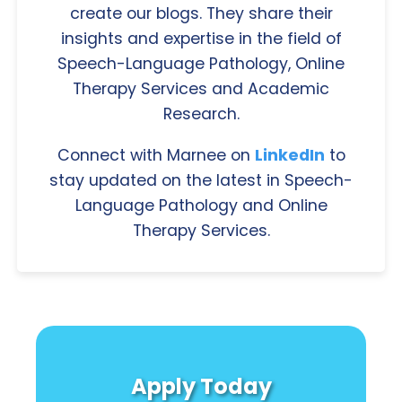
create our blogs. They share their
insights and expertise in the field of
Speech-Language Pathology, Online
Therapy Services and Academic
Research.
Connect with Marnee on
LinkedIn
to
stay updated on the latest in Speech-
Language Pathology and Online
Therapy Services.
Apply Today