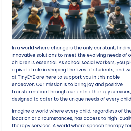
In a world where change is the only constant, findin
innovative solutions to meet the evolving needs of 
children is essential. As school social workers, you p
a pivotal role in shaping the lives of students, and w
at TinyEYE are here to support you in this noble
endeavor. Our mission is to bring joy and positive
transformation through our online therapy services
designed to cater to the unique needs of every child
Imagine a world where every child, regardless of the
location or circumstances, has access to high-quali
therapy services. A world where speech therapy fo