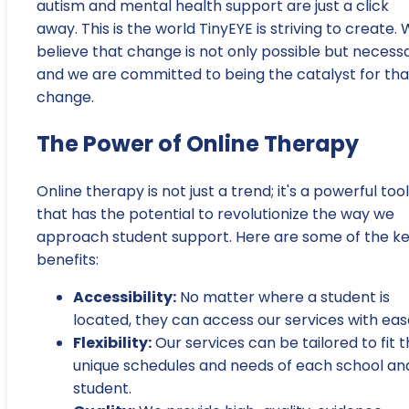
autism and mental health support are just a click
away. This is the world TinyEYE is striving to create.
believe that change is not only possible but necessa
and we are committed to being the catalyst for tha
change.
The Power of Online Therapy
Online therapy is not just a trend; it's a powerful tool
that has the potential to revolutionize the way we
approach student support. Here are some of the k
benefits:
Accessibility:
No matter where a student is
located, they can access our services with eas
Flexibility:
Our services can be tailored to fit 
unique schedules and needs of each school an
student.