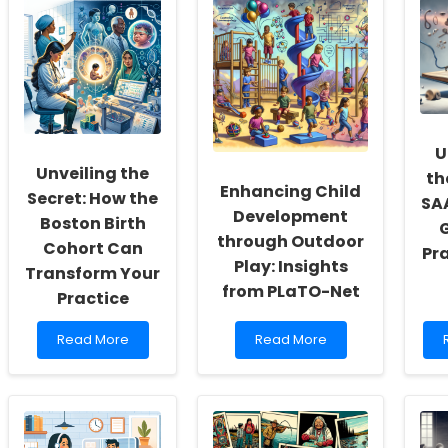
Social
Skills
T
Workers:
in
Fostering
Language
a
and
o
Culture
Communication
of
Development
Inclusivity
for
and
Individuals
U
Self-
with
Unveiling the
th
Actualization
Intellectual
Enhancing Child
Disabilities
Secret: How the
SAA
Development
Boston Birth
G
through Outdoor
Cohort Can
Pr
Play: Insights
Transform Your
from PLaTO-Net
Practice
Read
Read
Read More
Read More
more
more
about
about
Unveiling
Enhancing
the
Child
Secret:
Development
How
through
o