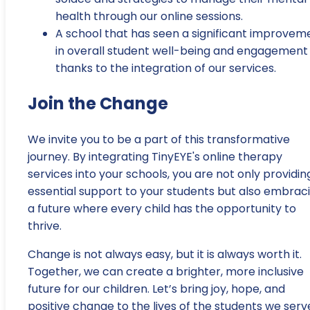
health through our online sessions.
A school that has seen a significant improvem
in overall student well-being and engagement
thanks to the integration of our services.
Join the Change
We invite you to be a part of this transformative
journey. By integrating TinyEYE's online therapy
services into your schools, you are not only providin
essential support to your students but also embrac
a future where every child has the opportunity to
thrive.
Change is not always easy, but it is always worth it.
Together, we can create a brighter, more inclusive
future for our children. Let’s bring joy, hope, and
positive change to the lives of the students we serv