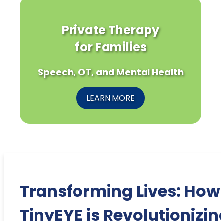
Private Therapy
for Families
Speech, OT, and Mental Health
LEARN MORE
Transforming Lives: How
TinyEYE is Revolutionizi