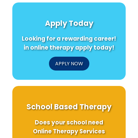
Minds:
Hidden
I
The
Strengths
Transformative
of
Power
Native
N
Apply Today
of
American
Online
Families
i
Therapy
Using
Looking for a rewarding career!
in
Intergenerational
Schools
Photovoice
in online therapy apply today!
APPLY NOW
School Based Therapy
Does your school need
Online Therapy Services