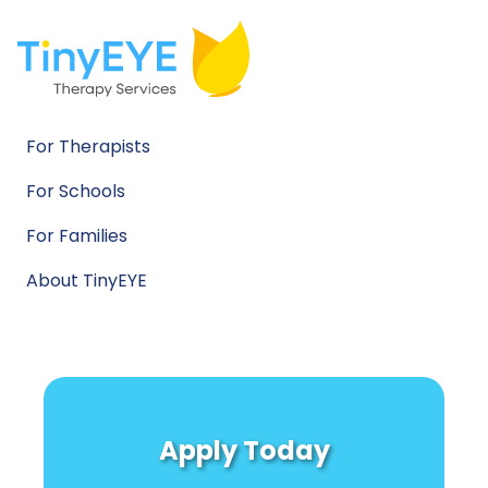
For Therapists
For Schools
For Families
About TinyEYE
Apply Today