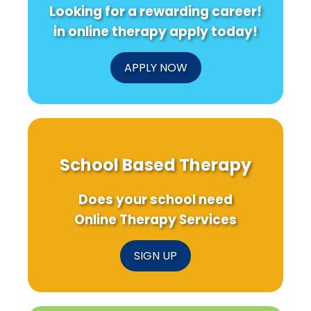
Looking for a rewarding career!
in online therapy apply today!
APPLY NOW
School Based Therapy
Does your school need
Online Therapy Services
SIGN UP