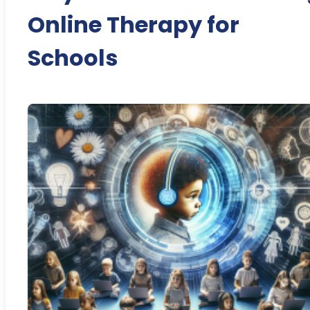
Online Therapy for
Schools