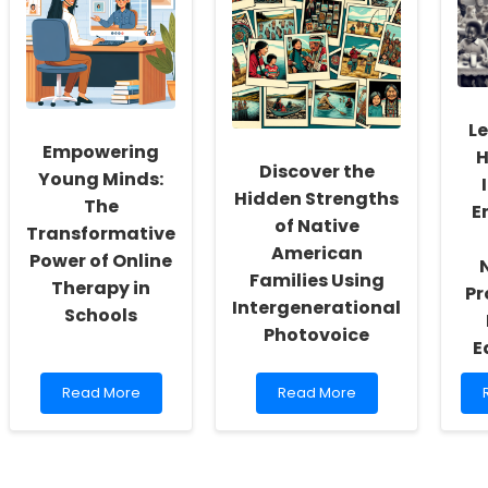
the
Outdoor
Boston
Play:
II
Birth
Insights
Cohort
from
Can
PLaTO-
Transform
Net
f
L
Your
P
Empowering
H
Practice
Discover the
Young Minds:
Hidden Strengths
The
E
of Native
Transformative
American
Power of Online
Families Using
Therapy in
Pr
Intergenerational
Schools
Photovoice
E
Read
Read
Read More
Read More
more
more
about
about
Empowering
Discover
Young
the
H