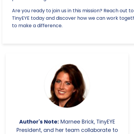
Are you ready to join us in this mission? Reach out to
TinyEYE today and discover how we can work toget
to make a difference.
Author's Note:
Marnee Brick, TinyEYE
President, and her team collaborate to