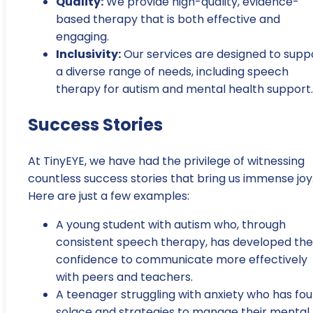
Quality:
We provide high-quality, evidence-
based therapy that is both effective and
engaging.
Inclusivity:
Our services are designed to supp
a diverse range of needs, including speech
therapy for autism and mental health support.
Success Stories
At TinyEYE, we have had the privilege of witnessing
countless success stories that bring us immense joy
Here are just a few examples:
A young student with autism who, through
consistent speech therapy, has developed the
confidence to communicate more effectively
with peers and teachers.
A teenager struggling with anxiety who has fo
solace and strategies to manage their mental