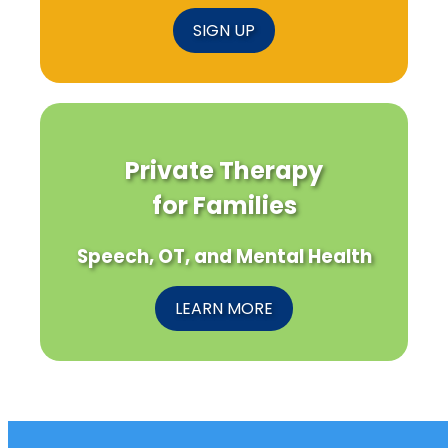
SIGN UP
Private Therapy
for Families
Speech, OT, and Mental Health
LEARN MORE