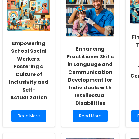
Fi
Empowering
T
Enhancing
School Social
Practitioner Skills
Workers:
in Language and
Fostering a
Communication
Culture of
Co
Development for
Inclusivity and
Individuals with
Self-
Intellectual
Actualization
Disabilities
Read
Read
Read More
Read More
more
more
about
about
Empowering
Enhancing
School
Practitioner