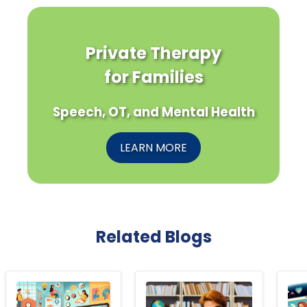
Private Therapy
for Families
Speech, OT, and Mental Health
LEARN MORE
Related Blogs