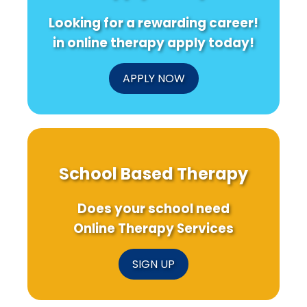
Looking for a rewarding career!
in online therapy apply today!
APPLY NOW
School Based Therapy
Does your school need
Online Therapy Services
SIGN UP