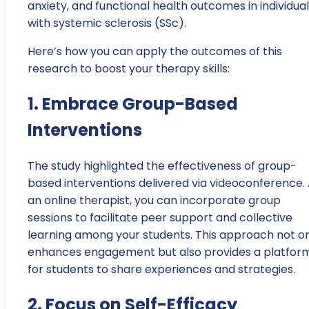
anxiety, and functional health outcomes in individua
with systemic sclerosis (SSc).
Here’s how you can apply the outcomes of this
research to boost your therapy skills:
1. Embrace Group-Based
Interventions
The study highlighted the effectiveness of group-
based interventions delivered via videoconference.
an online therapist, you can incorporate group
sessions to facilitate peer support and collective
learning among your students. This approach not o
enhances engagement but also provides a platfor
for students to share experiences and strategies.
2. Focus on Self-Efficacy