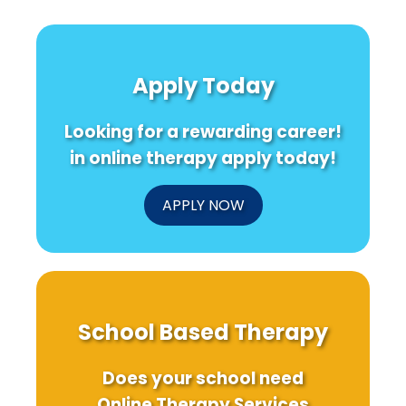
Apply Today
Looking for a rewarding career!
in online therapy apply today!
APPLY NOW
School Based Therapy
Does your school need
Online Therapy Services