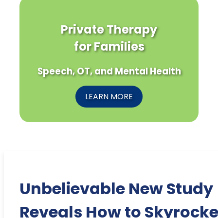
Private Therapy
for Families
Speech, OT, and Mental Health
LEARN MORE
Unbelievable New Study
Reveals How to Skyrocke