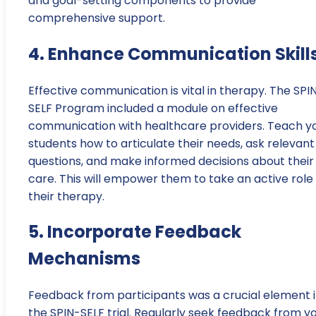
and goal-setting components to provide
comprehensive support.
4. Enhance Communication Skill
Effective communication is vital in therapy. The SPI
SELF Program included a module on effective
communication with healthcare providers. Teach y
students how to articulate their needs, ask relevant
questions, and make informed decisions about their
care. This will empower them to take an active role 
their therapy.
5. Incorporate Feedback
Mechanisms
Feedback from participants was a crucial element 
the SPIN-SELF trial. Regularly seek feedback from y