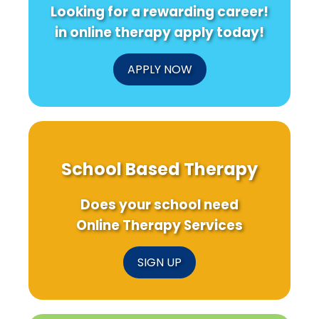
Looking for a rewarding career!
in online therapy apply today!
APPLY NOW
School Based Therapy
Does your school need
Online Therapy Services
SIGN UP