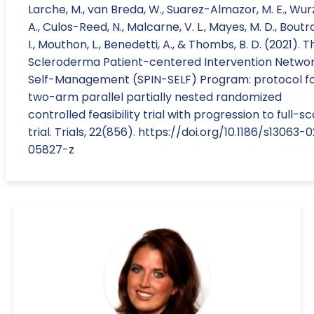
Larche, M., van Breda, W., Suarez-Almazor, M. E., Wur
A., Culos-Reed, N., Malcarne, V. L., Mayes, M. D., Boutr
I., Mouthon, L., Benedetti, A., & Thombs, B. D. (2021). T
Scleroderma Patient-centered Intervention Netwo
Self-Management (SPIN-SELF) Program: protocol fo
two-arm parallel partially nested randomized
controlled feasibility trial with progression to full-sc
trial. Trials, 22(856). https://doi.org/10.1186/s13063-0
05827-z