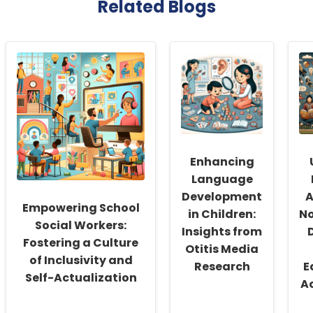
Related Blogs
Enhancing
Language
Development
A
Empowering School
in Children:
N
Social Workers:
Insights from
Fostering a Culture
Otitis Media
of Inclusivity and
Research
E
Self-Actualization
A