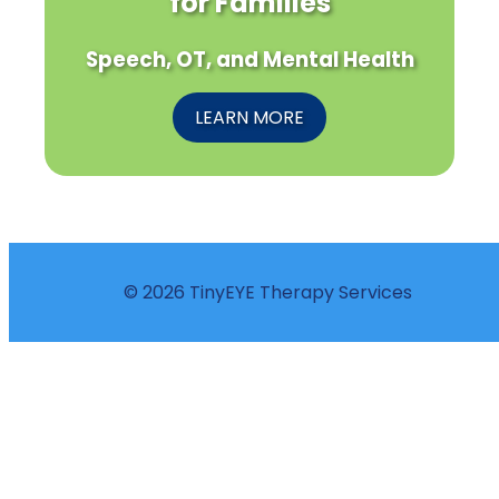
for Families
Speech, OT, and Mental Health
LEARN MORE
© 2026 TinyEYE Therapy Services