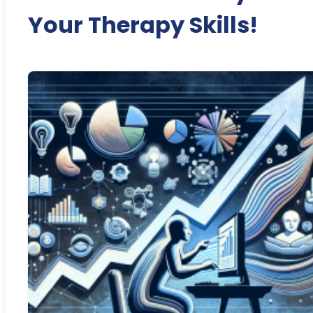
Your Therapy Skills!