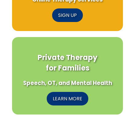
SIGN UP
Private Therapy
for Families
Speech, OT, and Mental Health
LEARN MORE