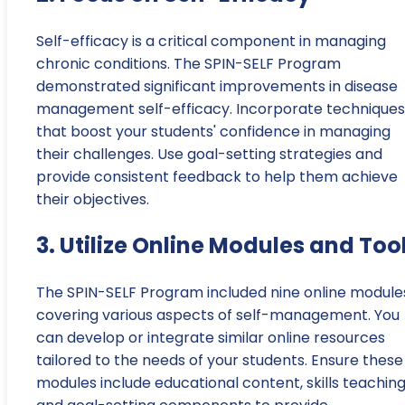
Self-efficacy is a critical component in managing
chronic conditions. The SPIN-SELF Program
demonstrated significant improvements in disease
management self-efficacy. Incorporate techniques
that boost your students' confidence in managing
their challenges. Use goal-setting strategies and
provide consistent feedback to help them achieve
their objectives.
3. Utilize Online Modules and Too
The SPIN-SELF Program included nine online module
covering various aspects of self-management. You
can develop or integrate similar online resources
tailored to the needs of your students. Ensure these
modules include educational content, skills teaching