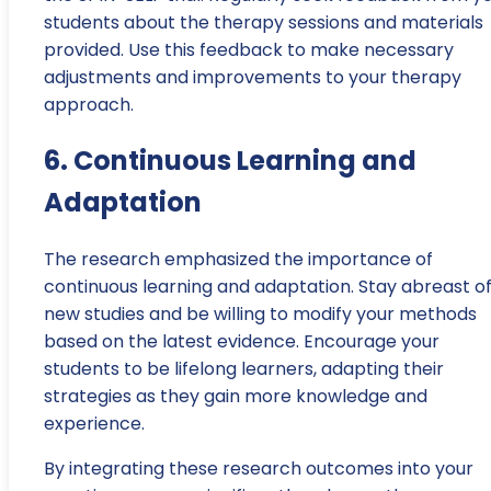
students about the therapy sessions and materials
provided. Use this feedback to make necessary
adjustments and improvements to your therapy
approach.
6. Continuous Learning and
Adaptation
The research emphasized the importance of
continuous learning and adaptation. Stay abreast o
new studies and be willing to modify your methods
based on the latest evidence. Encourage your
students to be lifelong learners, adapting their
strategies as they gain more knowledge and
experience.
By integrating these research outcomes into your