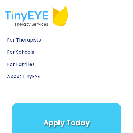
For Therapists
For Schools
For Families
About TinyEYE
Apply Today