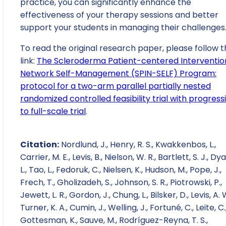
practice, you can significantly enhance the
effectiveness of your therapy sessions and better
support your students in managing their challenges
To read the original research paper, please follow t
link:
The Scleroderma Patient-centered Interventio
Network Self-Management (SPIN-SELF) Program:
protocol for a two-arm parallel partially nested
randomized controlled feasibility trial with progress
to full-scale trial
.
Citation:
Nordlund, J., Henry, R. S., Kwakkenbos, L.,
Carrier, M. E., Levis, B., Nielson, W. R., Bartlett, S. J., Dya
L., Tao, L., Fedoruk, C., Nielsen, K., Hudson, M., Pope, J.,
Frech, T., Gholizadeh, S., Johnson, S. R., Piotrowski, P.,
Jewett, L. R., Gordon, J., Chung, L., Bilsker, D., Levis, A. 
Turner, K. A., Cumin, J., Welling, J., Fortuné, C., Leite, C.
Gottesman, K., Sauve, M., Rodríguez-Reyna, T. S.,