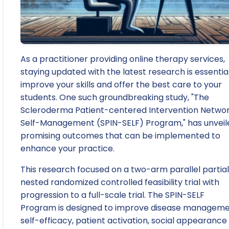
As a practitioner providing online therapy services,
staying updated with the latest research is essentia
improve your skills and offer the best care to your
students. One such groundbreaking study, "The
Scleroderma Patient-centered Intervention Netwo
Self-Management (SPIN-SELF) Program," has unveil
promising outcomes that can be implemented to
enhance your practice.
This research focused on a two-arm parallel partial
nested randomized controlled feasibility trial with
progression to a full-scale trial. The SPIN-SELF
Program is designed to improve disease managem
self-efficacy, patient activation, social appearance