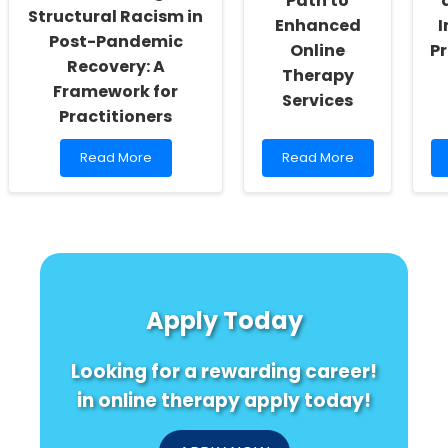
Path to
Structural Racism in
Enhanced
I
Post-Pandemic
Online
Pr
Recovery: A
Therapy
Framework for
Services
Practitioners
Read
Read
Read More
Read More
more
more
about
about
Addressing
Empowering
Structural
Practitioners:
Racism
Unveiling
in
the
Post-
Path
Pandemic
to
Apply Today
Recovery:
Enhanced
A
Online
Framework
Therapy
Looking for a rewarding career!
for
Services
Practitioners
in online therapy apply today!