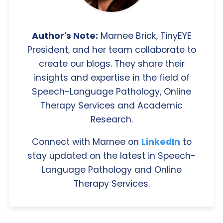
Author's Note:
Marnee Brick, TinyEYE
President, and her team collaborate to
create our blogs. They share their
insights and expertise in the field of
Speech-Language Pathology, Online
Therapy Services and Academic
Research.
Connect with Marnee on
LinkedIn
to
stay updated on the latest in Speech-
Language Pathology and Online
Therapy Services.