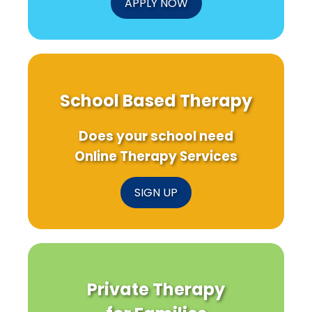
APPLY NOW
School Based Therapy
Does your school need
Online Therapy Services
SIGN UP
Private Therapy