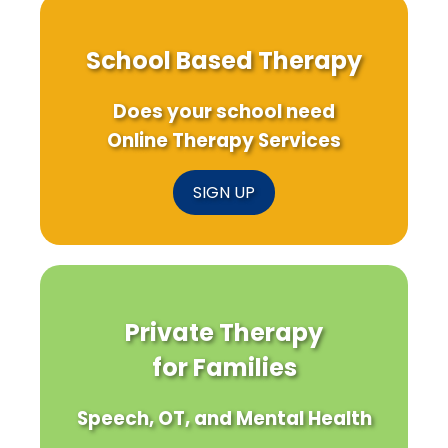
School Based Therapy
Does your school need
Online Therapy Services
SIGN UP
Private Therapy
for Families
Speech, OT, and Mental Health