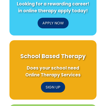
Looking for a rewarding career!
in online therapy apply today!
APPLY NOW
School Based Therapy
Does your school need
Online Therapy Services
SIGN UP