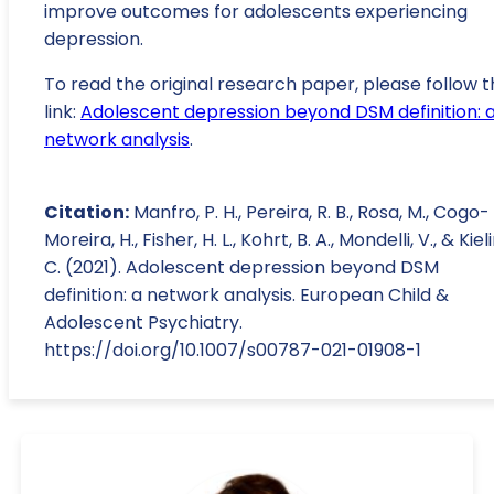
improve outcomes for adolescents experiencing
depression.
To read the original research paper, please follow t
link:
Adolescent depression beyond DSM definition: 
network analysis
.
Citation:
Manfro, P. H., Pereira, R. B., Rosa, M., Cogo-
Moreira, H., Fisher, H. L., Kohrt, B. A., Mondelli, V., & Kiel
C. (2021). Adolescent depression beyond DSM
definition: a network analysis. European Child &
Adolescent Psychiatry.
https://doi.org/10.1007/s00787-021-01908-1