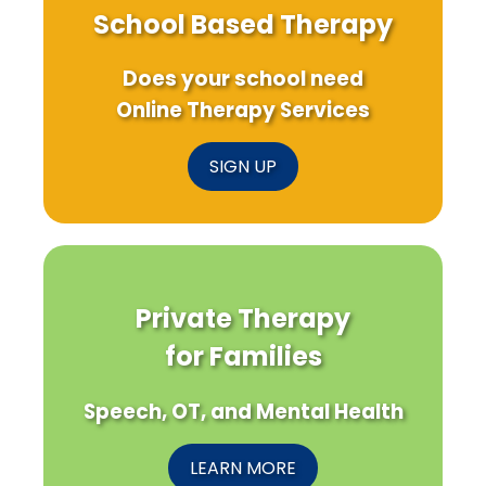
School Based Therapy
Does your school need
Online Therapy Services
SIGN UP
Private Therapy
for Families
Speech, OT, and Mental Health
LEARN MORE