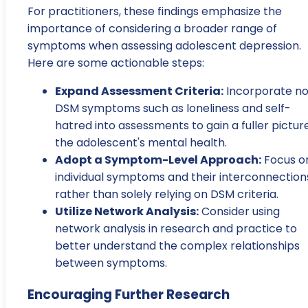
For practitioners, these findings emphasize the
importance of considering a broader range of
symptoms when assessing adolescent depression.
Here are some actionable steps:
Expand Assessment Criteria:
Incorporate n
DSM symptoms such as loneliness and self-
hatred into assessments to gain a fuller pictur
the adolescent's mental health.
Adopt a Symptom-Level Approach:
Focus o
individual symptoms and their interconnection
rather than solely relying on DSM criteria.
Utilize Network Analysis:
Consider using
network analysis in research and practice to
better understand the complex relationships
between symptoms.
Encouraging Further Research