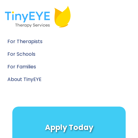
For Therapists
For Schools
For Families
About TinyEYE
Apply Today