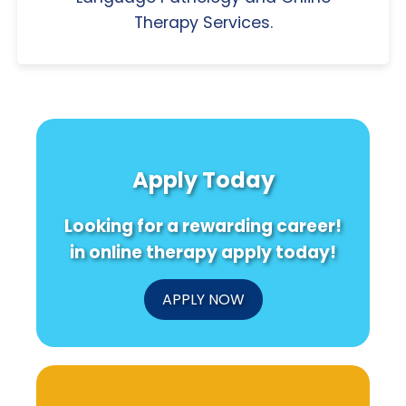
Therapy Services.
Apply Today
Looking for a rewarding career!
in online therapy apply today!
APPLY NOW