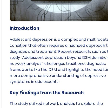
Introduction
Adolescent depression is a complex and multifacet
condition that often requires a nuanced approach 
diagnosis and treatment. Recent research, such as 
study "Adolescent depression beyond DSM definition
network analysis," challenges traditional diagnostic
frameworks like the DSM and highlights the need fo
more comprehensive understanding of depressive
symptoms in adolescents.
Key Findings from the Research
The study utilized network analysis to explore the