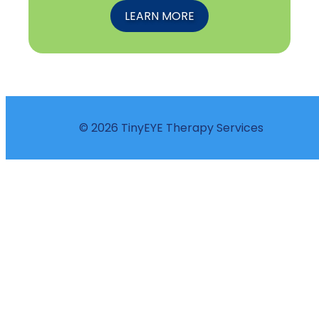
LEARN MORE
© 2026 TinyEYE Therapy Services