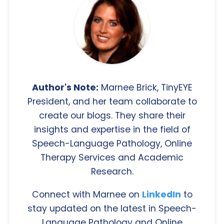
Author's Note:
Marnee Brick, TinyEYE
President, and her team collaborate to
create our blogs. They share their
insights and expertise in the field of
Speech-Language Pathology, Online
Therapy Services and Academic
Research.
Connect with Marnee on
LinkedIn
to
stay updated on the latest in Speech-
Language Pathology and Online