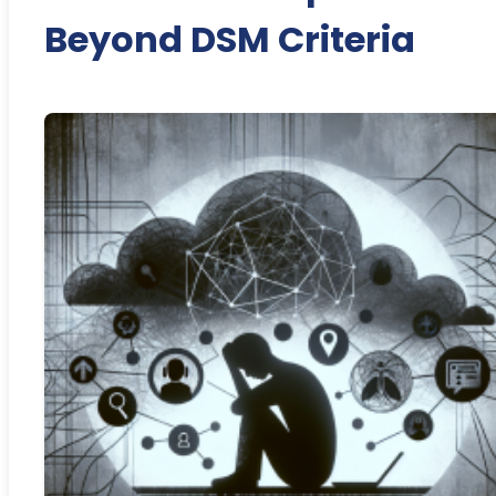
Beyond DSM Criteria