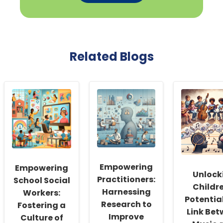
Related Blogs
Empowering
Empowering
Unlock
Practitioners:
School Social
Childre
Harnessing
Workers:
Potential
Research to
Fostering a
Link Be
Improve
Culture of