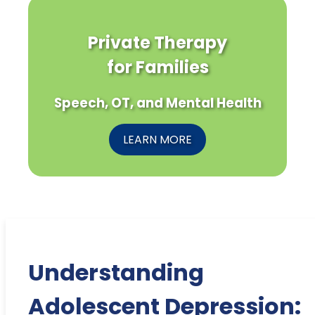
Private Therapy
for Families
Speech, OT, and Mental Health
LEARN MORE
Understanding
Adolescent Depression: