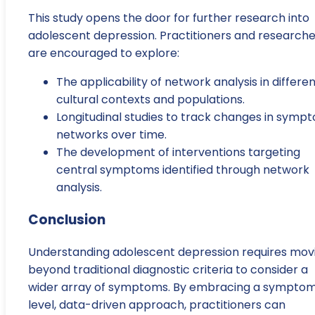
This study opens the door for further research into
adolescent depression. Practitioners and researche
are encouraged to explore:
The applicability of network analysis in differe
cultural contexts and populations.
Longitudinal studies to track changes in symp
networks over time.
The development of interventions targeting
central symptoms identified through network
analysis.
Conclusion
Understanding adolescent depression requires mov
beyond traditional diagnostic criteria to consider a
wider array of symptoms. By embracing a sympto
level, data-driven approach, practitioners can