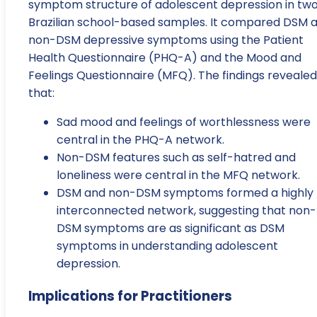
symptom structure of adolescent depression in tw
Brazilian school-based samples. It compared DSM 
non-DSM depressive symptoms using the Patient
Health Questionnaire (PHQ-A) and the Mood and
Feelings Questionnaire (MFQ). The findings revealed
that:
Sad mood and feelings of worthlessness were
central in the PHQ-A network.
Non-DSM features such as self-hatred and
loneliness were central in the MFQ network.
DSM and non-DSM symptoms formed a highly
interconnected network, suggesting that non-
DSM symptoms are as significant as DSM
symptoms in understanding adolescent
depression.
Implications for Practitioners