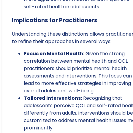
self-rated health in adolescents.
Implications for Practitioners
Understanding these distinctions allows practitione
to refine their approaches in several ways:
Focus on Mental Health:
Given the strong
correlation between mental health and QOL,
practitioners should prioritize mental health
assessments and interventions. This focus can
lead to more effective strategies in improving
overall adolescent well-being.
Tailored Interventions:
Recognizing that
adolescents perceive QOL and self-rated heal
differently from adults, interventions should be
customized to address mental health issues m
prominently.