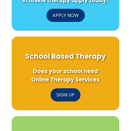
in online therapy apply today!
APPLY NOW
School Based Therapy
Does your school need
Online Therapy Services
SIGN UP