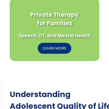
Private Therapy
for Families
Speech, OT, and Mental Health
LEARN MORE
Understanding
Adolescent Quality of Lif