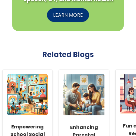
LEARN MORE
Related Blogs
Fun 
Empowering
Enhancing
Re
School Social
Parental