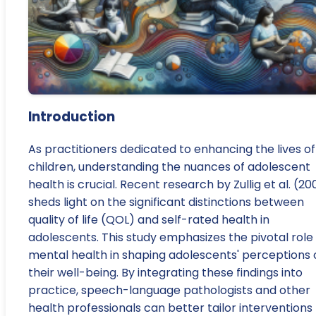
Introduction
As practitioners dedicated to enhancing the lives of
children, understanding the nuances of adolescent
health is crucial. Recent research by Zullig et al. (20
sheds light on the significant distinctions between
quality of life (QOL) and self-rated health in
adolescents. This study emphasizes the pivotal role
mental health in shaping adolescents' perceptions 
their well-being. By integrating these findings into
practice, speech-language pathologists and other
health professionals can better tailor interventions