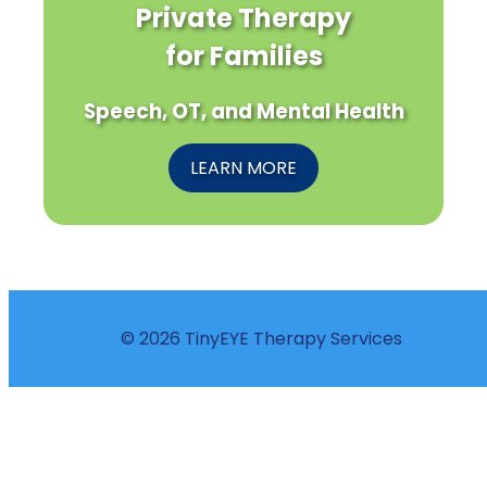
Private Therapy
for Families
Speech, OT, and Mental Health
LEARN MORE
© 2026 TinyEYE Therapy Services