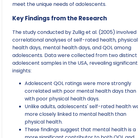
meet the unique needs of adolescents.
Key Findings from the Research
The study conducted by Zullig et al. (2005) involved
correlational analyses of self-rated health, physical
health days, mental health days, and QOL among
adolescents. Data were collected from two distinct
adolescent samples in the USA, revealing significant
insights:
Adolescent QOL ratings were more strongly
correlated with poor mental health days than
with poor physical health days.
Unlike adults, adolescents' self-rated health w
more closely linked to mental health than
physical health.
These findings suggest that mental health is a
more significant contributor to both QOL and