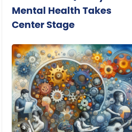
Mental Health Takes
Center Stage