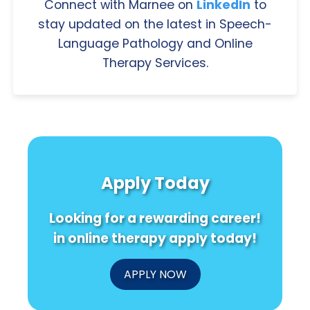
Connect with Marnee on
LinkedIn
to
stay updated on the latest in Speech-
Language Pathology and Online
Therapy Services.
Apply Today
Looking for a rewarding career!
in online therapy apply today!
APPLY NOW