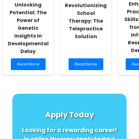
Nepal
from
Enh
Unlocking
Revolutionizing
a
Prac
Potential: The
School
Case
Study
Skills
Power of
Therapy: The
fro
Genetic
Telepractice
Inf
Insights in
Solution
Rese
Developmental
De
Delay
Read
Read
Re
Read More
Read More
Re
more
more
mo
about
about
abo
Unlocking
Revolutionizing
Enh
Potential:
School
Pra
The
Therapy:
Skill
Power
The
Ins
of
Telepractice
fro
Genetic
Solution
STE
Apply Today
Insights
Inf
in
Res
Developmental
in
Looking for a rewarding career!
Delay
De