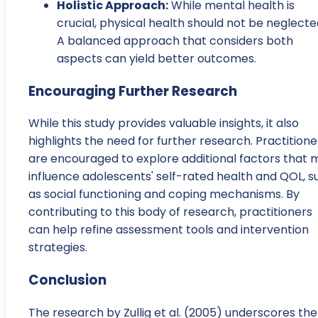
Holistic Approach:
While mental health is
crucial, physical health should not be neglecte
A balanced approach that considers both
aspects can yield better outcomes.
Encouraging Further Research
While this study provides valuable insights, it also
highlights the need for further research. Practitione
are encouraged to explore additional factors that 
influence adolescents' self-rated health and QOL, s
as social functioning and coping mechanisms. By
contributing to this body of research, practitioners
can help refine assessment tools and intervention
strategies.
Conclusion
The research by Zullig et al. (2005) underscores the