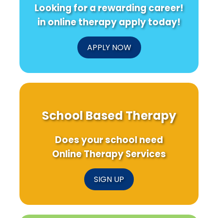
Looking for a rewarding career!
in online therapy apply today!
APPLY NOW
School Based Therapy
Does your school need
Online Therapy Services
SIGN UP