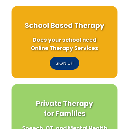
School Based Therapy
Does your school need
Online Therapy Services
SIGN UP
Private Therapy
for Families
Speech, OT, and Mental Health