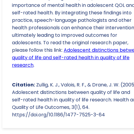
importance of mental health in adolescent QOL an
self-rated health. By integrating these findings into
practice, speech-language pathologists and other
health professionals can enhance their intervention
ultimately leading to improved outcomes for
adolescents. To read the original research paper,
please follow this link:
Adolescent distinctions betw
quality of life and self-rated health in quality of life
research
.
Citation:
Zullig, K. J., Valois, R. F., & Drane, J. W. (2005
Adolescent distinctions between quality of life and
self-rated health in quality of life research. Health 
Quality of Life Outcomes, 3(1), 64.
https://doi.org/10.1186/1477-7525-3-64