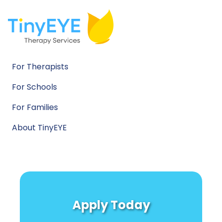
For Therapists
For Schools
For Families
About TinyEYE
Apply Today