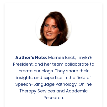
Author's Note:
Marnee Brick, TinyEYE
President, and her team collaborate to
create our blogs. They share their
insights and expertise in the field of
Speech-Language Pathology, Online
Therapy Services and Academic
Research.