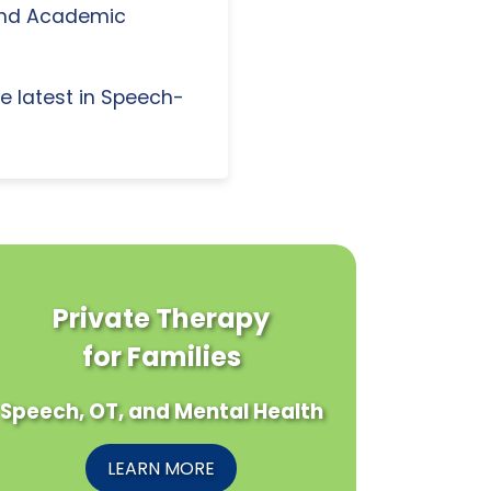
and Academic
e latest in Speech-
Private Therapy
for Families
Speech, OT, and Mental Health
LEARN MORE