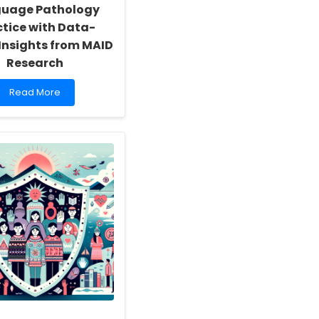
uage Pathology
ctice with Data-
 Insights from MAID
Research
Read
Read More
more
about
Enhancing
Speech-
Language
Pathology
Practice
with
Data-
Driven
Insights
from
MAID
Research