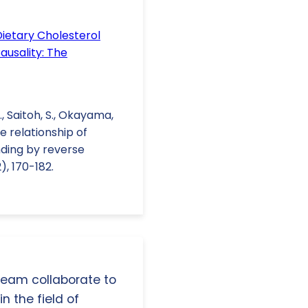
Dietary Cholesterol
usality: The
., Saitoh, S., Okayama,
The relationship of
nding by reverse
), 170-182.
 team collaborate to
n the field of