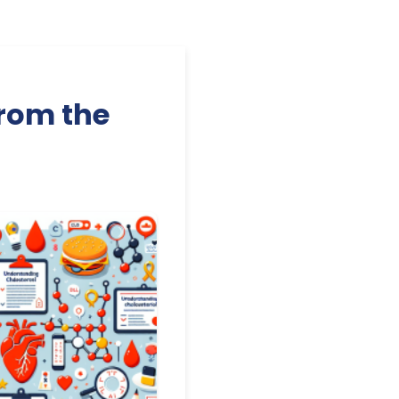
from the