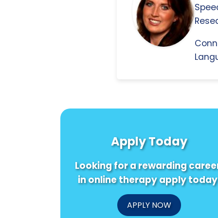
Spee
Resea
Conn
Langu
Apply Today
Looking for a rewarding caree
in online therapy apply today
APPLY NOW