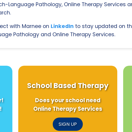
ch-Language Pathology, Online Therapy Services 
rch.
ect with Marnee on
LinkedIn
to stay updated on th
age Pathology and Online Therapy Services.
School Based Therapy
r!
Does your school need
!
Online Therapy Services
SIGN UP