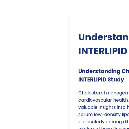
Understand
INTERLIPID
Understanding Cho
INTERLIPID Study
Cholesterol managemen
cardiovascular health.
valuable insights into
serum low-density lipo
particularly among di
explores these finding