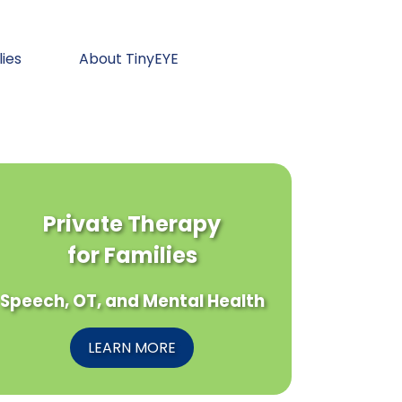
lies
About TinyEYE
Private Therapy
for Families
Speech, OT, and Mental Health
LEARN MORE