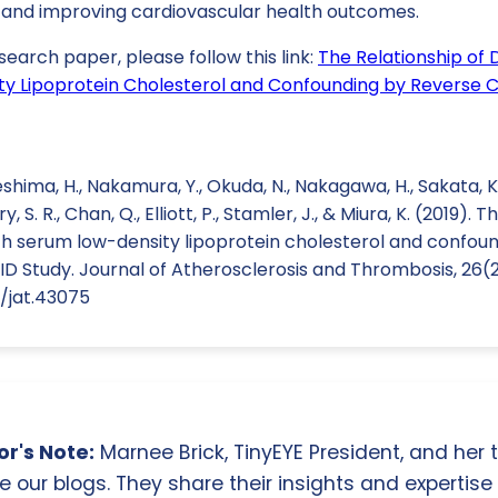
and improving cardiovascular health outcomes.
search paper, please follow this link:
The Relationship of 
y Lipoprotein Cholesterol and Confounding by Reverse Ca
shima, H., Nakamura, Y., Okuda, N., Nakagawa, H., Sakata, K
y, S. R., Chan, Q., Elliott, P., Stamler, J., & Miura, K. (2019). 
ith serum low-density lipoprotein cholesterol and confou
PID Study. Journal of Atherosclerosis and Thrombosis, 26(2
1/jat.43075
r's Note:
Marnee Brick, TinyEYE President, and her
e our blogs. They share their insights and expertise i