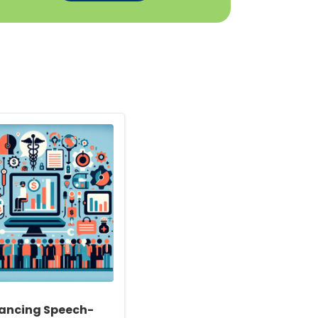
ancing Speech-