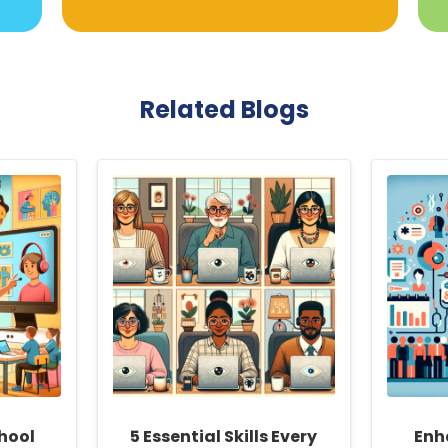
Related Blogs
hool
5 Essential Skills Every
Enh