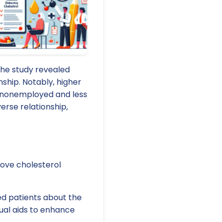
The study revealed
nship. Notably, higher
n nonemployed and less
rse relationship,
rove cholesterol
d patients about the
sual aids to enhance