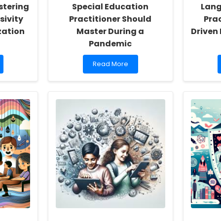
stering
Special Education
Lang
sivity
Practitioner Should
Pra
zation
Master During a
Driven
Pandemic
Read
Read More
more
about
5
Essential
Skills
Every
Special
Education
Practitioner
Should
Master
During
a
Pandemic