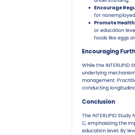
understanding.
Encourage Regu
for nonemployed i
Promote Healthy
or education leve
foods like eggs a
Encouraging Furt
While the INTERLIPID S
underlying mechanisms 
management. Practitio
conducting longitudina
Conclusion
The INTERLIPID Study 
C, emphasizing the i
education level. By le