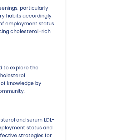
enings, particularly
ry habits accordingly.
s of employment status
cing cholesterol-rich
d to explore the
cholesterol
 of knowledge by
community.
esterol and serum LDL-
mployment status and
fective strategies for