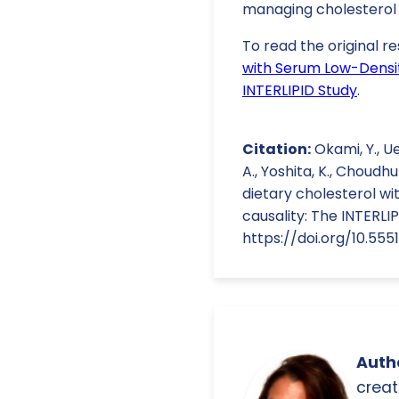
managing cholesterol 
To read the original re
with Serum Low-Densit
INTERLIPID Study
.
Citation:
Okami, Y., Ue
A., Yoshita, K., Choudhur
dietary cholesterol w
causality: The INTERLI
https://doi.org/10.555
Autho
creat