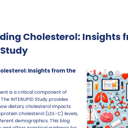
ing Cholesterol: Insights 
 Study
lesterol: Insights from the
t is a critical component of
 The INTERLIPID Study provides
 how dietary cholesterol impacts
protein cholesterol (LDL-C) levels,
fferent demographics. This blog
s and offers practical guidance for