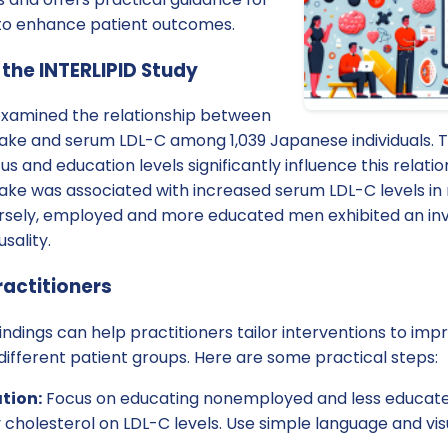
 to enhance patient outcomes.
 the INTERLIPID Study
examined the relationship between
ntake and serum LDL-C among 1,039 Japanese individuals. 
 and education levels significantly influence this relatio
ntake was associated with increased serum LDL-C levels i
ely, employed and more educated men exhibited an inve
sality.
ractitioners
ndings can help practitioners tailor interventions to imp
ferent patient groups. Here are some practical steps:
tion:
Focus on educating nonemployed and less educate
 cholesterol on LDL-C levels. Use simple language and vi