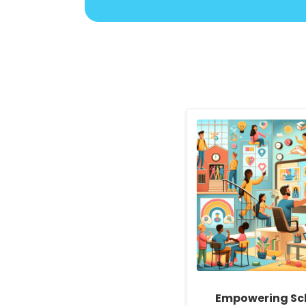
Empowering Sc