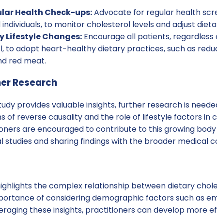
lar Health Check-ups:
Advocate for regular health scre
ndividuals, to monitor cholesterol levels and adjust dieta
 Lifestyle Changes:
Encourage all patients, regardles
l, to adopt heart-healthy dietary practices, such as redu
nd red meat.
her Research
tudy provides valuable insights, further research is neede
of reverse causality and the role of lifestyle factors in 
ners are encouraged to contribute to this growing body
l studies and sharing findings with the broader medical 
highlights the complex relationship between dietary chol
mportance of considering demographic factors such as e
veraging these insights, practitioners can develop more ef