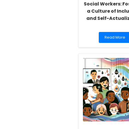
Social Workers: Fo
a Culture of Inclu
and Self-Actuali
Read
Read More
more
about
Empowering
School
Social
Workers:
Fostering
a
Culture
of
Inclusivity
and
Self-
Actualization