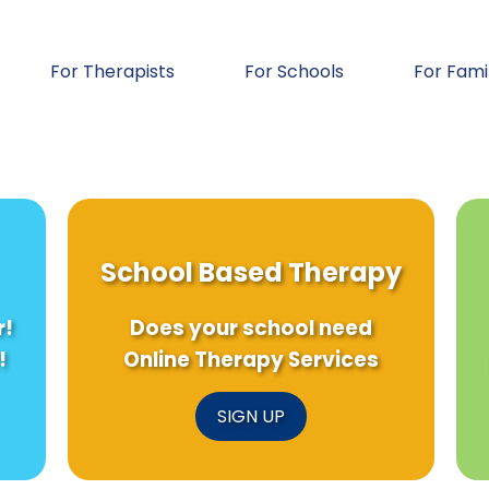
For Therapists
For Schools
For Fami
School Based Therapy
r!
Does your school need
!
Online Therapy Services
SIGN UP