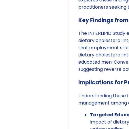
practitioners seeking
Key Findings from
The INTERLIPID Study 
dietary cholesterol i
that employment status
dietary cholesterol i
educated men. Convers
suggesting reverse cau
Implications for P
Understanding these fi
management among dif
Targeted Educa
impact of dietary