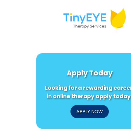
Apply Today
Looking for a rewarding caree
in online therapy apply today
APPLY NOW