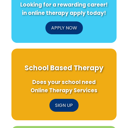
Looking for a rewarding career!
in online therapy apply today!
APPLY NOW
School Based Therapy
Does your school need
Online Therapy Services
SIGN UP