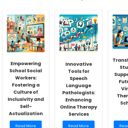
Trans
Empowering
Innovative
St
School Social
Tools for
Suppo
Workers:
Speech
Fut
Fostering a
Language
Vi
Culture of
Pathologists:
Ther
Inclusivity and
Enhancing
Sc
Self-
Online Therapy
Actualization
Services
Read
Read
Rea
Read More
Read More
Rea