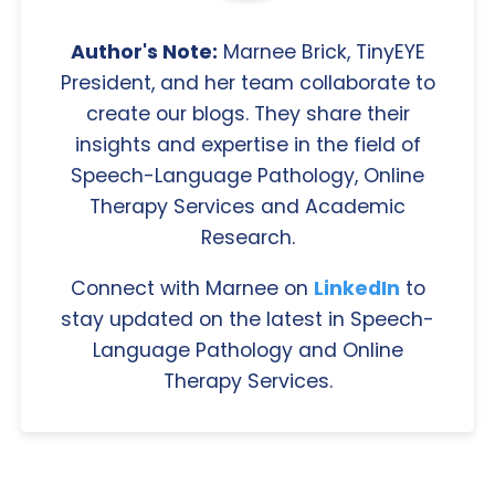
Author's Note:
Marnee Brick, TinyEYE
President, and her team collaborate to
create our blogs. They share their
insights and expertise in the field of
Speech-Language Pathology, Online
Therapy Services and Academic
Research.
Connect with Marnee on
LinkedIn
to
stay updated on the latest in Speech-
Language Pathology and Online
Therapy Services.