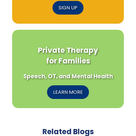
SIGN UP
Private Therapy
for Families
Speech, OT, and Mental Health
LEARN MORE
Related Blogs