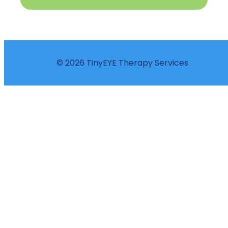
© 2026 TinyEYE Therapy Services