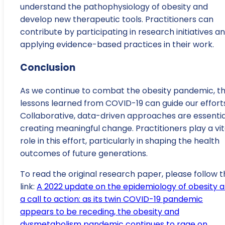
understand the pathophysiology of obesity and
develop new therapeutic tools. Practitioners can
contribute by participating in research initiatives a
applying evidence-based practices in their work.
Conclusion
As we continue to combat the obesity pandemic, t
lessons learned from COVID-19 can guide our efforts
Collaborative, data-driven approaches are essential
creating meaningful change. Practitioners play a vit
role in this effort, particularly in shaping the health
outcomes of future generations.
To read the original research paper, please follow t
link:
A 2022 update on the epidemiology of obesity 
a call to action: as its twin COVID-19 pandemic
appears to be receding, the obesity and
dysmetabolism pandemic continues to rage on
.