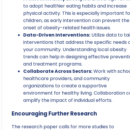
to adopt healthier eating habits and increase
physical activity. This is especially important fo
children, as early intervention can prevent the
onset of obesity-related health issues.
Data-Driven Interventions:
Utilize data to tai
interventions that address the specific needs 
your community. Understanding local obesity
trends can help in designing effective prevent
and treatment programs.
Collaborate Across Sectors:
Work with schoo
healthcare providers, and community
organizations to create a supportive
environment for healthy living. Collaboration 
amplify the impact of individual efforts.
Encouraging Further Research
The research paper calls for more studies to