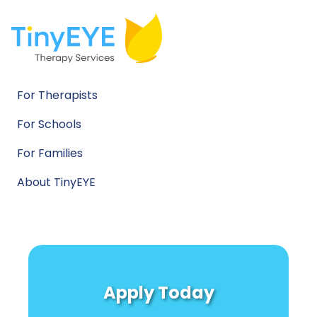
For Therapists
For Schools
For Families
About TinyEYE
Apply Today