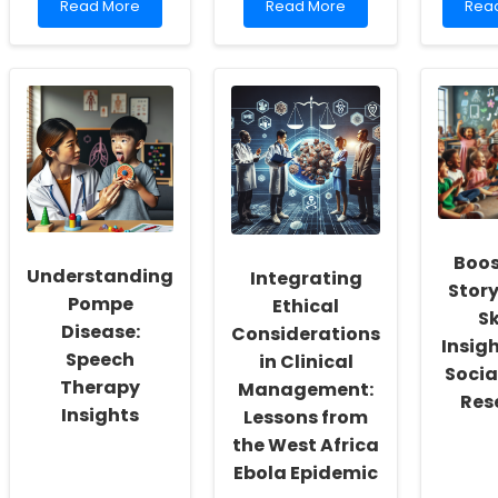
Read
Read
Rea
Read More
Read More
Rea
more
more
mor
about
about
abo
Unlocking
Elevated
Unlo
Potential:
Adrenal
Poten
How
Steroids
Tran
Virtual
in
Lives
Therapy
Autistic
Thro
is
Children:
Early
Transforming
Implications
Inte
Special
for
in
Education
Practitioners
DYRK
Syn
Boos
Understanding
Integrating
Story
Pompe
Ethical
Sk
Disease:
Considerations
Insig
Speech
in Clinical
Socia
Therapy
Management:
Res
Insights
Lessons from
the West Africa
Ebola Epidemic