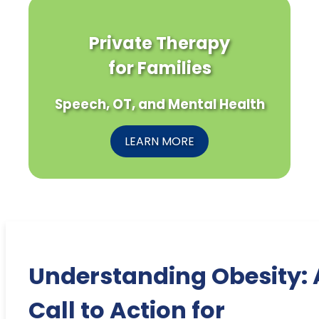
Private Therapy
for Families
Speech, OT, and Mental Health
LEARN MORE
Understanding Obesity: 
Call to Action for