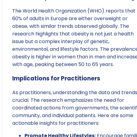
The World Health Organization (WHO) reports that
60% of adults in Europe are either overweight or
obese, with similar trends observed globally. The
research highlights that obesity is not just a health
issue but a complex interplay of genetic,
environmental, and lifestyle factors. The prevalenc
obesity is higher in women than in men and increas
with age, peaking between 50 to 65 years.
Implications for Practitioners
As practitioners, understanding the data and trends
crucial. The research emphasizes the need for
coordinated actions from governments, the scientif
community, and individual patients. Here are some
actionable insights for practitioners:
Promote Healthy Lifestyles:
Encourage famil