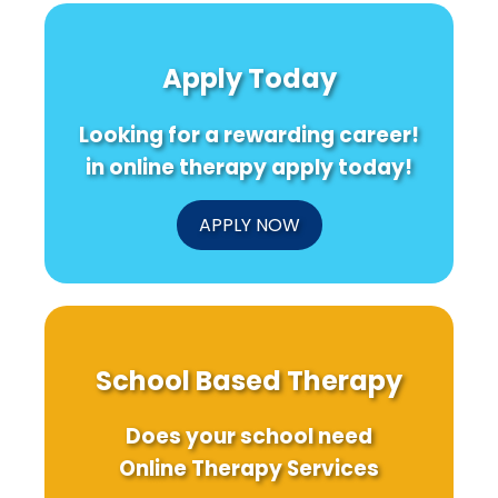
Apply Today
Looking for a rewarding career!
in online therapy apply today!
APPLY NOW
School Based Therapy
Does your school need
Online Therapy Services