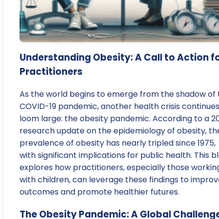
Understanding Obesity: A Call to Action f
Practitioners
As the world begins to emerge from the shadow of 
COVID-19 pandemic, another health crisis continues
loom large: the obesity pandemic. According to a 2
research update on the epidemiology of obesity, th
prevalence of obesity has nearly tripled since 1975,
with significant implications for public health. This b
explores how practitioners, especially those workin
with children, can leverage these findings to impro
outcomes and promote healthier futures.
The Obesity Pandemic: A Global Challeng