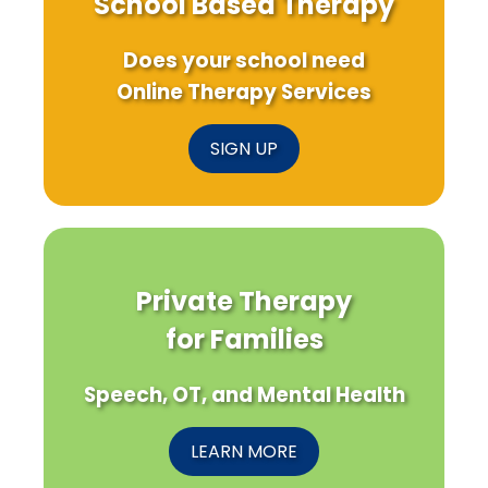
School Based Therapy
Does your school need
Online Therapy Services
SIGN UP
Private Therapy
for Families
Speech, OT, and Mental Health
LEARN MORE