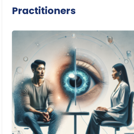
Practitioners