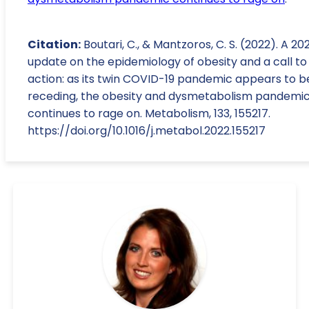
Citation:
Boutari, C., & Mantzoros, C. S. (2022). A 20
update on the epidemiology of obesity and a call to
action: as its twin COVID-19 pandemic appears to b
receding, the obesity and dysmetabolism pandemi
continues to rage on. Metabolism, 133, 155217.
https://doi.org/10.1016/j.metabol.2022.155217