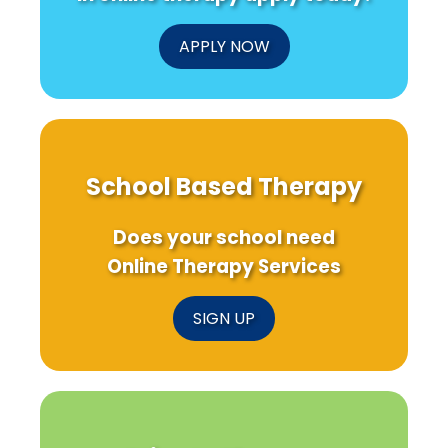
APPLY NOW
School Based Therapy
Does your school need
Online Therapy Services
SIGN UP