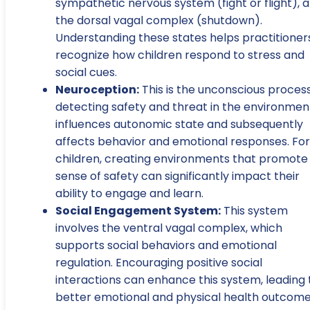
sympathetic nervous system (fight or flight), 
the dorsal vagal complex (shutdown).
Understanding these states helps practitioner
recognize how children respond to stress and
social cues.
Neuroception:
This is the unconscious process
detecting safety and threat in the environment
influences autonomic state and subsequently
affects behavior and emotional responses. For
children, creating environments that promote
sense of safety can significantly impact their
ability to engage and learn.
Social Engagement System:
This system
involves the ventral vagal complex, which
supports social behaviors and emotional
regulation. Encouraging positive social
interactions can enhance this system, leading 
better emotional and physical health outcom