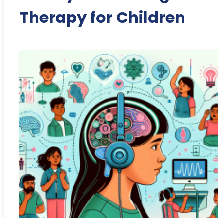
Therapy for Children