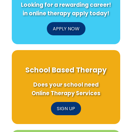
Looking for a rewarding career!
in online therapy apply today!
APPLY NOW
School Based Therapy
Does your school need
Online Therapy Services
SIGN UP