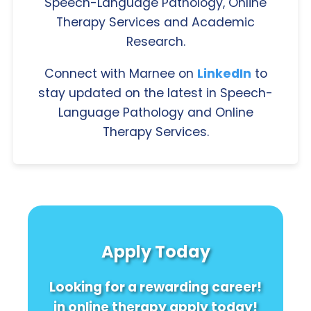
Speech-Language Pathology, Online
Therapy Services and Academic
Research.
Connect with Marnee on
LinkedIn
to
stay updated on the latest in Speech-
Language Pathology and Online
Therapy Services.
Apply Today
Looking for a rewarding career!
in online therapy apply today!