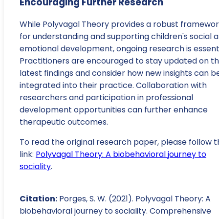
Encouraging Further Research
While Polyvagal Theory provides a robust framewo
for understanding and supporting children's social 
emotional development, ongoing research is essenti
Practitioners are encouraged to stay updated on t
latest findings and consider how new insights can b
integrated into their practice. Collaboration with
researchers and participation in professional
development opportunities can further enhance
therapeutic outcomes.
To read the original research paper, please follow t
link:
Polyvagal Theory: A biobehavioral journey to
sociality
.
Citation:
Porges, S. W. (2021). Polyvagal Theory: A
biobehavioral journey to sociality. Comprehensive