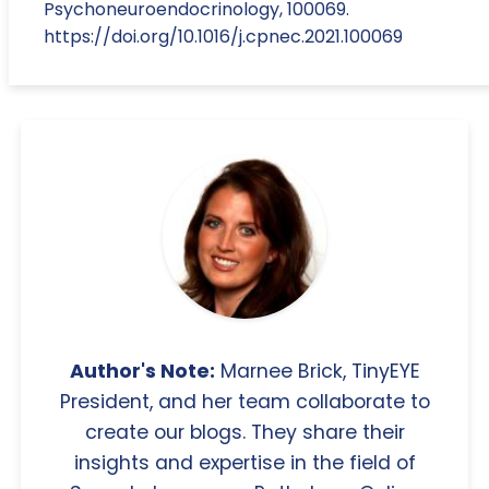
Psychoneuroendocrinology, 100069.
https://doi.org/10.1016/j.cpnec.2021.100069
Author's Note:
Marnee Brick, TinyEYE
President, and her team collaborate to
create our blogs. They share their
insights and expertise in the field of