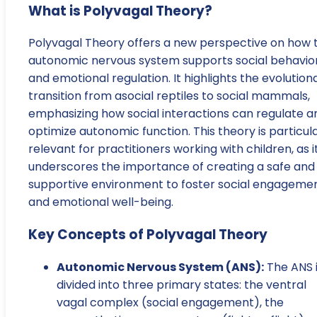
What is Polyvagal Theory?
Polyvagal Theory offers a new perspective on how 
autonomic nervous system supports social behavio
and emotional regulation. It highlights the evolution
transition from asocial reptiles to social mammals,
emphasizing how social interactions can regulate a
optimize autonomic function. This theory is particula
relevant for practitioners working with children, as i
underscores the importance of creating a safe and
supportive environment to foster social engageme
and emotional well-being.
Key Concepts of Polyvagal Theory
Autonomic Nervous System (ANS):
The ANS 
divided into three primary states: the ventral
vagal complex (social engagement), the