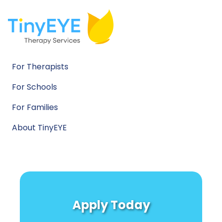
For Therapists
For Schools
For Families
About TinyEYE
Apply Today