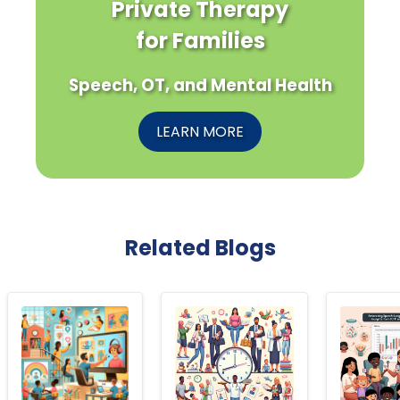
Private Therapy
for Families
Speech, OT, and Mental Health
LEARN MORE
Related Blogs