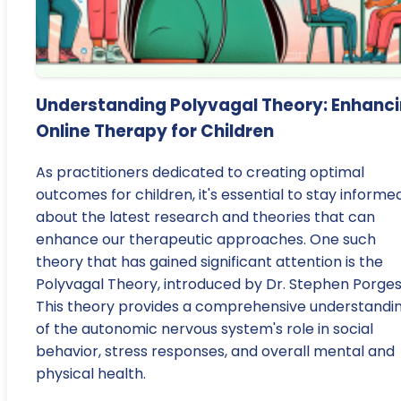
Understanding Polyvagal Theory: Enhanc
Online Therapy for Children
As practitioners dedicated to creating optimal
outcomes for children, it's essential to stay informe
about the latest research and theories that can
enhance our therapeutic approaches. One such
theory that has gained significant attention is the
Polyvagal Theory, introduced by Dr. Stephen Porges
This theory provides a comprehensive understandi
of the autonomic nervous system's role in social
behavior, stress responses, and overall mental and
physical health.