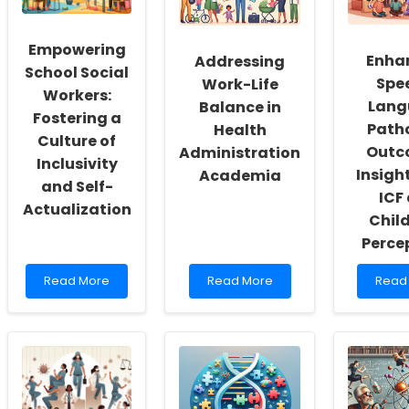
Empowering
Enha
Addressing
School Social
Spe
Work-Life
Workers:
Lang
Balance in
Fostering a
Path
Health
Culture of
Outc
Administration
Inclusivity
Insigh
Academia
and Self-
ICF
Actualization
Child
Perce
Read
Read
Read
Read More
Read More
Read
more
more
more
about
about
abou
Empowering
Addressing
Enhan
School
Work-
Spee
Social
Life
Lang
Workers:
Balance
Patho
Fostering
in
Outc