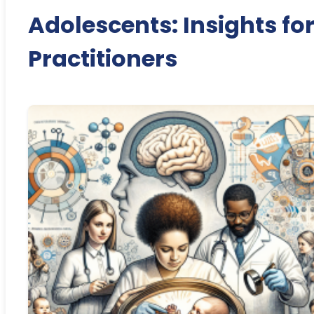
Adolescents: Insights fo
Practitioners