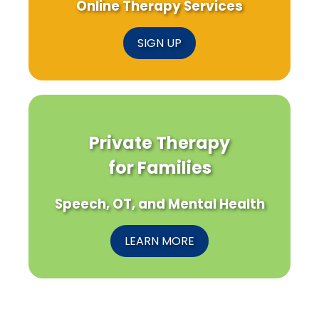
Online Therapy Services
SIGN UP
Private Therapy
for Families
Speech, OT, and Mental Health
LEARN MORE