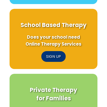
School Based Therapy
Does your school need
Online Therapy Services
SIGN UP
Private Therapy
for Families