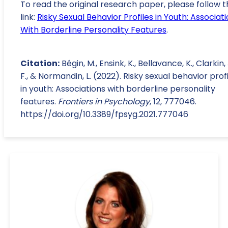
To read the original research paper, please follow t
link:
Risky Sexual Behavior Profiles in Youth: Associat
With Borderline Personality Features
.
Citation:
Bégin, M., Ensink, K., Bellavance, K., Clarkin, 
F., & Normandin, L. (2022). Risky sexual behavior prof
in youth: Associations with borderline personality
features.
Frontiers in Psychology
, 12, 777046.
https://doi.org/10.3389/fpsyg.2021.777046