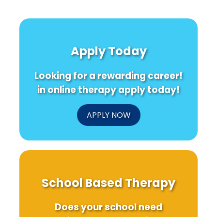
Apply Today
Looking for a rewarding career!
in online therapy apply today!
APPLY NOW
School Based Therapy
Does your school need