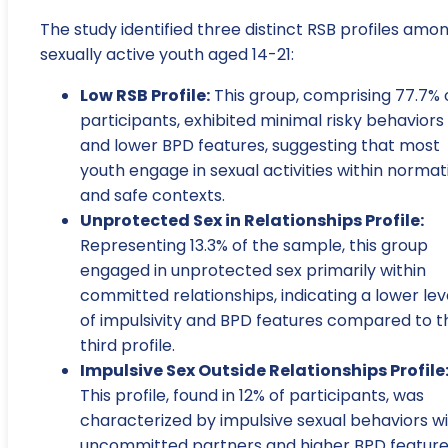
The study identified three distinct RSB profiles amo
sexually active youth aged 14-21:
Low RSB Profile:
This group, comprising 77.7% 
participants, exhibited minimal risky behaviors
and lower BPD features, suggesting that most
youth engage in sexual activities within normat
and safe contexts.
Unprotected Sex in Relationships Profile:
Representing 13.3% of the sample, this group
engaged in unprotected sex primarily within
committed relationships, indicating a lower lev
of impulsivity and BPD features compared to t
third profile.
Impulsive Sex Outside Relationships Profile
This profile, found in 12% of participants, was
characterized by impulsive sexual behaviors w
uncommitted partners and higher BPD feature