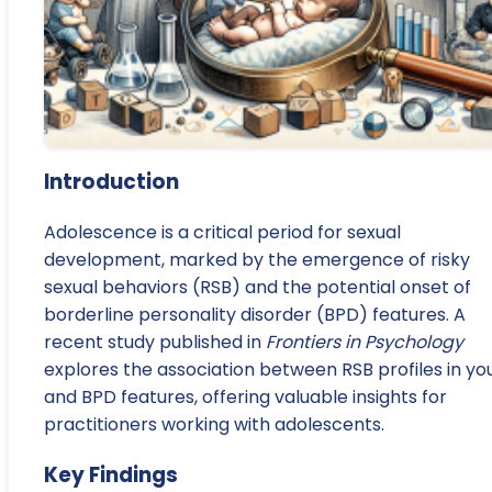
Introduction
Adolescence is a critical period for sexual
development, marked by the emergence of risky
sexual behaviors (RSB) and the potential onset of
borderline personality disorder (BPD) features. A
recent study published in
Frontiers in Psychology
explores the association between RSB profiles in yo
and BPD features, offering valuable insights for
practitioners working with adolescents.
Key Findings