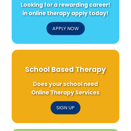
Looking for a rewarding career!
in online therapy apply today!
APPLY NOW
School Based Therapy
Does your school need
Online Therapy Services
SIGN UP