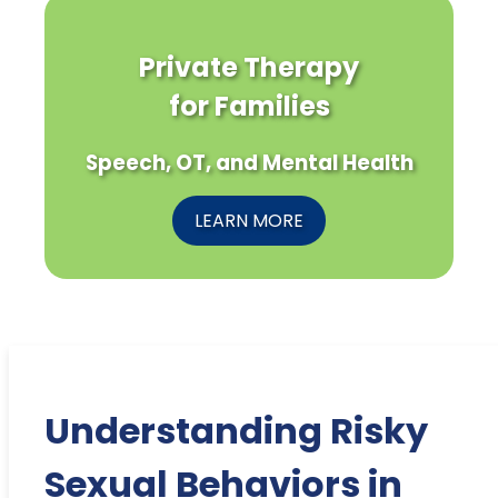
Private Therapy
for Families
Speech, OT, and Mental Health
LEARN MORE
Understanding Risky
Sexual Behaviors in