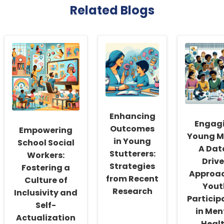
Related Blogs
Enhancing
Engag
Outcomes
Empowering
Young M
in Young
School Social
A Dat
Stutterers:
Workers:
Driv
Strategies
Fostering a
Approac
from Recent
Culture of
Yout
Research
Inclusivity and
Particip
Self-
in Men
Actualization
Heal