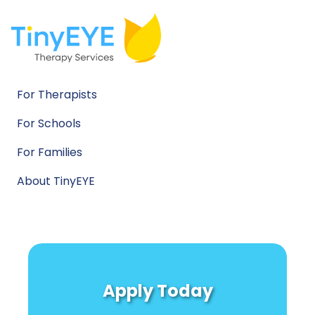
For Therapists
For Schools
For Families
About TinyEYE
Apply Today