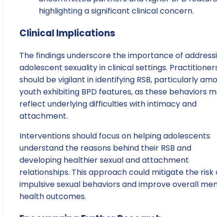
highlighting a significant clinical concern.
Clinical Implications
The findings underscore the importance of address
adolescent sexuality in clinical settings. Practitioner
should be vigilant in identifying RSB, particularly am
youth exhibiting BPD features, as these behaviors 
reflect underlying difficulties with intimacy and
attachment.
Interventions should focus on helping adolescents
understand the reasons behind their RSB and
developing healthier sexual and attachment
relationships. This approach could mitigate the risk 
impulsive sexual behaviors and improve overall men
health outcomes.