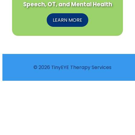
Speech, OT, and Mental Health
LEARN MORE
© 2026 TinyEYE Therapy Services