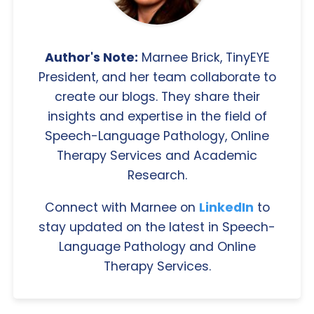
Author's Note:
Marnee Brick, TinyEYE
President, and her team collaborate to
create our blogs. They share their
insights and expertise in the field of
Speech-Language Pathology, Online
Therapy Services and Academic
Research.
Connect with Marnee on
LinkedIn
to
stay updated on the latest in Speech-
Language Pathology and Online
Therapy Services.