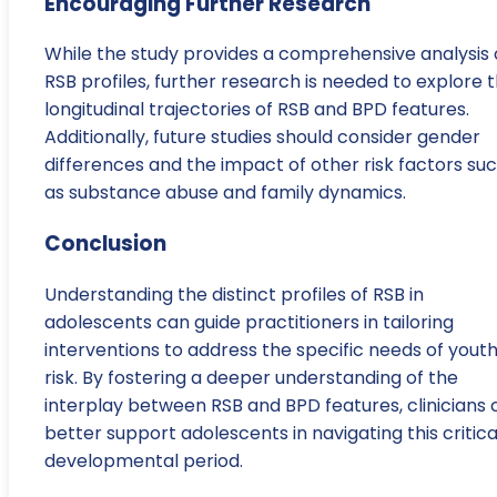
Encouraging Further Research
While the study provides a comprehensive analysis 
RSB profiles, further research is needed to explore 
longitudinal trajectories of RSB and BPD features.
Additionally, future studies should consider gender
differences and the impact of other risk factors su
as substance abuse and family dynamics.
Conclusion
Understanding the distinct profiles of RSB in
adolescents can guide practitioners in tailoring
interventions to address the specific needs of youth
risk. By fostering a deeper understanding of the
interplay between RSB and BPD features, clinicians 
better support adolescents in navigating this critica
developmental period.