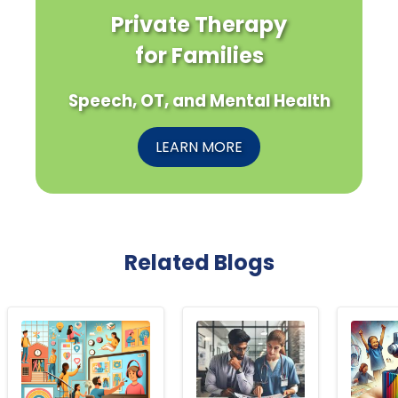
Private Therapy
for Families
Speech, OT, and Mental Health
LEARN MORE
Related Blogs