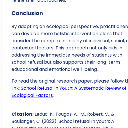
refine their approaches.
Conclusion
By adopting an ecological perspective, practitioner
can develop more holistic intervention plans that
consider the complex interplay of individual, social,
contextual factors. This approach not only aids in
addressing the immediate needs of students with
school refusal but also supports their long-term
educational and emotional well-being.
To read the original research paper, please follow t
link:
School Refusal in Youth: A Systematic Review of
Ecological Factors
.
Citation:
Leduc, K., Tougas, A.-M., Robert, V., &
Boulanger, C. (2022). School refusal in youth: A