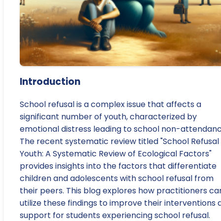
Introduction
School refusal is a complex issue that affects a
significant number of youth, characterized by
emotional distress leading to school non-attendanc
The recent systematic review titled "School Refusal 
Youth: A Systematic Review of Ecological Factors"
provides insights into the factors that differentiate
children and adolescents with school refusal from
their peers. This blog explores how practitioners ca
utilize these findings to improve their interventions
support for students experiencing school refusal.