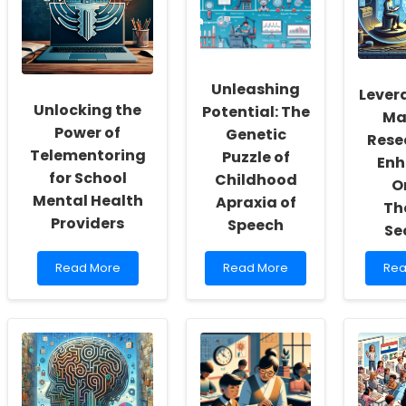
a
A
Spe
Culture
Data-
for
of
Driven
Enh
Inclusivity
Approach
Chi
and
for
Dev
Unleashing
Self-
Practitioners
Lever
Actualization
Unlocking the
Potential: The
Ma
Power of
Genetic
Rese
Telementoring
Puzzle of
En
for School
Childhood
O
Mental Health
Apraxia of
Th
Providers
Speech
Se
Read
Read
Re
Read More
Read More
Rea
more
more
mo
about
about
abo
Unlocking
Unleashing
Lev
the
Potential:
IoT
Power
The
Mal
of
Genetic
Res
Telementoring
Puzzle
for
for
of
Enh