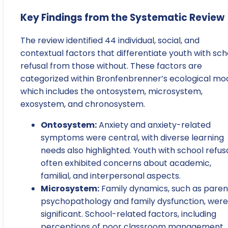
Key Findings from the Systematic Review
The review identified 44 individual, social, and
contextual factors that differentiate youth with sch
refusal from those without. These factors are
categorized within Bronfenbrenner’s ecological mod
which includes the ontosystem, microsystem,
exosystem, and chronosystem.
Ontosystem:
Anxiety and anxiety-related
symptoms were central, with diverse learning
needs also highlighted. Youth with school refus
often exhibited concerns about academic,
familial, and interpersonal aspects.
Microsystem:
Family dynamics, such as paren
psychopathology and family dysfunction, were
significant. School-related factors, including
perceptions of poor classroom management