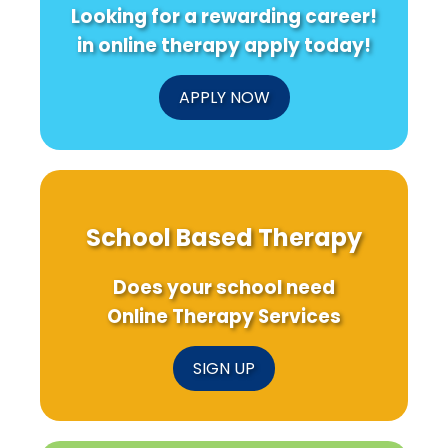
Looking for a rewarding career!
in online therapy apply today!
APPLY NOW
School Based Therapy
Does your school need
Online Therapy Services
SIGN UP