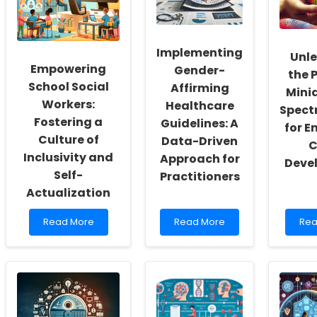
Implementing
Unl
Empowering
Gender-
the 
School Social
Affirming
Mini
Workers:
Healthcare
Spect
Fostering a
Guidelines: A
for 
Culture of
Data-Driven
C
Inclusivity and
Approach for
Deve
Self-
Practitioners
Actualization
Read
Read
Re
Read More
Read More
Rea
more
more
mo
about
about
abo
Empowering
Implementing
Unl
School
Gender-
the
Social
Affirming
Pow
Workers:
Healthcare
of
Fostering
Guidelines:
Mini