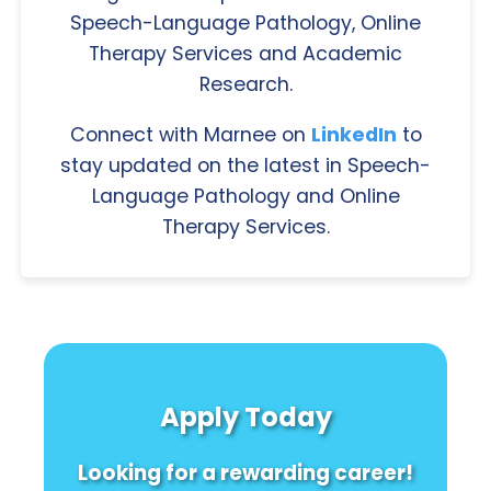
Speech-Language Pathology, Online
Therapy Services and Academic
Research.
Connect with Marnee on
LinkedIn
to
stay updated on the latest in Speech-
Language Pathology and Online
Therapy Services.
Apply Today
Looking for a rewarding career!