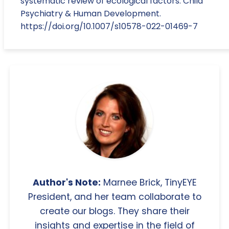
systematic review of ecological factors. Child
Psychiatry & Human Development.
https://doi.org/10.1007/s10578-022-01469-7
Author's Note:
Marnee Brick, TinyEYE
President, and her team collaborate to
create our blogs. They share their
insights and expertise in the field of