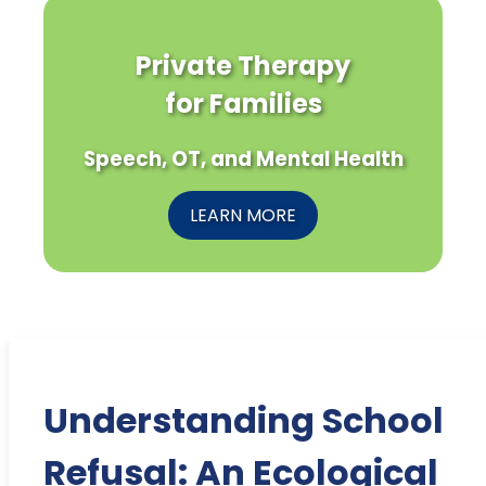
Private Therapy
for Families
Speech, OT, and Mental Health
LEARN MORE
Understanding School
Refusal: An Ecological