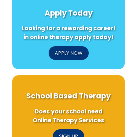
Implementation:
Teacher
202
A
Support
22:
Apply Today
Simple
Can
Wha
Guide
Ease
the
for
Math
Con
Looking for a rewarding career!
Practitioners
Anxiety
of
Edu
in online therapy apply today!
202
Me
for
APPLY NOW
Sch
Bas
Ser
School Based Therapy
Does your school need
Online Therapy Services
SIGN UP