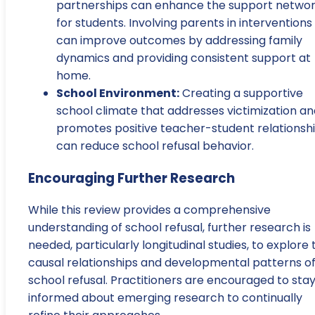
partnerships can enhance the support netwo
for students. Involving parents in interventions
can improve outcomes by addressing family
dynamics and providing consistent support at
home.
School Environment:
Creating a supportive
school climate that addresses victimization an
promotes positive teacher-student relationsh
can reduce school refusal behavior.
Encouraging Further Research
While this review provides a comprehensive
understanding of school refusal, further research is
needed, particularly longitudinal studies, to explore 
causal relationships and developmental patterns o
school refusal. Practitioners are encouraged to sta
informed about emerging research to continually