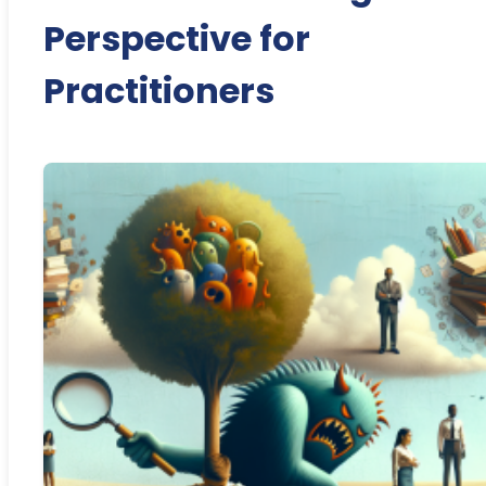
Perspective for
Practitioners