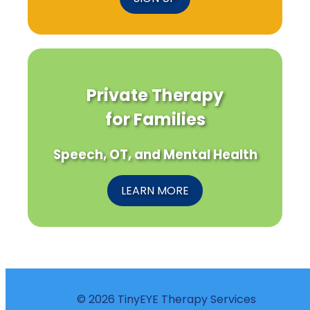
Private Therapy
for Families
Speech, OT, and Mental Health
LEARN MORE
© 2026 TinyEYE Therapy Services