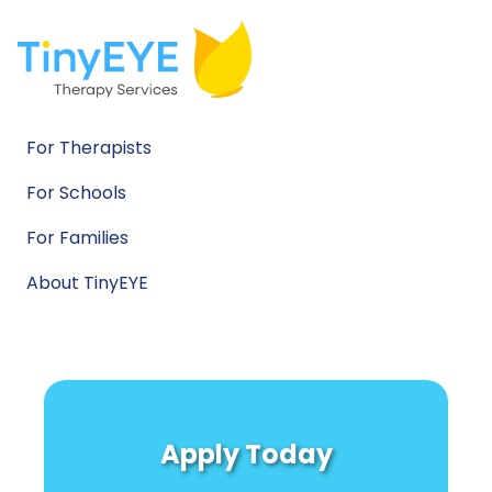
For Therapists
For Schools
For Families
About TinyEYE
Apply Today