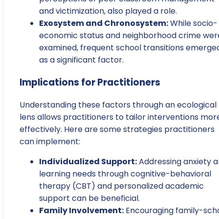
and victimization, also played a role.
Exosystem and Chronosystem:
While socio-
economic status and neighborhood crime wer
examined, frequent school transitions emerge
as a significant factor.
Implications for Practitioners
Understanding these factors through an ecological
lens allows practitioners to tailor interventions mor
effectively. Here are some strategies practitioners
can implement:
Individualized Support:
Addressing anxiety 
learning needs through cognitive-behavioral
therapy (CBT) and personalized academic
support can be beneficial.
Family Involvement:
Encouraging family-sch