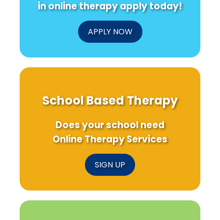
in online therapy apply today!
APPLY NOW
School Based Therapy
Does your school need
Online Therapy Services
SIGN UP