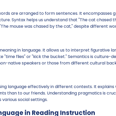
words are arranged to form sentences. It encompasses 
cture. Syntax helps us understand that "The cat chased 
The mouse was chased by the cat," despite different wor
eaning in language. It allows us to interpret figurative 
e "time flies" or "kick the bucket." Semantics is culture
non-native speakers or those from different cultural bac
ing language effectively in different contexts. It explain
ents than to our friends. Understanding pragmatics is cruci
arious social settings.
anguage in Reading Instruction