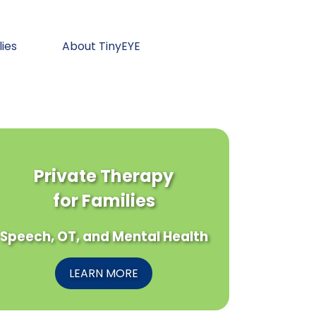
lies
About TinyEYE
Private Therapy
for Families
Speech, OT, and Mental Health
LEARN MORE