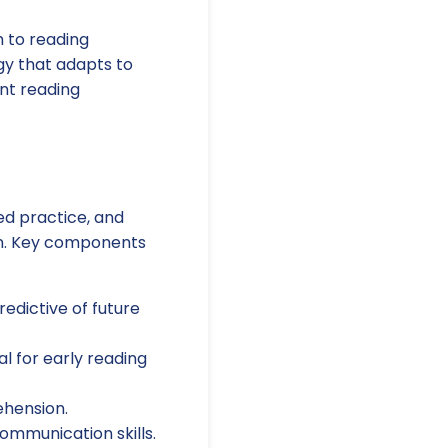
 to reading
gy that adapts to
nt reading
ed practice, and
ion. Key components
edictive of future
l for early reading
hension.
munication skills.