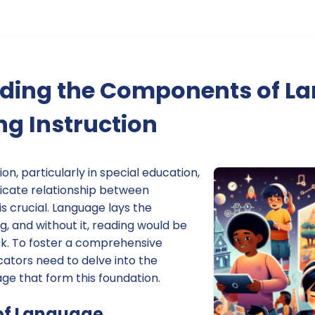
ding the Components of L
g Instruction
on, particularly in special education,
ricate relationship between
s crucial. Language lays the
, and without it, reading would be
k. To foster a comprehensive
ators need to delve into the
e that form this foundation.
of Language