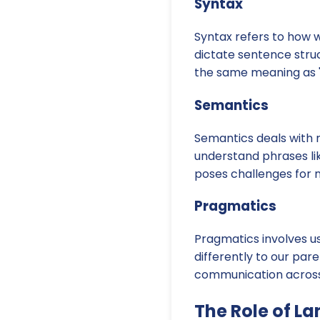
Syntax
Syntax refers to how 
dictate sentence stru
the same meaning as "
Semantics
Semantics deals with m
understand phrases lik
poses challenges for 
Pragmatics
Pragmatics involves us
differently to our par
communication across v
The Role of L