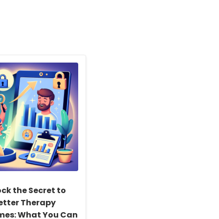
ck the Secret to
etter Therapy
es: What You Can