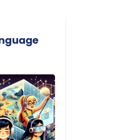
anguage