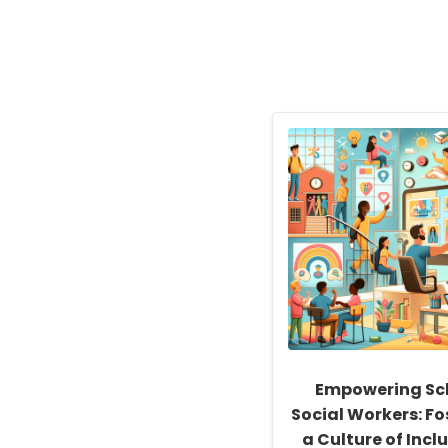
Empowering Sc
Social Workers: Fo
a Culture of Inclu