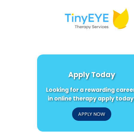
Apply Today
Looking for a rewarding caree
in online therapy apply today
APPLY NOW