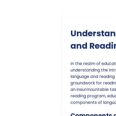
Understan
and Readin
In the realm of educati
understanding the int
language and reading i
groundwork for reading
an insurmountable tas
reading program, educ
components of languag
Components 