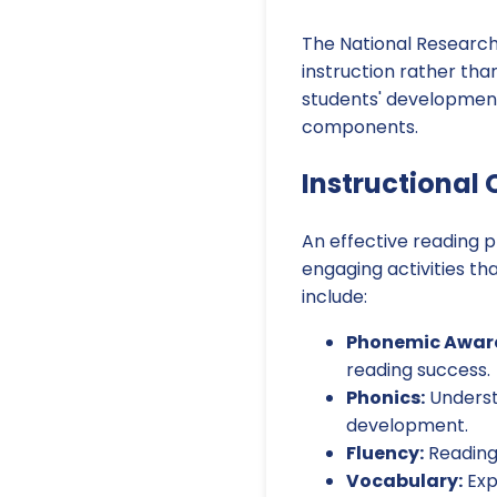
The National Researc
instruction rather th
students' development
components.
Instructional
An effective reading p
engaging activities th
include:
Phonemic Awar
reading success.
Phonics:
Understa
development.
Fluency:
Reading
Vocabulary:
Exp