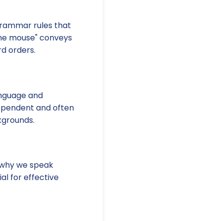
grammar rules that
the mouse" conveys
d orders.
language and
-dependent and often
kgrounds.
s why we speak
al for effective