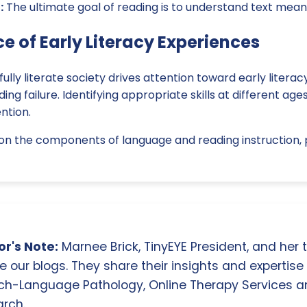
:
The ultimate goal of reading is to understand text meani
e of Early Literacy Experiences
ully literate society drives attention toward early litera
ng failure. Identifying appropriate skills at different age
ntion.
on the components of language and reading instruction, p
r's Note:
Marnee Brick, TinyEYE President, and her
e our blogs. They share their insights and expertise i
ch-Language Pathology, Online Therapy Services 
rch.