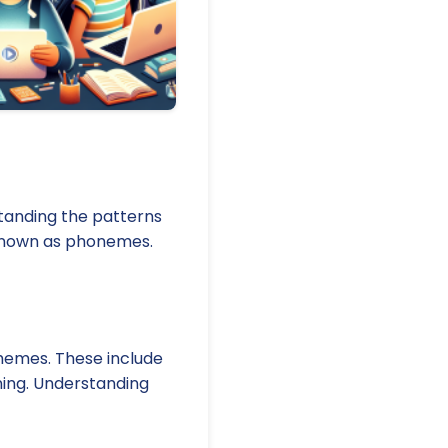
standing the patterns
e known as phonemes.
hemes. These include
aning. Understanding