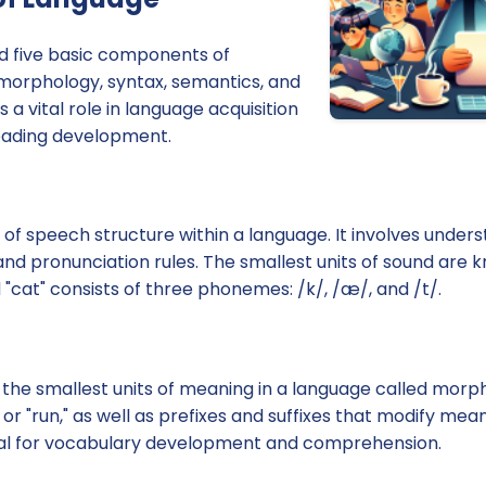
ied five basic components of
morphology, syntax, semantics, and
a vital role in language acquisition
eading development.
 of speech structure within a language. It involves under
 and pronunciation rules. The smallest units of sound ar
"cat" consists of three phonemes: /k/, /æ/, and /t/.
he smallest units of meaning in a language called morp
 or "run," as well as prefixes and suffixes that modify me
ial for vocabulary development and comprehension.