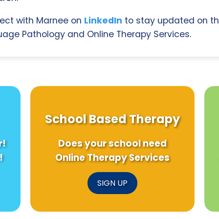
ect with Marnee on
LinkedIn
to stay updated on th
age Pathology and Online Therapy Services.
School Based Therapy
r!
Does your school need
!
Online Therapy Services
SIGN UP