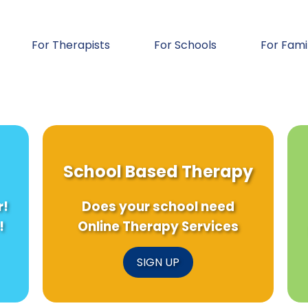
For Therapists
For Schools
For Fami
School Based Therapy
r!
Does your school need
!
Online Therapy Services
SIGN UP