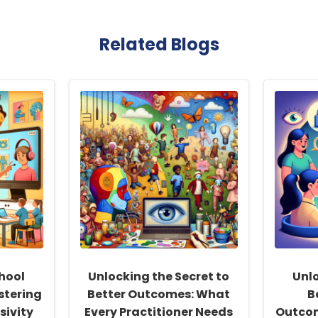
Related Blogs
hool
Unlocking the Secret to
Unlo
stering
Better Outcomes: What
B
sivity
Every Practitioner Needs
Outcom