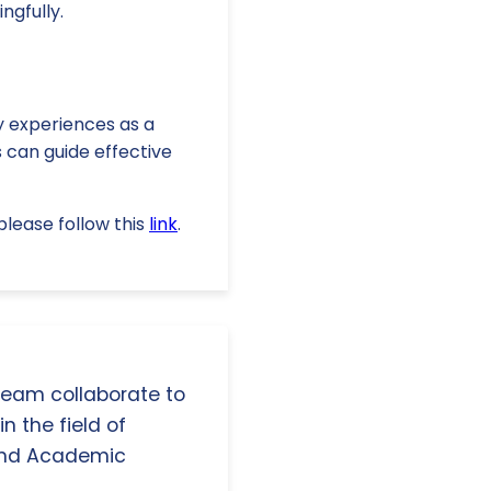
ngfully.
cy experiences as a
s can guide effective
lease follow this
link
.
 team collaborate to
n the field of
and Academic