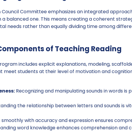
h Council Committee emphasizes an integrated approach
an a balanced one. This means creating a coherent strate
al needs rather than equally dividing time among differe
 Components of Teaching Reading
rogram includes explicit explanations, modeling, scaffold
at meet students at their level of motivation and cognit
eness:
Recognizing and manipulating sounds in words is pr
nding the relationship between letters and sounds is vita
 smoothly with accuracy and expression ensures compre
anding word knowledge enhances comprehension and com