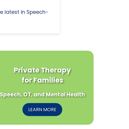
e latest in Speech-
Private Therapy
for Families
Speech, OT, and Mental Health
LEARN MORE