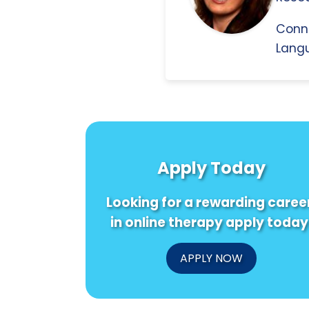
Conn
Langu
Apply Today
Looking for a rewarding caree
in online therapy apply today
APPLY NOW