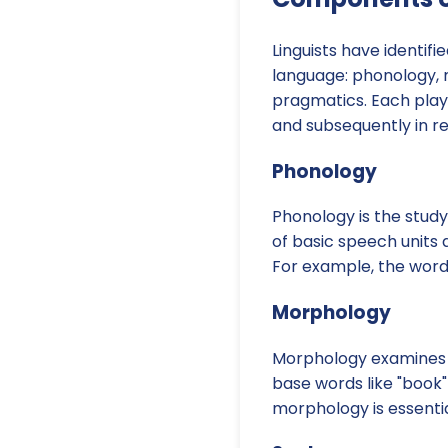
Linguists have identif
language: phonology, 
pragmatics. Each plays 
and subsequently in r
Phonology
Phonology is the study
of basic speech units
For example, the word 
Morphology
Morphology examines t
base words like "book"
morphology is essent