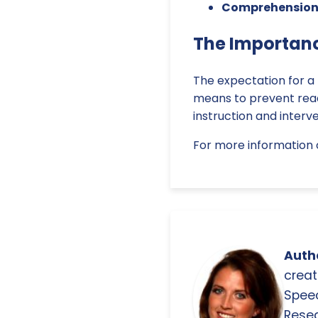
Comprehension
The Importanc
The expectation for a f
means to prevent readi
instruction and interve
For more information 
Autho
creat
Spee
Resea