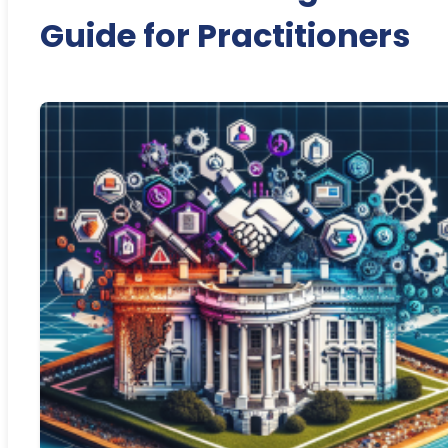
Guide for Practitioners