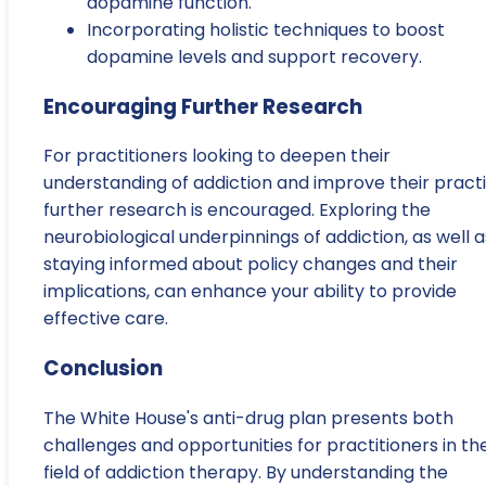
dopamine function.
Incorporating holistic techniques to boost
dopamine levels and support recovery.
Encouraging Further Research
For practitioners looking to deepen their
understanding of addiction and improve their practi
further research is encouraged. Exploring the
neurobiological underpinnings of addiction, as well a
staying informed about policy changes and their
implications, can enhance your ability to provide
effective care.
Conclusion
The White House's anti-drug plan presents both
challenges and opportunities for practitioners in th
field of addiction therapy. By understanding the