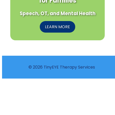
for Families
Speech, OT, and Mental Health
LEARN MORE
© 2026 TinyEYE Therapy Services