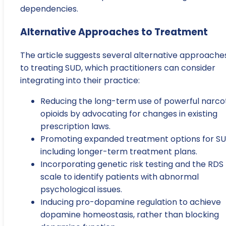
dependencies.
Alternative Approaches to Treatment
The article suggests several alternative approache
to treating SUD, which practitioners can consider
integrating into their practice:
Reducing the long-term use of powerful narco
opioids by advocating for changes in existing
prescription laws.
Promoting expanded treatment options for SU
including longer-term treatment plans.
Incorporating genetic risk testing and the RDS
scale to identify patients with abnormal
psychological issues.
Inducing pro-dopamine regulation to achieve
dopamine homeostasis, rather than blocking