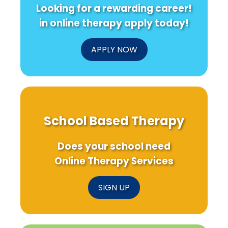
Looking for a rewarding career!
in online therapy apply today!
APPLY NOW
School Based Therapy
Does your school need
Online Therapy Services
SIGN UP