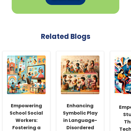
Related Blogs
Empowering
Enhancing
Emp
School Social
Symbolic Play
St
Workers:
in Language-
Th
Fostering a
Disordered
Tech