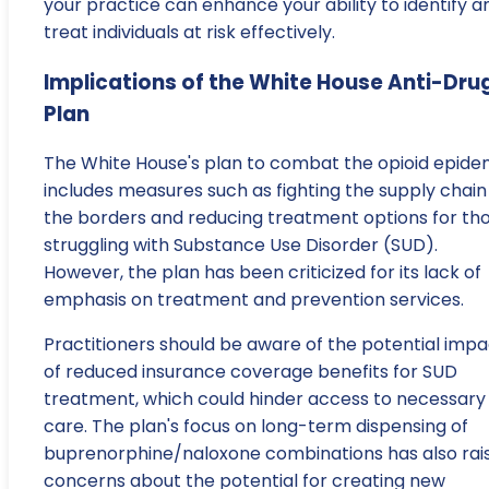
your practice can enhance your ability to identify a
treat individuals at risk effectively.
Implications of the White House Anti-Dru
Plan
The White House's plan to combat the opioid epide
includes measures such as fighting the supply chain
the borders and reducing treatment options for th
struggling with Substance Use Disorder (SUD).
However, the plan has been criticized for its lack of
emphasis on treatment and prevention services.
Practitioners should be aware of the potential impa
of reduced insurance coverage benefits for SUD
treatment, which could hinder access to necessary
care. The plan's focus on long-term dispensing of
buprenorphine/naloxone combinations has also rai
concerns about the potential for creating new