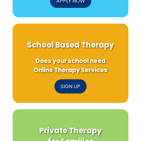
APPLY NOW
School Based Therapy
Does your school need
Online Therapy Services
SIGN UP
Private Therapy