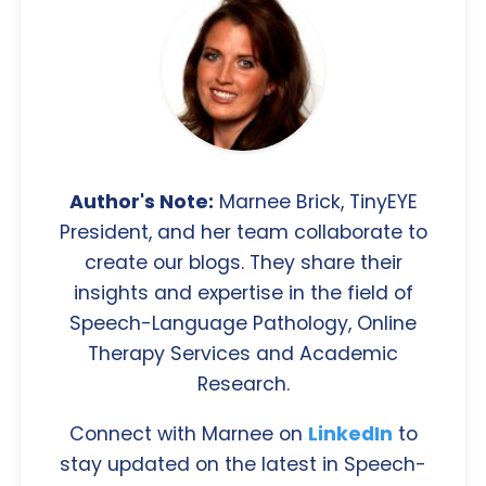
Author's Note:
Marnee Brick, TinyEYE
President, and her team collaborate to
create our blogs. They share their
insights and expertise in the field of
Speech-Language Pathology, Online
Therapy Services and Academic
Research.
Connect with Marnee on
LinkedIn
to
stay updated on the latest in Speech-