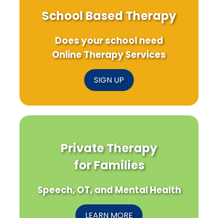
School Based Therapy
Does your school need
Online Therapy Services
SIGN UP
Private Therapy
for Families
Speech, OT, and Mental Health
LEARN MORE