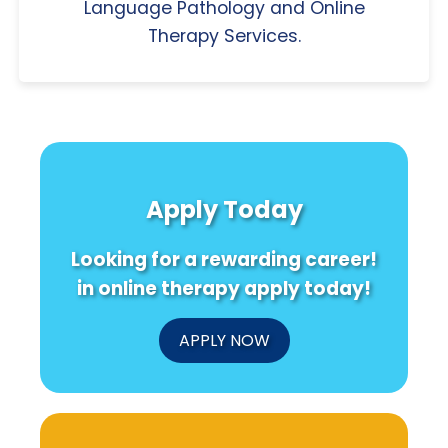
Language Pathology and Online
Therapy Services.
Apply Today
Looking for a rewarding career!
in online therapy apply today!
APPLY NOW