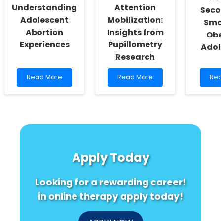
Understanding
Attention
Sec
Adolescent
Mobilization:
Smo
Abortion
Insights from
Obe
Experiences
Pupillometry
Adol
Research
Read
Read
Re
Read More
Read More
Re
more
more
mo
about
about
abo
Enhancing
Enhancing
Und
Practitioner
Listening
the
Skills:
Skills
Link
Understanding
Through
Be
Adolescent
Attention
Se
Abortion
Mobilization:
Sm
Apply Today
Experiences
Insights
an
from
Obe
Pupillometry
in
Looking for a rewarding career!
Research
Ado
in online therapy apply today!