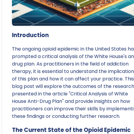
Introduction
The ongoing opioid epidemic in the United States ha
prompted a critical analysis of the White House's an
drug plan. As practitioners in the field of addiction
therapy, it is essential to understand the implicatio
of this plan and how it can affect your practice. This
blog post will explore the outcomes of the researc
presented in the article "Critical Analysis of White
House Anti-Drug Plan" and provide insights on how
practitioners can improve their skills by implement
these findings or conducting further research.
The Current State of the Opioid Epidemic