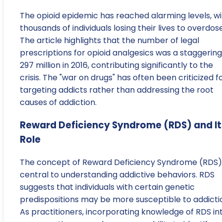
The opioid epidemic has reached alarming levels, wi
thousands of individuals losing their lives to overdos
The article highlights that the number of legal
prescriptions for opioid analgesics was a staggering
297 million in 2016, contributing significantly to the
crisis. The "war on drugs" has often been criticized f
targeting addicts rather than addressing the root
causes of addiction.
Reward Deficiency Syndrome (RDS) and It
Role
The concept of Reward Deficiency Syndrome (RDS) 
central to understanding addictive behaviors. RDS
suggests that individuals with certain genetic
predispositions may be more susceptible to addicti
As practitioners, incorporating knowledge of RDS in