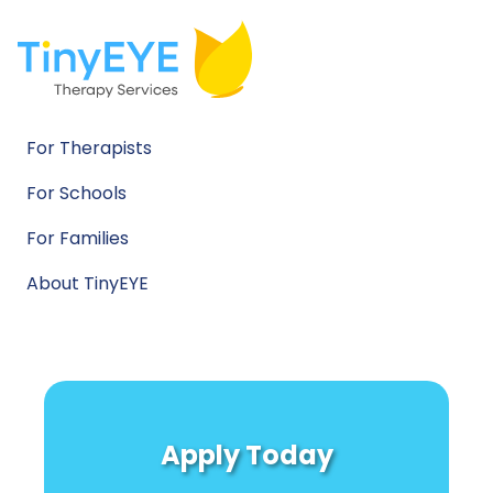
For Therapists
For Schools
For Families
About TinyEYE
Apply Today