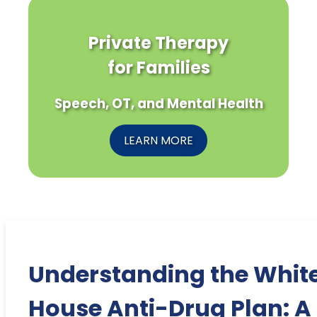
Private Therapy
for Families
Speech, OT, and Mental Health
LEARN MORE
Understanding the Whit
House Anti-Drug Plan: A