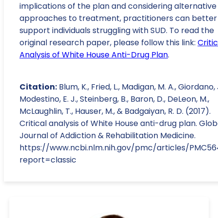
implications of the plan and considering alternative
approaches to treatment, practitioners can better
support individuals struggling with SUD. To read the
original research paper, please follow this link:
Critic
Analysis of White House Anti-Drug Plan
.
Citation:
Blum, K., Fried, L., Madigan, M. A., Giordano, J
Modestino, E. J., Steinberg, B., Baron, D., DeLeon, M.,
McLaughlin, T., Hauser, M., & Badgaiyan, R. D. (2017).
Critical analysis of White House anti-drug plan. Glob
Journal of Addiction & Rehabilitation Medicine.
https://www.ncbi.nlm.nih.gov/pmc/articles/PMC5
report=classic