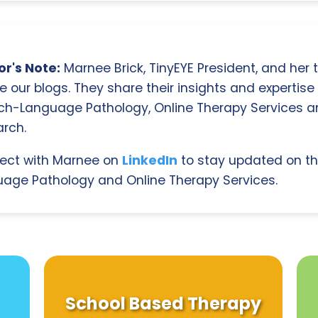
r's Note:
Marnee Brick, TinyEYE President, and her
e our blogs. They share their insights and expertise i
ch-Language Pathology, Online Therapy Services 
rch.
ect with Marnee on
LinkedIn
to stay updated on th
age Pathology and Online Therapy Services.
School Based Therapy