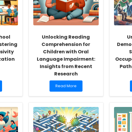
hool
Unlocking Reading
U
stering
Comprehension for
Demog
sivity
Children with Oral
S
zation
Language Impairment:
Occupa
Insights from Recent
Path
Research
Read
Read More
more
about
Unlocking
Reading
Comprehension
for
Children
with