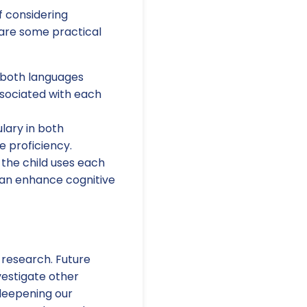
f considering
 are some practical
 both languages
ssociated with each
lary in both
e proficiency.
the child uses each
can enhance cognitive
r research. Future
vestigate other
deepening our