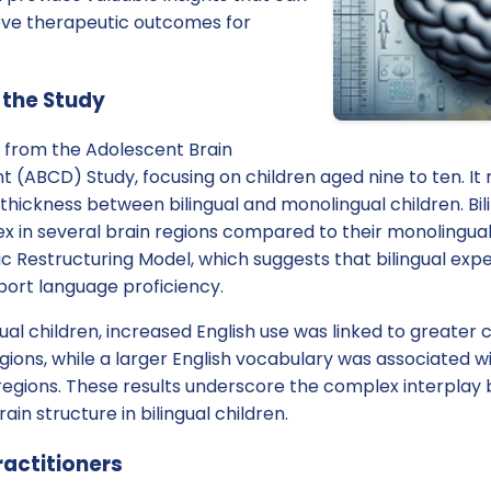
ove therapeutic outcomes for
 the Study
a from the Adolescent Brain
(ABCD) Study, focusing on children aged nine to ten. It r
 thickness between bilingual and monolingual children. Bil
ex in several brain regions compared to their monolingual 
c Restructuring Model, which suggests that bilingual exp
port language proficiency.
ual children, increased English use was linked to greater c
egions, while a larger English vocabulary was associated wi
regions. These results underscore the complex interpla
ain structure in bilingual children.
ractitioners