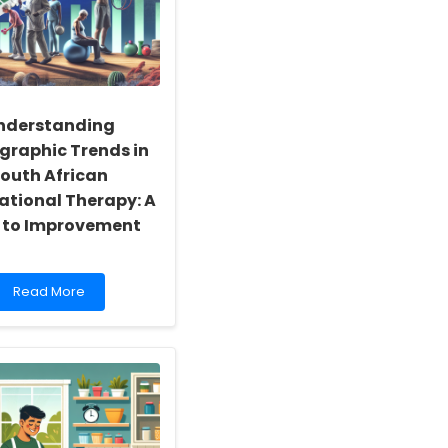
nderstanding
raphic Trends in
outh African
tional Therapy: A
 to Improvement
Read
Read More
more
about
Understanding
Demographic
Trends
in
South
African