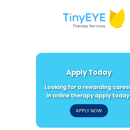
Apply Today
Looking for a rewarding caree
in online therapy apply today
APPLY NOW