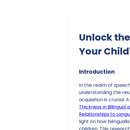
Unlock the
Your Child
Introduction
In the realm of speec
understanding the neu
acquisition is crucial. 
Thickness in Bilingual 
Relationships to Lang
light on how bilingual
children. This researc