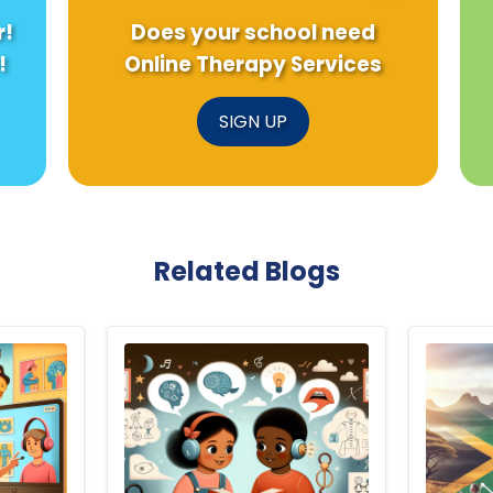
r!
Does your school need
!
Online Therapy Services
SIGN UP
Related Blogs