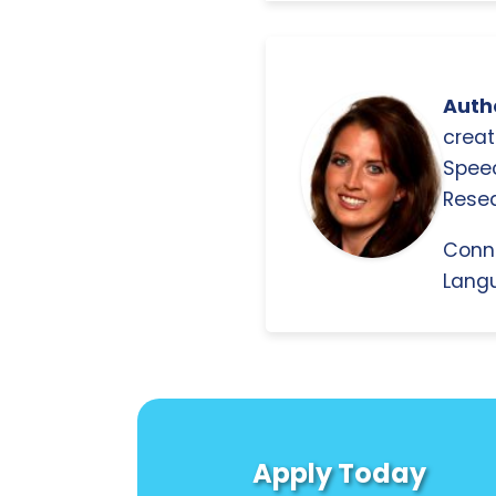
Autho
creat
Spee
Resea
Conn
Langu
Apply Today