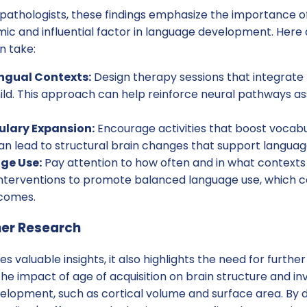
athologists, these findings emphasize the importance o
mic and influential factor in language development. Here
n take:
ingual Contexts:
Design therapy sessions that integrate
ild. This approach can help reinforce neural pathways a
ulary Expansion:
Encourage activities that boost vocabu
an lead to structural brain changes that support languag
ge Use:
Pay attention to how often and in what contexts 
 interventions to promote balanced language use, which 
tcomes.
her Research
es valuable insights, it also highlights the need for furthe
the impact of age of acquisition on brain structure and in
elopment, such as cortical volume and surface area. By 