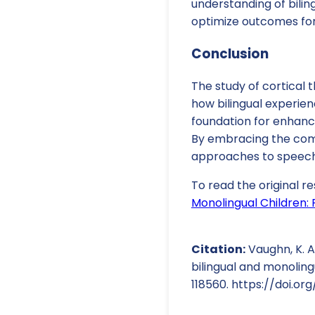
understanding of bilin
optimize outcomes for 
Conclusion
The study of cortical 
how bilingual experien
foundation for enhanci
By embracing the comp
approaches to speech
To read the original re
Monolingual Children: 
Citation:
Vaughn, K. A.
bilingual and monoling
118560. https://doi.org