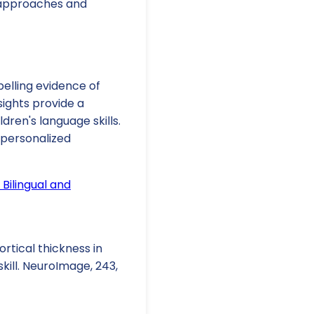
c approaches and
pelling evidence of
sights provide a
dren's language skills.
 personalized
 Bilingual and
Cortical thickness in
kill. NeuroImage, 243,