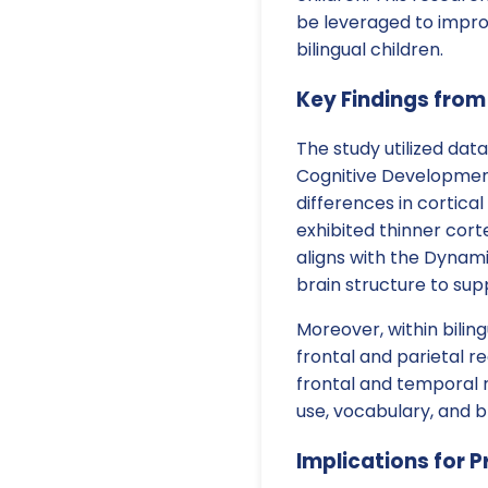
be leveraged to impr
bilingual children.
Key Findings from
The study utilized dat
Cognitive Development 
differences in cortical
exhibited thinner cort
aligns with the Dynami
brain structure to sup
Moreover, within biling
frontal and parietal r
frontal and temporal 
use, vocabulary, and br
Implications for P