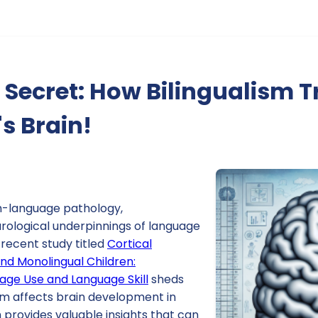
 Secret: How Bilingualism 
's Brain!
h-language pathology,
rological underpinnings of language
A recent study titled
Cortical
and Monolingual Children:
uage Use and Language Skill
sheds
ism affects brain development in
h provides valuable insights that can