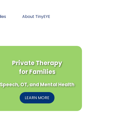
lies
About TinyEYE
Private Therapy
for Families
Speech, OT, and Mental Health
LEARN MORE