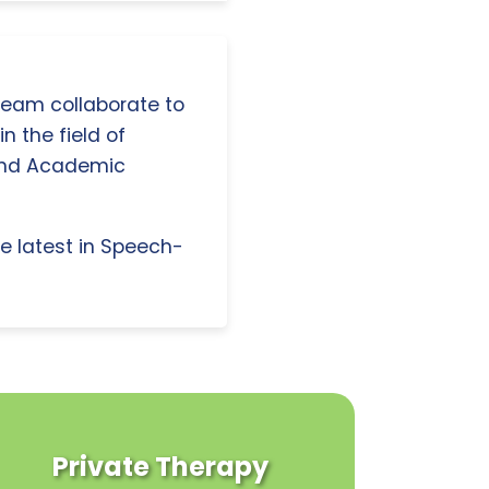
 team collaborate to
n the field of
and Academic
e latest in Speech-
Private Therapy