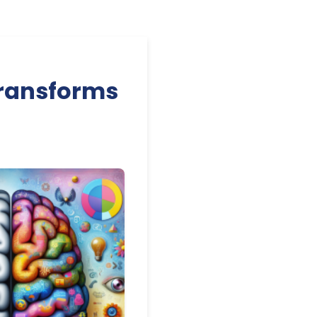
Transforms