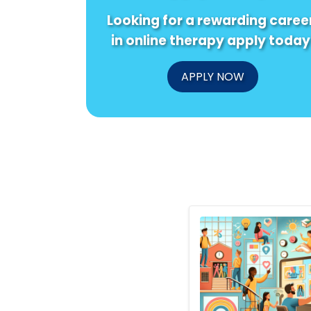
Looking for a rewarding caree
in online therapy apply today
APPLY NOW