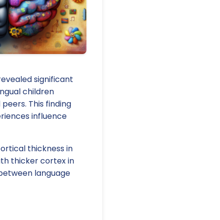
evealed significant
ingual children
peers. This finding
eriences influence
ortical thickness in
th thicker cortex in
y between language