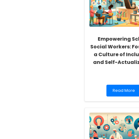
Empowering Sc
Social Workers: Fo
a Culture of Inclu
and Self-Actuali
Read
Read More
more
about
Empowering
School
Social
Workers:
Fostering
a