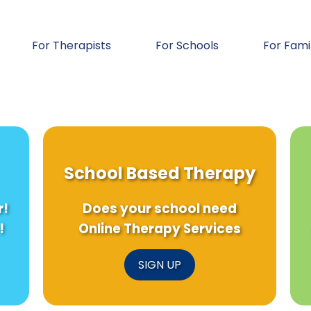
For Therapists
For Schools
For Fami
School Based Therapy
r!
Does your school need
!
Online Therapy Services
SIGN UP