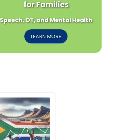
for Families
Speech, OT, and Mental Health
LEARN MORE