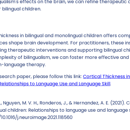
gualism's effects on the brain, we can refine therapeuti
bilingual children.
thickness in bilingual and monolingual children offers com
ces shape brain development. For practitioners, these in
ng therapeutic interventions and supporting bilingual chil
lexity of bilingualism, we can foster more effective and
-language therapy.
search paper, please follow this link:
Cortical Thickness in
Relationships to Language Use and Language Skill
.
, Nguyen, M. V. H., Ronderos, J., & Hernandez, A. E. (2021). 
ual children: Relationships to language use and language s
/10.1016/j.neuroimage.2021.118560