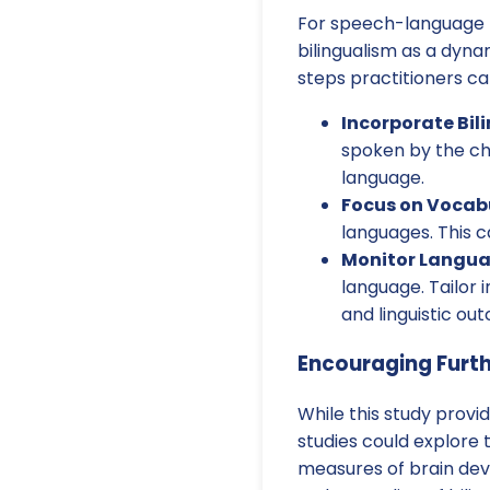
For speech-language p
bilingualism as a dyna
steps practitioners ca
Incorporate Bil
spoken by the ch
language.
Focus on Vocab
languages. This c
Monitor Langua
language. Tailor
and linguistic ou
Encouraging Furt
While this study provid
studies could explore 
measures of brain dev