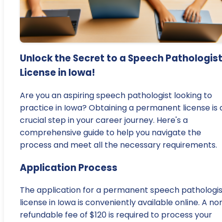
Unlock the Secret to a Speech Pathologis
License in Iowa!
Are you an aspiring speech pathologist looking to
practice in Iowa? Obtaining a permanent license is 
crucial step in your career journey. Here's a
comprehensive guide to help you navigate the
process and meet all the necessary requirements.
Application Process
The application for a permanent speech pathologis
license in Iowa is conveniently available online. A no
refundable fee of $120 is required to process your