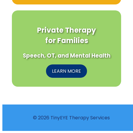
Private Therapy
for Families
Speech, OT, and Mental Health
LEARN MORE
© 2026 TinyEYE Therapy Services