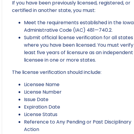
If you have been previously licensed, registered, or
certified in another state, you must:
Meet the requirements established in the Iowa
Administrative Code (IAC) 481—740.2.
Submit official license verification for all states
where you have been licensed. You must verify
least five years of licensure as an independent
licensee in one or more states.
The license verification should include:
Licensee Name
License Number
Issue Date
Expiration Date
License Status
Reference to Any Pending or Past Disciplinary
Action