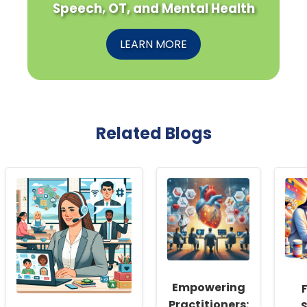
Speech, OT, and Mental Health
LEARN MORE
Related Blogs
Empowering
Practitioners:
S