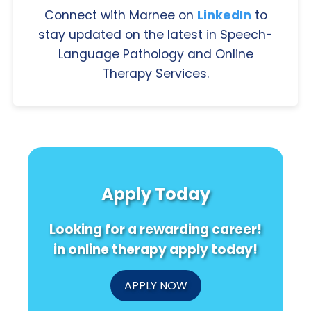
Connect with Marnee on
LinkedIn
to
stay updated on the latest in Speech-
Language Pathology and Online
Therapy Services.
Apply Today
Looking for a rewarding career!
in online therapy apply today!
APPLY NOW