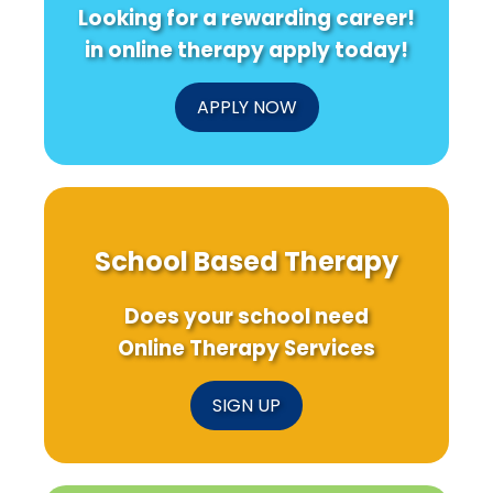
Looking for a rewarding career!
in online therapy apply today!
APPLY NOW
School Based Therapy
Does your school need
Online Therapy Services
SIGN UP