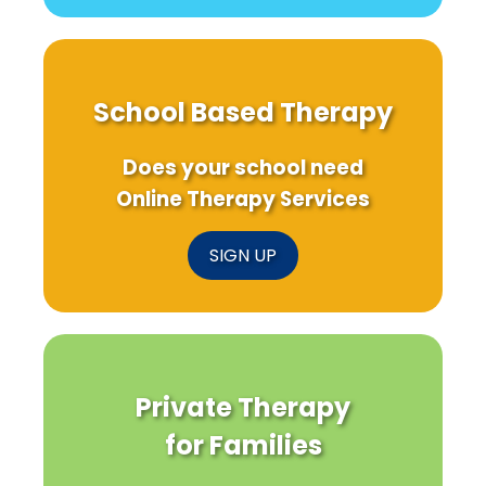
School Based Therapy
Does your school need
Online Therapy Services
SIGN UP
Private Therapy
for Families