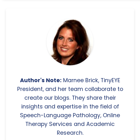
Author's Note:
Marnee Brick, TinyEYE
President, and her team collaborate to
create our blogs. They share their
insights and expertise in the field of
Speech-Language Pathology, Online
Therapy Services and Academic
Research.