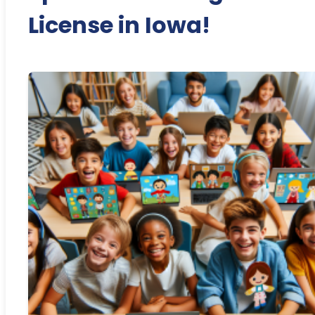
License in Iowa!