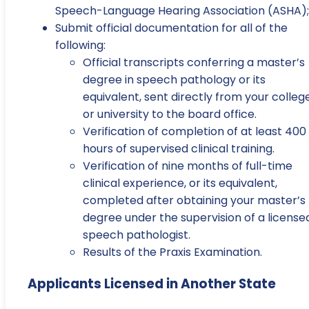
Speech-Language Hearing Association (ASHA);
Submit official documentation for all of the
following:
Official transcripts conferring a master’s
degree in speech pathology or its
equivalent, sent directly from your colleg
or university to the board office.
Verification of completion of at least 400
hours of supervised clinical training.
Verification of nine months of full-time
clinical experience, or its equivalent,
completed after obtaining your master’s
degree under the supervision of a license
speech pathologist.
Results of the Praxis Examination.
Applicants Licensed in Another State