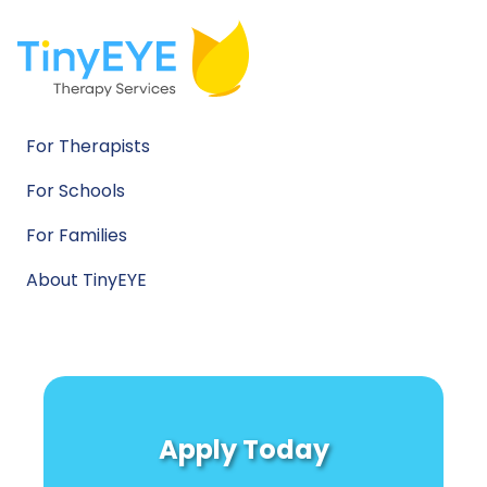
For Therapists
For Schools
For Families
About TinyEYE
Apply Today