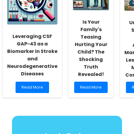
Insights
for
I
for
Sexual
A
Practitioners
and
H
Gender
Is Your
U
Minority
Youth
I
Family's
S
P
Leveraging CSF
Teasing
i
GAP-43 as a
Hurting Your
Biomarker in Stroke
Child? The
Ma
and
Shocking
Le
Neurodegenerative
Truth
Diseases
Revealed!
Co
Read
Read
Read More
Read More
more
more
about
about
a
Leveraging
Is
U
CSF
Your
t
GAP-
Family\'s
S
43
Teasing
t
as
Hurting
B
a
Your