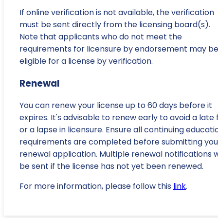
If online verification is not available, the verification
must be sent directly from the licensing board(s).
Note that applicants who do not meet the
requirements for licensure by endorsement may b
eligible for a license by verification.
Renewal
You can renew your license up to 60 days before it
expires. It's advisable to renew early to avoid a late 
or a lapse in licensure. Ensure all continuing educati
requirements are completed before submitting you
renewal application. Multiple renewal notifications wi
be sent if the license has not yet been renewed.
For more information, please follow this
link
.