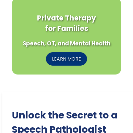
Private Therapy
for Families
Speech, OT, and Mental Health
LEARN MORE
Unlock the Secret to a
Speech Pathologist