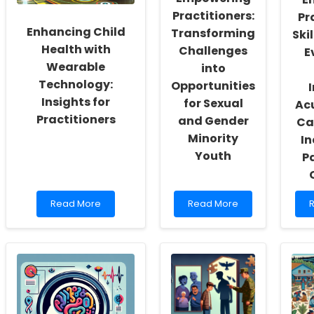
K
Practitioners:
Pr
Enhancing Child
Transforming
Ski
Health with
Challenges
E
Wearable
into
Technology:
Opportunities
Insights for
for Sexual
Ac
Practitioners
and Gender
Ca
Minority
In
Youth
Pa
Read
Read
Read More
Read More
more
more
about
about
a
Enhancing
Empowering
E
Child
Practitioners:
P
Health
Transforming
S
with
Challenges
T
Wearable
into
E
Technology:
Opportunities