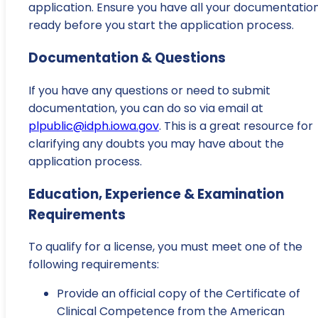
application. Ensure you have all your documentatio
ready before you start the application process.
Documentation & Questions
If you have any questions or need to submit
documentation, you can do so via email at
plpublic@idph.iowa.gov
. This is a great resource for
clarifying any doubts you may have about the
application process.
Education, Experience & Examination
Requirements
To qualify for a license, you must meet one of the
following requirements:
Provide an official copy of the Certificate of
Clinical Competence from the American