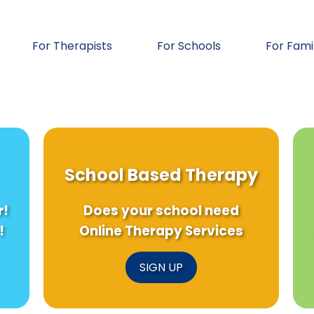
For Therapists
For Schools
For Fami
School Based Therapy
r!
Does your school need
!
Online Therapy Services
SIGN UP