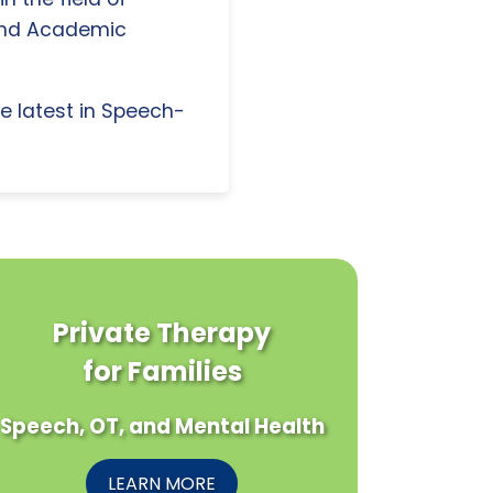
and Academic
e latest in Speech-
Private Therapy
for Families
Speech, OT, and Mental Health
LEARN MORE