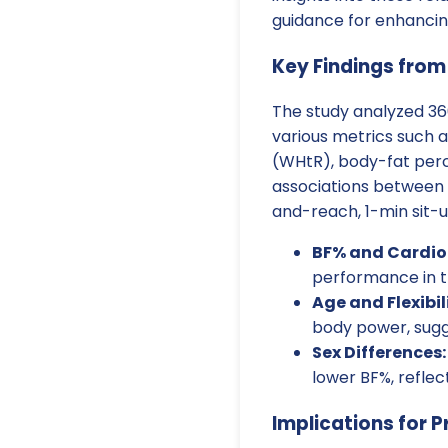
guidance for enhancing
Key Findings from
The study analyzed 36
various metrics such a
(WHtR), body-fat perc
associations between t
and-reach, 1-min sit-u
BF% and Cardior
performance in t
Age and Flexibil
body power, sugg
Sex Differences:
lower BF%, reflec
Implications for P