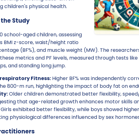
 children's physical health.
 the Study
0 school-aged children, assessing
s BMI z-score, waist/height ratio
entage (BF%), and muscle weight (MW). The researchers 
hese metrics and PF levels, measured through tests like 
ps, and standing long jump.
espiratory Fitness:
Higher BF% was independently corr
he 800-m run, highlighting the impact of body fat on en
ity:
Older children demonstrated better flexibility, speed/
esting that age-related growth enhances motor skills an
Girls exhibited better flexibility, while boys showed high
ting physiological differences influenced by sex hormones
ractitioners