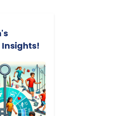
's
 Insights!