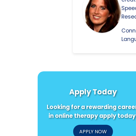
Spee
Resea
Conn
Langu
Apply Today
Looking for a rewarding caree
in online therapy apply today
APPLY NOW