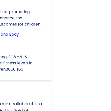
l for promoting
 enhance the
utcomes for children.
 and Body
Ueng, S. W.-N., &
fitness levels in
ldren8060460
 team collaborate to
n the field of