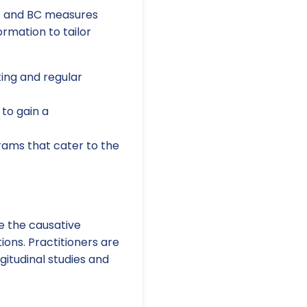
c and BC measures
ormation to tailor
ng and regular
to gain a
rams that cater to the
re the causative
ions. Practitioners are
itudinal studies and