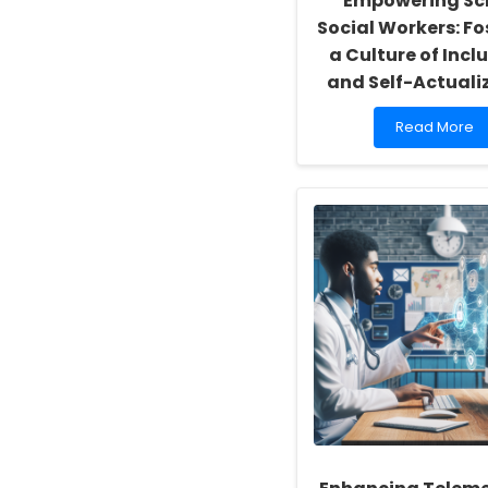
Empowering Sc
Social Workers: Fo
a Culture of Inclu
and Self-Actuali
Read
Read More
more
about
Empowering
School
Social
Workers:
Fostering
a
Culture
of
Inclusivity
and
Self-
Actualization