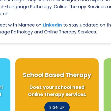
ch-Language Pathology, Online Therapy Services 
rch.
ect with Marnee on
LinkedIn
to stay updated on th
age Pathology and Online Therapy Services.
School Based Therapy
r!
Does your school need
!
Online Therapy Services
SIGN UP