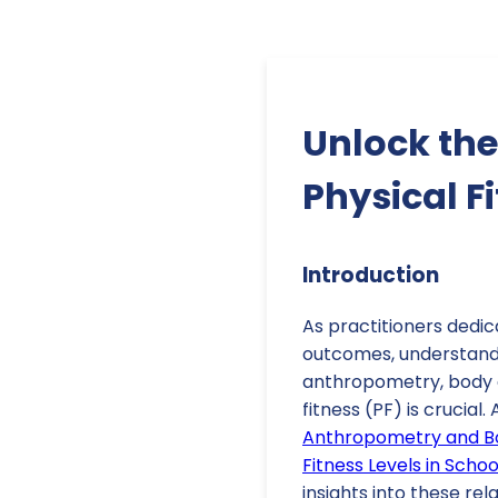
Unlock the
Physical F
Introduction
As practitioners dedic
outcomes, understand
anthropometry, body 
fitness (PF) is crucial.
Anthropometry and Bo
Fitness Levels in Scho
insights into these rel