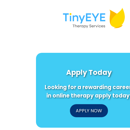
Apply Today
Looking for a rewarding caree
in online therapy apply today
APPLY NOW