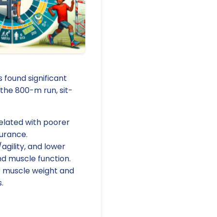
found significant
the 800-m run, sit-
elated with poorer
durance.
agility, and lower
d muscle function.
er muscle weight and
.