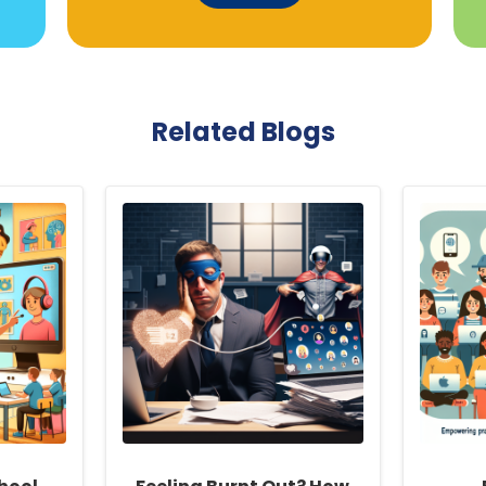
Related Blogs