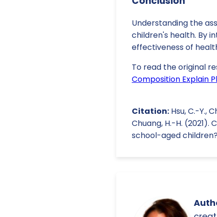
Conclusion
Understanding the ass
children's health. By 
effectiveness of healt
To read the original re
Composition Explain Ph
Citation:
Hsu, C.-Y., Ch
Chuang, H.-H. (2021). 
school-aged children
Autho
creat