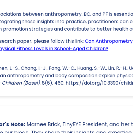
ociations between anthropometry, BC, and PF is essentia
integrating these insights into practice, practitioners can
h promotion strategies and contribute to better health o
search paper, please follow this link:
Can Anthropometry
ysical Fitness Levels in School-Aged Children?
en, L.-S., Chang, I.-J., Fang, W.-C., Huang, S.-W., Lin, R.-H., 
Can anthropometry and body composition explain physical 
?
Children (Basel)
, 8(6), 460. https://doi.org/10.3390/chi
r's Note:
Marnee Brick, TinyEYE President, and her
e our blogs. They share their insights and expertise i