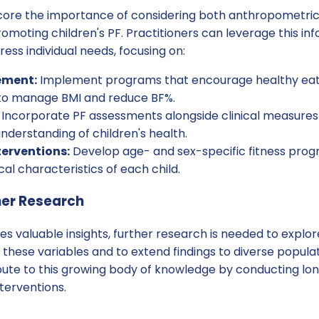
score the importance of considering both anthropometri
moting children's PF. Practitioners can leverage this inf
ess individual needs, focusing on:
ment:
Implement programs that encourage healthy eati
y to manage BMI and reduce BF%.
Incorporate PF assessments alongside clinical measures 
derstanding of children's health.
terventions:
Develop age- and sex-specific fitness prog
cal characteristics of each child.
her Research
des valuable insights, further research is needed to explo
these variables and to extend findings to diverse populat
ute to this growing body of knowledge by conducting long
nterventions.