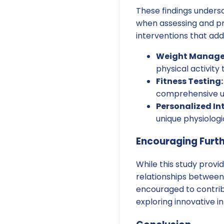
These findings under
when assessing and pro
interventions that addr
Weight Manage
physical activit
Fitness Testing:
comprehensive un
Personalized In
unique physiologi
Encouraging Furt
While this study provi
relationships between 
encouraged to contrib
exploring innovative i