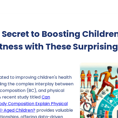
 Secret to Boosting Children
itness with These Surprising
ated to improving children's health
ing the complex interplay between
composition (BC), and physical
 A recent study titled
Can
dy Composition Explain Physical
ol-Aged Children?
provides valuable
ationships, offering data-driven