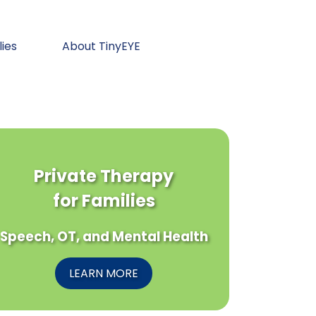
lies
About TinyEYE
Private Therapy
for Families
Speech, OT, and Mental Health
LEARN MORE