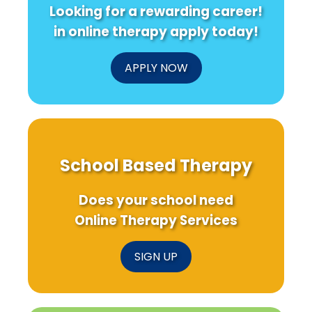
Looking for a rewarding career!
in online therapy apply today!
APPLY NOW
School Based Therapy
Does your school need
Online Therapy Services
SIGN UP