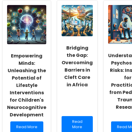
Physical
Skills
Family
Education
Through
Dynami
for
Research:
Post-
Children
Usual
PICU:
with
Care
Insights
Intellectual
for
for
Disabilities:
Teenage
Practiti
Insights
Mothers
Bridging
from
in
Recent
England
the Gap:
Underst
Empowering
Research
Overcoming
Psychos
Minds:
Barriers in
Risks: In
Unleashing the
Cleft Care
for
Potential of
in Africa
Practiti
Lifestyle
from Ped
Interventions
Trau
for Children's
Resea
Neurocognitive
Development
Read
Read
Read
more
Read
Read More
More
Read M
more
about
more