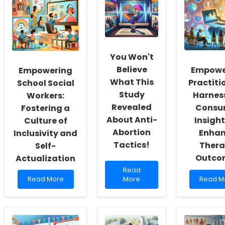
You Won't
Believe
Empowe
Empowering
What This
Practiti
School Social
Study
Harnes
Workers:
Revealed
Consu
Fostering a
About Anti-
Insight
Culture of
Abortion
Enha
Inclusivity and
Tactics!
Ther
Self-
Outco
Actualization
Read
Read
Read
more
Read
Read More
More
Read M
more
about
more
about
You
about
Empowering
Won\'t
Empowe
School
Believe
Practiti
Social
What
Harness