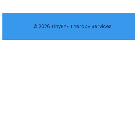
© 2026 TinyEYE Therapy Services