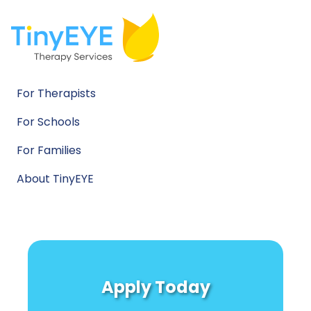
For Therapists
For Schools
For Families
About TinyEYE
Apply Today