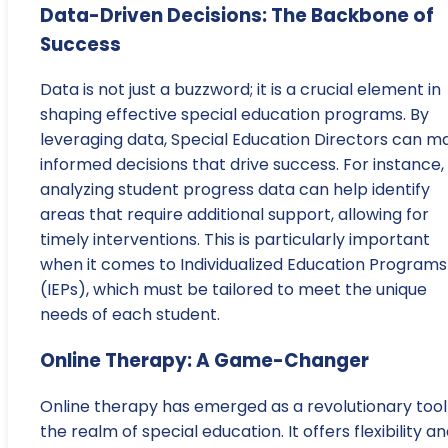
Data-Driven Decisions: The Backbone of
Success
Data is not just a buzzword; it is a crucial element in
shaping effective special education programs. By
leveraging data, Special Education Directors can m
informed decisions that drive success. For instance,
analyzing student progress data can help identify
areas that require additional support, allowing for
timely interventions. This is particularly important
when it comes to Individualized Education Programs
(IEPs), which must be tailored to meet the unique
needs of each student.
Online Therapy: A Game-Changer
Online therapy has emerged as a revolutionary tool 
the realm of special education. It offers flexibility a