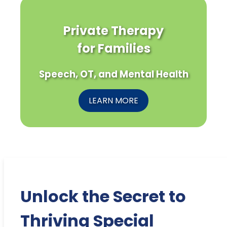
Private Therapy
for Families
Speech, OT, and Mental Health
LEARN MORE
Unlock the Secret to
Thriving Special