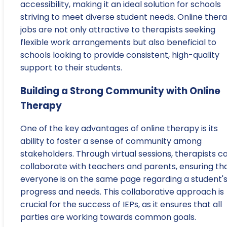
accessibility, making it an ideal solution for schools
striving to meet diverse student needs. Online ther
jobs are not only attractive to therapists seeking
flexible work arrangements but also beneficial to
schools looking to provide consistent, high-quality
support to their students.
Building a Strong Community with Online
Therapy
One of the key advantages of online therapy is its
ability to foster a sense of community among
stakeholders. Through virtual sessions, therapists c
collaborate with teachers and parents, ensuring th
everyone is on the same page regarding a student'
progress and needs. This collaborative approach is
crucial for the success of IEPs, as it ensures that all
parties are working towards common goals.