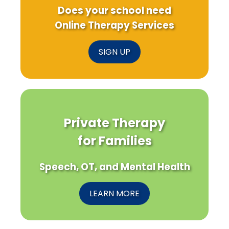
Does your school need
Online Therapy Services
SIGN UP
Private Therapy
for Families
Speech, OT, and Mental Health
LEARN MORE