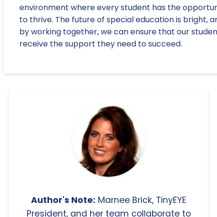
environment where every student has the opportun
to thrive. The future of special education is bright, 
by working together, we can ensure that our studen
receive the support they need to succeed.
Author's Note:
Marnee Brick, TinyEYE
President, and her team collaborate to