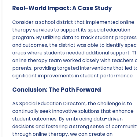
Real-World Impact: A Case Study
Consider a school district that implemented online
therapy services to support its special education
program. By utilizing data to track student progress
and outcomes, the district was able to identify speci
areas where students needed additional support. T
online therapy team worked closely with teachers 
parents, providing targeted interventions that led t
significant improvements in student performance.
Conclusion: The Path Forward
As Special Education Directors, the challenge is to
continually seek innovative solutions that enhance
student outcomes. By embracing data-driven
decisions and fostering a strong sense of communit
through online therapy, we can create an