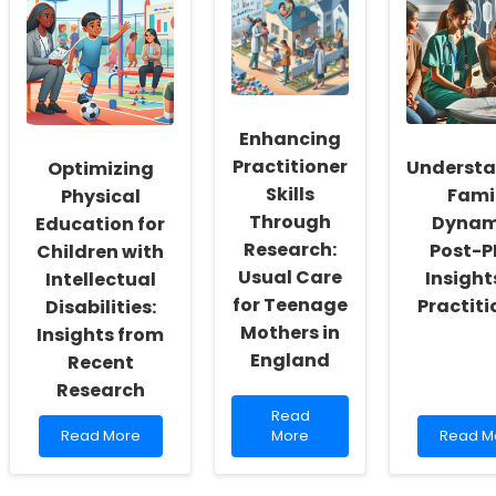
Workers:
This
Consum
Fostering
Study
Insights
a
Revealed
to
Culture
About
Enhanc
of
Anti-
Therap
Inclusivity
Abortion
Outcom
Enhancing
and
Tactics!
Self-
Practitioner
Underst
Optimizing
Actualization
Skills
Fami
Physical
Through
Dynam
Education for
Research:
Post-P
Children with
Usual Care
Insight
Intellectual
for Teenage
Practiti
Disabilities:
Mothers in
Insights from
England
Recent
Research
Read
Read
Read
more
Read
Read More
More
Read M
more
about
more
about
Enhancing
about
Optimizing
Practitioner
Unders