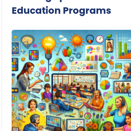
Education Programs