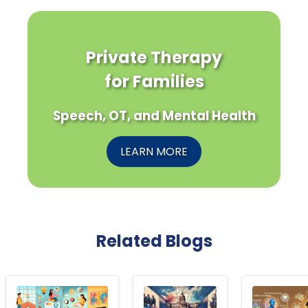
Private Therapy
for Families
Speech, OT, and Mental Health
LEARN MORE
Related Blogs