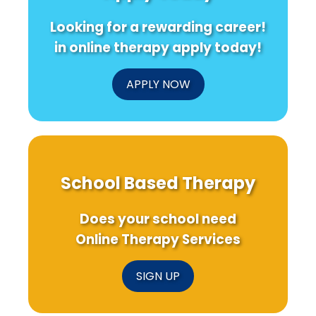
Looking for a rewarding career!
in online therapy apply today!
APPLY NOW
School Based Therapy
Does your school need
Online Therapy Services
SIGN UP