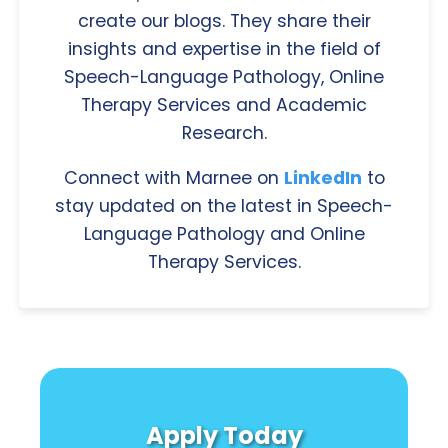
create our blogs. They share their
insights and expertise in the field of
Speech-Language Pathology, Online
Therapy Services and Academic
Research.
Connect with Marnee on
LinkedIn
to
stay updated on the latest in Speech-
Language Pathology and Online
Therapy Services.
Apply Today