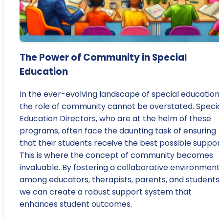
The Power of Community in Special
Education
In the ever-evolving landscape of special education
the role of community cannot be overstated. Speci
Education Directors, who are at the helm of these
programs, often face the daunting task of ensuring
that their students receive the best possible suppor
This is where the concept of community becomes
invaluable. By fostering a collaborative environmen
among educators, therapists, parents, and students
we can create a robust support system that
enhances student outcomes.