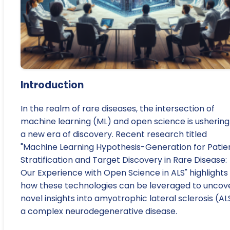
Introduction
In the realm of rare diseases, the intersection of
machine learning (ML) and open science is ushering 
a new era of discovery. Recent research titled
"Machine Learning Hypothesis-Generation for Patie
Stratification and Target Discovery in Rare Disease:
Our Experience with Open Science in ALS" highlights
how these technologies can be leveraged to uncov
novel insights into amyotrophic lateral sclerosis (AL
a complex neurodegenerative disease.