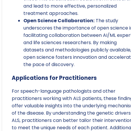
and lead to more effective, personalized
treatment approaches.
Open Science Collaboration:
The study
underscores the importance of open science i
facilitating collaboration between AI/ML exper
and life sciences researchers. By making
datasets and methodologies publicly available
open science fosters innovation and accelera
the pace of discovery.
Applications for Practitioners
For speech-language pathologists and other
practitioners working with ALS patients, these findin
offer valuable insights into the underlying mechani
of the disease. By understanding the genetic drivers
ALS, practitioners can better tailor their interventio
to meet the unique needs of each patient. Additional