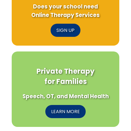
Does your school need
Online Therapy Services
SIGN UP
Private Therapy
for Families
Speech, OT, and Mental Health
LEARN MORE