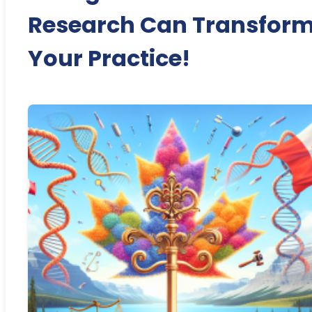
Research Can Transfor
Your Practice!