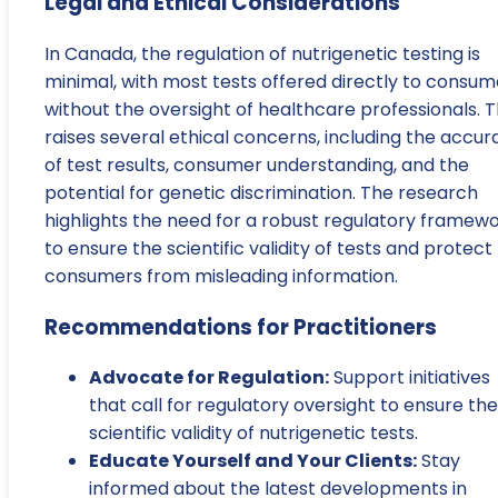
Legal and Ethical Considerations
In Canada, the regulation of nutrigenetic testing is
minimal, with most tests offered directly to consum
without the oversight of healthcare professionals. T
raises several ethical concerns, including the accur
of test results, consumer understanding, and the
potential for genetic discrimination. The research
highlights the need for a robust regulatory framew
to ensure the scientific validity of tests and protect
consumers from misleading information.
Recommendations for Practitioners
Advocate for Regulation:
Support initiatives
that call for regulatory oversight to ensure the
scientific validity of nutrigenetic tests.
Educate Yourself and Your Clients:
Stay
informed about the latest developments in