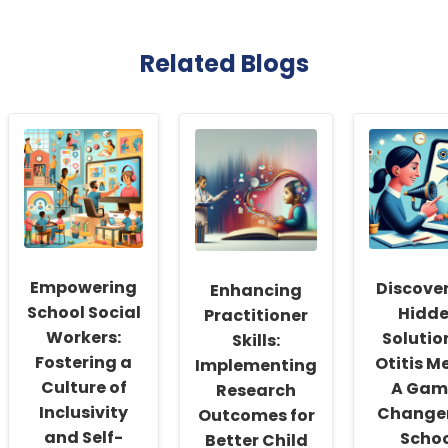
Related Blogs
Empowering
Discover
Enhancing
School Social
Hidd
Practitioner
Workers:
Solutio
Skills:
Fostering a
Otitis M
Implementing
Culture of
A Gam
Research
Inclusivity
Changer
Outcomes for
and Self-
Scho
Better Child