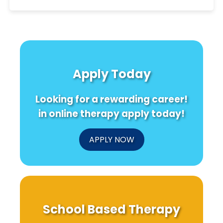
Apply Today
Looking for a rewarding career!
in online therapy apply today!
APPLY NOW
School Based Therapy