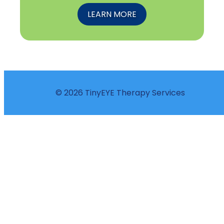
LEARN MORE
© 2026 TinyEYE Therapy Services