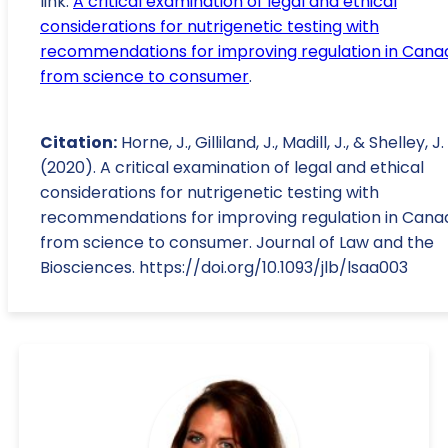
link:
A critical examination of legal and ethical
considerations for nutrigenetic testing with
recommendations for improving regulation in Cana
from science to consumer
.
Citation:
Horne, J., Gilliland, J., Madill, J., & Shelley, J.
(2020). A critical examination of legal and ethical
considerations for nutrigenetic testing with
recommendations for improving regulation in Cana
from science to consumer. Journal of Law and the
Biosciences. https://doi.org/10.1093/jlb/lsaa003