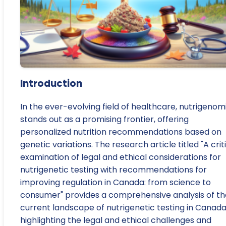
Introduction
In the ever-evolving field of healthcare, nutrigenom
stands out as a promising frontier, offering
personalized nutrition recommendations based on
genetic variations. The research article titled "A crit
examination of legal and ethical considerations for
nutrigenetic testing with recommendations for
improving regulation in Canada: from science to
consumer" provides a comprehensive analysis of th
current landscape of nutrigenetic testing in Canada
highlighting the legal and ethical challenges and