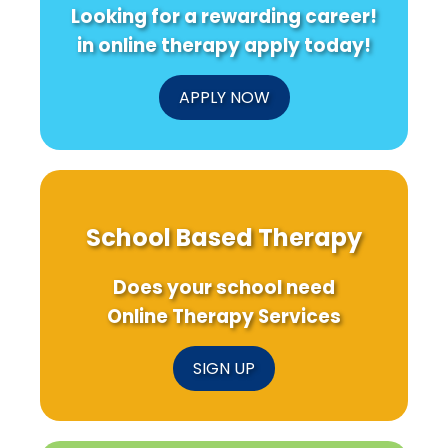
Looking for a rewarding career!
in online therapy apply today!
APPLY NOW
School Based Therapy
Does your school need
Online Therapy Services
SIGN UP