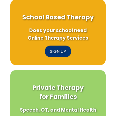
School Based Therapy
Does your school need
Online Therapy Services
SIGN UP
Private Therapy
for Families
Speech, OT, and Mental Health