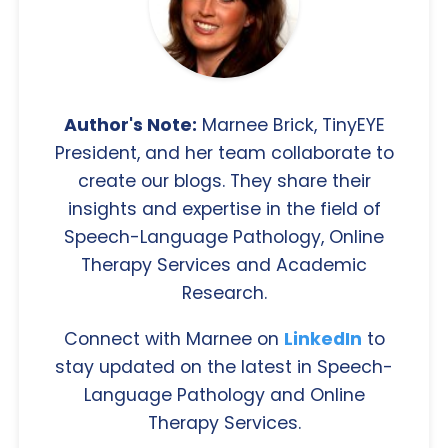
Author's Note:
Marnee Brick, TinyEYE
President, and her team collaborate to
create our blogs. They share their
insights and expertise in the field of
Speech-Language Pathology, Online
Therapy Services and Academic
Research.
Connect with Marnee on
LinkedIn
to
stay updated on the latest in Speech-
Language Pathology and Online
Therapy Services.