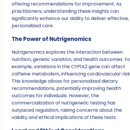
offering recommendations for improvement. As
practitioners, understanding these insights can
significantly enhance our ability to deliver effective,
personalized care.
The Power of Nutrigenomics
Nutrigenomics explores the interaction between
nutrition, genetic variation, and health outcomes. Fo
example, variations in the CYP1A2 gene can affect
caffeine metabolism, influencing cardiovascular risk
This knowledge allows for personalized dietary
recommendations, potentially improving health
outcomes for individuals. However, the
commercialization of nutrigenetic testing has
outpaced regulation, raising concerns about the
validity and ethical implications of these tests.