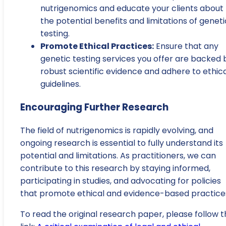
nutrigenomics and educate your clients about
the potential benefits and limitations of geneti
testing.
Promote Ethical Practices:
Ensure that any
genetic testing services you offer are backed 
robust scientific evidence and adhere to ethic
guidelines.
Encouraging Further Research
The field of nutrigenomics is rapidly evolving, and
ongoing research is essential to fully understand its
potential and limitations. As practitioners, we can
contribute to this research by staying informed,
participating in studies, and advocating for policies
that promote ethical and evidence-based practice
To read the original research paper, please follow t