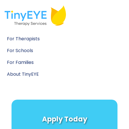
For Therapists
For Schools
For Families
About TinyEYE
Apply Today