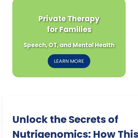
Private Therapy
for Families
Speech, OT, and Mental Health
LEARN MORE
Unlock the Secrets of
Nutrigenomics: How Thi